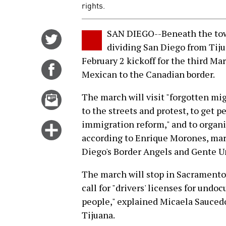
rights.
SAN DIEGO--Beneath the towe
Share
dividing San Diego from Tiju
on
February 2 kickoff for the third Ma
Twitter
Share
Mexican to the Canadian border.
on
Facebook
Email
The march will visit "forgotten mig
this
to the streets and protest, to get 
story
immigration reform," and to organi
Click
according to Enrique Morones, ma
for
Diego's Border Angels and Gente U
more
options
The march will stop in Sacramento, 
call for "drivers' licenses for undo
people," explained Micaela Saucedo,
Tijuana.