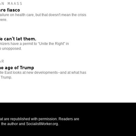
AN MAASS
are fiasco
ilure on health care, but that doesn't mean the crisis
vere.
e can’t let them.
anizers have a permit to “Unite the Right” in
go unopposed.
AR
he age of Trump
ddle East looks at new developments--and at what has
r Trump.
that are republished with permission. Readers are
 the author and SocialistWorker.org.