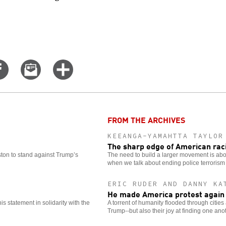
Share
Email
Click
on
this
for
er
Facebook
story
more
options
FROM THE ARCHIVES
KEEANGA-YAMAHTTA TAYLOR
The sharp edge of American ra
oston to stand against Trump’s
The need to build a larger movement is abou
when we talk about ending police terrorism
ERIC RUDER AND DANNY KA
He made America protest again
 statement in solidarity with the
A torrent of humanity flooded through citie
Trump--but also their joy at finding one ano