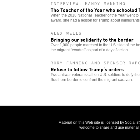
INTERVIEW: MANDY MANNING
The Teacher of the Year who schooled
When the 2018 National Teacher of the Year went to 
award, she had a lesson for Trump about immigrants
ALEX WELLS
Bringing our solidarity to the border
Over 1,000 people marched to the U.S. side of the bor
the migrant “exodus” as part of a day of action.
RORY FANNING AND SPENSER RAP
Refuse to follow Trump’s orders
Two antiwar veterans call on U.S. soldiers to defy thei
Southern border to confront the migrant caravan.
Material on this Web site is licensed by Sociali
welcome to share and use material b