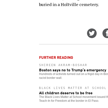
buried in a Holtville cemetery.
Share
on
Twitt
FURTHER READING
SHIREEN AKRAM-BOSHAR
Boston says no to Trump’s emergency
Hundreds of activists turned out on a frigid day in B
racist border wall.
BLACK LIVES MATTER AT SCHOOL
All children deserve to be free
The Black Lives Matter at School movement issued this
Teach-In for Freedom at the border in El Paso.