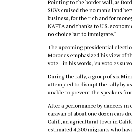
Pointing to the border wall, as Bor
SUVs cruised the no man's land bet
business, for the rich and for money
NAFTA and thanks to U.S. economic
no choice but to immigrate."
The upcoming presidential electio
Morones emphasized his view of th
vote--in his words, "su voto es su vo
During the rally, a group of six M
attempted to disrupt the rally by u
unable to prevent the speakers fro
After a performance by dancers in c
caravan of about one dozen cars dro
Calif., an agricultural town in Cali
estimated 4,500 migrants who have