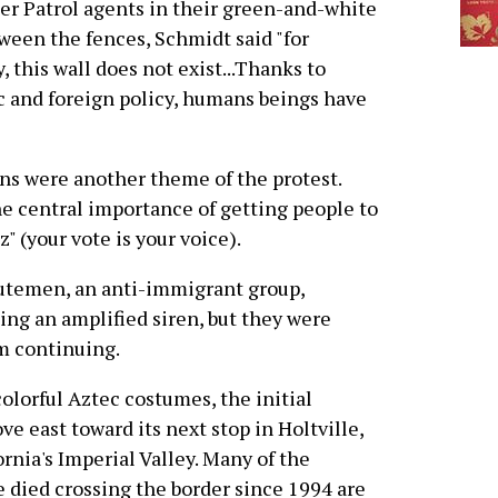
der Patrol agents in their green-and-white
ween the fences, Schmidt said "for
, this wall does not exist...Thanks to
 and foreign policy, humans beings have
ns were another theme of the protest.
e central importance of getting people to
z" (your vote is your voice).
inutemen, an anti-immigrant group,
sing an amplified siren, but they were
m continuing.
olorful Aztec costumes, the initial
ve east toward its next stop in Holtville,
fornia's Imperial Valley. Many of the
 died crossing the border since 1994 are