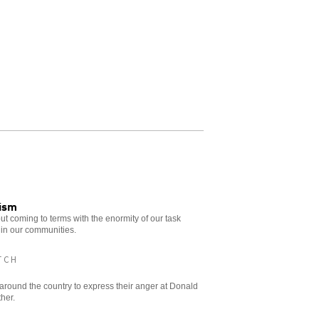
cism
t coming to terms with the enormity of our task
 in our communities.
TCH
s around the country to express their anger at Donald
ther.