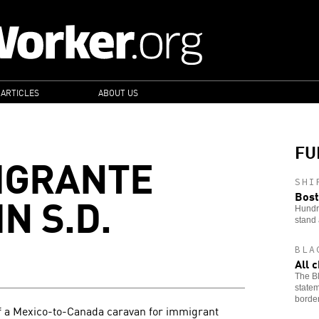
 ARTICLES
ABOUT US
FU
IGRANTE
SHI
N S.D.
Bost
Hundre
stand 
BLA
All 
The Bl
statem
border
of a Mexico-to-Canada caravan for immigrant