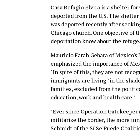
Casa Refugio Elvira is a shelter f
deported from the U.S. The shelter
was deported recently after seekin
Chicago church. One objective of t
deportation know about the refuge
Mauricio Farah Gebara of Mexico'
emphasized the importance of Mexic
"In spite of this, they are not reco
immigrants are living "in the shado
families, excluded from the politic
education, work and health care."
"Ever since Operation Gatekeeper 
militarize the border, the more in
Schmidt of the Sí Se Puede Coaliti