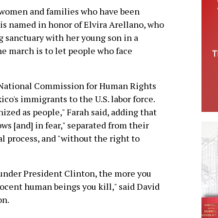
or women and families who have been
 is named in honor of Elvira Arellano, who
g sanctuary with her young son in a
he march is to let people who face
.
s National Commission for Human Rights
o's immigrants to the U.S. labor force.
gnized as people," Farah said, adding that
ws [and] in fear," separated from their
al process, and "without the right to
under President Clinton, the more you
nocent human beings you kill," said David
on.