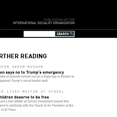
PUBLICATION OF THE
INTERNATIONAL SOCIALIST ORGANIZATION
RTHER READING
REEN AKRAM-BOSHAR
on says no to Trump’s emergency
ds of activists turned out on a frigid day in Boston to
against Trump’s racist border wall.
CK LIVES MATTER AT SCHOOL
children deserve to be free
ack Lives Matter at School movement issued this
ent in solidarity with the Teach-In for Freedom at the
 in El Paso.