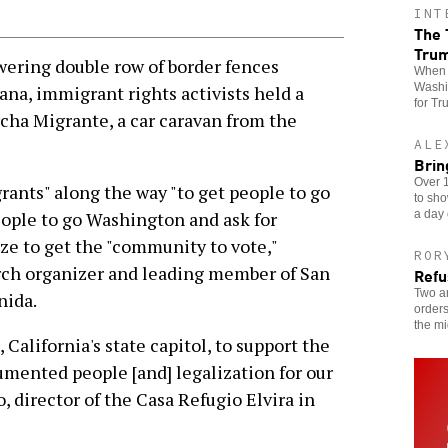
INT
The 
Tru
ring double row of border fences
When t
Washin
ana, immigrant rights activists held a
for Tr
rcha Migrante, a car caravan from the
ALE
Brin
Over 1
rants" along the way "to get people to go
to sho
a day 
people to go Washington and ask for
ze to get the "community to vote,"
ROR
rch organizer and leading member of San
Refu
Two an
nida.
orders
the mi
California's state capitol, to support the
cumented people [and] legalization for our
 director of the Casa Refugio Elvira in