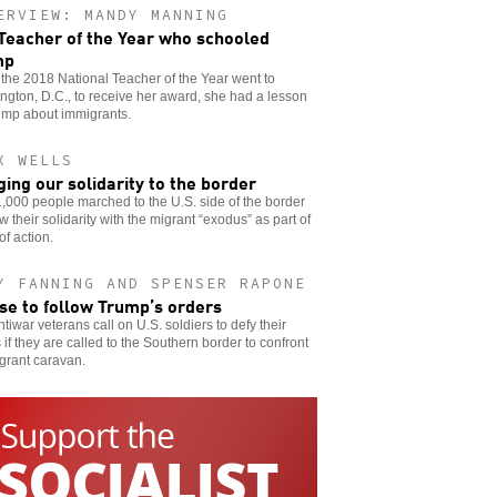
ERVIEW: MANDY MANNING
Teacher of the Year who schooled
mp
he 2018 National Teacher of the Year went to
gton, D.C., to receive her award, she had a lesson
ump about immigrants.
X WELLS
ging our solidarity to the border
,000 people marched to the U.S. side of the border
w their solidarity with the migrant “exodus” as part of
of action.
Y FANNING AND SPENSER RAPONE
se to follow Trump’s orders
tiwar veterans call on U.S. soldiers to defy their
 if they are called to the Southern border to confront
grant caravan.