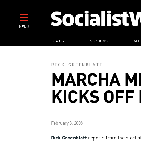
Skip
to
main
MENU
content
MAIN
TOPICS
SECTIONS
ALL
NAVIGATION
RICK GREENBLATT
MARCHA M
KICKS OFF I
February 8, 2008
Rick Greenblatt
reports from the start 