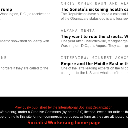
CHRISTOPHER BAUM AND AL
 Trump
The Senate’s sickening health c
Washington, D.C., to receive her
The Republicans have suffered a colossal fa
.
of the Obamacare status quo is any less se
ALPANA MEHTA
They want to rule the streets. W
der to show their solidarity with
One year after Charlottesville, far-right org
Washington, D.C., this August. They can’t 
ONE
INTERVIEW: GILBERT ACHC
Empire and the Middle East in t
r orders if they are called to the
One of the left's leading experts on the Mi
changed for the U.S. and what hasn't unde
Previously published by the International Socialist Organization.
stWorker.org, under a Creative Commons (by-nc-nd 3.0) license, except for articles 
elonging to this site for non-commercial purposes, as long as they are attributed to
SocialistWorker.org home page