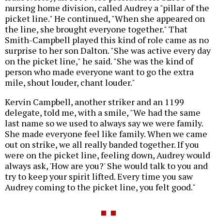
nursing home division, called Audrey a "pillar of the
picket line." He continued, "When she appeared on
the line, she brought everyone together." That
Smith-Campbell played this kind of role came as no
surprise to her son Dalton. "She was active every day
on the picket line," he said. "She was the kind of
person who made everyone want to go the extra
mile, shout louder, chant louder."
Kervin Campbell, another striker and an 1199
delegate, told me, with a smile, "We had the same
last name so we used to always say we were family.
She made everyone feel like family. When we came
out on strike, we all really banded together. If you
were on the picket line, feeling down, Audrey would
always ask, 'How are you?' She would talk to you and
try to keep your spirit lifted. Every time you saw
Audrey coming to the picket line, you felt good."