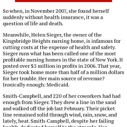
So when, in November 2007, she found herself
suddenly without health insurance, it was a
question of life and death.
Meanwhile, Helen Sieger, the owner of the
Kingsbridge Heights nursing home, is infamous for
cutting costs at the expense of health and safety.
Sieger runs what has been called one of the most
profitable nursing homes in the state of New York. It
posted over $5 million in profits in 2006. That year,
Sieger took home more than half of a million dollars
for her trouble. Her main source of revenue?
Ironically enough: Medicaid.
Smith-Campbell, and 220 of her coworkers had had
enough from Sieger. They drew a line in the sand
and walked off the job last February. Their picket
line remained solid through wind, rain, snow, and
lately, heat. Smith-Campbell, despite her failing