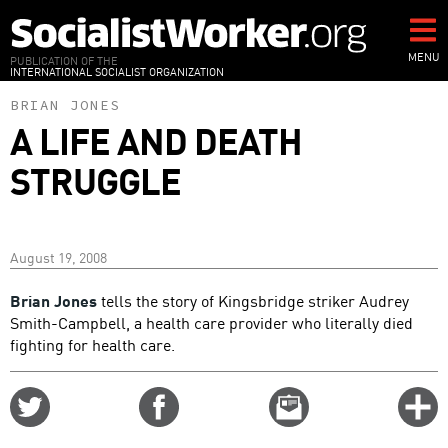
Skip
to
main
MENU
PUBLICATION OF THE
INTERNATIONAL SOCIALIST ORGANIZATION
content
BRIAN JONES
A LIFE AND DEATH
STRUGGLE
August 19, 2008
Brian Jones
tells the story of Kingsbridge striker Audrey
Smith-Campbell, a health care provider who literally died
fighting for health care.
Share
Share
Email
C
on
on
this
f
Twitter
Facebook
story