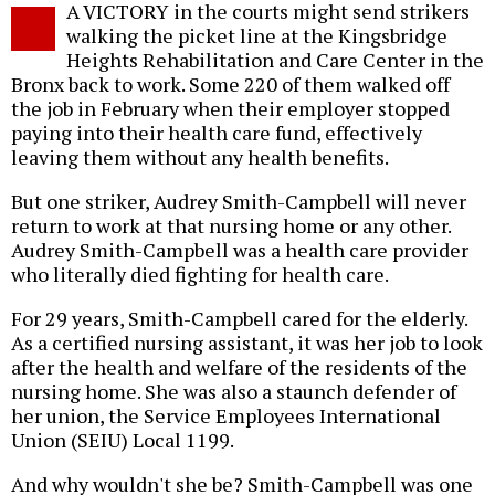
A VICTORY in the courts might send strikers
o
walking the picket line at the Kingsbridge
Heights Rehabilitation and Care Center in the
Bronx back to work. Some 220 of them walked off
the job in February when their employer stopped
paying into their health care fund, effectively
leaving them without any health benefits.
But one striker, Audrey Smith-Campbell will never
return to work at that nursing home or any other.
Audrey Smith-Campbell was a health care provider
who literally died fighting for health care.
For 29 years, Smith-Campbell cared for the elderly.
As a certified nursing assistant, it was her job to look
after the health and welfare of the residents of the
nursing home. She was also a staunch defender of
her union, the Service Employees International
Union (SEIU) Local 1199.
And why wouldn't she be? Smith-Campbell was one