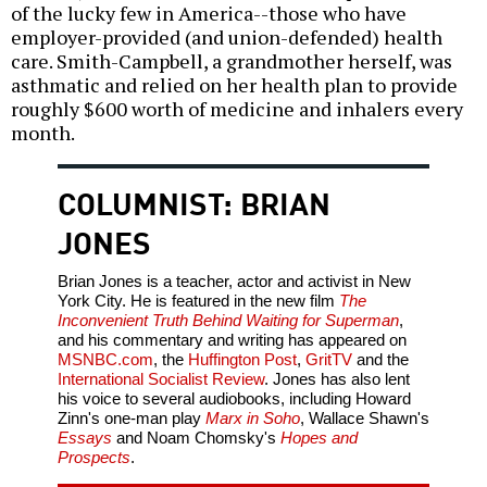
of the lucky few in America--those who have
employer-provided (and union-defended) health
care. Smith-Campbell, a grandmother herself, was
asthmatic and relied on her health plan to provide
roughly $600 worth of medicine and inhalers every
month.
COLUMNIST: BRIAN
JONES
Brian Jones is a teacher, actor and activist in New
York City. He is featured in the new film
The
Inconvenient Truth Behind Waiting for Superman
,
and his commentary and writing has appeared on
MSNBC.com
, the
Huffington Post
,
GritTV
and the
International Socialist Review
. Jones has also lent
his voice to several audiobooks, including Howard
Zinn's one-man play
Marx in Soho
, Wallace Shawn's
Essays
and Noam Chomsky's
Hopes and
Prospects
.