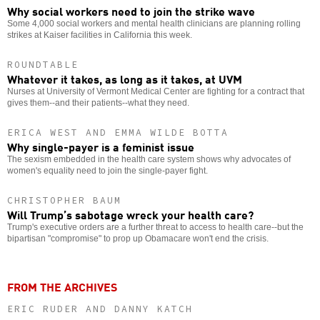
Why social workers need to join the strike wave
Some 4,000 social workers and mental health clinicians are planning rolling
strikes at Kaiser facilities in California this week.
ROUNDTABLE
Whatever it takes, as long as it takes, at UVM
Nurses at University of Vermont Medical Center are fighting for a contract that
gives them--and their patients--what they need.
ERICA WEST AND EMMA WILDE BOTTA
Why single-payer is a feminist issue
The sexism embedded in the health care system shows why advocates of
women's equality need to join the single-payer fight.
CHRISTOPHER BAUM
Will Trump’s sabotage wreck your health care?
Trump's executive orders are a further threat to access to health care--but the
bipartisan "compromise" to prop up Obamacare won't end the crisis.
FROM THE ARCHIVES
ERIC RUDER AND DANNY KATCH