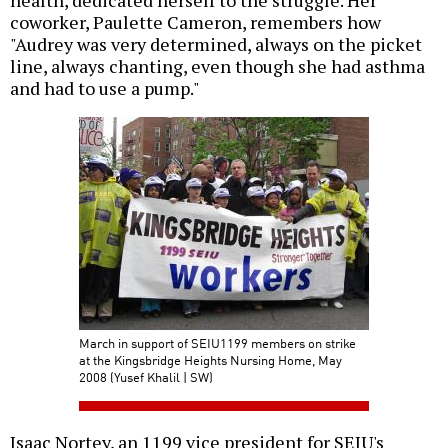
health, dedicated herself to the struggle. Her
coworker, Paulette Cameron, remembers how
"Audrey was very determined, always on the picket
line, always chanting, even though she had asthma
and had to use a pump."
March in support of SEIU1199 members on strike
at the Kingsbridge Heights Nursing Home, May
2008 (Yusef Khalil | SW)
Isaac Nortey, an 1199 vice president for SEIU's