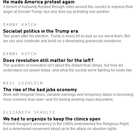
He made America protest again
A torrent of humanity flooded through cities around the country to express their
anger at Donald Trump--but also their joy at finding one another.
DANNY KATCH
Socialist politics in the Trump era
Two years after his election, Trump is every bit as bad as our worst fears. But
we can also celebrate and build on a developing grassroots resistance.
DANNY KATCH
Does revolution still matter for the left?
The question of revolution isn't about the distant final climax, but how we
understand our power today--and what the society we're fighting for looks like.
NEIL LOEHLEIN
The rise of the bad jobs economy
Work with irregular hours, variable earnings and temporary status is becoming
more common than ever--and it's fueling working-class discontent.
ELIZABETH SCHULTE
We had to organize to keep the clinics open
Ronald Reagan's presidency in the 1980s emboldened the Religious Right,
but a determined movement stood up to the attack on abortion rights.