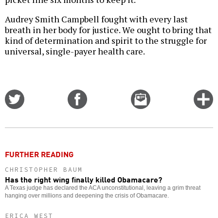
Audrey Smith Campbell fought with every last
breath in her body for justice. We ought to bring that
kind of determination and spirit to the struggle for
universal, single-payer health care.
Share
Share
Email
C
on
on
this
f
Twitter
Facebook
story
o
FURTHER READING
CHRISTOPHER BAUM
Has the right wing finally killed Obamacare?
A Texas judge has declared the ACA unconstitutional, leaving a grim threat
hanging over millions and deepening the crisis of Obamacare.
ERICA WEST