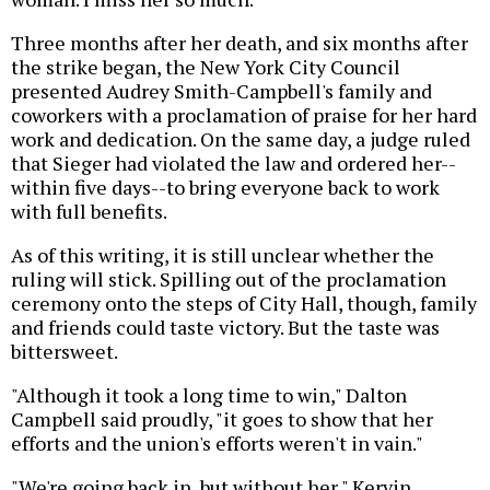
Three months after her death, and six months after
the strike began, the New York City Council
presented Audrey Smith-Campbell's family and
coworkers with a proclamation of praise for her hard
work and dedication. On the same day, a judge ruled
that Sieger had violated the law and ordered her--
within five days--to bring everyone back to work
with full benefits.
As of this writing, it is still unclear whether the
ruling will stick. Spilling out of the proclamation
ceremony onto the steps of City Hall, though, family
and friends could taste victory. But the taste was
bittersweet.
"Although it took a long time to win," Dalton
Campbell said proudly, "it goes to show that her
efforts and the union's efforts weren't in vain."
"We're going back in, but without her," Kervin