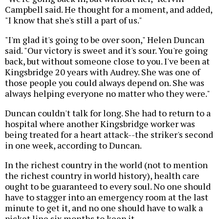
Campbell said. He thought for a moment, and added,
"I know that she's still a part of us."
"I'm glad it's going to be over soon," Helen Duncan
said. "Our victory is sweet and it's sour. You're going
back, but without someone close to you. I've been at
Kingsbridge 20 years with Audrey. She was one of
those people you could always depend on. She was
always helping everyone no matter who they were."
Duncan couldn't talk for long. She had to return to a
hospital where another Kingsbridge worker was
being treated for a heart attack--the striker's second
in one week, according to Duncan.
In the richest country in the world (not to mention
the richest country in world history), health care
ought to be guaranteed to every soul. No one should
have to stagger into an emergency room at the last
minute to get it, and no one should have to walk a
picket line six months to keep it.