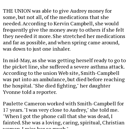
THE UNION was able to give Audrey money for
some, but not all, of the medications that she
needed. According to Kervin Campbell, she would
frequently give the money away to others if she felt
they needed it more. She stretched her medications
and far as possible, and when spring came around,
was down to just one inhaler.
In mid-May, as she was getting herself ready to go to
the picket line, she suffered a severe asthma attack.
According to the union Web site, Smith-Campbell
was put into an ambulance, but died before reaching
the hospital. "She died fighting," her daughter
Yvonne told a reporter.
Paulette Cameron worked with Smith-Campbell for
17 years. "I was very close to Audrey," she told me.
"When I got the phone call that she was dead, I
fainted. She was a loving, caring, spiritual, Christian
woman. I miss her so much."