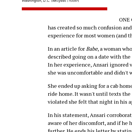
Washington, D.C. (kellybdc | flickr)
ONE O
has created so much confusion and ra
experience for most women (and th
In an article for
Babe
, a woman who
described going on a date with the c
In her experience, Ansari ignored 
she was uncomfortable and didn't w
She ended up asking for a cab home,
ride home. It wasn't until texts th
violated she felt that night in his 
In his statement, Ansari corroborat
aware of her discomfort, and if he
further. He ends his letter by stat