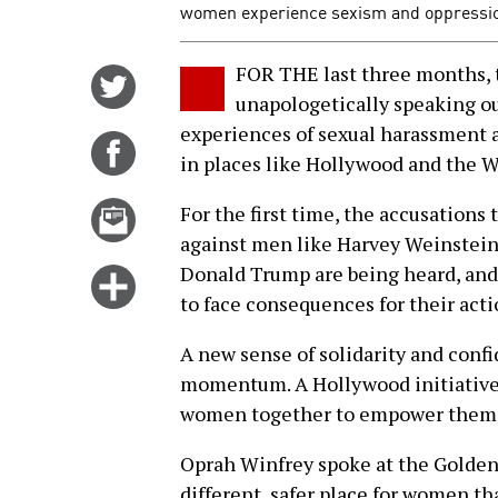
women experience sexism and oppressio
FOR THE last three months
Share
unapologetically speaking out
on
experiences of sexual harassment 
Twitter
Share
in places like Hollywood and the 
on
Facebook
Email
For the first time, the accusation
this
against men like Harvey Weinstein
story
Donald Trump are being heard, and
Click
to face consequences for their acti
for
more
A new sense of solidarity and con
options
momentum. A Hollywood initiative
women together to empower them to
Oprah Winfrey spoke at the Golden
different, safer place for women t