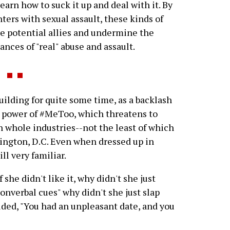
arn how to suck it up and deal with it. By
ers with sexual assault, these kinds of
ate potential allies and undermine the
tances of "real" abuse and assault.
lding for quite some time, as a backlash
 power of #MeToo, which threatens to
in whole industries--not the least of which
hington, D.C. Even when dressed up in
ll very familiar.
f she didn't like it, why didn't she just
nonverbal cues" why didn't she just slap
ded, "You had an unpleasant date, and you