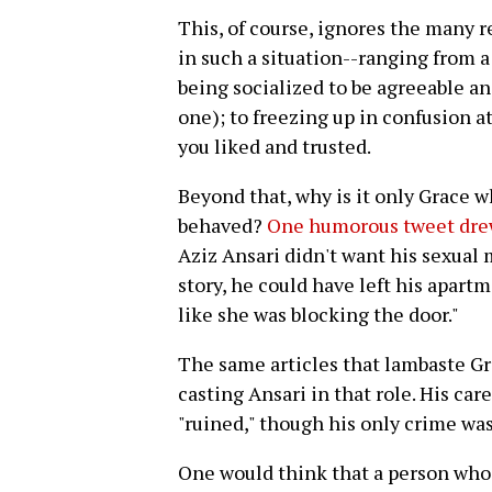
This, of course, ignores the many 
in such a situation--ranging from a 
being socialized to be agreeable and
one); to freezing up in confusion a
you liked and trusted.
Beyond that, why is it only Grace 
behaved?
One humorous tweet drew
Aziz Ansari didn't want his sexual
story, he could have left his apartm
like she was blocking the door."
The same articles that lambaste Gr
casting Ansari in that role. His c
"ruined," though his only crime was
One would think that a person who