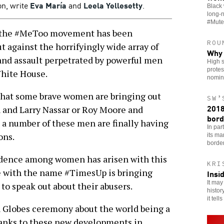
n, write
Eva María
and
Leela Yellesetty
.
Black 
long-
#Mute
, the #MeToo movement has been
ROU
 against the horrifyingly wide array of
Why 
and assault perpetrated by powerful men
High s
protes
White House.
nomin
s that some brave women are bringing out
SW’
2018
 and Larry Nassar or Roy Moore and
bord
 a number of these men are finally having
In par
ons.
its ma
borde
fidence among women has arisen with this
KRI
 with the name #TimesUp is bringing
Insi
It may
 speak out about their abusers.
histor
it tells
 Globes ceremony about the world being a
hanks to these new developments in