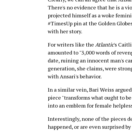
There's no evidence that he is a vio
projected himself as a woke feminist
#TimesUp pin at the Golden Globes
with her story.
For writers like the
Atlantic
's Cait
amounted to "3,000 words of reveng
date, ruining an innocent man's ca
generation, she claims, were strong
with Ansari's behavior.
In a similar vein, Bari Weiss argue
piece "transforms what ought to 
into an emblem for female helples
Interestingly, none of the pieces d
happened, or are even surprised by