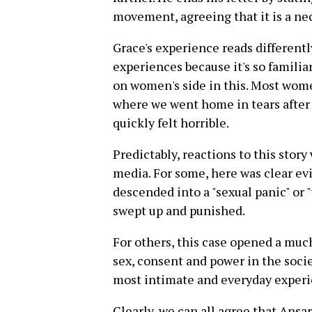
movement, agreeing that it is a ne
Grace's experience reads differen
experiences because it's so famili
on women's side in this. Most wome
where we went home in tears after 
quickly felt horrible.
Predictably, reactions to this story
media. For some, here was clear 
descended into a "sexual panic" or 
swept up and punished.
For others, this case opened a muc
sex, consent and power in the socie
most intimate and everyday experi
Clearly, we can all agree that Ansar