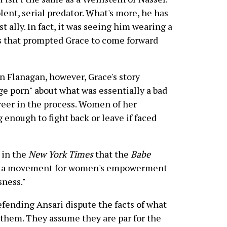
lent, serial predator. What's more, he has
 ally. In fact, it was seeing him wearing a
 that prompted Grace to come forward
lin Flanagan, however, Grace's story
e porn" about what was essentially a bad
reer in the process. Women of her
 enough to fight back or leave if faced
d in the
New York Times
that the
Babe
be a movement for women's empowerment
sness."
efending Ansari dispute the facts of what
 them. They assume they are par for the