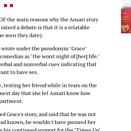
F the main reasons why the Ansari story
ised a debate is that it is a relatable
e men they date).
 wrote under the pseudonym "Grace"
omedian as "the worst night of [her] life."
verbal and nonverbal cues indicating that
ant to have sex.
 texting her friend while in tears on the
e next day that she let Ansari know how
apartment.
ed Grace's story, and said that he was not
 had known, he wouldn't have pursued her
ing his continued support for the "Times Up"