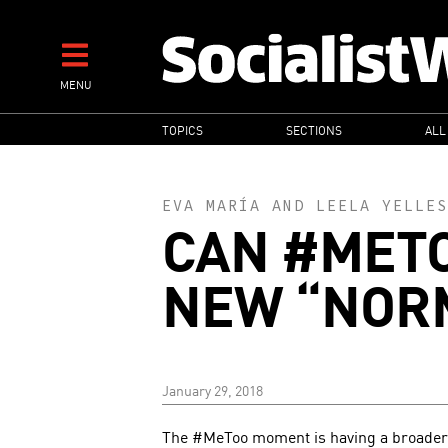
Skip
to
main
MENU
content
MAIN
TOPICS
SECTIONS
ALL
NAVIGATION
EVA MARÍA
AND
LEELA YELLES
CAN #METO
NEW “NOR
January 29, 2018
The #MeToo moment is having a broader 