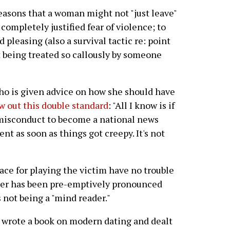
reasons that a woman might not "just leave"
completely justified fear of violence; to
 pleasing (also a survival tactic re: point
t being treated so callously by someone
who is given advice on how she should have
 out this double standard
: "All I know is if
 misconduct to become a national news
ent as soon as things got creepy. It's not
ace for playing the victim have no trouble
areer has been pre-emptively pronounced
 not being a "mind reader."
 wrote a book on modern dating and dealt