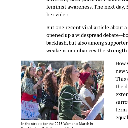
feminist awareness. The next day, 
her video.
But one recent viral article about a
opened up a widespread debate--bo
backlash, but also among supporte
weakens or enhances the strength
How w
new 
This 
the d
exten
surro
term 
equal
In the streets for the 2018 Women's March in