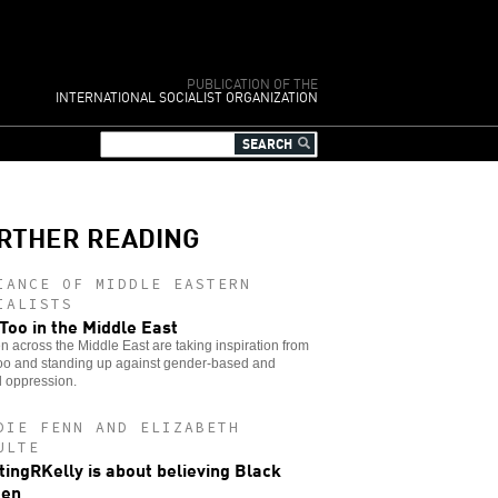
PUBLICATION OF THE
INTERNATIONAL SOCIALIST ORGANIZATION
RTHER READING
IANCE OF MIDDLE EASTERN
IALISTS
oo in the Middle East
across the Middle East are taking inspiration from
o and standing up against gender-based and
l oppression.
DIE FENN AND ELIZABETH
ULTE
ingRKelly is about believing Black
en