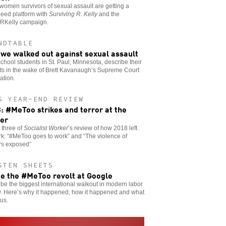
women survivors of sexual assault are getting a
need platform with
Surviving R. Kelly
and the
RKelly campaign.
NDTABLE
we walked out against sexual assault
chool students in St. Paul, Minnesota, describe their
ts in the wake of Brett Kavanaugh’s Supreme Court
ation.
S YEAR-END REVIEW
: #MeToo strikes and terror at the
er
t three of
Socialist Worker
’s review of how 2018 left
rk: “#MeToo goes to work” and “The violence of
rs exposed”
STEN SHEETS
de the #MeToo revolt at Google
 be the biggest international walkout in modern labor
y. Here’s why it happened, how it happened and what
 us.