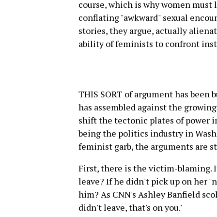
course, which is why women must le
conflating "awkward" sexual encount
stories, they argue, actually alien
ability of feminists to confront ins
THIS SORT of argument has been bui
has assembled against the growing
shift the tectonic plates of power 
being the politics industry in Was
feminist garb, the arguments are sti
First, there is the victim-blaming. I
leave? If he didn't pick up on her "
him? As CNN's Ashley Banfield scol
didn't leave, that's on you.'