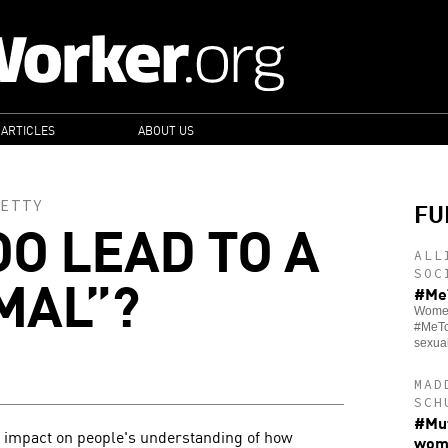
 ARTICLES
ABOUT US
FU
ETTY
O LEAD TO A
ALL
MAL”?
SOC
#MeT
Women 
#MeTo
sexua
MAD
SCH
#Mut
impact on people's understanding of how
wom