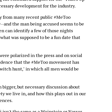
cessary development for the industry.
tly from many recent public #MeToo
ar--and the man being accused seems to be
n can identify a few of those nights
what was supposed to be a fun date that
 were polarized in the press and on social
evidence that the #MeToo movement has
"witch hunt," in which all men would be
h bigger, but necessary discussion about
ty we live in, and how this plays out in our
ences.
i isn't the same as a Weinstein or Nasser.