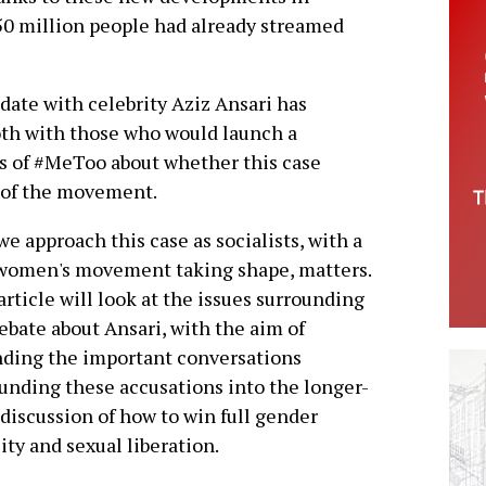
50 million people had already streamed
 date with celebrity Aziz Ansari has
th with those who would launch a
rs of #MeToo about whether this case
 of the movement.
e approach this case as socialists, with a
women's movement taking shape, matters.
article will look at the issues surrounding
ebate about Ansari, with the aim of
ding the important conversations
unding these accusations into the longer-
discussion of how to win full gender
ity and sexual liberation.