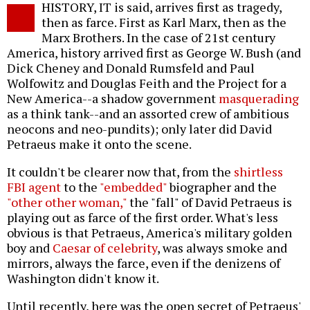
HISTORY, IT is said, arrives first as tragedy,
o
then as farce. First as Karl Marx, then as the
Marx Brothers. In the case of 21st century
America, history arrived first as George W. Bush (and
Dick Cheney and Donald Rumsfeld and Paul
Wolfowitz and Douglas Feith and the Project for a
New America--a shadow government
masquerading
as a think tank--and an assorted crew of ambitious
neocons and neo-pundits); only later did David
Petraeus make it onto the scene.
It couldn't be clearer now that, from the
shirtless
FBI agent
to the
"embedded"
biographer and the
"other other woman,"
the "fall" of David Petraeus is
playing out as farce of the first order. What's less
obvious is that Petraeus, America's military golden
boy and
Caesar of celebrity
, was always smoke and
mirrors, always the farce, even if the denizens of
Washington didn't know it.
Until recently, here was the open secret of Petraeus'