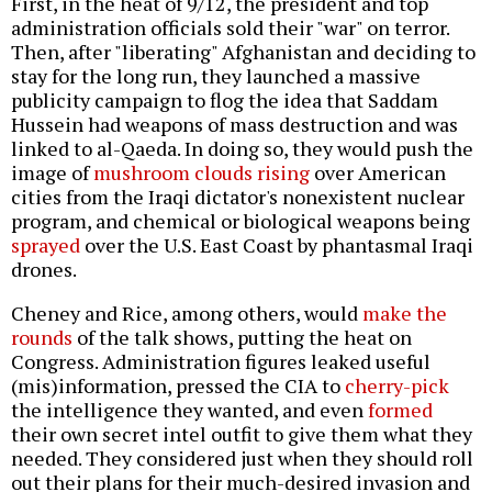
First, in the heat of 9/12, the president and top
administration officials sold their "war" on terror.
Then, after "liberating" Afghanistan and deciding to
stay for the long run, they launched a massive
publicity campaign to flog the idea that Saddam
Hussein had weapons of mass destruction and was
linked to al-Qaeda. In doing so, they would push the
image of
mushroom clouds rising
over American
cities from the Iraqi dictator's nonexistent nuclear
program, and chemical or biological weapons being
sprayed
over the U.S. East Coast by phantasmal Iraqi
drones.
Cheney and Rice, among others, would
make the
rounds
of the talk shows, putting the heat on
Congress. Administration figures leaked useful
(mis)information, pressed the CIA to
cherry-pick
the intelligence they wanted, and even
formed
their own secret intel outfit to give them what they
needed. They considered just when they should roll
out their plans for their much-desired invasion and