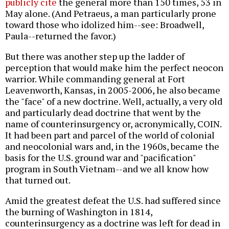
publicly cite
the general more than 150 times, 53 in
May alone. (And Petraeus, a man particularly prone
toward those who idolized him--see: Broadwell,
Paula--returned the favor.)
But there was another step up the ladder of
perception that would make him the perfect neocon
warrior. While commanding general at Fort
Leavenworth, Kansas, in 2005-2006, he also became
the "face" of a new doctrine. Well, actually, a very old
and particularly dead doctrine that went by the
name of counterinsurgency or, acronymically, COIN.
It had been part and parcel of the world of colonial
and neocolonial wars and, in the 1960s, became the
basis for the U.S. ground war and "pacification"
program in South Vietnam--and we all know how
that turned out.
Amid the greatest defeat the U.S. had suffered since
the burning of Washington in 1814,
counterinsurgency as a doctrine was left for dead in