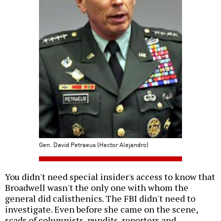
Gen. David Petraeus (Hector Alejandro)
You didn't need special insider's access to know that
Broadwell wasn't the only one with whom the
general did calisthenics. The FBI didn't need to
investigate. Even before she came on the scene,
scads of columnists, pundits, reporters and