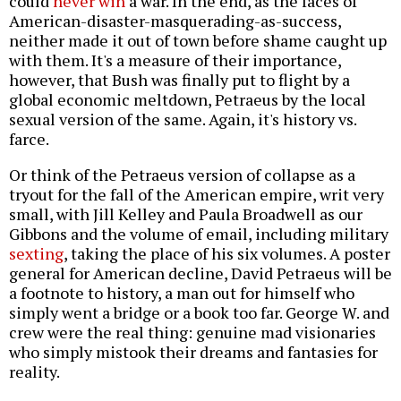
could
never win
a war. In the end, as the faces of
American-disaster-masquerading-as-success,
neither made it out of town before shame caught up
with them. It's a measure of their importance,
however, that Bush was finally put to flight by a
global economic meltdown, Petraeus by the local
sexual version of the same. Again, it's history vs.
farce.
Or think of the Petraeus version of collapse as a
tryout for the fall of the American empire, writ very
small, with Jill Kelley and Paula Broadwell as our
Gibbons and the volume of email, including military
sexting
, taking the place of his six volumes. A poster
general for American decline, David Petraeus will be
a footnote to history, a man out for himself who
simply went a bridge or a book too far. George W. and
crew were the real thing: genuine mad visionaries
who simply mistook their dreams and fantasies for
reality.