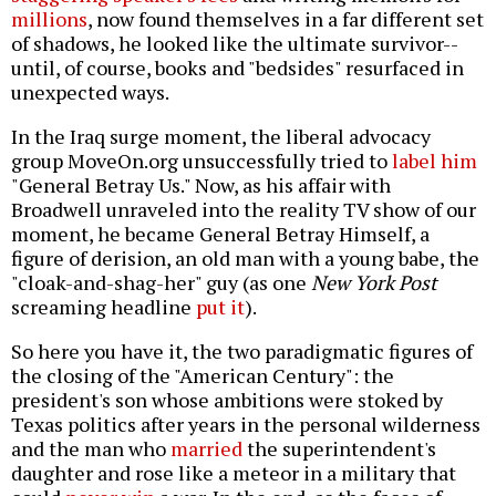
millions
, now found themselves in a far different set
of shadows, he looked like the ultimate survivor--
until, of course, books and "bedsides" resurfaced in
unexpected ways.
In the Iraq surge moment, the liberal advocacy
group MoveOn.org unsuccessfully tried to
label him
"General Betray Us." Now, as his affair with
Broadwell unraveled into the reality TV show of our
moment, he became General Betray Himself, a
figure of derision, an old man with a young babe, the
"cloak-and-shag-her" guy (as one
New York Post
screaming headline
put it
).
So here you have it, the two paradigmatic figures of
the closing of the "American Century": the
president's son whose ambitions were stoked by
Texas politics after years in the personal wilderness
and the man who
married
the superintendent's
daughter and rose like a meteor in a military that