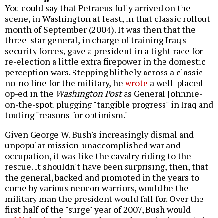
You could say that Petraeus fully arrived on the
scene, in Washington at least, in that classic rollout
month of September (2004). It was then that the
three-star general, in charge of training Iraq's
security forces, gave a president in a tight race for
re-election a little extra firepower in the domestic
perception wars. Stepping blithely across a classic
no-no line for the military, he
wrote
a well-placed
op-ed in the
Washington Post
as General Johnnie-
on-the-spot, plugging "tangible progress" in Iraq and
touting "reasons for optimism."
Given George W. Bush's increasingly dismal and
unpopular mission-unaccomplished war and
occupation, it was like the cavalry riding to the
rescue. It shouldn't have been surprising, then, that
the general, backed and promoted in the years to
come by various neocon warriors, would be the
military man the president would fall for. Over the
first half of the "surge" year of 2007, Bush would