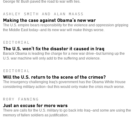
George W. Bush paved the road to war with lies.
ASHLEY SMITH AND ALAN MAASS
Making the case against Obama’s new war
The U.S. empire bears responsibility for the violence and oppression gripping
the Middle East today--and its new war will make things worse.
EDITORIAL
The U.S. won’t fix the disaster it caused in Iraq
Barack Obama is leading the charge for a new war drive--but turning up the
U.S. war machine will only add to the suffering and violence.
EDITORIAL
Will the U.S. return to the scene of the crimes?
The insurgency challenging Iraq's government has the Obama White House
considering military action--but this would only make the crisis much worse.
RORY FANNING
Just an excuse for more wars
There are calls for the U.S. military to go back into Iraq--and some are using the
memory of fallen soldiers as justification.