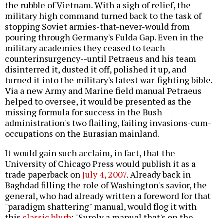
the rubble of Vietnam. With a sigh of relief, the
military high command turned back to the task of
stopping Soviet armies-that-never-would from
pouring through Germany's Fulda Gap. Even in the
military academies they ceased to teach
counterinsurgency--until Petraeus and his team
disinterred it, dusted it off, polished it up, and
turned it into the military's latest war-fighting bible.
Via a new Army and Marine field manual Petraeus
helped to oversee, it would be presented as the
missing formula for success in the Bush
administration's two flailing, failing invasions-cum-
occupations on the Eurasian mainland.
It would gain such acclaim, in fact, that the
University of Chicago Press would publish it as a
trade paperback on
July 4, 2007
. Already back in
Baghdad filling the role of Washington's savior, the
general, who had already written a foreword for that
"paradigm shattering" manual, would flog it with
this
classic blurb
: "Surely a manual that's on the