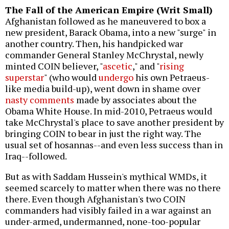
The Fall of the American Empire (Writ Small)
Afghanistan followed as he maneuvered to box a
new president, Barack Obama, into a new "surge" in
another country. Then, his handpicked war
commander General Stanley McChrystal, newly
minted COIN believer, "
ascetic
," and "
rising
superstar
" (who would
undergo
his own Petraeus-
like media build-up), went down in shame over
nasty comments
made by associates about the
Obama White House. In mid-2010, Petraeus would
take McChrystal's place to save another president by
bringing COIN to bear in just the right way. The
usual set of hosannas--and even less success than in
Iraq--followed.
But as with Saddam Hussein's mythical WMDs, it
seemed scarcely to matter when there was no there
there. Even though Afghanistan's two COIN
commanders had visibly failed in a war against an
under-armed, undermanned, none-too-popular