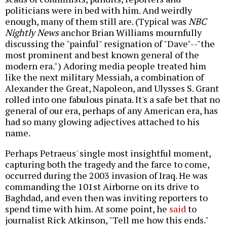
politicians were in bed with him. And weirdly
enough, many of them still are. (Typical was
NBC
Nightly News
anchor Brian Williams mournfully
discussing the "painful" resignation of "Dave"--"the
most prominent and best known general of the
modern era.") Adoring media people treated him
like the next military Messiah, a combination of
Alexander the Great, Napoleon, and Ulysses S. Grant
rolled into one fabulous pinata. It's a safe bet that no
general of our era, perhaps of any American era, has
had so many glowing adjectives attached to his
name.
Perhaps Petraeus' single most insightful moment,
capturing both the tragedy and the farce to come,
occurred during the 2003 invasion of Iraq. He was
commanding the 101st Airborne on its drive to
Baghdad, and even then was inviting reporters to
spend time with him. At some point, he
said
to
journalist Rick Atkinson, "Tell me how this ends."