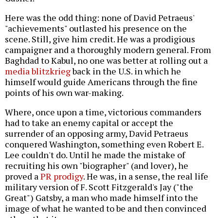
Here was the odd thing: none of David Petraeus'
"achievements" outlasted his presence on the
scene. Still, give him credit. He was a prodigious
campaigner and a thoroughly modern general. From
Baghdad to Kabul, no one was better at rolling out a
media blitzkrieg
back in the U.S. in which he
himself would guide Americans through the fine
points of his own war-making.
Where, once upon a time, victorious commanders
had to take an enemy capital or accept the
surrender of an opposing army, David Petraeus
conquered Washington, something even Robert E.
Lee couldn't do. Until he made the mistake of
recruiting his own "biographer" (and lover), he
proved a
PR prodigy
. He was, in a sense, the real life
military version of F. Scott Fitzgerald's Jay ("the
Great") Gatsby, a man who made himself into the
image of what he wanted to be and then convinced