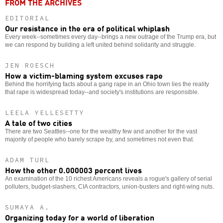
FROM THE ARCHIVES
EDITORIAL
Our resistance in the era of political whiplash
Every week--sometimes every day--brings a new outrage of the Trump era, but
we can respond by building a left united behind solidarity and struggle.
JEN ROESCH
How a victim-blaming system excuses rape
Behind the horrifying facts about a gang rape in an Ohio town lies the reality
that rape is widespread today--and society's institutions are responsible.
LEELA YELLESETTY
A tale of two cities
There are two Seattles--one for the wealthy few and another for the vast
majority of people who barely scrape by, and sometimes not even that.
ADAM TURL
How the other 0.000003 percent lives
An examination of the 10 richest Americans reveals a rogue's gallery of serial
polluters, budget-slashers, CIA contractors, union-busters and right-wing nuts.
SUMAYA A.
Organizing today for a world of liberation