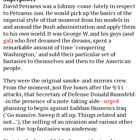
David Petraeus was a Johnny-come-lately in respect
to Petraeus-ism. He would pick up the basics of the
imperial style of that moment from his models in
and around the Bush administration and apply them
to his own world. It was George W. and his guys (and
gal
) who first dreamed the dreams, spent a
remarkable amount of time "conquering
Washington," and sold their particular set of
fantasies to themselves and then to the American
people.
They were the original smoke-and-mirrors crew.
From the moment, just five hours after the 9/11
attacks, that Secretary of Defense Donald Rumsfeld-
-in the presence of a note-taking aide--
urged
planning to begin against Saddam Hussein's Iraq
("Go massive. Sweep it all up. Things related and
not..."), the selling of an invasion and various other
over-the-top fantasies was underway.