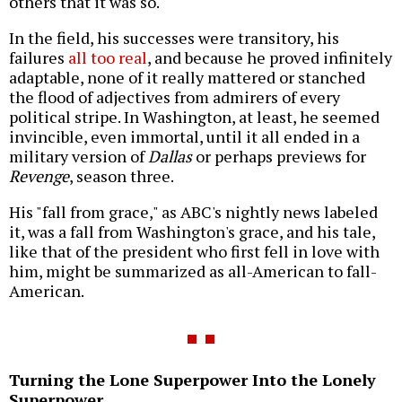
others that it was so.
In the field, his successes were transitory, his
failures
all too real
, and because he proved infinitely
adaptable, none of it really mattered or stanched
the flood of adjectives from admirers of every
political stripe. In Washington, at least, he seemed
invincible, even immortal, until it all ended in a
military version of
Dallas
or perhaps previews for
Revenge
, season three.
His "fall from grace," as ABC's nightly news labeled
it, was a fall from Washington's grace, and his tale,
like that of the president who first fell in love with
him, might be summarized as all-American to fall-
American.
Turning the Lone Superpower Into the Lonely
Superpower