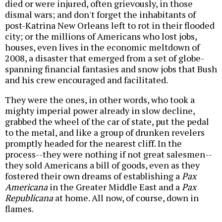
died or were injured, often grievously, in those
dismal wars; and don't forget the inhabitants of
post-Katrina New Orleans left to rot in their flooded
city; or the millions of Americans who lost jobs,
houses, even lives in the economic meltdown of
2008, a disaster that emerged from a set of globe-
spanning financial fantasies and snow jobs that Bush
and his crew encouraged and facilitated.
They were the ones, in other words, who took a
mighty imperial power already in slow decline,
grabbed the wheel of the car of state, put the pedal
to the metal, and like a group of drunken revelers
promptly headed for the nearest cliff. In the
process--they were nothing if not great salesmen--
they sold Americans a bill of goods, even as they
fostered their own dreams of establishing a
Pax
Americana
in the Greater Middle East and a
Pax
Republicana
at home. All now, of course, down in
flames.