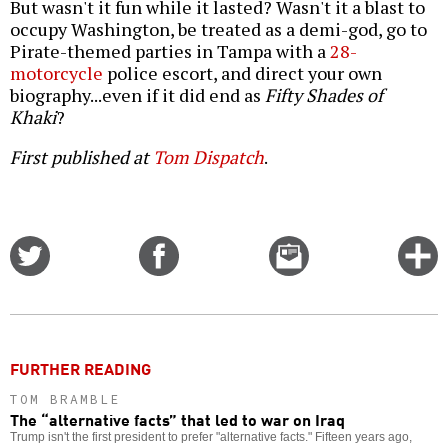
But wasn't it fun while it lasted? Wasn't it a blast to
occupy Washington, be treated as a demi-god, go to
Pirate-themed parties in Tampa with a
28-
motorcycle
police escort, and direct your own
biography...even if it did end as
Fifty Shades of
Khaki
?
First published at
Tom Dispatch
.
Share
Share
Email
C
on
on
this
f
Twitter
Facebook
story
o
FURTHER READING
TOM BRAMBLE
The “alternative facts” that led to war on Iraq
Trump isn't the first president to prefer "alternative facts." Fifteen years ago,