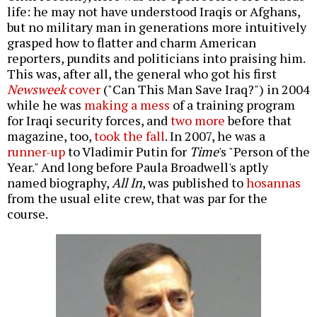
life: he may not have understood Iraqis or Afghans,
but no military man in generations more intuitively
grasped how to flatter and charm American
reporters, pundits and politicians into praising him.
This was, after all, the general who got his first
Newsweek
cover
("Can This Man Save Iraq?") in 2004
while he was
making a mess
of a training program
for Iraqi security forces, and
two
more
before that
magazine, too,
took the fall
. In 2007, he was a
runner-up
to Vladimir Putin for
Time
's "Person of the
Year." And long before Paula Broadwell's aptly
named biography,
All In
, was published to
hosannas
from the usual elite crew, that was par for the
course.