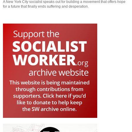
A New York City socialist speaks out for building a movement that offers hope
for a future that finally ends suffering and desperation.