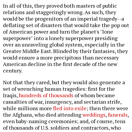
In all of this, they proved both masters of public
relations and staggeringly wrong. As such, they
would be the progenitors of an imperial tragedy--a
deflating set of disasters that would take the pop out
of American power and turn the planet's "lone
superpower" into a lonely superpower presiding
over an unraveling global system, especially in the
Greater Middle East. Blinded by their fantasies, they
would ensure a more precipitous than necessary
American decline in the first decade of the new
century.
Not that they cared, but they would also generate a
set of wrenching human tragedies: first for the
Iraqis,
hundreds of thousands
of whom became
casualties of war, insurgency, and sectarian strife,
while millions more
fled into exile
; then there were
the Afghans, who died attending
weddings
,
funerals
,
even baby-naming ceremonies; and, of course, tens
of thousands of U.S. soldiers and contractors, who