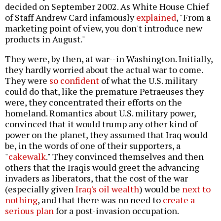
decided on September 2002. As White House Chief
of Staff Andrew Card infamously
explained
, "From a
marketing point of view, you don't introduce new
products in August."
They were, by then, at war--in Washington. Initially,
they hardly worried about the actual war to come.
They were
so confident
of what the U.S. military
could do that, like the premature Petraeuses they
were, they concentrated their efforts on the
homeland. Romantics about U.S. military power,
convinced that it would trump any other kind of
power on the planet, they assumed that Iraq would
be, in the words of one of their supporters, a
"
cakewalk
." They convinced themselves and then
others that the Iraqis would greet the advancing
invaders as liberators, that the cost of the war
(especially given
Iraq's oil wealth
) would be
next to
nothing
, and that there was no need to
create a
serious plan
for a post-invasion occupation.