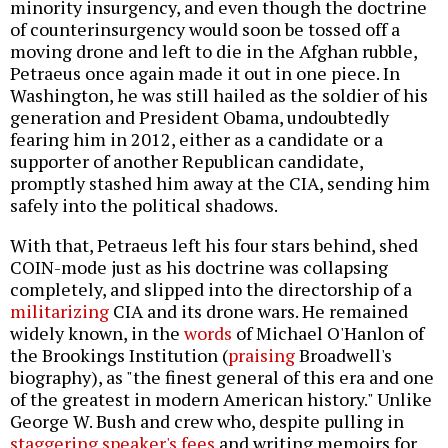
minority insurgency, and even though the doctrine
of counterinsurgency would soon be tossed off a
moving drone and left to die in the Afghan rubble,
Petraeus once again made it out in one piece. In
Washington, he was still hailed as the soldier of his
generation and President Obama, undoubtedly
fearing him in 2012, either as a candidate or a
supporter of another Republican candidate,
promptly stashed him away at the CIA, sending him
safely into the political shadows.
With that, Petraeus left his four stars behind, shed
COIN-mode just as his doctrine was collapsing
completely, and slipped into the directorship of a
militarizing
CIA and its drone wars. He remained
widely known, in the
words
of Michael O'Hanlon of
the Brookings Institution (
praising
Broadwell's
biography), as "the finest general of this era and one
of the greatest in modern American history." Unlike
George W. Bush and crew who, despite pulling in
staggering speaker's fees
and writing memoirs for