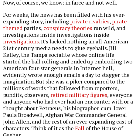
Now, of course, we know: in farce and not well.
For weeks, the news has been filled with his ever-
expanding story, including
private rivalries
,
pirate-
themed
parties,
conspiracy theories
run wild, and
investigations inside investigations inside
investigations
. It's lacked nothing an all-American
21st century media needs to glue eyeballs. Jill
Kelley, the Tampa socialite whose online life
started the ball rolling and ended up embroiling two
American four-star generals in Internet hell,
evidently wrote enough emails a day to stagger the
imagination. But she was a piker compared to the
millions of words that followed from reporters,
pundits, observers,
retired military figures
, everyone
and anyone who had ever had an encounter with or a
thought about Petraeus, his biographer-cum-lover
Paula Broadwell, Afghan War Commander General
John Allen, and the rest of an ever-expanding cast of
characters. Think of it as the
Fall
of the House of
Gusher.