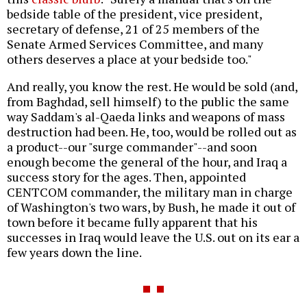
bedside table of the president, vice president,
secretary of defense, 21 of 25 members of the
Senate Armed Services Committee, and many
others deserves a place at your bedside too."
And really, you know the rest. He would be sold (and,
from Baghdad, sell himself) to the public the same
way Saddam's al-Qaeda links and weapons of mass
destruction had been. He, too, would be rolled out as
a product--our "surge commander"--and soon
enough become the general of the hour, and Iraq a
success story for the ages. Then, appointed
CENTCOM commander, the military man in charge
of Washington's two wars, by Bush, he made it out of
town before it became fully apparent that his
successes in Iraq would leave the U.S. out on its ear a
few years down the line.