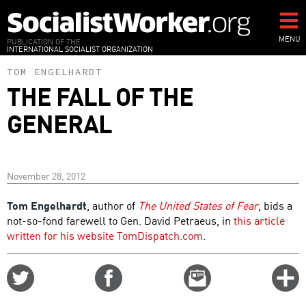
Skip
to
main
MENU
PUBLICATION OF THE
INTERNATIONAL SOCIALIST ORGANIZATION
content
TOM ENGELHARDT
THE FALL OF THE
GENERAL
November 28, 2012
Tom Engelhardt
, author of
The United States of Fear
, bids a
not-so-fond farewell to Gen. David Petraeus, in
this article
written for his website TomDispatch.com
.
Share
Share
Email
C
on
on
this
f
Twitter
Facebook
story