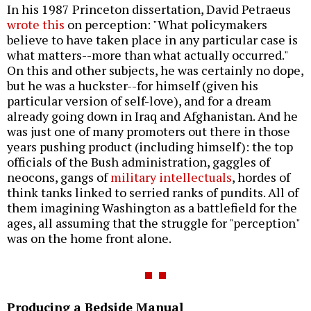
In his 1987 Princeton dissertation, David Petraeus
wrote this
on perception: "What policymakers
believe to have taken place in any particular case is
what matters--more than what actually occurred."
On this and other subjects, he was certainly no dope,
but he was a huckster--for himself (given his
particular version of self-love), and for a dream
already going down in Iraq and Afghanistan. And he
was just one of many promoters out there in those
years pushing product (including himself): the top
officials of the Bush administration, gaggles of
neocons, gangs of
military intellectuals
, hordes of
think tanks linked to serried ranks of pundits. All of
them imagining Washington as a battlefield for the
ages, all assuming that the struggle for "perception"
was on the home front alone.
Producing a Bedside Manual