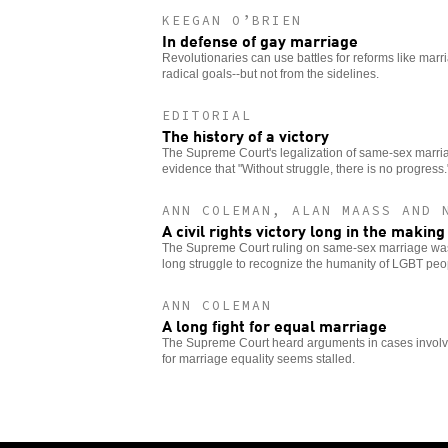
KEEGAN O’BRIEN
In defense of gay marriage
Revolutionaries can use battles for reforms like marr
radical goals--but not from the sidelines.
EDITORIAL
The history of a victory
The Supreme Court's legalization of same-sex marriag
evidence that "Without struggle, there is no progress.
ANN COLEMAN, ALAN MAASS AND 
A civil rights victory long in the making
The Supreme Court ruling on same-sex marriage was
long struggle to recognize the humanity of LGBT peo
ANN COLEMAN
A long fight for equal marriage
The Supreme Court heard arguments in cases involvin
for marriage equality seems stalled.