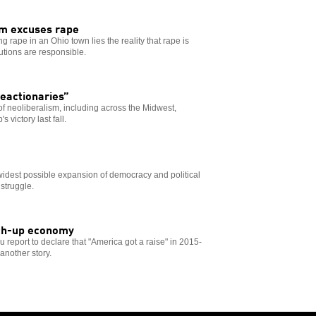
em excuses rape
g rape in an Ohio town lies the reality that rape is
utions are responsible.
reactionaries”
of neoliberalism, including across the Midwest,
 victory last fall.
 widest possible expansion of democracy and political
 struggle.
atch-up economy
eport to declare that "America got a raise" in 2015-
 another story.