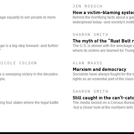
JEN ROESCH
How a victim-blaming syst
iage equality to win people to more
Behind the horrifying facts about a gan
widespread today--and society's instit
SHARON SMITH
The myth of the “Rust Belt 
e is a big step forward--and further
The U.S. is strewn with the wreckage 
"
where its victims are blamed for Trump's
NICOLE COLSON
ALAN MAASS
Marxism and democracy
 a sweeping victory in the decades-
Socialists have always fought for the
ple.
rights as an essential part of the class
SHARON SMITH
Still caught in the can’t-c
g four states where the legal battle
The media seized on a Census Bureau r
-but a closer look at the numbers tells