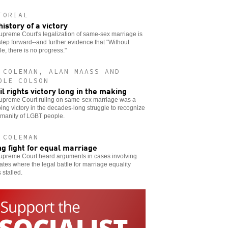
TORIAL
history of a victory
preme Court's legalization of same-sex marriage is
step forward--and further evidence that "Without
le, there is no progress."
 COLEMAN, ALAN MAASS AND
OLE COLSON
vil rights victory long in the making
upreme Court ruling on same-sex marriage was a
ng victory in the decades-long struggle to recognize
umanity of LGBT people.
 COLEMAN
ng fight for equal marriage
upreme Court heard arguments in cases involving
tates where the legal battle for marriage equality
stalled.