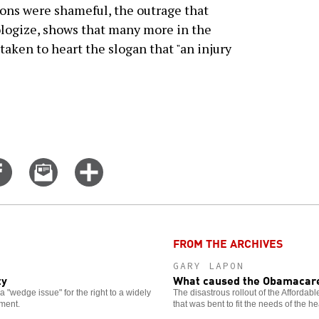
ions were shameful, the outrage that
ologize, shows that many more in the
ken to heart the slogan that "an injury
Share
Email
Click
on
this
for
er
Facebook
story
more
options
FROM THE ARCHIVES
GARY LAPON
ty
What caused the Obamacare
 "wedge issue" for the right to a widely
The disastrous rollout of the Affordab
ment.
that was bent to fit the needs of the he