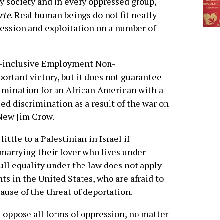
 society and in every oppressed group,
arte
. Real human beings do not fit neatly
ression and exploitation on a number of
ns-inclusive Employment Non-
ortant victory, but it does not guarantee
mination for an African American with a
ed discrimination as a result of the war on
 New Jim Crow.
ittle to a Palestinian in Israel if
marrying their lover who lives under
ull equality under the law does not apply
in the United States, who are afraid to
cause of the threat of deportation.
 oppose all forms of oppression, no matter