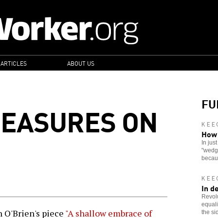
 ARTICLES
ABOUT US
FU
MEASURES ON
KEE
How 
In jus
"wedge
becau
KEE
In d
Revolu
equali
 O'Brien's piece
"A shallow embrace of
the si