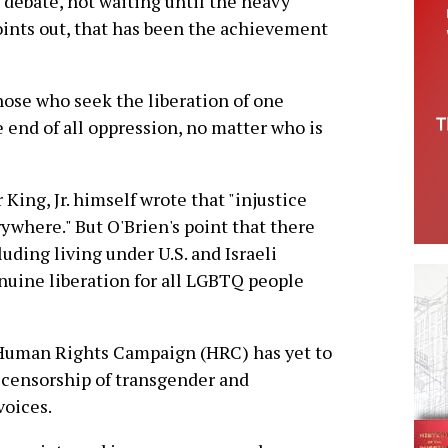
 debate, not waiting until the heavy
oints out, that has been the achievement
hose who seek the liberation of one
 end of all oppression, no matter who is
 King, Jr. himself wrote that "injustice
rywhere." But O'Brien's point that there
ding living under U.S. and Israeli
nuine liberation for all LGBTQ people
e Human Rights Campaign (HRC) has yet to
nt censorship of transgender and
oices.