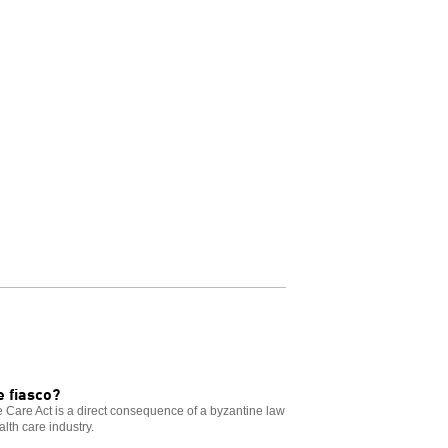
 fiasco?
le Care Act is a direct consequence of a byzantine law
alth care industry.