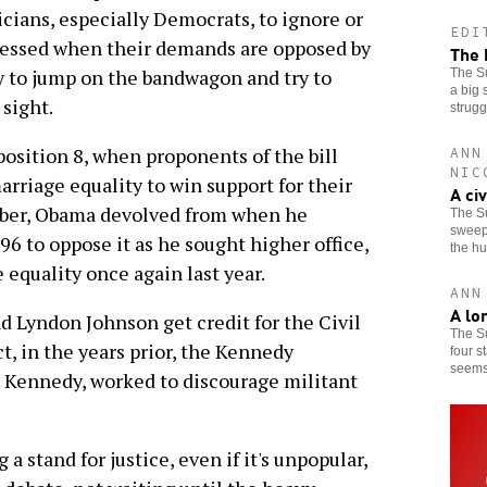
iticians, especially Democrats, to ignore or
EDI
pressed when their demands are opposed by
The 
ly to jump on the bandwagon and try to
The Su
a big 
 sight.
strugg
position 8, when proponents of the bill
ANN
NIC
rriage equality to win support for their
A ci
mber, Obama devolved from when he
The S
sweepi
6 to oppose it as he sought higher office,
the h
 equality once again last year.
ANN
A lo
d Lyndon Johnson get credit for the Civil
The S
t, in the years prior, the Kennedy
four s
seems 
. Kennedy, worked to discourage militant
a stand for justice, even if it's unpopular,