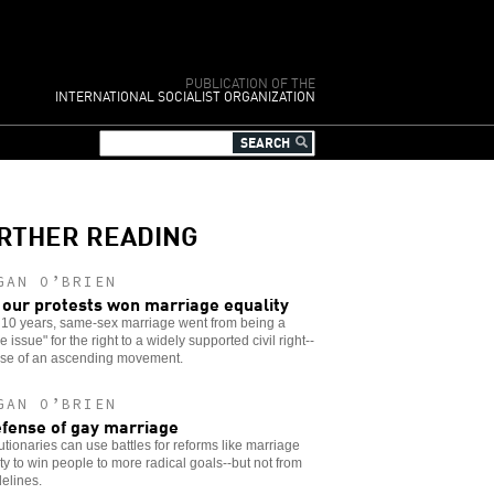
PUBLICATION OF THE
INTERNATIONAL SOCIALIST ORGANIZATION
RTHER READING
GAN O’BRIEN
our protests won marriage equality
t 10 years, same-sex marriage went from being a
 issue" for the right to a widely supported civil right--
se of an ascending movement.
GAN O’BRIEN
efense of gay marriage
tionaries can use battles for reforms like marriage
ty to win people to more radical goals--but not from
delines.