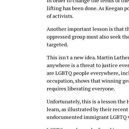
in order to change the terms of the
lifting has been done. As Keegan p
of activists.
Another important lesson is that t
oppressed group must also seek the
targeted.
This isn't a new idea. Martin Luther
anywhere is a threat to justice eve
are LGBTQ people everywhere, inclu
occupation, shows that winning ge
requires liberating everyone.
Unfortunately, this is a lesson th
learn, as illustrated by their rece
undocumented immigrant LGBTQ v