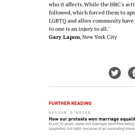
who it affects. While the HRC's act
followed, which forced them to ap
LGBTQ and allies community have ta
to one is an injury to all."
Gary Lapon
, New York City
Share
on
Twitt
FURTHER READING
KEEGAN O’BRIEN
How our protests won marriage equali
In just 10 years, same-sex marriage went from being a
supported civil right--because of an ascending move