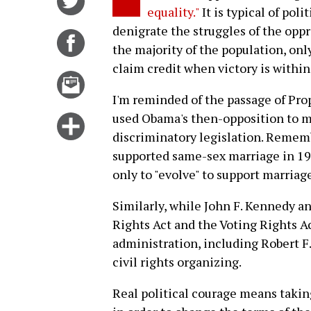
equality."
It is typical of pol
on
denigrate the struggles of the op
Twitter
Share
the majority of the population, on
on
claim credit when victory is within
Facebook
Email
this
I'm reminded of the passage of Pro
story
used Obama's then-opposition to ma
Click
discriminatory legislation. Reme
for
supported same-sex marriage in 199
more
only to "evolve" to support marriage
options
Similarly, while John F. Kennedy an
Rights Act and the Voting Rights Ac
administration, including Robert F
civil rights organizing.
Real political courage means taking 