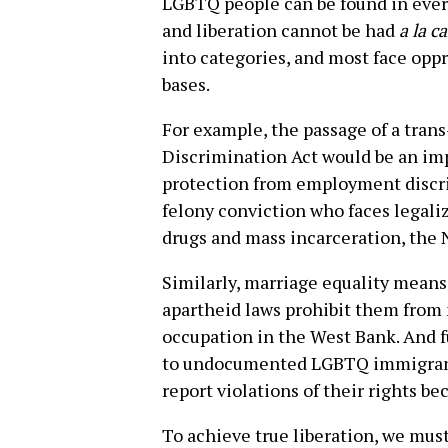
LGBTQ people can be found in every
and liberation cannot be had
a la c
into categories, and most face opp
bases.
For example, the passage of a tra
Discrimination Act would be an imp
protection from employment discri
felony conviction who faces legaliz
drugs and mass incarceration, the
Similarly, marriage equality means l
apartheid laws prohibit them from 
occupation in the West Bank. And f
to undocumented LGBTQ immigrants 
report violations of their rights be
To achieve true liberation, we must