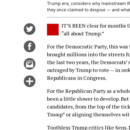
Trump era, considers why mainstream Re
they once claimed to despise — and what t
IT’S BEEN clear for months t
Share
“all about Trump.”
on
Twitter
Share
For the Democratic Party, this was
on
brought millions into the streets 
Facebook
Email
the last two years, the Democrats’
this
outraged by Trump to vote — in ord
story
Republicans in Congress.
Click
for
For the Republican Party as a who
more
been a little slower to develop. Bu
options
candidates, from the top of the tick
Trump” or aligning themselves with
Toothless Trump critics like Sens. 