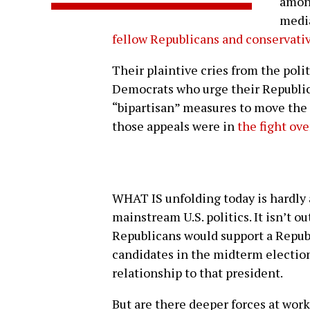
among
medi
fellow Republicans and conservati
Their plaintive cries from the pol
Democrats who urge their Republic
“bipartisan” measures to move the 
those appeals were in
the fight ov
WHAT IS unfolding today is hardly a
mainstream U.S. politics. It isn’t o
Republicans would support a Repub
candidates in the midterm election
relationship to that president.
But are there deeper forces at wo