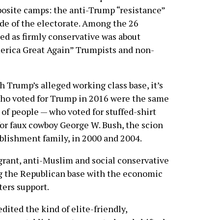
pposite camps: the anti-Trump “resistance”
de of the electorate. Among the 26
ed as firmly conservative was about
erica Great Again” Trumpists and non-
 Trump’s alleged working class base, it’s
 who voted for Trump in 2016 were the same
 of people — who voted for stuffed-shirt
for faux cowboy George W. Bush, the scion
blishment family, in 2000 and 2004.
grant, anti-Muslim and social conservative
g the Republican base with the economic
ers support.
dited the kind of elite-friendly,