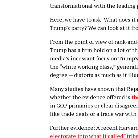
transformational with the leading 
Here, we have to ask: What does it
Trump’s party? We can look at it f
From the point of view of rank-and-
Trump has a firm hold on a lot of t
media’s incessant focus on Trump’s 
the “white working class,” generall
degree — distorts as much as it ill
Many studies have shown that Rep
whether the evidence offered is
th
in GOP primaries or clear disagr
like trade deals or a trade war with
Further evidence: A recent Harvar
electorate into what it called “trib