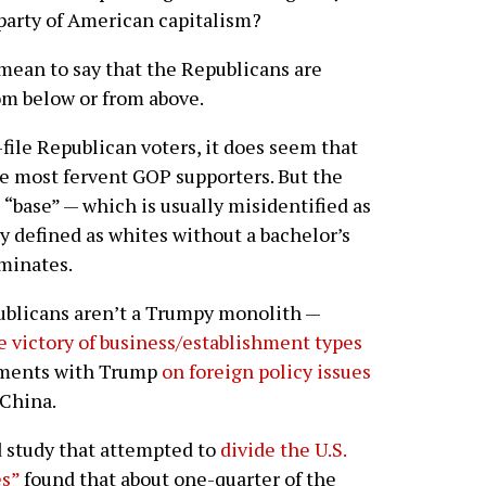
party of American capitalism?
 mean to say that the Republicans are
rom below or from above.
file Republican voters, it does seem that
he most fervent GOP supporters. But the
“base” — which is usually misidentified as
y defined as whites without a bachelor’s
uminates.
ublicans aren’t a Trumpy monolith —
e victory of business/establishment types
eements with Trump
on foreign policy issues
 China.
d study that attempted to
divide the U.S.
es”
found that about one-quarter of the