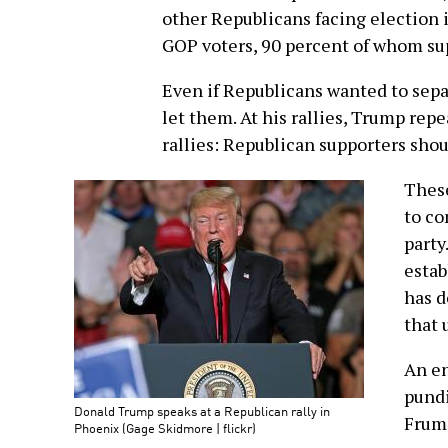
other Republicans facing election
GOP voters, 90 percent of whom su
Even if Republicans wanted to sep
let them. At his rallies, Trump rep
rallies: Republican supporters shou
These
to co
party
esta
has d
that 
An en
pundi
Donald Trump speaks at a Republican rally in
Frum,
Phoenix (Gage Skidmore | flickr)