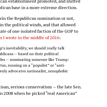
lican establishment promoted, and shifted
blican base in a more extreme direction.
win the Republican nomination or not,
n the political winds, and that allowed
te of one isolated faction of the GOP to
s I wrote in the middle of 2016
:
’s inevitability, we should really talk
ublicans — based on their political
cades — nominating someone like Trump:
tus, running on a “populist” or “anti-
enly advocates nationalist, xenophobic
rtisan, serious conservatism — the late Sen.
in 2008 when he picked “real American”