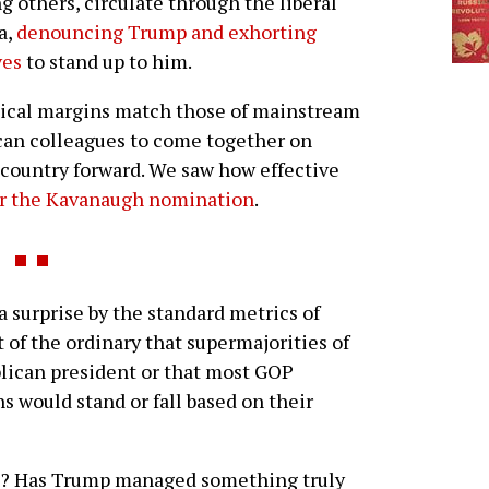
 others, circulate through the liberal
a,
denouncing Trump and exhorting
ves
to stand up to him.
itical margins match those of mainstream
an colleagues to come together on
country forward. We saw how effective
er the Kavanaugh nomination
.
 surprise by the standard metrics of
ut of the ordinary that supermajorities of
lican president or that most GOP
s would stand or fall based on their
rk? Has Trump managed something truly