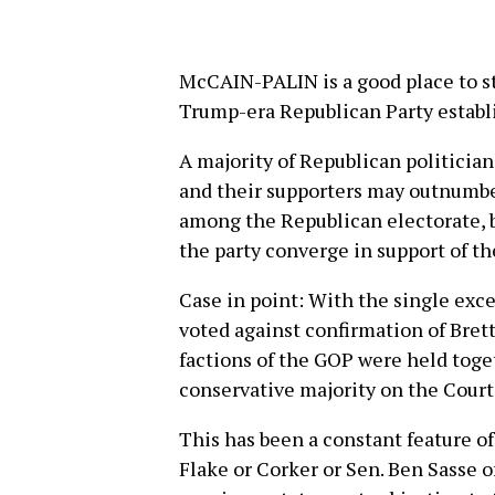
McCAIN-PALIN is a good place to sta
Trump-era Republican Party estab
A majority of Republican politicia
and their supporters may outnumb
among the Republican electorate, but
the party converge in support of th
Case in point: With the single exc
voted against confirmation of Bret
factions of the GOP were held toget
conservative majority on the Court
This has been a constant feature o
Flake or Corker or Sen. Ben Sasse o