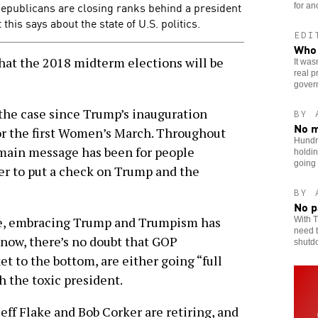
publicans are closing ranks behind a president
for an
his says about the state of U.S. politics.
EDI
Who 
hat the 2018 midterm elections will be
It was
real p
gover
 the case since Trump’s inauguration
BY 
No m
for the first Women’s March. Throughout
Hundr
 main message has been for people
holdin
going
er to put a check on Trump and the
BY 
No p
le, embracing Trump and Trumpism has
With T
need t
t now, there’s no doubt that GOP
shutd
et to the bottom, are either going “full
 the toxic president.
Jeff Flake and Bob Corker are retiring, and