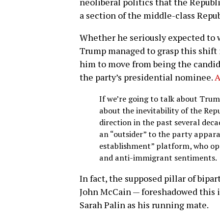
neoliberal politics that the Repub
a section of the middle-class Repu
Whether he seriously expected to 
Trump managed to grasp this shift i
him to move from being the candida
the party’s presidential nominee.
A
If we’re going to talk about Trump
about the inevitability of the Rep
direction in the past several de
an “outsider” to the party appara
establishment” platform, who op
and anti-immigrant sentiments.
In fact, the supposed pillar of bipa
John McCain — foreshadowed this 
Sarah Palin as his running mate.