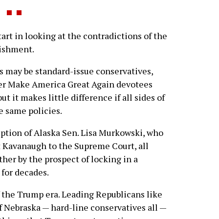
rt in looking at the contradictions of the
lishment.
ns may be standard-issue conservatives,
er Make America Great Again devotees
 it makes little difference if all sides of
e same policies.
eption of Alaska Sen. Lisa Murkowski, who
t Kavanaugh to the Supreme Court, all
her by the prospect of locking in a
 for decades.
f the Trump era. Leading Republicans like
f Nebraska — hard-line conservatives all —