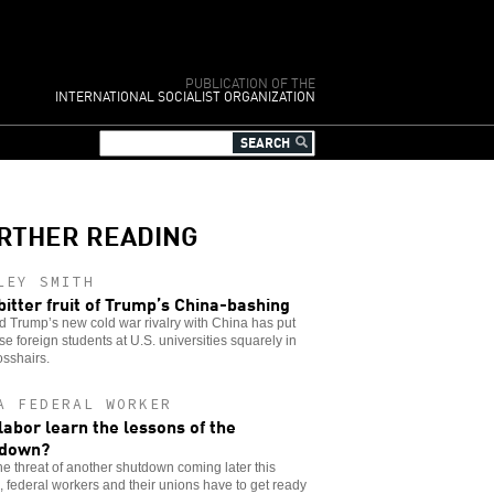
PUBLICATION OF THE
INTERNATIONAL SOCIALIST ORGANIZATION
RTHER READING
LEY SMITH
bitter fruit of Trump’s China-bashing
 Trump’s new cold war rivalry with China has put
e foreign students at U.S. universities squarely in
osshairs.
A FEDERAL WORKER
 labor learn the lessons of the
tdown?
he threat of another shutdown coming later this
 federal workers and their unions have to get ready