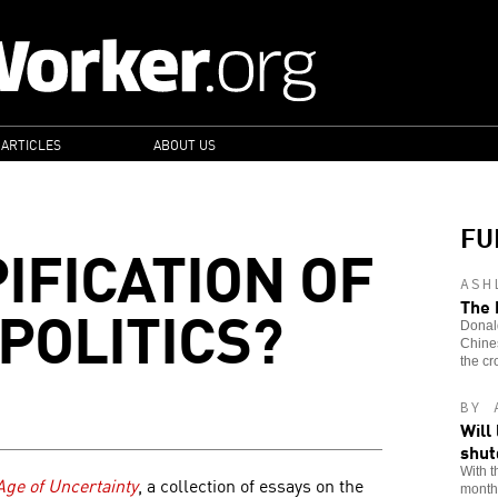
 ARTICLES
ABOUT US
FU
IFICATION OF
ASH
POLITICS?
The 
Donald
Chines
the cr
BY 
Will
shu
With t
 Age of Uncertainty
, a collection of essays on the
month,