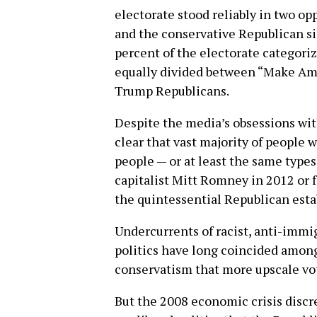
electorate stood reliably in two o
and the conservative Republican si
percent of the electorate categoriz
equally divided between “Make Am
Trump Republicans.
Despite the media’s obsessions with
clear that vast majority of people
people — or at least the same types
capitalist Mitt Romney in 2012 or 
the quintessential Republican esta
Undercurrents of racist, anti-immi
politics have long coincided amon
conservatism that more upscale vot
But the 2008 economic crisis discre