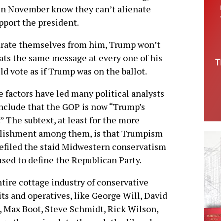
 in November know they can’t alienate
pport the president.
arate themselves from him, Trump won’t
eats the same message at every one of his
ld vote as if Trump was on the ballot.
 factors have led many political analysts
nclude that the GOP is now “Trump’s
.” The subtext, at least for the more
blishment among them, is that Trumpism
efiled the staid Midwestern conservatism
used to define the Republican Party.
tire cottage industry of conservative
ts and operatives, like George Will, David
 Max Boot, Steve Schmidt, Rick Wilson,