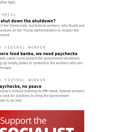
other fight.
TORIAL
shut down the shutdown?
n’t the Democrats, but federal workers, who finally put
ressure on the Trump administration to reopen the
nment.
A FEDERAL WORKER
ore food banks, we need paychecks
eds came out to protest the government shutdown,
g up empty plates to symbolize the workers who are
 hungry.
A FEDERAL WORKER
aychecks, no peace
rump’s lockout entering its fifth week, federal workers
o look for solutions to bring the government
own to an end.