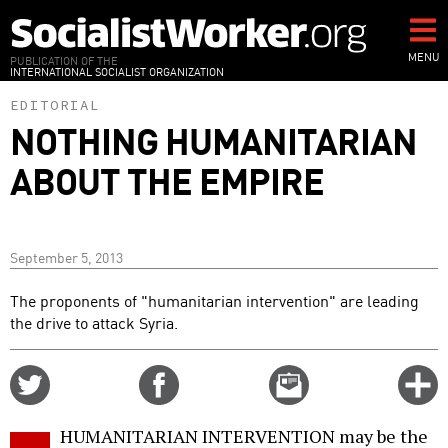
Skip
to
main
MENU
PUBLICATION OF THE
INTERNATIONAL SOCIALIST ORGANIZATION
content
EDITORIAL
NOTHING HUMANITARIAN
ABOUT THE EMPIRE
September 5, 2013
The proponents of "humanitarian intervention" are leading
the drive to attack Syria.
Share
Share
Email
C
on
on
this
f
Twitter
Facebook
story
HUMANITARIAN INTERVENTION may be the
o