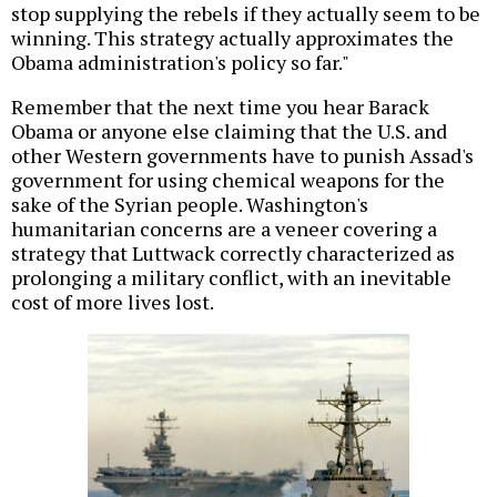
stop supplying the rebels if they actually seem to be
winning. This strategy actually approximates the
Obama administration's policy so far."
Remember that the next time you hear Barack
Obama or anyone else claiming that the U.S. and
other Western governments have to punish Assad's
government for using chemical weapons for the
sake of the Syrian people. Washington's
humanitarian concerns are a veneer covering a
strategy that Luttwack correctly characterized as
prolonging a military conflict, with an inevitable
cost of more lives lost.