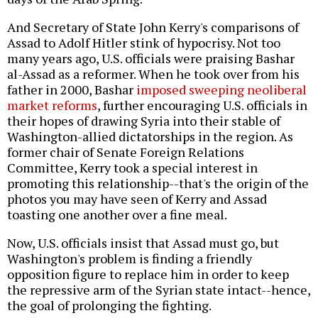
And Secretary of State John Kerry's comparisons of
Assad to Adolf Hitler stink of hypocrisy. Not too
many years ago, U.S. officials were praising Bashar
al-Assad as a reformer. When he took over from his
father in 2000, Bashar
imposed sweeping neoliberal
market reforms
, further encouraging U.S. officials in
their hopes of drawing Syria into their stable of
Washington-allied dictatorships in the region. As
former chair of Senate Foreign Relations
Committee, Kerry took a special interest in
promoting this relationship--that's the origin of the
photos you may have seen of Kerry and Assad
toasting one another over a fine meal.
Now, U.S. officials insist that Assad must go, but
Washington's problem is finding a friendly
opposition figure to replace him in order to keep
the repressive arm of the Syrian state intact--hence,
the goal of prolonging the fighting.