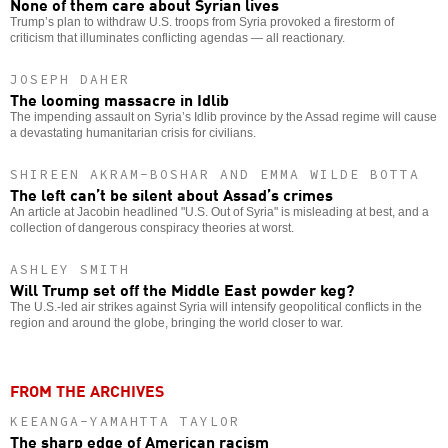
None of them care about Syrian lives
Trump’s plan to withdraw U.S. troops from Syria provoked a firestorm of
criticism that illuminates conflicting agendas — all reactionary.
JOSEPH DAHER
The looming massacre in Idlib
The impending assault on Syria’s Idlib province by the Assad regime will cause
a devastating humanitarian crisis for civilians.
SHIREEN AKRAM-BOSHAR AND EMMA WILDE BOTTA
The left can’t be silent about Assad’s crimes
An article at Jacobin headlined "U.S. Out of Syria" is misleading at best, and a
collection of dangerous conspiracy theories at worst.
ASHLEY SMITH
Will Trump set off the Middle East powder keg?
The U.S.-led air strikes against Syria will intensify geopolitical conflicts in the
region and around the globe, bringing the world closer to war.
FROM THE ARCHIVES
KEEANGA-YAMAHTTA TAYLOR
The sharp edge of American racism