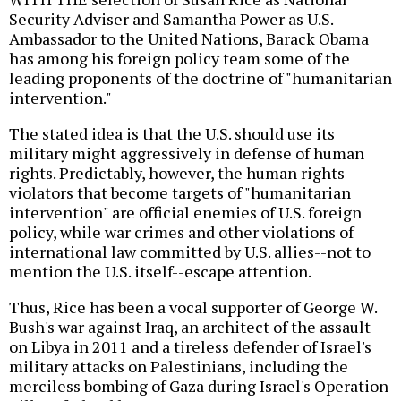
Security Adviser and Samantha Power as U.S.
Ambassador to the United Nations, Barack Obama
has among his foreign policy team some of the
leading proponents of the doctrine of "humanitarian
intervention."
The stated idea is that the U.S. should use its
military might aggressively in defense of human
rights. Predictably, however, the human rights
violators that become targets of "humanitarian
intervention" are official enemies of U.S. foreign
policy, while war crimes and other violations of
international law committed by U.S. allies--not to
mention the U.S. itself--escape attention.
Thus, Rice has been a vocal supporter of George W.
Bush's war against Iraq, an architect of the assault
on Libya in 2011 and a tireless defender of Israel's
military attacks on Palestinians, including the
merciless bombing of Gaza during Israel's Operation