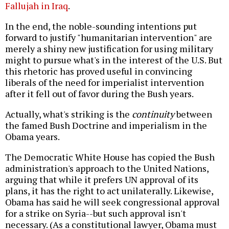
Fallujah in Iraq
.
In the end, the noble-sounding intentions put
forward to justify "humanitarian intervention" are
merely a shiny new justification for using military
might to pursue what's in the interest of the U.S. But
this rhetoric has proved useful in convincing
liberals of the need for imperialist intervention
after it fell out of favor during the Bush years.
Actually, what's striking is the
continuity
between
the famed Bush Doctrine and imperialism in the
Obama years.
The Democratic White House has copied the Bush
administration's approach to the United Nations,
arguing that while it prefers UN approval of its
plans, it has the right to act unilaterally. Likewise,
Obama has said he will seek congressional approval
for a strike on Syria--but such approval isn't
necessary. (As a constitutional lawyer, Obama must