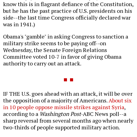
know this is in flagrant defiance of the Constitution,
but he has the past practice of U.S. presidents on his
side--the last time Congress officially declared war
was in 1941.)
Obama's "gamble" in asking Congress to sanction a
military strike seems to be paying off--on
Wednesday, the Senate Foreign Relations
Committee voted 10-7 in favor of giving Obama
authority to carry out an attack.
IF THE U.S. goes ahead with an attack, it will be over
the opposition of a majority of Americans.
About six
in 10 people oppose missile strikes against Syria
,
according to a
Washington Post
-ABC News poll--a
sharp reversal from several months ago when nearly
two-thirds of people supported military action.