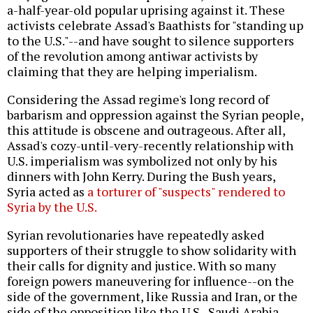
a-half-year-old popular uprising against it. These
activists celebrate Assad's Baathists for "standing up
to the U.S."--and have sought to silence supporters
of the revolution among antiwar activists by
claiming that they are helping imperialism.
Considering the Assad regime's long record of
barbarism and oppression against the Syrian people,
this attitude is obscene and outrageous. After all,
Assad's cozy-until-very-recently relationship with
U.S. imperialism was symbolized not only by his
dinners with John Kerry. During the Bush years,
Syria acted as
a torturer of "suspects" rendered to
Syria by the U.S.
Syrian revolutionaries have repeatedly asked
supporters of their struggle to show solidarity with
their calls for dignity and justice. With so many
foreign powers maneuvering for influence--on the
side of the government, like Russia and Iran, or the
side of the opposition like the U.S., Saudi Arabia,