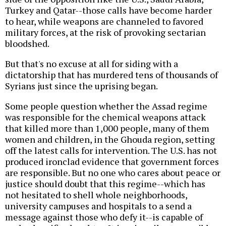
Turkey and Qatar--those calls have become harder
to hear, while weapons are channeled to favored
military forces, at the risk of provoking sectarian
bloodshed.
But that's no excuse at all for siding with a
dictatorship that has murdered tens of thousands of
Syrians just since the uprising began.
Some people question whether the Assad regime
was responsible for the chemical weapons attack
that killed more than 1,000 people, many of them
women and children, in the Ghouda region, setting
off the latest calls for intervention. The U.S. has not
produced ironclad evidence that government forces
are responsible. But no one who cares about peace or
justice should doubt that this regime--which has
not hesitated to shell whole neighborhoods,
university campuses and hospitals to a send a
message against those who defy it--is capable of