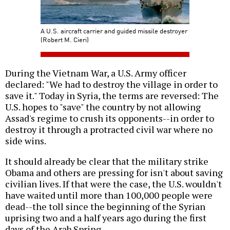
A U.S. aircraft carrier and guided missile destroyer
(Robert M. Cieri)
During the Vietnam War, a U.S. Army officer
declared: "We had to destroy the village in order to
save it." Today in Syria, the terms are reversed: The
U.S. hopes to "save" the country by not allowing
Assad's regime to crush its opponents--in order to
destroy it through a protracted civil war where no
side wins.
It should already be clear that the military strike
Obama and others are pressing for isn't about saving
civilian lives. If that were the case, the U.S. wouldn't
have waited until more than 100,000 people were
dead--the toll since the beginning of the Syrian
uprising two and a half years ago during the first
days of the Arab Spring.