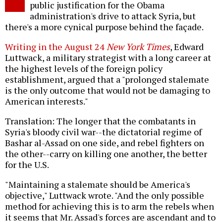
public justification for the Obama
administration's drive to attack Syria, but
there's a more cynical purpose behind the façade.
Writing in the August 24
New York Times
, Edward
Luttwack, a military strategist with a long career at
the highest levels of the foreign policy
establishment, argued that a "prolonged stalemate
is the only outcome that would not be damaging to
American interests."
Translation: The longer that the combatants in
Syria's bloody civil war--the dictatorial regime of
Bashar al-Assad on one side, and rebel fighters on
the other--carry on killing one another, the better
for the U.S.
"Maintaining a stalemate should be America's
objective," Luttwack wrote. "And the only possible
method for achieving this is to arm the rebels when
it seems that Mr. Assad's forces are ascendant and to