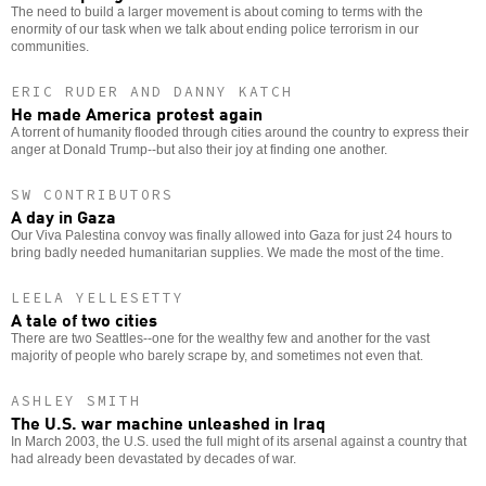
The need to build a larger movement is about coming to terms with the
enormity of our task when we talk about ending police terrorism in our
communities.
ERIC RUDER AND DANNY KATCH
He made America protest again
A torrent of humanity flooded through cities around the country to express their
anger at Donald Trump--but also their joy at finding one another.
SW CONTRIBUTORS
A day in Gaza
Our Viva Palestina convoy was finally allowed into Gaza for just 24 hours to
bring badly needed humanitarian supplies. We made the most of the time.
LEELA YELLESETTY
A tale of two cities
There are two Seattles--one for the wealthy few and another for the vast
majority of people who barely scrape by, and sometimes not even that.
ASHLEY SMITH
The U.S. war machine unleashed in Iraq
In March 2003, the U.S. used the full might of its arsenal against a country that
had already been devastated by decades of war.