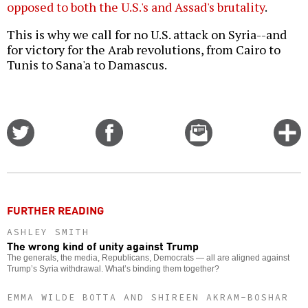
opposed to both the U.S.'s and Assad's brutality
.
This is why we call for no U.S. attack on Syria--and
for victory for the Arab revolutions, from Cairo to
Tunis to Sana'a to Damascus.
Share
Share
Email
C
on
on
this
f
Twitter
Facebook
story
o
FURTHER READING
ASHLEY SMITH
The wrong kind of unity against Trump
The generals, the media, Republicans, Democrats — all are aligned against
Trump’s Syria withdrawal. What’s binding them together?
EMMA WILDE BOTTA AND SHIREEN AKRAM-BOSHAR