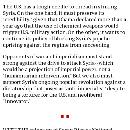
The U.S. has a tough needle to thread in striking
Syria. On the one hand, it must preserve its
"credibility," given that Obama declared more than a
year ago that the use of chemical weapons would
trigger U.S. military action. On the other, it wants to
continue its policy of blocking Syria's popular
uprising against the regime from succeeding.
Opponents of war and imperialism must stand
strong against the drive to attack Syria--which
would be a projection of imperial power, not a
"humanitarian intervention." But we also must
support Syria's ongoing popular revolution against a
dictatorship that poses as "anti-imperialist" despite
being a torturer for the U.S. and neoliberal
"innovator."
WITH THE selection of Susan Rice as National