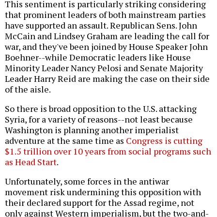
This sentiment is particularly striking considering
that prominent leaders of both mainstream parties
have supported an assault. Republican Sens. John
McCain and Lindsey Graham are leading the call for
war, and they've been joined by House Speaker John
Boehner--while Democratic leaders like House
Minority Leader Nancy Pelosi and Senate Majority
Leader Harry Reid are making the case on their side
of the aisle.
So there is broad opposition to the U.S. attacking
Syria, for a variety of reasons--not least because
Washington is planning another imperialist
adventure at the same time as
Congress is cutting
$1.5 trillion over 10 years from social programs such
as Head Start
.
Unfortunately, some forces in the antiwar
movement risk undermining this opposition with
their declared support for the Assad regime, not
only against Western imperialism, but the two-and-