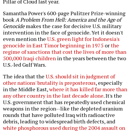
Pillar of Cloud last year.
Samantha Power's 600-page Pulitzer Prize-winning
book
A Problem From Hell: America and the Age of
Genocide
makes the case for decisive U.S. military
intervention in the face of genocide. Yet it doesn't
even mention the
U.S. green light for Indonesia's
genocide in East Timor beginning in 1975
or
the
regime of sanctions that cost the lives of more than
500,000 Iraqi children
in the years between the two
U.S.-led Gulf Wars.
The idea that the
U.S. should sit in judgment of
other nations' brutality is preposterous
, especially
in the Middle East,
where it has killed far more than
any other country in the last decade alone
. It's the
U.S. government that has repeatedly used chemical
weapons in the region--like the depleted uranium
rounds that have polluted Iraq with radioactive
debris, leading to widespread birth defects, and
white phosphorous used during the 2004 assault on