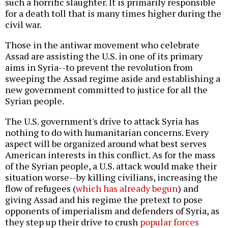
such a horrific slaughter. It is primarily responsible
for a death toll that is many times higher during the
civil war.
Those in the antiwar movement who celebrate
Assad are assisting the U.S. in one of its primary
aims in Syria--to prevent the revolution from
sweeping the Assad regime aside and establishing a
new government committed to justice for all the
Syrian people.
The U.S. government's drive to attack Syria has
nothing to do with humanitarian concerns. Every
aspect will be organized around what best serves
American interests in this conflict. As for the mass
of the Syrian people, a U.S. attack would make their
situation worse--by killing civilians, increasing the
flow of refugees (
which has already begun
) and
giving Assad and his regime the pretext to pose
opponents of imperialism and defenders of Syria, as
they step up their drive to crush
popular forces