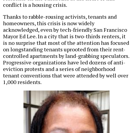
conflict is a housing crisis.
Thanks to rabble-rousing activists, tenants and
homeowners, this crisis is now widely
acknowledged, even by tech-friendly San Francisco
Mayor Ed Lee. In a city that is two-thirds renters, it
is no surprise that most of the attention has focused
on longstanding tenants uprooted from their rent-
controlled apartments by land-grabbing speculators.
Progressive organizations have led dozens of anti-
eviction protests and a series of neighborhood
tenant conventions that were attended by well over
1,000 residents.