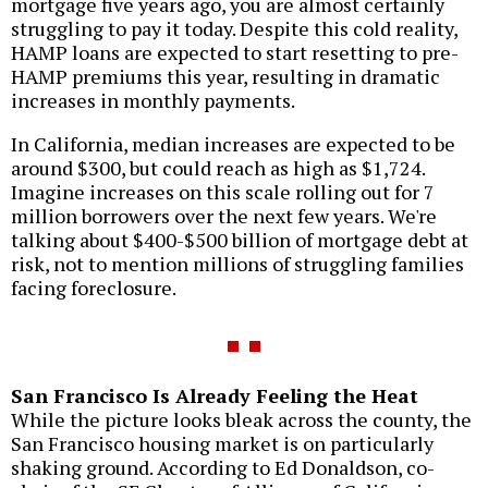
mortgage five years ago, you are almost certainly
struggling to pay it today. Despite this cold reality,
HAMP loans are expected to start resetting to pre-
HAMP premiums this year, resulting in dramatic
increases in monthly payments.
In California, median increases are expected to be
around $300, but could reach as high as $1,724.
Imagine increases on this scale rolling out for 7
million borrowers over the next few years. We're
talking about $400-$500 billion of mortgage debt at
risk, not to mention millions of struggling families
facing foreclosure.
San Francisco Is Already Feeling the Heat
While the picture looks bleak across the county, the
San Francisco housing market is on particularly
shaking ground. According to Ed Donaldson, co-