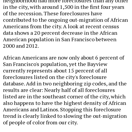
neighborhood had more foreclosures than any other
in the city, with around 1,500 in the first four years
of the recession. These foreclosures have
contributed to the ongoing out-migration of African
Americans from the city. A look at recent census
data shows a 20 percent decrease in the African
American population in San Francisco between
2000 and 2012.
African Americans are now only about 6 percent of
San Francisco's population, yet the Bayview
currently represents about 15 percent of all
foreclosures listed on the city's foreclosure
database. Add in two neighboring zip codes, and the
results are clear: Nearly half of all foreclosures
listed are in the southeast corner of the city, which
also happens to have the highest density of African
Americans and Latinos. Stopping this foreclosure
trend is clearly linked to slowing the out-migration
of people of color from our city.