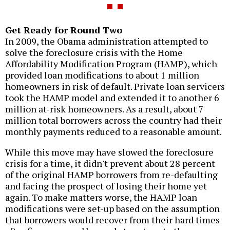
Get Ready for Round Two
In 2009, the Obama administration attempted to
solve the foreclosure crisis with the Home
Affordability Modification Program (HAMP), which
provided loan modifications to about 1 million
homeowners in risk of default. Private loan servicers
took the HAMP model and extended it to another 6
million at-risk homeowners. As a result, about 7
million total borrowers across the country had their
monthly payments reduced to a reasonable amount.
While this move may have slowed the foreclosure
crisis for a time, it didn't prevent about 28 percent
of the original HAMP borrowers from re-defaulting
and facing the prospect of losing their home yet
again. To make matters worse, the HAMP loan
modifications were set-up based on the assumption
that borrowers would recover from their hard times