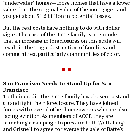
"underwater" homes--those homes that have a lower
value than the original value of the mortgage--and
you get about $1.5 billion in potential losses.
But the real costs have nothing to do with dollar
signs. The case of the Batte family is a reminder
that an increase in foreclosures on this scale will
result in the tragic destruction of families and
communities, particularly communities of color.
San Francisco Needs to Stand Up for San
Francisco
To their credit, the Batte family has chosen to stand
up and fight their foreclosure. They have joined
forces with several other homeowners who are also
facing eviction. As members of ACCE they are
launching a campaign to pressure both Wells Fargo
and Grisnell to agree to reverse the sale of Batte's