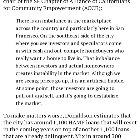
chair of the SF Chapter of Alliance of Californians
for Community Empowerment (ACCE):
There is an imbalance in the marketplace
across the country and particularly here in San
Francisco. On the southeast side of the city
where you see investors and speculators come
in with cash and out-compete homebuyers who
really want a home to live in. That imbalance
between investors and actual homeowners
creates instability in the market. Although we
are seeing prices go up, it is an artificial bubble.
At some point, those investors are going to
pull out and sell, and it's going to destabilize
the market.
To make matters worse, Donaldson estimates that
the city has around 1,100 HAMP loans that will reset
in the coming years on top of another 1,100 loans
that are already delinquent. Mix in around 300