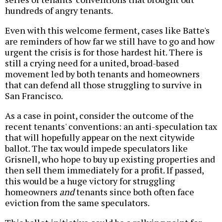
hundreds of angry tenants.
Even with this welcome ferment, cases like Batte's
are reminders of how far we still have to go and how
urgent the crisis is for those hardest hit. There is
still a crying need for a united, broad-based
movement led by both tenants and homeowners
that can defend all those struggling to survive in
San Francisco.
As a case in point, consider the outcome of the
recent tenants' conventions: an anti-speculation tax
that will hopefully appear on the next citywide
ballot. The tax would impede speculators like
Grisnell, who hope to buy up existing properties and
then sell them immediately for a profit. If passed,
this would be a huge victory for struggling
homeowners
and
tenants since both often face
eviction from the same speculators.