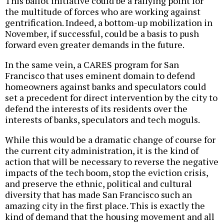
This ballot initiative could be a rallying point for
the multitude of forces who are working against
gentrification. Indeed, a bottom-up mobilization in
November, if successful, could be a basis to push
forward even greater demands in the future.
In the same vein, a CARES program for San
Francisco that uses eminent domain to defend
homeowners against banks and speculators could
set a precedent for direct intervention by the city to
defend the interests of its residents over the
interests of banks, speculators and tech moguls.
While this would be a dramatic change of course for
the current city administration, it is the kind of
action that will be necessary to reverse the negative
impacts of the tech boom, stop the eviction crisis,
and preserve the ethnic, political and cultural
diversity that has made San Francisco such an
amazing city in the first place. This is exactly the
kind of demand that the housing movement and all