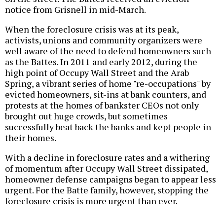
notice from Grisnell in mid-March.
When the foreclosure crisis was at its peak,
activists, unions and community organizers were
well aware of the need to defend homeowners such
as the Battes. In 2011 and early 2012, during the
high point of Occupy Wall Street and the Arab
Spring, a vibrant series of home "re-occupations" by
evicted homeowners, sit-ins at bank counters, and
protests at the homes of bankster CEOs not only
brought out huge crowds, but sometimes
successfully beat back the banks and kept people in
their homes.
With a decline in foreclosure rates and a withering
of momentum after Occupy Wall Street dissipated,
homeowner defense campaigns began to appear less
urgent. For the Batte family, however, stopping the
foreclosure crisis is more urgent than ever.