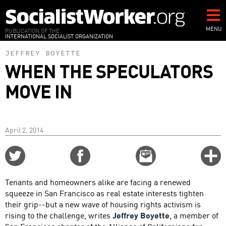
Skip
to
main
MENU
PUBLICATION OF THE
INTERNATIONAL SOCIALIST ORGANIZATION
content
JEFFREY BOYETTE
WHEN THE SPECULATORS
MOVE IN
April 2, 2014
Share
Share
Email
C
on
on
this
f
Twitter
Facebook
story
Tenants and homeowners alike are facing a renewed
o
squeeze in San Francisco as real estate interests tighten
their grip--but a new wave of housing rights activism is
rising to the challenge, writes
Jeffrey Boyette
, a member of