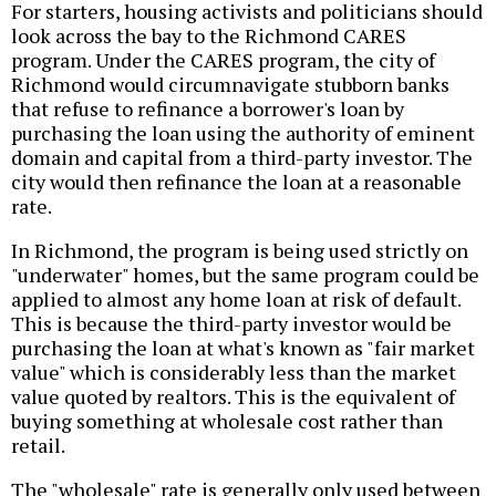
For starters, housing activists and politicians should
look across the bay to the Richmond CARES
program. Under the CARES program, the city of
Richmond would circumnavigate stubborn banks
that refuse to refinance a borrower's loan by
purchasing the loan using the authority of eminent
domain and capital from a third-party investor. The
city would then refinance the loan at a reasonable
rate.
In Richmond, the program is being used strictly on
"underwater" homes, but the same program could be
applied to almost any home loan at risk of default.
This is because the third-party investor would be
purchasing the loan at what's known as "fair market
value" which is considerably less than the market
value quoted by realtors. This is the equivalent of
buying something at wholesale cost rather than
retail.
The "wholesale" rate is generally only used between