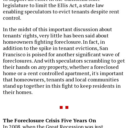
legislature to limit the Ellis Act, a state law
enabling speculators to evict tenants despite rent
control.
In the midst of this important discussion about
tenants' rights, very little has been said about
homeowners fighting foreclosure. In fact, in
addition to the spike in tenant evictions, San
Francisco is poised for another significant wave of
foreclosures. And with speculators scrambling to get
their hands on
any
property, whether a foreclosed
home or a-rent controlled apartment, it's important
that homeowners, tenants and local communities
stand up together in this fight to keep residents in
their homes.
The Foreclosure Crisis Five Years On
In 2008, when the Great Recession was just