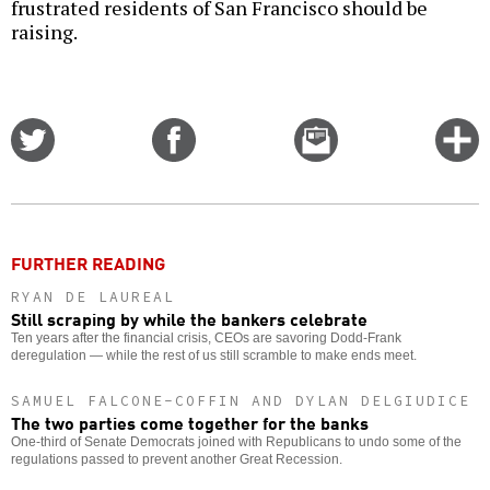
frustrated residents of San Francisco should be
raising.
Share
Share
Email
C
on
on
this
f
Twitter
Facebook
story
o
FURTHER READING
RYAN DE LAUREAL
Still scraping by while the bankers celebrate
Ten years after the financial crisis, CEOs are savoring Dodd-Frank
deregulation — while the rest of us still scramble to make ends meet.
SAMUEL FALCONE-COFFIN AND DYLAN DELGIUDICE
The two parties come together for the banks
One-third of Senate Democrats joined with Republicans to undo some of the
regulations passed to prevent another Great Recession.