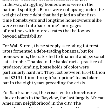
underway, struggling homeowners were in the
national spotlight. Banks were collapsing under the
weight of toxic debt that had piled up after first-
time homebuyers and longtime homeowners alike
were coaxed into "sub-prime" mortgages--
oftentimes with interest rates that ballooned
beyond affordability.
For Wall Street, these steeply ascending interest
rates fomented a debt-trading bonanza, but for
homeowners, the rates led to financial and personal
catastrophe. Thanks to the banks' racist practice of
predatory lending, households of color were
particularly hard hit: They lost between $164 billion
and $213 billion through "sub-prime" loans taken
out in the eight years preceding the crisis.
For San Francisco, the crisis led to a foreclosure
cluster bomb in the Bayview, the last largely African
American neighborhood in the city. The