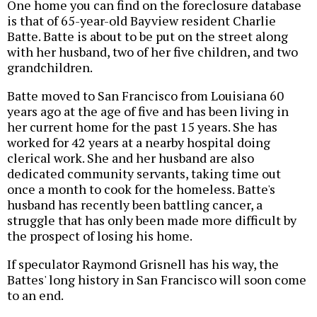
One home you can find on the foreclosure database
is that of 65-year-old Bayview resident Charlie
Batte. Batte is about to be put on the street along
with her husband, two of her five children, and two
grandchildren.
Batte moved to San Francisco from Louisiana 60
years ago at the age of five and has been living in
her current home for the past 15 years. She has
worked for 42 years at a nearby hospital doing
clerical work. She and her husband are also
dedicated community servants, taking time out
once a month to cook for the homeless. Batte's
husband has recently been battling cancer, a
struggle that has only been made more difficult by
the prospect of losing his home.
If speculator Raymond Grisnell has his way, the
Battes' long history in San Francisco will soon come
to an end.