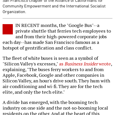
San Francisco chapter of the Alliance of Californians for
Community Empowerment and the International Socialist
Organization.
IN RECENT months, the "Google Bus"--a
private shuttle that ferries tech employees to
and from their high-powered corporate jobs
each day--has made San Francisco famous as a
hotspot of gentrification and class conflict.
The fleet of white buses is seen as a symbol of
"Silicon Valley's excesses,"
as
Business Insider
wrote
,
explaining, "The buses ferry workers to and from
Apple, Facebook, Google and other companies in
Silicon Valley, an hour's drive south. They hum with
air-conditioning and wi-fi. They are for the tech
elite, and only the tech elite."
A divide has emerged, with the booming tech
industry on one side and the not-so-booming local
residents on the other. And at the heart of this