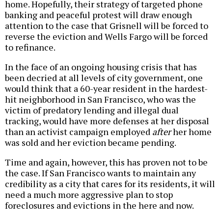
home. Hopefully, their strategy of targeted phone
banking and peaceful protest will draw enough
attention to the case that Grisnell will be forced to
reverse the eviction and Wells Fargo will be forced
to refinance.
In the face of an ongoing housing crisis that has
been decried at all levels of city government, one
would think that a 60-year resident in the hardest-
hit neighborhood in San Francisco, who was the
victim of predatory lending and illegal dual
tracking, would have more defenses at her disposal
than an activist campaign employed
after
her home
was sold and her eviction became pending.
Time and again, however, this has proven not to be
the case. If San Francisco wants to maintain any
credibility as a city that cares for its residents, it will
need a much more aggressive plan to stop
foreclosures and evictions in the here and now.