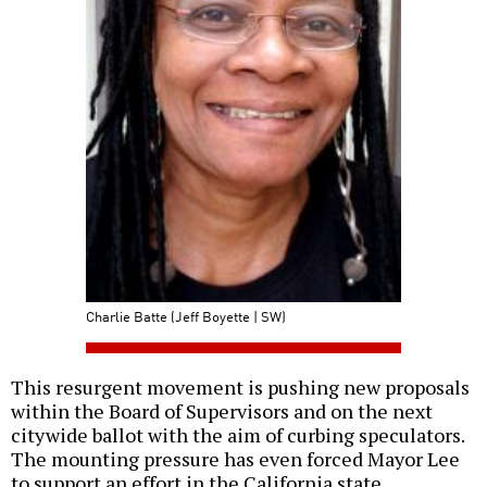
Charlie Batte (Jeff Boyette | SW)
This resurgent movement is pushing new proposals
within the Board of Supervisors and on the next
citywide ballot with the aim of curbing speculators.
The mounting pressure has even forced Mayor Lee
to support an effort in the California state