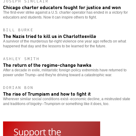
JOSEPH SINCLAIR
Chicago charter educators fought for justice and won
The first-ever strike against a U.S. charter operator has ended in a victory for
educators and students. Now it can inspire others to fight.
BILL BURKE
The Nazis tried to kill us in Charlottesville
A survivor of the murderous far-right violence one year ago reflects on what
happened that day and the lessons to be learned for the future.
ASHLEY SMITH
The return of the regime-change hawks
After a decade in exile, militaristic foreign policy extremists have returned to
power under Trump--and they're driving toward a catastrophic war.
DORIAN BON
The rise of Trumpism and how to fight it
Wherever similar social conditions exist--economic decline, a mistrusted state
and traditions of bigotry--Trumpism or something like it does, too.