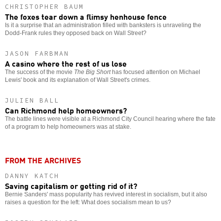
CHRISTOPHER BAUM
The foxes tear down a flimsy henhouse fence
Is it a surprise that an administration filled with banksters is unraveling the
Dodd-Frank rules they opposed back on Wall Street?
JASON FARBMAN
A casino where the rest of us lose
The success of the movie
The Big Short
has focused attention on Michael
Lewis' book and its explanation of Wall Street's crimes.
JULIEN BALL
Can Richmond help homeowners?
The battle lines were visible at a Richmond City Council hearing where the fate
of a program to help homeowners was at stake.
FROM THE ARCHIVES
DANNY KATCH
Saving capitalism or getting rid of it?
Bernie Sanders' mass popularity has revived interest in socialism, but it also
raises a question for the left: What does socialism mean to us?