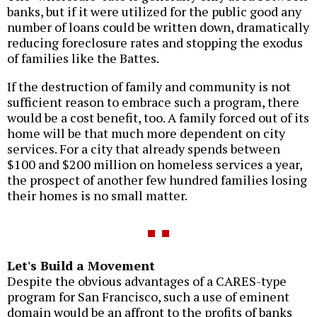
banks, but if it were utilized for the public good any
number of loans could be written down, dramatically
reducing foreclosure rates and stopping the exodus
of families like the Battes.
If the destruction of family and community is not
sufficient reason to embrace such a program, there
would be a cost benefit, too. A family forced out of its
home will be that much more dependent on city
services. For a city that already spends between
$100 and $200 million on homeless services a year,
the prospect of another few hundred families losing
their homes is no small matter.
Let's Build a Movement
Despite the obvious advantages of a CARES-type
program for San Francisco, such a use of eminent
domain would be an affront to the profits of banks