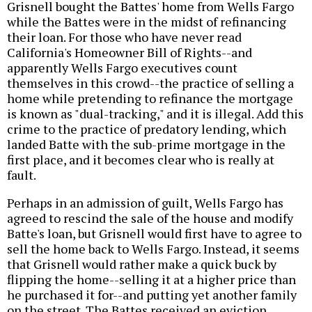
Grisnell bought the Battes' home from Wells Fargo
while the Battes were in the midst of refinancing
their loan. For those who have never read
California's Homeowner Bill of Rights--and
apparently Wells Fargo executives count
themselves in this crowd--the practice of selling a
home while pretending to refinance the mortgage
is known as "dual-tracking," and it is illegal. Add this
crime to the practice of predatory lending, which
landed Batte with the sub-prime mortgage in the
first place, and it becomes clear who is really at
fault.
Perhaps in an admission of guilt, Wells Fargo has
agreed to rescind the sale of the house and modify
Batte's loan, but Grisnell would first have to agree to
sell the home back to Wells Fargo. Instead, it seems
that Grisnell would rather make a quick buck by
flipping the home--selling it at a higher price than
he purchased it for--and putting yet another family
on the street. The Battes received an eviction