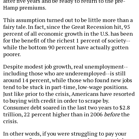
after five years and be ready to return to the pre-
Hamp premiums.
This assumption turned out to be little more than a
fairy tale. In fact, since the Great Recession hit, 95
percent of all economic growth in the U.S. has been
for the benefit of the richest 1 percent of society--
while the bottom 90 percent have actually gotten
poorer.
Despite modest job growth, real unemployment--
including those who are underemployed--is still
around 14 percent, while those who found new jobs
tend to be stuck in part-time, low-wage positions.
Just like prior to the crisis, Americans have resorted
to buying with credit in order to scrape by.
Consumer debt soared in the last two years to $2.8
trillion, 22 percent higher than in 2006
before
the
crisis.
In other words, if you were struggling to pay your