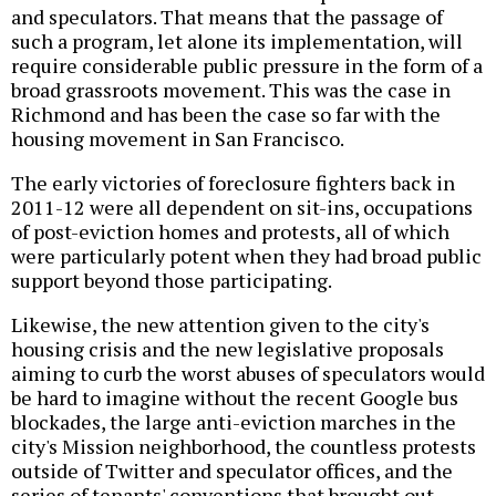
and speculators. That means that the passage of
such a program, let alone its implementation, will
require considerable public pressure in the form of a
broad grassroots movement. This was the case in
Richmond and has been the case so far with the
housing movement in San Francisco.
The early victories of foreclosure fighters back in
2011-12 were all dependent on sit-ins, occupations
of post-eviction homes and protests, all of which
were particularly potent when they had broad public
support beyond those participating.
Likewise, the new attention given to the city's
housing crisis and the new legislative proposals
aiming to curb the worst abuses of speculators would
be hard to imagine without the recent Google bus
blockades, the large anti-eviction marches in the
city's Mission neighborhood, the countless protests
outside of Twitter and speculator offices, and the
series of tenants' conventions that brought out