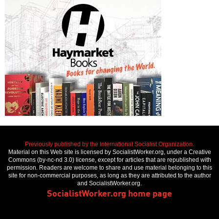
Previously published by the International Socialist Organization.
Material on this Web site is licensed by SocialistWorker.org, under a Creative
Commons (by-nc-nd 3.0) license, except for articles that are republished with
permission. Readers are welcome to share and use material belonging to this
site for non-commercial purposes, as long as they are attributed to the author
and SocialistWorker.org.
SocialistWorker.org home page