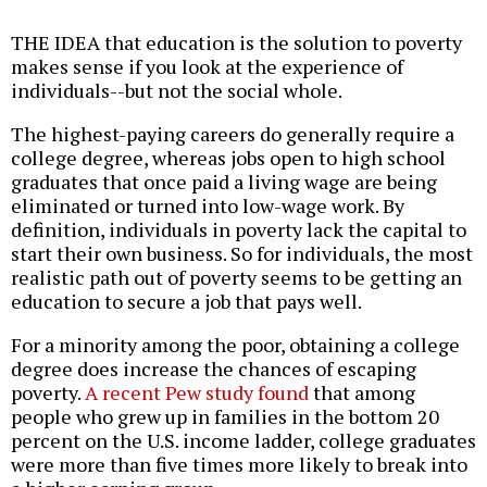
THE IDEA that education is the solution to poverty
makes sense if you look at the experience of
individuals--but not the social whole.
The highest-paying careers do generally require a
college degree, whereas jobs open to high school
graduates that once paid a living wage are being
eliminated or turned into low-wage work. By
definition, individuals in poverty lack the capital to
start their own business. So for individuals, the most
realistic path out of poverty seems to be getting an
education to secure a job that pays well.
For a minority among the poor, obtaining a college
degree does increase the chances of escaping
poverty.
A recent Pew study found
that among
people who grew up in families in the bottom 20
percent on the U.S. income ladder, college graduates
were more than five times more likely to break into