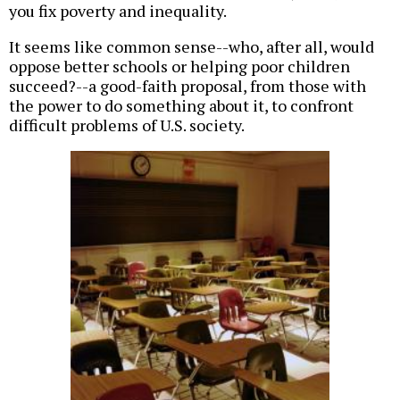
you fix poverty and inequality.
It seems like common sense--who, after all, would
oppose better schools or helping poor children
succeed?--a good-faith proposal, from those with
the power to do something about it, to confront
difficult problems of U.S. society.