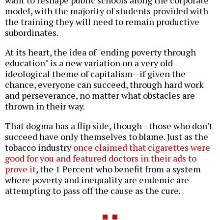
want to reshape public schools along the corporate
model, with the majority of students provided with
the training they will need to remain productive
subordinates.
At its heart, the idea of "ending poverty through
education" is a new variation on a very old
ideological theme of capitalism--if given the
chance, everyone can succeed, through hard work
and perseverance, no matter what obstacles are
thrown in their way.
That dogma has a flip side, though--those who don't
succeed have only themselves to blame. Just as the
tobacco industry
once claimed that cigarettes were
good for you and featured doctors in their ads to
prove it
, the 1 Percent who benefit from a system
where poverty and inequality are endemic are
attempting to pass off the cause as the cure.