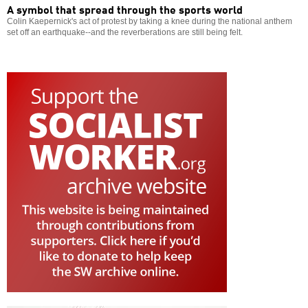
A symbol that spread through the sports world
Colin Kaepernick's act of protest by taking a knee during the national anthem
set off an earthquake--and the reverberations are still being felt.