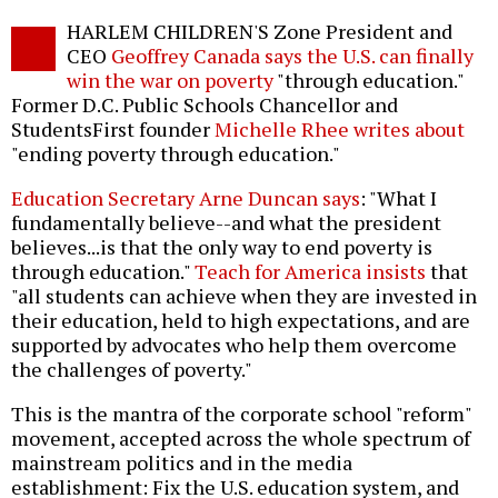
Twitter
Facebook
story
HARLEM CHILDREN'S Zone President and
o
CEO
Geoffrey Canada says the U.S. can finally
win the war on poverty
"through education."
Former D.C. Public Schools Chancellor and
StudentsFirst founder
Michelle Rhee writes about
"ending poverty through education."
Education Secretary Arne Duncan says
: "What I
fundamentally believe--and what the president
believes...is that the only way to end poverty is
through education."
Teach for America insists
that
"all students can achieve when they are invested in
their education, held to high expectations, and are
supported by advocates who help them overcome
the challenges of poverty."
This is the mantra of the corporate school "reform"
movement, accepted across the whole spectrum of
mainstream politics and in the media
establishment: Fix the U.S. education system, and