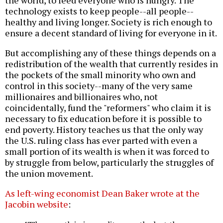
technology exists to keep people--all people--
healthy and living longer. Society is rich enough to
ensure a decent standard of living for everyone in it.
But accomplishing any of these things depends on a
redistribution of the wealth that currently resides in
the pockets of the small minority who own and
control in this society--many of the very same
millionaires and billionaires who, not
coincidentally, fund the "reformers" who claim it is
necessary to fix education before it is possible to
end poverty. History teaches us that the only way
the U.S. ruling class has ever parted with even a
small portion of its wealth is when it was forced to
by struggle from below, particularly the struggles of
the union movement.
As left-wing economist Dean Baker wrote at the
Jacobin website
: