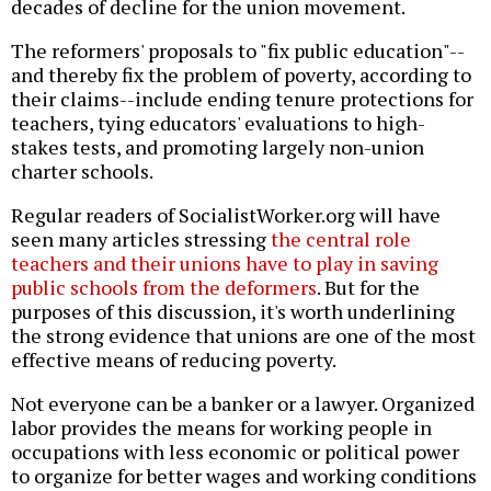
decades of decline for the union movement.
The reformers' proposals to "fix public education"--
and thereby fix the problem of poverty, according to
their claims--include ending tenure protections for
teachers, tying educators' evaluations to high-
stakes tests, and promoting largely non-union
charter schools.
Regular readers of SocialistWorker.org will have
seen many articles stressing
the central role
teachers and their unions have to play in saving
public schools from the deformers
. But for the
purposes of this discussion, it's worth underlining
the strong evidence that unions are one of the most
effective means of reducing poverty.
Not everyone can be a banker or a lawyer. Organized
labor provides the means for working people in
occupations with less economic or political power
to organize for better wages and working conditions