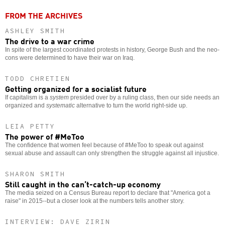
FROM THE ARCHIVES
ASHLEY SMITH
The drive to a war crime
In spite of the largest coordinated protests in history, George Bush and the neo-
cons were determined to have their war on Iraq.
TODD CHRETIEN
Getting organized for a socialist future
If capitalism is a
system
presided over by a ruling class, then our side needs an
organized and
systematic
alternative to turn the world right-side up.
LEIA PETTY
The power of #MeToo
The confidence that women feel because of #MeToo to speak out against
sexual abuse and assault can only strengthen the struggle against all injustice.
SHARON SMITH
Still caught in the can’t-catch-up economy
The media seized on a Census Bureau report to declare that "America got a
raise" in 2015--but a closer look at the numbers tells another story.
INTERVIEW: DAVE ZIRIN