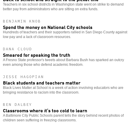
Teachers in six school districts in Washington state went on strike to demand
better pay from administrators who are sitting on extra funds.
BENJAMIN KNOB
Spend the money on National City schools
Hundreds of teachers and their supporters rallied in San Diego County against
low pay and a lack of classroom resources.
DANA CLOUD
Smeared for speaking the truth
A Fresno State professor's tweets about Barbara Bush has sparked an outcry
even among those who defend academic freedom.
JESSE HAGOPIAN
Black students and teachers matter
Black Lives Matter at School is a week of action involving educators who are
bringing resistance to racism into the classroom.
BEN DALBEY
Classrooms where it’s too cold to learn
A Baltimore City Public Schools parent tells the story behind recent photos of
children seen suffering in freezing classrooms.