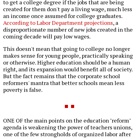
to get a college degree if the jobs that are being
created for them don't pay a living wage, much less
an income once assumed for college graduates.
According to Labor Department projections
, a
disproportionate number of new jobs created in the
coming decade will pay low wages.
This doesn't mean that going to college no longer
makes sense for young people, practically speaking
or otherwise. Higher education should be a human
right, and its expansion would benefit all of society.
But the fact remains that the corporate school
reformers' mantra that better schools mean less
poverty is false.
ONE OF the main points on the education "reform"
agenda is weakening the power of teachers unions,
one of the few strongholds of organized labor after