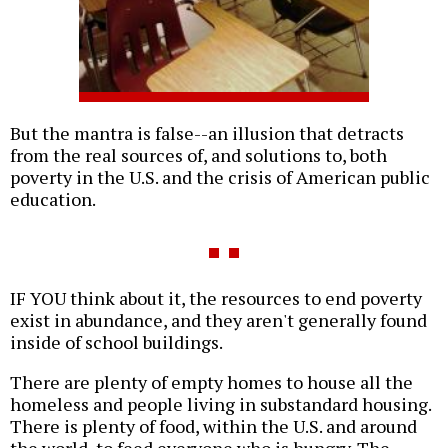
But the mantra is false--an illusion that detracts
from the real sources of, and solutions to, both
poverty in the U.S. and the crisis of American public
education.
IF YOU think about it, the resources to end poverty
exist in abundance, and they aren't generally found
inside of school buildings.
There are plenty of empty homes to house all the
homeless and people living in substandard housing.
There is plenty of food, within the U.S. and around
the world, to feed everyone who is hungry. The