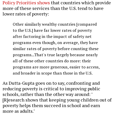
Policy Priorities shows
that countries which provide
more of these services than the U.S. tend to have
lower rates of poverty:
Other similarly wealthy countries [compared
to the U.S.] have far lower rates of poverty
after factoring in the impact of safety net
programs even though, on average, they have
similar rates of poverty before counting these
programs...That's true largely because nearly
all of these other countries do more: their
programs are more generous, easier to access,
and broader in scope than those in the U.S.
As Dutta-Gupta goes on to say, confronting and
reducing poverty is critical to improving public
schools, rather than the other way around: "
[R]esearch shows that keeping young children out of
poverty helps them succeed in school and earn
more as adults."