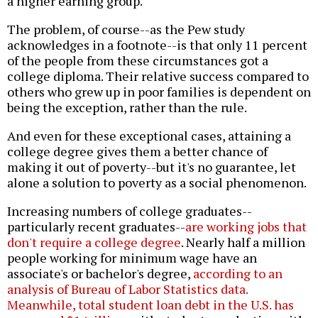
a higher earning group.
The problem, of course--as the Pew study
acknowledges in a footnote--is that only 11 percent
of the people from these circumstances got a
college diploma. Their relative success compared to
others who grew up in poor families is dependent on
being the exception, rather than the rule.
And even for these exceptional cases, attaining a
college degree gives them a better chance of
making it out of poverty--but it's no guarantee, let
alone a solution to poverty as a social phenomenon.
Increasing numbers of college graduates--
particularly recent graduates--
are working jobs that
don't require a college degree
. Nearly half a million
people working for minimum wage have an
associate's or bachelor's degree,
according to an
analysis of Bureau of Labor Statistics data.
Meanwhile,
total student loan debt in the U.S. has