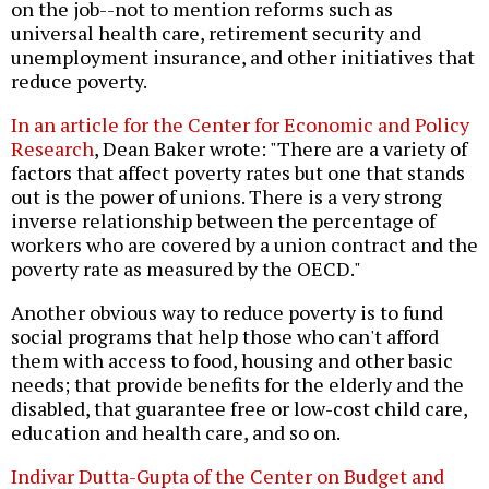
on the job--not to mention reforms such as
universal health care, retirement security and
unemployment insurance, and other initiatives that
reduce poverty.
In an article for the Center for Economic and Policy
Research
, Dean Baker wrote: "There are a variety of
factors that affect poverty rates but one that stands
out is the power of unions. There is a very strong
inverse relationship between the percentage of
workers who are covered by a union contract and the
poverty rate as measured by the OECD."
Another obvious way to reduce poverty is to fund
social programs that help those who can't afford
them with access to food, housing and other basic
needs; that provide benefits for the elderly and the
disabled, that guarantee free or low-cost child care,
education and health care, and so on.
Indivar Dutta-Gupta of the Center on Budget and