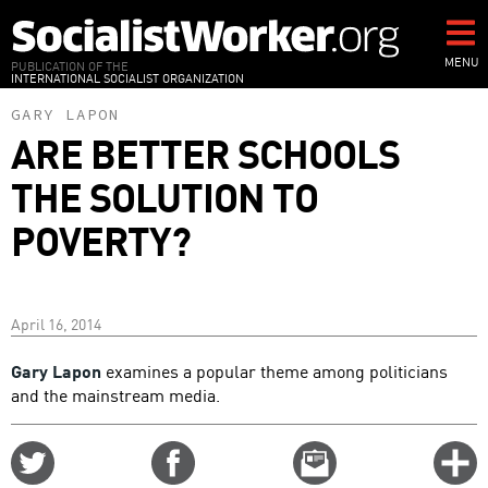
Skip
to
main
MENU
PUBLICATION OF THE
INTERNATIONAL SOCIALIST ORGANIZATION
content
GARY LAPON
ARE BETTER SCHOOLS
THE SOLUTION TO
POVERTY?
April 16, 2014
Gary Lapon
examines a popular theme among politicians
and the mainstream media.
Share
Share
Email
C
on
on
this
f