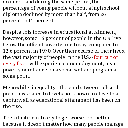
doubled--and during the same period, the
percentage of young people without a high school
diploma declined by more than half, from 26
percent to 12 percent.
Despite this increase in educational attainment,
however, some 15 percent of people in the U.S. live
below the official poverty line today, compared to
12.6 percent in 1970. Over their course of their lives,
the vast majority of people in the U.S.--
four out of
every five
--will experience unemployment, near-
poverty or reliance on a social welfare program at
some point.
Meanwhile, inequality--the gap between rich and
poor--has soared to levels not known in close to a
century, all as educational attainment has been on
the rise.
The situation is likely to get worse, not better--
because it doesn't matter how many people manage