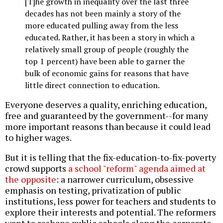
[T]he growth in inequality over the last three
decades has not been mainly a story of the
more educated pulling away from the less
educated. Rather, it has been a story in which a
relatively small group of people (roughly the
top 1 percent) have been able to garner the
bulk of economic gains for reasons that have
little direct connection to education.
Everyone deserves a quality, enriching education,
free and guaranteed by the government--for many
more important reasons than because it could lead
to higher wages.
But it is telling that the fix-education-to-fix-poverty
crowd supports
a school "reform" agenda aimed at
the opposite
: a narrower curriculum, obsessive
emphasis on testing, privatization of public
institutions, less power for teachers and students to
explore their interests and potential. The reformers