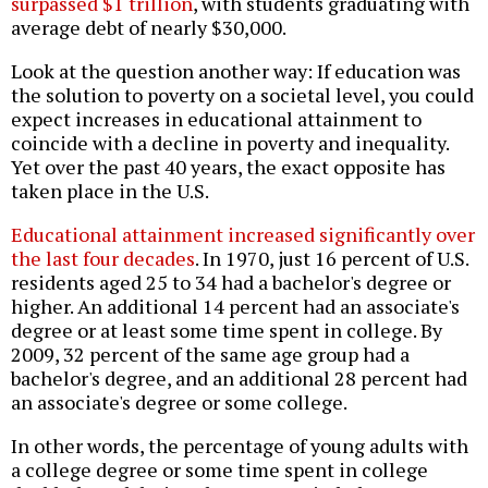
surpassed $1 trillion
, with students graduating with
average debt of nearly $30,000.
Look at the question another way: If education was
the solution to poverty on a societal level, you could
expect increases in educational attainment to
coincide with a decline in poverty and inequality.
Yet over the past 40 years, the exact opposite has
taken place in the U.S.
Educational attainment increased significantly over
the last four decades
. In 1970, just 16 percent of U.S.
residents aged 25 to 34 had a bachelor's degree or
higher. An additional 14 percent had an associate's
degree or at least some time spent in college. By
2009, 32 percent of the same age group had a
bachelor's degree, and an additional 28 percent had
an associate's degree or some college.
In other words, the percentage of young adults with
a college degree or some time spent in college