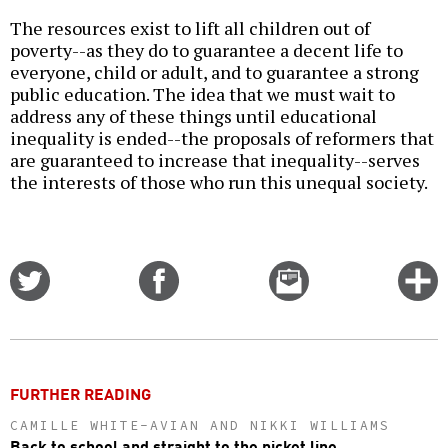
The resources exist to lift all children out of
poverty--as they do to guarantee a decent life to
everyone, child or adult, and to guarantee a strong
public education. The idea that we must wait to
address any of these things until educational
inequality is ended--the proposals of reformers that
are guaranteed to increase that inequality--serves
the interests of those who run this unequal society.
Share
Share
Email
C
on
on
this
f
Twitter
Facebook
story
o
FURTHER READING
CAMILLE WHITE-AVIAN AND NIKKI WILLIAMS
Back to school and straight to the picket line