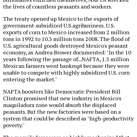
the lives of countless peasants and workers.
The treaty opened up Mexico to the exports of
government-subsidized U.S.agribusiness. U.S.
exports of corn to Mexico increased from 2 million
tons in 1992 to 10.3 million tons 2008. The flood of
U.S. agricultural goods destroyed Mexico's peasant
economy, as Andrea Brower documented: "In the 10
years following the passage of...NAFTA, 1.3 million
Mexican farmers went bankrupt because they were
unable to compete with highly subsidized U.S. corn
entering the market."
NAFTA boosters like Democratic President Bill
Clinton promised that new industry in Mexico's
maquiladora zone would absorb the displaced
peasants. But the new factories were based on a
system that could be described as "high-productivity
poverty."