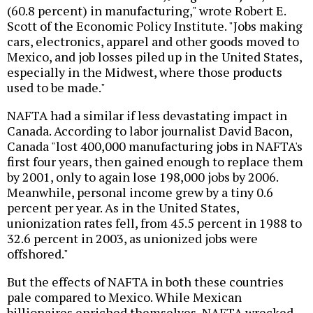
(60.8 percent) in manufacturing," wrote Robert E.
Scott of the Economic Policy Institute. "Jobs making
cars, electronics, apparel and other goods moved to
Mexico, and job losses piled up in the United States,
especially in the Midwest, where those products
used to be made."
NAFTA had a similar if less devastating impact in
Canada. According to labor journalist David Bacon,
Canada "lost 400,000 manufacturing jobs in NAFTA's
first four years, then gained enough to replace them
by 2001, only to again lose 198,000 jobs by 2006.
Meanwhile, personal income grew by a tiny 0.6
percent per year. As in the United States,
unionization rates fell, from 45.5 percent in 1988 to
32.6 percent in 2003, as unionized jobs were
offshored."
But the effects of NAFTA in both these countries
pale compared to Mexico. While Mexican
billionaires enriched themselves, NAFTA wrecked