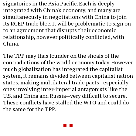
signatories in the Asia Pacific. Each is deeply
integrated with China's economy, and many are
simultaneously in negotiations with China to join
its RCEP trade bloc. It will be problematic to sign on
to an agreement that disrupts their economic
relationship, however politically conflicted, with
China.
The TPP may thus founder on the shoals of the
contradictions of the world economy today. However
much globalization has integrated the capitalist
system, it remains divided between capitalist nation
states, making multilateral trade pacts--especially
ones involving inter-imperial antagonists like the
U.S. and China and Russia--very difficult to secure.
These conflicts have stalled the WTO and could do
the same for the TPP.