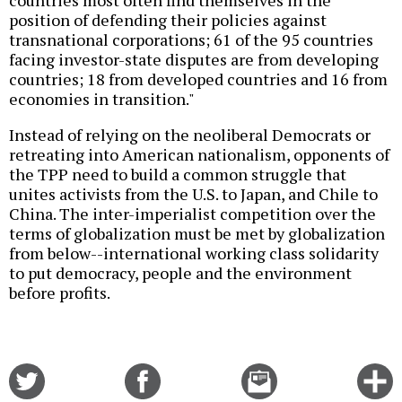
position of defending their policies against
transnational corporations; 61 of the 95 countries
facing investor-state disputes are from developing
countries; 18 from developed countries and 16 from
economies in transition."
Instead of relying on the neoliberal Democrats or
retreating into American nationalism, opponents of
the TPP need to build a common struggle that
unites activists from the U.S. to Japan, and Chile to
China. The inter-imperialist competition over the
terms of globalization must be met by globalization
from below--international working class solidarity
to put democracy, people and the environment
before profits.
Share
Share
Email
C
on
on
this
f