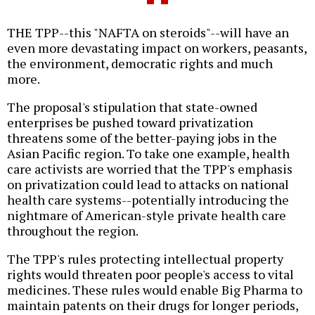
THE TPP--this "NAFTA on steroids"--will have an
even more devastating impact on workers, peasants,
the environment, democratic rights and much
more.
The proposal's stipulation that state-owned
enterprises be pushed toward privatization
threatens some of the better-paying jobs in the
Asian Pacific region. To take one example, health
care activists are worried that the TPP's emphasis
on privatization could lead to attacks on national
health care systems--potentially introducing the
nightmare of American-style private health care
throughout the region.
The TPP's rules protecting intellectual property
rights would threaten poor people's access to vital
medicines. These rules would enable Big Pharma to
maintain patents on their drugs for longer periods,