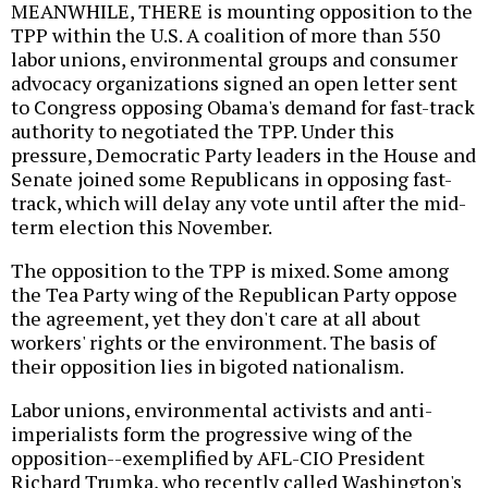
MEANWHILE, THERE is mounting opposition to the
TPP within the U.S. A coalition of more than 550
labor unions, environmental groups and consumer
advocacy organizations signed an open letter sent
to Congress opposing Obama's demand for fast-track
authority to negotiated the TPP. Under this
pressure, Democratic Party leaders in the House and
Senate joined some Republicans in opposing fast-
track, which will delay any vote until after the mid-
term election this November.
The opposition to the TPP is mixed. Some among
the Tea Party wing of the Republican Party oppose
the agreement, yet they don't care at all about
workers' rights or the environment. The basis of
their opposition lies in bigoted nationalism.
Labor unions, environmental activists and anti-
imperialists form the progressive wing of the
opposition--exemplified by AFL-CIO President
Richard Trumka, who recently called Washington's