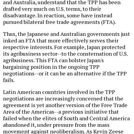
and Australia, understand that the TPP has been
drafted very much on U.S. terms, to their
disadvantage. In reaction, some have instead
pursued bilateral free trade agreements (FTA).
Thus, the Japanese and Australian governments just
inked an FTA that more effectively serves their
respective interests. For example, Japan protected
its agribusiness sector--to the consternation of U.S.
agribusiness. This FTA can bolster Japan's
bargaining position in the ongoing TPP
negotiations--or it can be an alternative if the TPP
fails.
Latin American countries involved in the TPP
negotiations are increasingly concerned that the
agreement is yet another version of the Free Trade
Area of the Americas--a previous initiative that
failed when the elites of South and Central America
abandoned it, under pressure from the mass
movement against neoliberalism. As Kevin Zeese