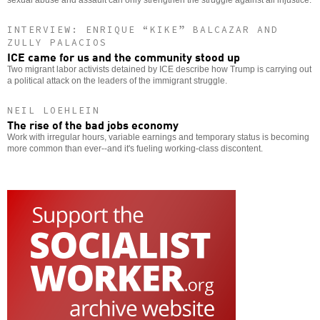
sexual abuse and assault can only strengthen the struggle against all injustice.
INTERVIEW: ENRIQUE “KIKE” BALCAZAR AND
ZULLY PALACIOS
ICE came for us and the community stood up
Two migrant labor activists detained by ICE describe how Trump is carrying out
a political attack on the leaders of the immigrant struggle.
NEIL LOEHLEIN
The rise of the bad jobs economy
Work with irregular hours, variable earnings and temporary status is becoming
more common than ever--and it's fueling working-class discontent.