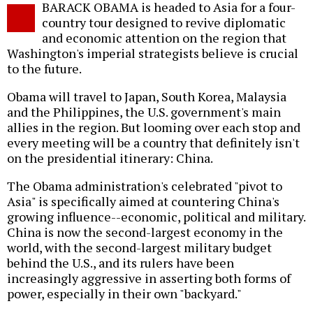
BARACK OBAMA is headed to Asia for a four-
o
country tour designed to revive diplomatic
and economic attention on the region that
Washington's imperial strategists believe is crucial
to the future.
Obama will travel to Japan, South Korea, Malaysia
and the Philippines, the U.S. government's main
allies in the region. But looming over each stop and
every meeting will be a country that definitely isn't
on the presidential itinerary: China.
The Obama administration's celebrated "pivot to
Asia" is specifically aimed at countering China's
growing influence--economic, political and military.
China is now the second-largest economy in the
world, with the second-largest military budget
behind the U.S., and its rulers have been
increasingly aggressive in asserting both forms of
power, especially in their own "backyard."