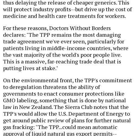
thus delaying the release of cheaper generics. This
will protect industry profits--but drive up the cost of
medicine and health care treatments for workers.
For these reasons, Doctors Without Borders
declares: "The TPP remains the most damaging
trade agreement we've ever seen, particularly for
patients living in middle-income countries, where
the vast majority of the world's poor people live.
This is a massive, far-reaching trade deal that is
putting lives at stake."
On the environmental front, the TPP's commitment
to deregulation threatens the ability of
governments to enact consumer protections like
GMO labeling, something that is done by national
law in New Zealand. The Sierra Club notes that the
TPP's would allow the U.S. Department of Energy to
get around public review of plans for further natural
gas fracking: "The TPP...could mean automatic
approval of liquid natural gas export permits--