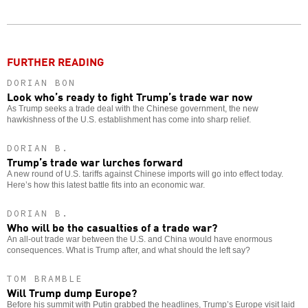
Twitter
Facebook
story
o
FURTHER READING
DORIAN BON
Look who’s ready to fight Trump’s trade war now
As Trump seeks a trade deal with the Chinese government, the new
hawkishness of the U.S. establishment has come into sharp relief.
DORIAN B.
Trump’s trade war lurches forward
A new round of U.S. tariffs against Chinese imports will go into effect today.
Here’s how this latest battle fits into an economic war.
DORIAN B.
Who will be the casualties of a trade war?
An all-out trade war between the U.S. and China would have enormous
consequences. What is Trump after, and what should the left say?
TOM BRAMBLE
Will Trump dump Europe?
Before his summit with Putin grabbed the headlines, Trump’s Europe visit laid