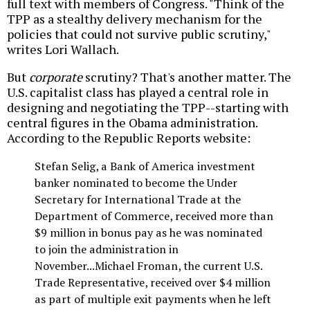
full text with members of Congress. "Think of the
TPP as a stealthy delivery mechanism for the
policies that could not survive public scrutiny,"
writes Lori Wallach.
But
corporate
scrutiny? That's another matter. The
U.S. capitalist class has played a central role in
designing and negotiating the TPP--starting with
central figures in the Obama administration.
According to the Republic Reports website:
Stefan Selig, a Bank of America investment
banker nominated to become the Under
Secretary for International Trade at the
Department of Commerce, received more than
$9 million in bonus pay as he was nominated
to join the administration in
November...Michael Froman, the current U.S.
Trade Representative, received over $4 million
as part of multiple exit payments when he left