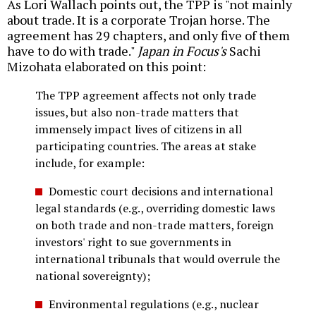
As Lori Wallach points out, the TPP is "not mainly
about trade. It is a corporate Trojan horse. The
agreement has 29 chapters, and only five of them
have to do with trade."
Japan in Focus's
Sachi
Mizohata elaborated on this point:
The TPP agreement affects not only trade
issues, but also non-trade matters that
immensely impact lives of citizens in all
participating countries. The areas at stake
include, for example:
Domestic court decisions and international
legal standards (e.g., overriding domestic laws
on both trade and non-trade matters, foreign
investors' right to sue governments in
international tribunals that would overrule the
national sovereignty);
Environmental regulations (e.g., nuclear