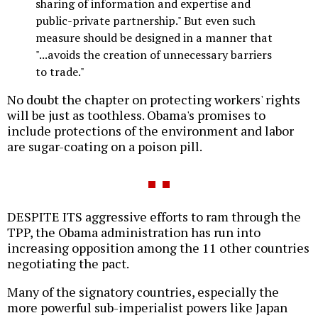
sharing of information and expertise and
public-private partnership." But even such
measure should be designed in a manner that
"...avoids the creation of unnecessary barriers
to trade."
No doubt the chapter on protecting workers' rights
will be just as toothless. Obama's promises to
include protections of the environment and labor
are sugar-coating on a poison pill.
DESPITE ITS aggressive efforts to ram through the
TPP, the Obama administration has run into
increasing opposition among the 11 other countries
negotiating the pact.
Many of the signatory countries, especially the
more powerful sub-imperialist powers like Japan