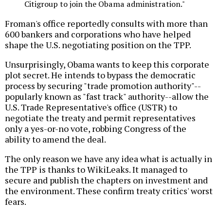
Citigroup to join the Obama administration."
Froman's office reportedly consults with more than
600 bankers and corporations who have helped
shape the U.S. negotiating position on the TPP.
Unsurprisingly, Obama wants to keep this corporate
plot secret. He intends to bypass the democratic
process by securing "trade promotion authority"--
popularly known as "fast track" authority--allow the
U.S. Trade Representative's office (USTR) to
negotiate the treaty and permit representatives
only a yes-or-no vote, robbing Congress of the
ability to amend the deal.
The only reason we have any idea what is actually in
the TPP is thanks to WikiLeaks. It managed to
secure and publish the chapters on investment and
the environment. These confirm treaty critics' worst
fears.