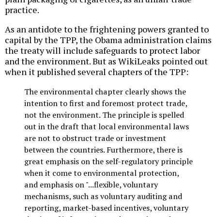
practice.
As an antidote to the frightening powers granted to
capital by the TPP, the Obama administration claims
the treaty will include safeguards to protect labor
and the environment. But as WikiLeaks pointed out
when it published several chapters of the TPP:
The environmental chapter clearly shows the
intention to first and foremost protect trade,
not the environment. The principle is spelled
out in the draft that local environmental laws
are not to obstruct trade or investment
between the countries. Furthermore, there is
great emphasis on the self-regulatory principle
when it come to environmental protection,
and emphasis on "...flexible, voluntary
mechanisms, such as voluntary auditing and
reporting, market-based incentives, voluntary