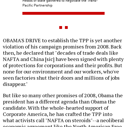
Heads of state gathered to negotiate the Trans-
Pacific Partnership
OBAMA'S DRIVE to establish the TPP is yet another
violation of his campaign promises from 2008. Back
then, he declared that "decades of trade deals like
NAFTA and China [sic] have been signed with plenty
of protections for corporations and their profits. But
none for our environment and our workers, who've
seen factories shut their doors and millions of jobs
disappear."
But like so many other promises of 2008, Obama the
president has a different agenda than Obama the
candidate. With the whole-hearted support of
Corporate America, he has crafted the TPP into
what activists call "NAFTA on steroids"--a neoliberal
economic agreement like the North American Free