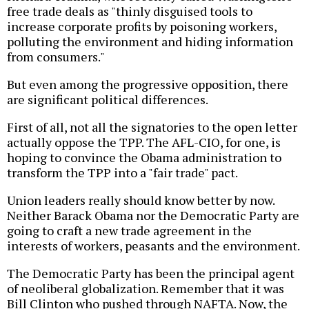
free trade deals as "thinly disguised tools to
increase corporate profits by poisoning workers,
polluting the environment and hiding information
from consumers."
But even among the progressive opposition, there
are significant political differences.
First of all, not all the signatories to the open letter
actually oppose the TPP. The AFL-CIO, for one, is
hoping to convince the Obama administration to
transform the TPP into a "fair trade" pact.
Union leaders really should know better by now.
Neither Barack Obama nor the Democratic Party are
going to craft a new trade agreement in the
interests of workers, peasants and the environment.
The Democratic Party has been the principal agent
of neoliberal globalization. Remember that it was
Bill Clinton who pushed through NAFTA. Now, the