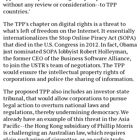
without any review or consideration--to TPP
countries."
The TPP's chapter on digital rights is a threat to
what's left of freedom on the Internet. It essentially
internationalizes the Stop Online Piracy Act (SOPA)
that died in the U.S. Congress in 2012. In fact, Obama
just nominated SOPA lobbyist Robert Holleyman,
the former CEO of the Business Software Alliance,
to join the USTR's team of negotiators. The TPP
would ensure the intellectual property rights of
corporations and police the sharing of information.
The proposed TPP also includes an investor-state
tribunal, that would allow corporations to pursue
legal action to overturn national laws and
regulations, thereby undermining democracy. We
already have an example of this threat in the Asia
Pacific--the Hong Kong subsidiary of Phillip Morris
is challenging an Australian law, which requires
plain packaging of cigarettes, as an unfair trade