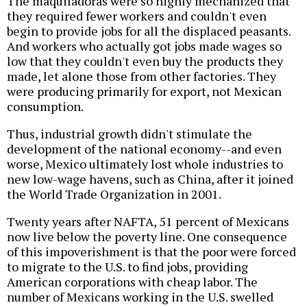
The maquiladoras were so highly mechanized that
they required fewer workers and couldn't even
begin to provide jobs for all the displaced peasants.
And workers who actually got jobs made wages so
low that they couldn't even buy the products they
made, let alone those from other factories. They
were producing primarily for export, not Mexican
consumption.
Thus, industrial growth didn't stimulate the
development of the national economy--and even
worse, Mexico ultimately lost whole industries to
new low-wage havens, such as China, after it joined
the World Trade Organization in 2001.
Twenty years after NAFTA, 51 percent of Mexicans
now live below the poverty line. One consequence
of this impoverishment is that the poor were forced
to migrate to the U.S. to find jobs, providing
American corporations with cheap labor. The
number of Mexicans working in the U.S. swelled