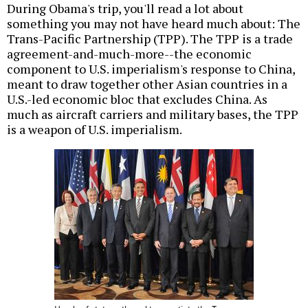
During Obama's trip, you'll read a lot about
something you may not have heard much about: The
Trans-Pacific Partnership (TPP). The TPP is a trade
agreement-and-much-more--the economic
component to U.S. imperialism's response to China,
meant to draw together other Asian countries in a
U.S.-led economic bloc that excludes China. As
much as aircraft carriers and military bases, the TPP
is a weapon of U.S. imperialism.