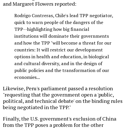
and Margaret Flowers reported:
Rodrigo Contreras, Chile's lead TPP negotiator,
quick to warn people of the dangers of the
TPP--highlighting how big financial
institutions will dominate their governments
and how the TPP "will become a threat for our
countries: It will restrict our development
options in health and education, in biological
and cultural diversity, and in the design of
public policies and the transformation of our
economies...
Likewise, Peru's parliament passed a resolution
"requesting that the government open a 'public,
political, and technical debate' on the binding rules
being negotiated in the TPP."
Finally, the U.S. government's exclusion of China
from the TPP poses a problem for the other