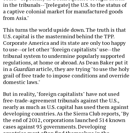
in the tribunals--"[relegate] the U.S. to the status of
a captive colonial market for manufactured goods
from Asia."
This turns the world upside down. The truth is that
U.S. capital is the mastermind behind the TPP.
Corporate America and its state are only too happy
to use--or let other "foreign capitalists" use--the
tribunal system to undermine popularly supported
regulations, at home or abroad. As Dean Baker put it
in a
Guardian
article, they are trying "to use the holy
grail of free trade to impose conditions and override
domestic laws."
But in reality, "foreign capitalists" have not used
free-trade-agreement tribunals against the U.S.,
nearly as much as U.S. capital has used them against
developing countries. As the Sierra Club reports, "By
the end of 2012, corporations launched 514 known
cases against 95 governments. Developing
countries most often find themselves in the