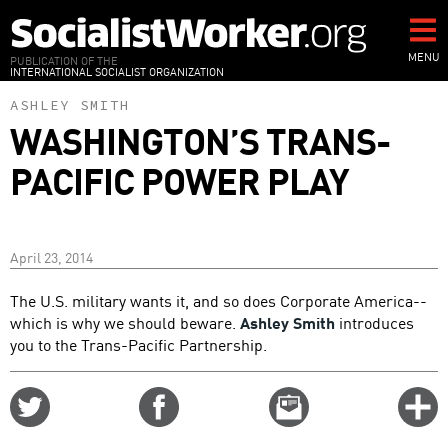
Skip
to
main
MENU
PUBLICATION OF THE
INTERNATIONAL SOCIALIST ORGANIZATION
content
ASHLEY SMITH
WASHINGTON’S TRANS-
PACIFIC POWER PLAY
April 23, 2014
The U.S. military wants it, and so does Corporate America--
which is why we should beware.
Ashley Smith
introduces
you to the Trans-Pacific Partnership.
Share
Share
Email
C
on
on
this
f
Twitter
Facebook
story