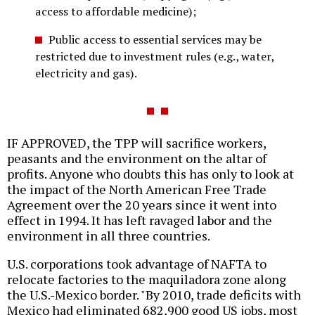
access to affordable medicine);
Public access to essential services may be
restricted due to investment rules (e.g., water,
electricity and gas).
IF APPROVED, the TPP will sacrifice workers,
peasants and the environment on the altar of
profits. Anyone who doubts this has only to look at
the impact of the North American Free Trade
Agreement over the 20 years since it went into
effect in 1994. It has left ravaged labor and the
environment in all three countries.
U.S. corporations took advantage of NAFTA to
relocate factories to the maquiladora zone along
the U.S.-Mexico border. "By 2010, trade deficits with
Mexico had eliminated 682,900 good US jobs, most