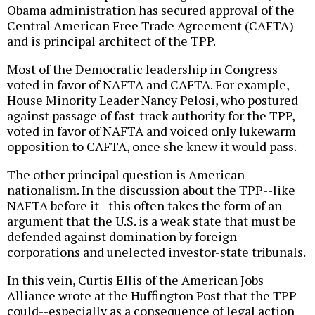
Obama administration has secured approval of the
Central American Free Trade Agreement (CAFTA)
and is principal architect of the TPP.
Most of the Democratic leadership in Congress
voted in favor of NAFTA and CAFTA. For example,
House Minority Leader Nancy Pelosi, who postured
against passage of fast-track authority for the TPP,
voted in favor of NAFTA and voiced only lukewarm
opposition to CAFTA, once she knew it would pass.
The other principal question is American
nationalism. In the discussion about the TPP--like
NAFTA before it--this often takes the form of an
argument that the U.S. is a weak state that must be
defended against domination by foreign
corporations and unelected investor-state tribunals.
In this vein, Curtis Ellis of the American Jobs
Alliance wrote at the Huffington Post that the TPP
could--especially as a consequence of legal action