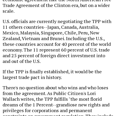
Trade Agreement of the Clinton era, but on a wider
scale.
U.S. officials are currently negotiating the TPP with
11 others countries--Japan, Canada, Australia,
Mexico, Malaysia, Singapore, Chile, Peru, New
Zealand, Vietnam and Brunei. Including the U.S.,
these countries account for 40 percent of the world
economy. The 11 represent 60 percent of U.S. trade
and 25 percent of foreign direct investment into
and out of the U.S.
If the TPP is finally established, it would be the
largest trade pact in history.
There's no question about who wins and who loses
from the agreement. As Public Citizen's Lori
Wallach writes, the TPP fulfills "the most florid
dreams of the 1 Percent--grandiose new rights and
privileges for corporations and permanent