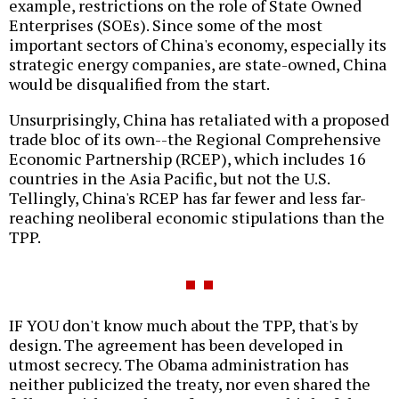
example, restrictions on the role of State Owned
Enterprises (SOEs). Since some of the most
important sectors of China's economy, especially its
strategic energy companies, are state-owned, China
would be disqualified from the start.
Unsurprisingly, China has retaliated with a proposed
trade bloc of its own--the Regional Comprehensive
Economic Partnership (RCEP), which includes 16
countries in the Asia Pacific, but not the U.S.
Tellingly, China's RCEP has far fewer and less far-
reaching neoliberal economic stipulations than the
TPP.
IF YOU don't know much about the TPP, that's by
design. The agreement has been developed in
utmost secrecy. The Obama administration has
neither publicized the treaty, nor even shared the