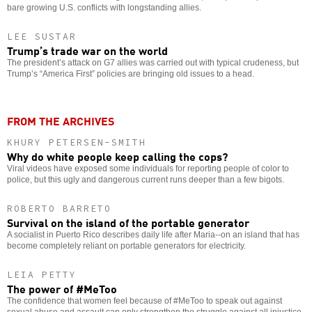
bare growing U.S. conflicts with longstanding allies.
LEE SUSTAR
Trump’s trade war on the world
The president’s attack on G7 allies was carried out with typical crudeness, but
Trump’s “America First” policies are bringing old issues to a head.
FROM THE ARCHIVES
KHURY PETERSEN-SMITH
Why do white people keep calling the cops?
Viral videos have exposed some individuals for reporting people of color to
police, but this ugly and dangerous current runs deeper than a few bigots.
ROBERTO BARRETO
Survival on the island of the portable generator
A socialist in Puerto Rico describes daily life after Maria--on an island that has
become completely reliant on portable generators for electricity.
LEIA PETTY
The power of #MeToo
The confidence that women feel because of #MeToo to speak out against