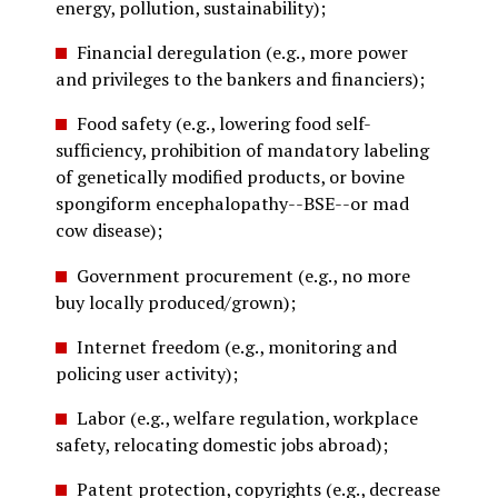
energy, pollution, sustainability);
Financial deregulation (e.g., more power
and privileges to the bankers and financiers);
Food safety (e.g., lowering food self-
sufficiency, prohibition of mandatory labeling
of genetically modified products, or bovine
spongiform encephalopathy--BSE--or mad
cow disease);
Government procurement (e.g., no more
buy locally produced/grown);
Internet freedom (e.g., monitoring and
policing user activity);
Labor (e.g., welfare regulation, workplace
safety, relocating domestic jobs abroad);
Patent protection, copyrights (e.g., decrease