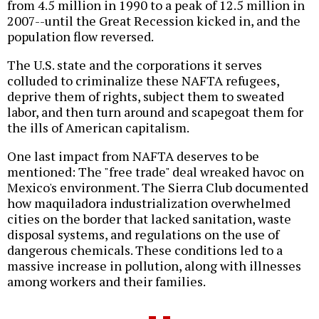
from 4.5 million in 1990 to a peak of 12.5 million in
2007--until the Great Recession kicked in, and the
population flow reversed.
The U.S. state and the corporations it serves
colluded to criminalize these NAFTA refugees,
deprive them of rights, subject them to sweated
labor, and then turn around and scapegoat them for
the ills of American capitalism.
One last impact from NAFTA deserves to be
mentioned: The "free trade" deal wreaked havoc on
Mexico's environment. The Sierra Club documented
how maquiladora industrialization overwhelmed
cities on the border that lacked sanitation, waste
disposal systems, and regulations on the use of
dangerous chemicals. These conditions led to a
massive increase in pollution, along with illnesses
among workers and their families.