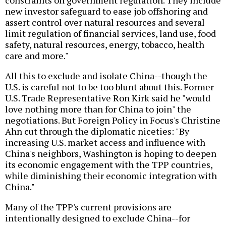
constraints on government regulation. They include
new investor safeguard to ease job offshoring and
assert control over natural resources and several
limit regulation of financial services, land use, food
safety, natural resources, energy, tobacco, health
care and more."
All this to exclude and isolate China--though the
U.S. is careful not to be too blunt about this. Former
U.S. Trade Representative Ron Kirk said he "would
love nothing more than for China to join" the
negotiations. But Foreign Policy in Focus's Christine
Ahn cut through the diplomatic niceties: "By
increasing U.S. market access and influence with
China's neighbors, Washington is hoping to deepen
its economic engagement with the TPP countries,
while diminishing their economic integration with
China."
Many of the TPP's current provisions are
intentionally designed to exclude China--for