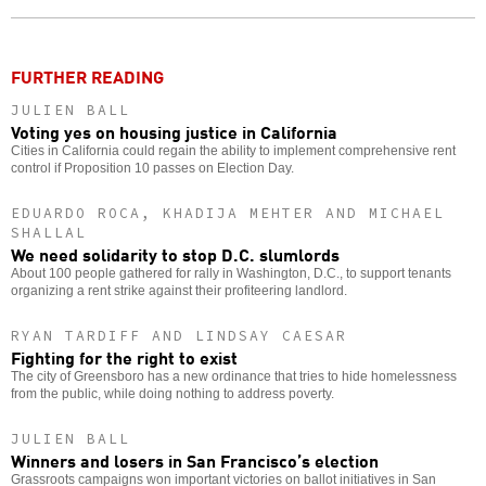
o
FURTHER READING
JULIEN BALL
Voting yes on housing justice in California
Cities in California could regain the ability to implement comprehensive rent
control if Proposition 10 passes on Election Day.
EDUARDO ROCA, KHADIJA MEHTER AND MICHAEL
SHALLAL
We need solidarity to stop D.C. slumlords
About 100 people gathered for rally in Washington, D.C., to support tenants
organizing a rent strike against their profiteering landlord.
RYAN TARDIFF AND LINDSAY CAESAR
Fighting for the right to exist
The city of Greensboro has a new ordinance that tries to hide homelessness
from the public, while doing nothing to address poverty.
JULIEN BALL
Winners and losers in San Francisco’s election
Grassroots campaigns won important victories on ballot initiatives in San