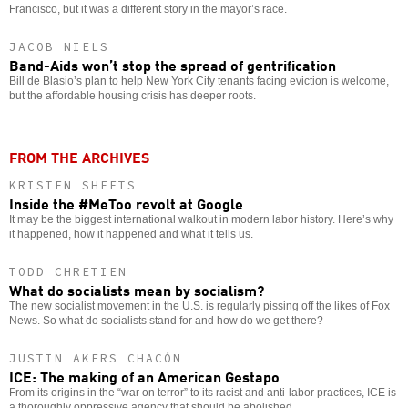
Francisco, but it was a different story in the mayor’s race.
JACOB NIELS
Band-Aids won’t stop the spread of gentrification
Bill de Blasio’s plan to help New York City tenants facing eviction is welcome,
but the affordable housing crisis has deeper roots.
FROM THE ARCHIVES
KRISTEN SHEETS
Inside the #MeToo revolt at Google
It may be the biggest international walkout in modern labor history. Here’s why
it happened, how it happened and what it tells us.
TODD CHRETIEN
What do socialists mean by socialism?
The new socialist movement in the U.S. is regularly pissing off the likes of Fox
News. So what do socialists stand for and how do we get there?
JUSTIN AKERS CHACÓN
ICE: The making of an American Gestapo
From its origins in the “war on terror” to its racist and anti-labor practices, ICE is
a thoroughly oppressive agency that should be abolished.