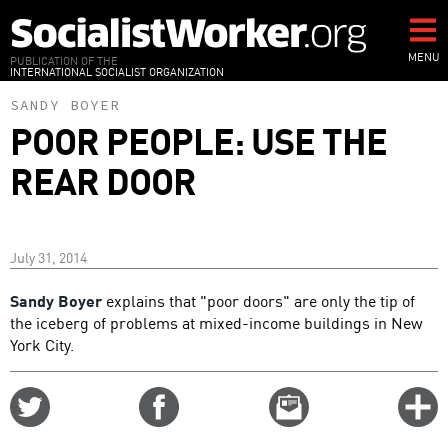
Skip
to
main
MENU
PUBLICATION OF THE
INTERNATIONAL SOCIALIST ORGANIZATION
content
SANDY BOYER
POOR PEOPLE: USE THE
REAR DOOR
July 31, 2014
Sandy Boyer
explains that "poor doors" are only the tip of
the iceberg of problems at mixed-income buildings in New
York City.
Share
Share
Email
C
on
on
this
f
Twitter
Facebook
story