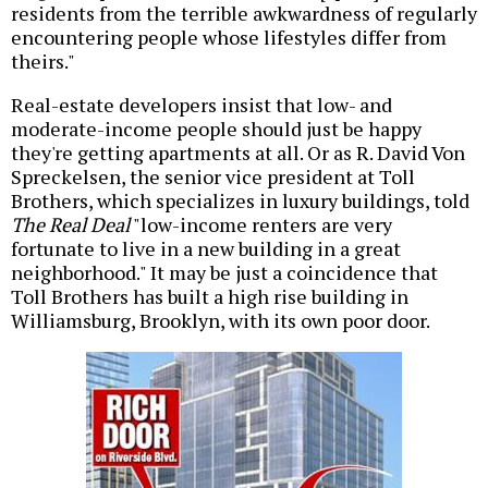
residents from the terrible awkwardness of regularly
encountering people whose lifestyles differ from
theirs."
Real-estate developers insist that low- and
moderate-income people should just be happy
they're getting apartments at all. Or as R. David Von
Spreckelsen, the senior vice president at Toll
Brothers, which specializes in luxury buildings, told
The Real Deal
"low-income renters are very
fortunate to live in a new building in a great
neighborhood." It may be just a coincidence that
Toll Brothers has built a high rise building in
Williamsburg, Brooklyn, with its own poor door.