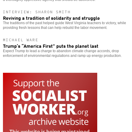
INTERVIEW: SHARON SMITH
Reviving a tradition of solidarity and struggle
The traditions of the past helped guide West Virginia teachers to victory, while
providing fresh lessons that can help rebuild the labor movement.
MICHAEL WARE
Trump’s “America First” puts the planet last
Expect Trump to lead a charge to abandon climate change accords, drop
enforcement of environmental regulations and ramp up energy production.