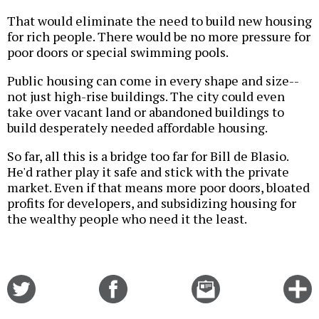
That would eliminate the need to build new housing
for rich people. There would be no more pressure for
poor doors or special swimming pools.
Public housing can come in every shape and size--
not just high-rise buildings. The city could even
take over vacant land or abandoned buildings to
build desperately needed affordable housing.
So far, all this is a bridge too far for Bill de Blasio.
He'd rather play it safe and stick with the private
market. Even if that means more poor doors, bloated
profits for developers, and subsidizing housing for
the wealthy people who need it the least.
Share
Share
Email
C
on
on
this
f
Twitter
Facebook
story