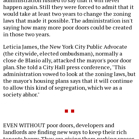
happen again. Still they were forced to admit that it
would take at least two years to change the zoning
laws that made it possible. The administration isn't
saying how many more poor doors could be created
in those two years.
Leticia James, the New York City Public Advocate
(the citywide, elected ombudsman), normally a
close de Blasio ally, attacked the mayor's poor door
plan. She told a City Hall press conference, "This
administration vowed to look at the zoning laws, but
the mayor's housing plans says that it will continue
to allow this kind of segregation, which we as a
society abhor."
EVEN WITHOUT poor doors, developers and
landlords are finding new ways to keep their rich
tenants happy. They are giving them parking spaces,