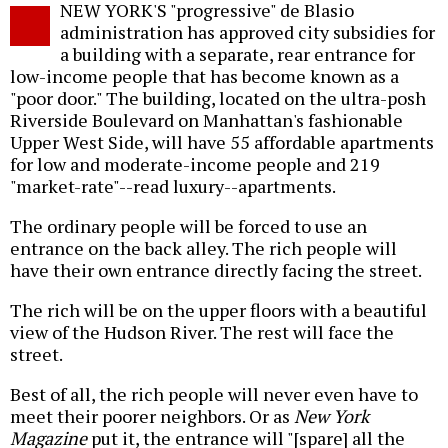
NEW YORK'S "progressive" de Blasio
o
administration has approved city subsidies for
a building with a separate, rear entrance for
low-income people that has become known as a
"poor door." The building, located on the ultra-posh
Riverside Boulevard on Manhattan's fashionable
Upper West Side, will have 55 affordable apartments
for low and moderate-income people and 219
"market-rate"--read luxury--apartments.
The ordinary people will be forced to use an
entrance on the back alley. The rich people will
have their own entrance directly facing the street.
The rich will be on the upper floors with a beautiful
view of the Hudson River. The rest will face the
street.
Best of all, the rich people will never even have to
meet their poorer neighbors. Or as
New York
Magazine
put it, the entrance will "[spare] all the