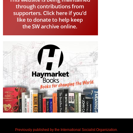
Previously published by the International Socialist Organization.