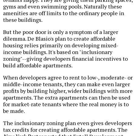
gyms and even swimming pools. Naturally these
amenities are off limits to the ordinary people in
these buildings.
But the poor door is only a symptom of a larger
dilemma. De Blasio's plan to create affordable
housing relies primarily on developing mixed-
income buildings. It's based on "inclusionary
zoning"--giving developers financial incentives to
build affordable apartments.
When developers agree to rent to low-, moderate- or
middle-income tenants, they can make even larger
profits by building higher, wider buildings with more
apartments. The extra apartments can then be used
for market-rate tenants where the real money is to
be made.
The inclusionary zoning plan even gives developers
tax credits for creating affordable apartments. The