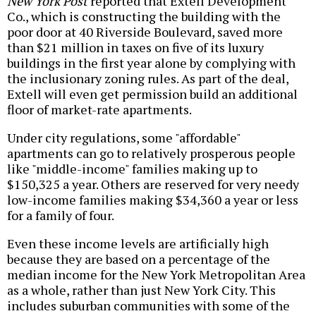
New York Post
reported that Extell Development
Co., which is constructing the building with the
poor door at 40 Riverside Boulevard, saved more
than $21 million in taxes on five of its luxury
buildings in the first year alone by complying with
the inclusionary zoning rules. As part of the deal,
Extell will even get permission build an additional
floor of market-rate apartments.
Under city regulations, some "affordable"
apartments can go to relatively prosperous people
like "middle-income" families making up to
$150,325 a year. Others are reserved for very needy
low-income families making $34,360 a year or less
for a family of four.
Even these income levels are artificially high
because they are based on a percentage of the
median income for the New York Metropolitan Area
as a whole, rather than just New York City. This
includes suburban communities with some of the