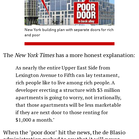
New York building plan with separate doors for rich
and poor
The
New York Times
has a more honest explanation:
As nearly the entire Upper East Side from
Lexington Avenue to Fifth can lay testament,
rich people like to live among rich people. A
developer erecting a structure with $3 million
apartments is going to worry, not irrationally,
that those apartments will be less marketable
if they are next door to those renting for
$1,000 a month."
When the "poor door" hit the news, the de Blasio
administration rushed to say that it will never