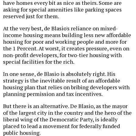
have homes every bit as nice as theirs. Some are
asking for special amenities like parking spaces
reserved just for them.
At the very best, de Blasio's reliance on mixed-
income housing means building less new affordable
housing for poor and working people and more for
the 1 Percent. At worst, it creates pressure, even on
non-profit developers, for two-tier housing with
special facilities for the rich.
In one sense, de Blasio is absolutely right. His
strategy is the inevitable result of an affordable
housing plan that relies on bribing developers with
planning permission and tax incentives.
But there is an alternative. De Blasio, as the mayor
of the largest city in the country and the hero of the
liberal wing of the Democratic Party, is ideally
placed to lead a movement for federally funded
public housing.