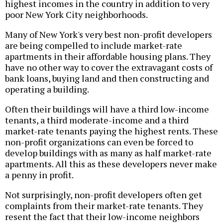
highest incomes in the country in addition to very
poor New York City neighborhoods.
Many of New York's very best non-profit developers
are being compelled to include market-rate
apartments in their affordable housing plans. They
have no other way to cover the extravagant costs of
bank loans, buying land and then constructing and
operating a building.
Often their buildings will have a third low-income
tenants, a third moderate-income and a third
market-rate tenants paying the highest rents. These
non-profit organizations can even be forced to
develop buildings with as many as half market-rate
apartments. All this as these developers never make
a penny in profit.
Not surprisingly, non-profit developers often get
complaints from their market-rate tenants. They
resent the fact that their low-income neighbors