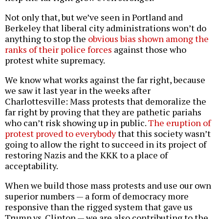
Not only that, but we’ve seen in Portland and
Berkeley that liberal city administrations won’t do
anything to stop the
obvious bias shown among the
ranks of their police forces
against those who
protest white supremacy.
We know what works against the far right, because
we saw it last year in the weeks after
Charlottesville: Mass protests that demoralize the
far right by proving that they are pathetic pariahs
who can’t risk showing up in public.
The eruption of
protest proved to everybody
that this society wasn’t
going to allow the right to succeed in its project of
restoring Nazis and the KKK to a place of
acceptability.
When we build those mass protests and use our own
superior numbers — a form of democracy more
responsive than the rigged system that gave us
Trump vs. Clinton — we are also contributing to the