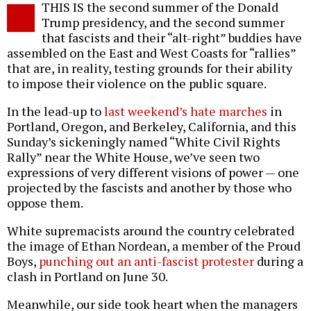
THIS IS the second summer of the Donald
o
Trump presidency, and the second summer
that fascists and their “alt-right” buddies have
assembled on the East and West Coasts for “rallies”
that are, in reality, testing grounds for their ability
to impose their violence on the public square.
In the lead-up to
last weekend’s hate marches
in
Portland, Oregon, and Berkeley, California, and this
Sunday’s sickeningly named “White Civil Rights
Rally” near the White House, we’ve seen two
expressions of very different visions of power — one
projected by the fascists and another by those who
oppose them.
White supremacists around the country celebrated
the image of Ethan Nordean, a member of the Proud
Boys,
punching out an anti-fascist protester
during a
clash in Portland on June 30.
Meanwhile, our side took heart when the managers