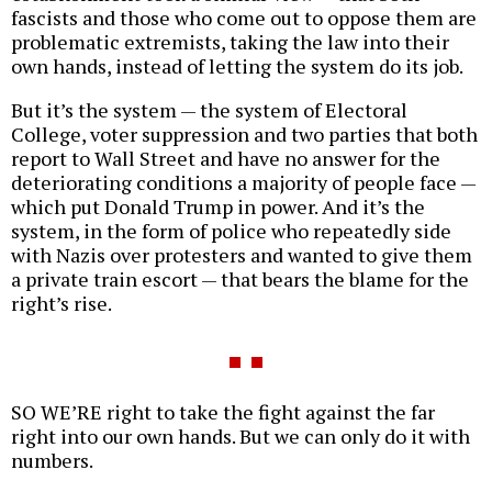
fascists and those who come out to oppose them are
problematic extremists, taking the law into their
own hands, instead of letting the system do its job.
But it’s the system — the system of Electoral
College, voter suppression and two parties that both
report to Wall Street and have no answer for the
deteriorating conditions a majority of people face —
which put Donald Trump in power. And it’s the
system, in the form of police who repeatedly side
with Nazis over protesters and wanted to give them
a private train escort — that bears the blame for the
right’s rise.
SO WE’RE right to take the fight against the far
right into our own hands. But we can only do it with
numbers.