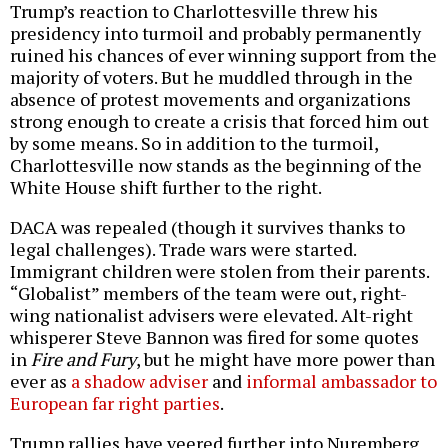
Trump’s reaction to Charlottesville threw his
presidency into turmoil and probably permanently
ruined his chances of ever winning support from the
majority of voters. But he muddled through in the
absence of protest movements and organizations
strong enough to create a crisis that forced him out
by some means. So in addition to the turmoil,
Charlottesville now stands as the beginning of the
White House shift further to the right.
DACA was repealed (though it survives thanks to
legal challenges). Trade wars were started.
Immigrant children were stolen from their parents.
“Globalist” members of the team were out, right-
wing nationalist advisers were elevated. Alt-right
whisperer Steve Bannon was fired for some quotes
in
Fire and Fury
, but he might have more power than
ever as
a shadow adviser
and
informal ambassador to
European far right parties
.
Trump rallies have veered further into Nuremberg