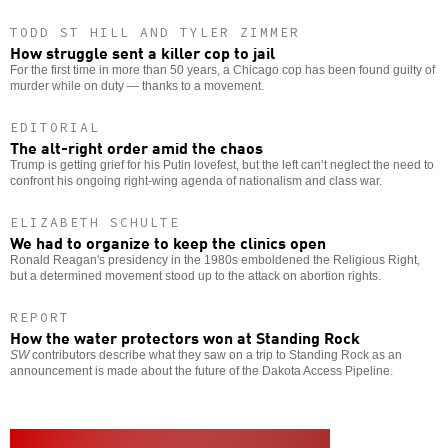
TODD ST HILL AND TYLER ZIMMER
How struggle sent a killer cop to jail
For the first time in more than 50 years, a Chicago cop has been found guilty of
murder while on duty — thanks to a movement.
EDITORIAL
The alt-right order amid the chaos
Trump is getting grief for his Putin lovefest, but the left can’t neglect the need to
confront his ongoing right-wing agenda of nationalism and class war.
ELIZABETH SCHULTE
We had to organize to keep the clinics open
Ronald Reagan's presidency in the 1980s emboldened the Religious Right,
but a determined movement stood up to the attack on abortion rights.
REPORT
How the water protectors won at Standing Rock
SW
contributors describe what they saw on a trip to Standing Rock as an
announcement is made about the future of the Dakota Access Pipeline.