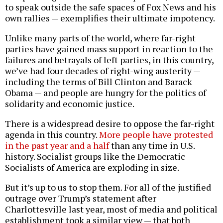
to speak outside the safe spaces of Fox News and his
own rallies — exemplifies their ultimate impotency.
Unlike many parts of the world, where far-right
parties have gained mass support in reaction to the
failures and betrayals of left parties, in this country,
we’ve had four decades of right-wing austerity —
including the terms of Bill Clinton and Barack
Obama — and people are hungry for the politics of
solidarity and economic justice.
There is a widespread desire to oppose the far-right
agenda in this country.
More people have protested
in the past year and a half
than any time in U.S.
history. Socialist groups like the Democratic
Socialists of America are exploding in size.
But it’s up to us to stop them. For all of the justified
outrage over Trump’s statement after
Charlottesville last year, most of media and political
establishment took a similar view — that both