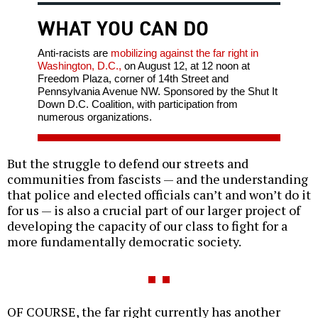
WHAT YOU CAN DO
Anti-racists are
mobilizing against the far right in
Washington, D.C.,
on August 12, at 12 noon at
Freedom Plaza, corner of 14th Street and
Pennsylvania Avenue NW. Sponsored by the Shut It
Down D.C. Coalition, with participation from
numerous organizations.
But the struggle to defend our streets and
communities from fascists — and the understanding
that police and elected officials can’t and won’t do it
for us — is also a crucial part of our larger project of
developing the capacity of our class to fight for a
more fundamentally democratic society.
OF COURSE, the far right currently has another