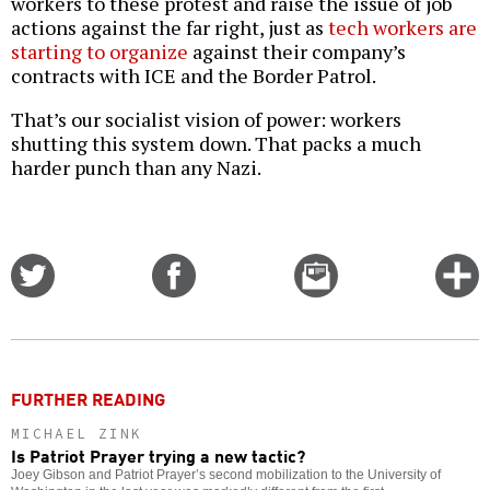
workers to these protest and raise the issue of job
actions against the far right, just as
tech workers are
starting to organize
against their company’s
contracts with ICE and the Border Patrol.
That’s our socialist vision of power: workers
shutting this system down. That packs a much
harder punch than any Nazi.
Share
Share
Email
C
on
on
this
f
Twitter
Facebook
story
o
FURTHER READING
MICHAEL ZINK
Is Patriot Prayer trying a new tactic?
Joey Gibson and Patriot Prayer’s second mobilization to the University of