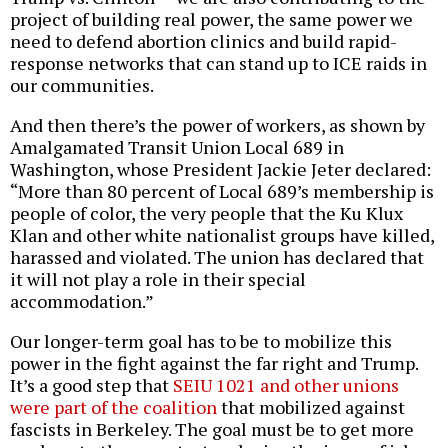
project of building real power, the same power we
need to defend abortion clinics and build rapid-
response networks that can stand up to ICE raids in
our communities.
And then there’s the power of workers, as shown by
Amalgamated Transit Union Local 689 in
Washington, whose President Jackie Jeter declared:
“More than 80 percent of Local 689’s membership is
people of color, the very people that the Ku Klux
Klan and other white nationalist groups have killed,
harassed and violated. The union has declared that
it will not play a role in their special
accommodation.”
Our longer-term goal has to be to mobilize this
power in the fight against the far right and Trump.
It’s a good step that
SEIU 1021 and other unions
were part of the coalition
that mobilized against
fascists in Berkeley. The goal must be to get more