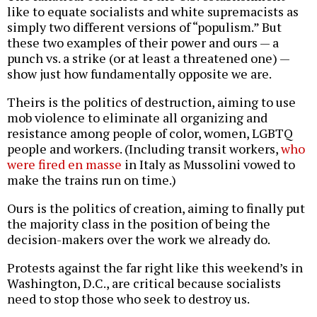
like to equate socialists and white supremacists as
simply two different versions of “populism.” But
these two examples of their power and ours — a
punch vs. a strike (or at least a threatened one) —
show just how fundamentally opposite we are.
Theirs is the politics of destruction, aiming to use
mob violence to eliminate all organizing and
resistance among people of color, women, LGBTQ
people and workers. (Including transit workers,
who
were fired en masse
in Italy as Mussolini vowed to
make the trains run on time.)
Ours is the politics of creation, aiming to finally put
the majority class in the position of being the
decision-makers over the work we already do.
Protests against the far right like this weekend’s in
Washington, D.C., are critical because socialists
need to stop those who seek to destroy us.