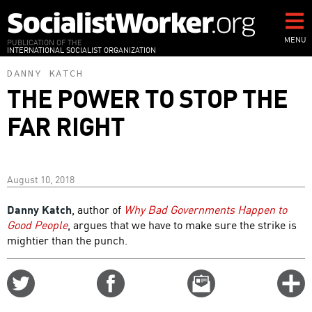
Skip
to
main
MENU
PUBLICATION OF THE
INTERNATIONAL SOCIALIST ORGANIZATION
content
DANNY KATCH
THE POWER TO STOP THE
FAR RIGHT
August 10, 2018
Danny Katch
, author of
Why Bad Governments Happen to
Good People
, argues that we have to make sure the strike is
mightier than the punch.
Share
Share
Email
C
on
on
this
f
Twitter
Facebook
story