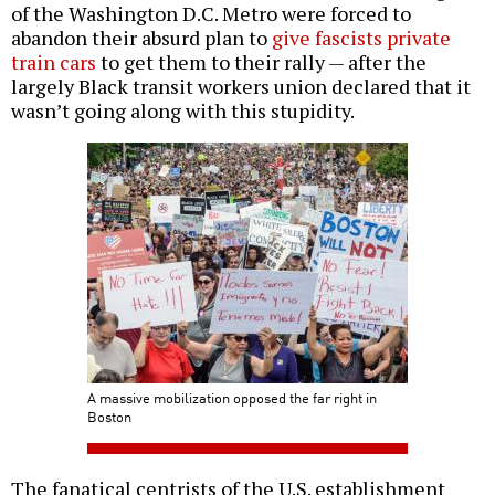
of the Washington D.C. Metro were forced to
abandon their absurd plan to
give fascists private
train cars
to get them to their rally — after the
largely Black transit workers union declared that it
wasn’t going along with this stupidity.
A massive mobilization opposed the far right in
Boston
The fanatical centrists of the U.S. establishment