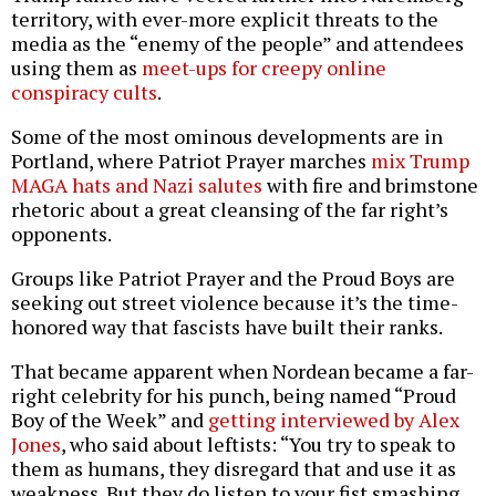
territory, with ever-more explicit threats to the
media as the “enemy of the people” and attendees
using them as
meet-ups for creepy online
conspiracy cults
.
Some of the most ominous developments are in
Portland, where Patriot Prayer marches
mix Trump
MAGA hats and Nazi salutes
with fire and brimstone
rhetoric about a great cleansing of the far right’s
opponents.
Groups like Patriot Prayer and the Proud Boys are
seeking out street violence because it’s the time-
honored way that fascists have built their ranks.
That became apparent when Nordean became a far-
right celebrity for his punch, being named “Proud
Boy of the Week” and
getting interviewed by Alex
Jones
, who said about leftists: “You try to speak to
them as humans, they disregard that and use it as
weakness. But they do listen to your fist smashing