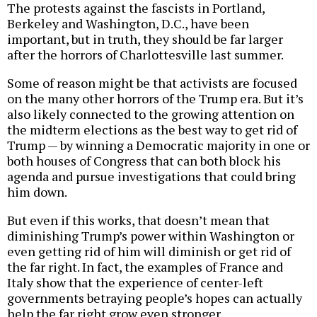
The protests against the fascists in Portland,
Berkeley and Washington, D.C., have been
important, but in truth, they should be far larger
after the horrors of Charlottesville last summer.
Some of reason might be that activists are focused
on the many other horrors of the Trump era. But it’s
also likely connected to the growing attention on
the midterm elections as the best way to get rid of
Trump — by winning a Democratic majority in one or
both houses of Congress that can both block his
agenda and pursue investigations that could bring
him down.
But even if this works, that doesn’t mean that
diminishing Trump’s power within Washington or
even getting rid of him will diminish or get rid of
the far right. In fact, the examples of France and
Italy show that the experience of center-left
governments betraying people’s hopes can actually
help the far right grow even stronger.