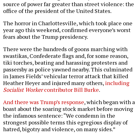
source of power far greater than street violence: the
office of the president of the United States.
The horror in Charlottesville, which took place one
year ago this weekend, confirmed everyone’s worst
fears about the Trump presidency.
There were the hundreds of goons marching with
swastikas, Confederate flags and, for some reason,
tiki torches, beating and harassing protesters and
passersby as police yawned nearby. This culminated
in James Fields’ vehicular terror attack that killed
Heather Heyer and injured many others,
including
Socialist Worker
contributor Bill Burke
.
And there was Trump’s response
, which began with a
boast about the soaring stock market before moving
the infamous sentence: “We condemn in the
strongest possible terms this egregious display of
hatred, bigotry and violence, on many sides.”