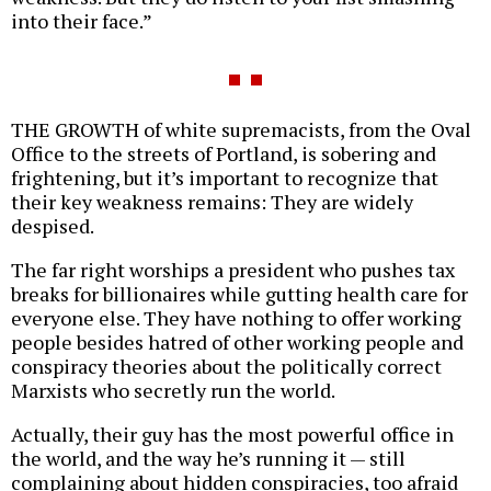
into their face.”
THE GROWTH of white supremacists, from the Oval
Office to the streets of Portland, is sobering and
frightening, but it’s important to recognize that
their key weakness remains: They are widely
despised.
The far right worships a president who pushes tax
breaks for billionaires while gutting health care for
everyone else. They have nothing to offer working
people besides hatred of other working people and
conspiracy theories about the politically correct
Marxists who secretly run the world.
Actually, their guy has the most powerful office in
the world, and the way he’s running it — still
complaining about hidden conspiracies, too afraid