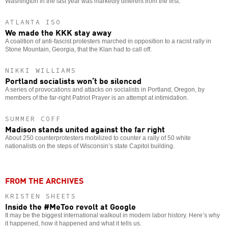
Washington in the last year was markedly different from the first.
ATLANTA ISO
We made the KKK stay away
A coalition of anti-fascist protesters marched in opposition to a racist rally in
Stone Mountain, Georgia, that the Klan had to call off.
NIKKI WILLIAMS
Portland socialists won’t be silenced
A series of provocations and attacks on socialists in Portland, Oregon, by
members of the far-right Patriot Prayer is an attempt at intimidation.
SUMMER COFF
Madison stands united against the far right
About 250 counterprotesters mobilized to counter a rally of 50 white
nationalists on the steps of Wisconsin’s state Capitol building.
FROM THE ARCHIVES
KRISTEN SHEETS
Inside the #MeToo revolt at Google
It may be the biggest international walkout in modern labor history. Here’s why
it happened, how it happened and what it tells us.