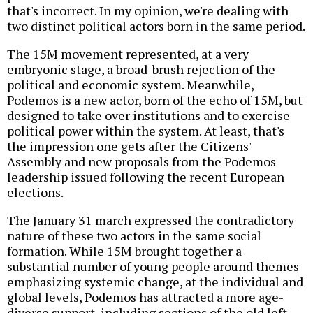
that's incorrect. In my opinion, we're dealing with
two distinct political actors born in the same period.
The 15M movement represented, at a very
embryonic stage, a broad-brush rejection of the
political and economic system. Meanwhile,
Podemos is a new actor, born of the echo of 15M, but
designed to take over institutions and to exercise
political power within the system. At least, that's
the impression one gets after the Citizens'
Assembly and new proposals from the Podemos
leadership issued following the recent European
elections.
The January 31 march expressed the contradictory
nature of these two actors in the same social
formation. While 15M brought together a
substantial number of young people around themes
emphasizing systemic change, at the individual and
global levels, Podemos has attracted a more age-
diverse support, including sections of the old left,