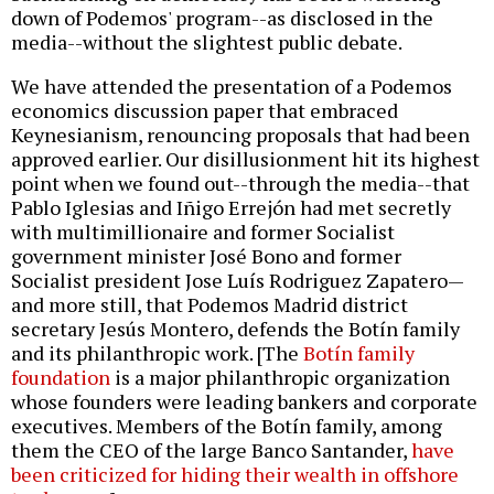
down of Podemos' program--as disclosed in the
media--without the slightest public debate.
We have attended the presentation of a Podemos
economics discussion paper that embraced
Keynesianism, renouncing proposals that had been
approved earlier. Our disillusionment hit its highest
point when we found out--through the media--that
Pablo Iglesias and Iñigo Errejón had met secretly
with multimillionaire and former Socialist
government minister José Bono and former
Socialist president Jose Luís Rodriguez Zapatero—
and more still, that Podemos Madrid district
secretary Jesús Montero, defends the Botín family
and its philanthropic work. [The
Botín family
foundation
is a major philanthropic organization
whose founders were leading bankers and corporate
executives. Members of the Botín family, among
them the CEO of the large Banco Santander,
have
been criticized for hiding their wealth in offshore