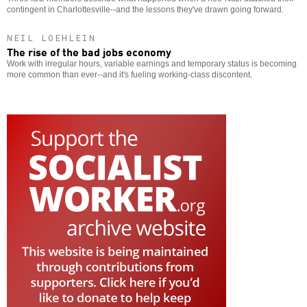
contingent in Charlottesville--and the lessons they've drawn going forward.
NEIL LOEHLEIN
The rise of the bad jobs economy
Work with irregular hours, variable earnings and temporary status is becoming
more common than ever--and it's fueling working-class discontent.