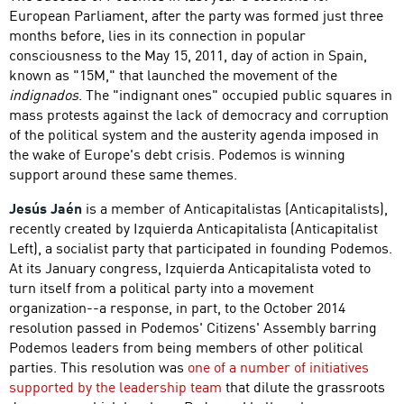
European Parliament, after the party was formed just three
months before, lies in its connection in popular
consciousness to the May 15, 2011, day of action in Spain,
known as "15M," that launched the movement of the
indignados
. The "indignant ones" occupied public squares in
mass protests against the lack of democracy and corruption
of the political system and the austerity agenda imposed in
the wake of Europe's debt crisis. Podemos is winning
support around these same themes.
Jesús Jaén
is a member of Anticapitalistas (Anticapitalists),
recently created by Izquierda Anticapitalista (Anticapitalist
Left), a socialist party that participated in founding Podemos.
At its January congress, Izquierda Anticapitalista voted to
turn itself from a political party into a movement
organization--a response, in part, to the October 2014
resolution passed in Podemos' Citizens' Assembly barring
Podemos leaders from being members of other political
parties. This resolution was
one of a number of initiatives
supported by the leadership team
that dilute the grassroots