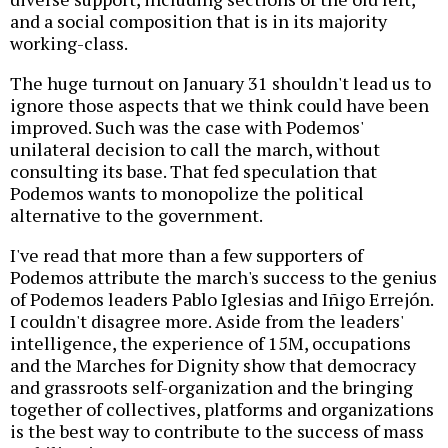
and a social composition that is in its majority
working-class.
The huge turnout on January 31 shouldn't lead us to
ignore those aspects that we think could have been
improved. Such was the case with Podemos'
unilateral decision to call the march, without
consulting its base. That fed speculation that
Podemos wants to monopolize the political
alternative to the government.
I've read that more than a few supporters of
Podemos attribute the march's success to the genius
of Podemos leaders Pablo Iglesias and Iñigo Errejón.
I couldn't disagree more. Aside from the leaders'
intelligence, the experience of 15M, occupations
and the Marches for Dignity show that democracy
and grassroots self-organization and the bringing
together of collectives, platforms and organizations
is the best way to contribute to the success of mass