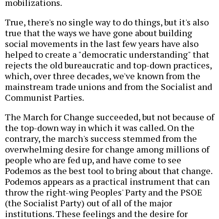
mobilizations.
True, there's no single way to do things, but it's also
true that the ways we have gone about building
social movements in the last few years have also
helped to create a "democratic understanding" that
rejects the old bureaucratic and top-down practices,
which, over three decades, we've known from the
mainstream trade unions and from the Socialist and
Communist Parties.
The March for Change succeeded, but not because of
the top-down way in which it was called. On the
contrary, the march's success stemmed from the
overwhelming desire for change among millions of
people who are fed up, and have come to see
Podemos as the best tool to bring about that change.
Podemos appears as a practical instrument that can
throw the right-wing Peoples' Party and the PSOE
(the Socialist Party) out of all of the major
institutions. These feelings and the desire for