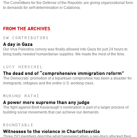
The Committees for the Defense of the Republic are giving organizational form
to demands for self-determination in Catalonia.
FROM THE ARCHIVES
SW CONTRIBUTORS
A day in Gaza
Our Viva Palestina convoy was finally allowed into Gaza for just 24 hours to
bring badly needed humanitarian supplies. We made the most of the time.
LUCY HERSCHEL
The dead end of “comprehensive immigration reform”
The Democrats’ promotion of a bipartisan compromise has been a disaster for
immigrants, refugees and the entire U.S. working class.
MUKUND RATHI
A power more supreme than any judge
The fight against Brett Kavanaugh’s nomination is part of a larger process of
building social movements that can achieve our demands.
ROUNDTABLE
Witnesses to the violence in Charlottesville
Three ISO members describe what happened when a neo-Nazi attacked their