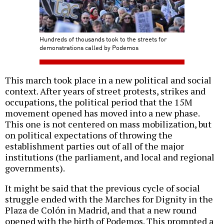
Hundreds of thousands took to the streets for
demonstrations called by Podemos
This march took place in a new political and social
context. After years of street protests, strikes and
occupations, the political period that the 15M
movement opened has moved into a new phase.
This one is not centered on mass mobilization, but
on political expectations of throwing the
establishment parties out of all of the major
institutions (the parliament, and local and regional
governments).
It might be said that the previous cycle of social
struggle ended with the Marches for Dignity in the
Plaza de Colón in Madrid, and that a new round
opened with the birth of Podemos. This prompted a