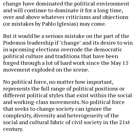
change have dominated the political environment
and will continue to dominate it for a long time,
over and above whatever criticisms and objections
(or mistakes by Pablo Iglesias) may come.
But it would be a serious mistake on the part of the
Podemos leadership if "change" and its desire to win
in upcoming elections overrode the democratic
political culture and traditions that have been
forged through a lot of hard work since the May 15
movement exploded on the scene.
No political force, no matter how important,
represents the full range of political positions or
different political styles that exist within the social
and working-class movements. No political force
that seeks to change society can ignore the
complexity, diversity and heterogeneity of the
social and cultural fabric of civil society in the 21st
century.