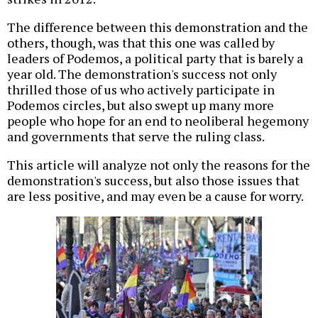
The difference between this demonstration and the
others, though, was that this one was called by
leaders of Podemos, a political party that is barely a
year old. The demonstration's success not only
thrilled those of us who actively participate in
Podemos circles, but also swept up many more
people who hope for an end to neoliberal hegemony
and governments that serve the ruling class.
This article will analyze not only the reasons for the
demonstration's success, but also those issues that
are less positive, and may even be a cause for worry.