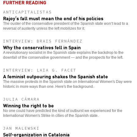
FURTHER READING
ANTICAPITALISTAS
Rajoy’s fall must mean the end of his policies
The ouster of the conservative president of the Spanish state won’t lead to a
reversal of austerity unless the left mobilizes for it.
INTERVIEW: BRAIS FERNÁNDEZ
Why the conservatives fell in Spain
A revolutionary socialist in the Spanish state explains the backdrop to the
downfall of the conservative government — and the prospects for the left.
INTERVIEW: LAIA G. FACET
A feminist outpouring shakes the Spanish state
The massive protests in the Spanish state on International Women's Day were
historic in more ways than one. Here's the background.
JULIA CÁMARA
Winning the right to be
No one could have predicted the kind of outburst we experienced for the
International Women's Strike in cities of the Spanish state.
JAN MALEWSKI
Self-organization in Catalonia