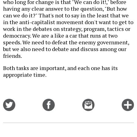
who long for change is that "We can do it!," before
having any clear answer to the question, "But how
can we do it?" That's not to say in the least that we
in the anti-capitalist movement don't want to get to
work in the debates on strategy, program, tactics or
democracy. We are a like a car that runs at two
speeds. We need to defeat the enemy government,
but we also need to debate and discuss among our
friends.
Both tasks are important, and each one has its
appropriate time.
Share
Share
Email
C
on
on
this
f
Twitter
Facebook
story
o