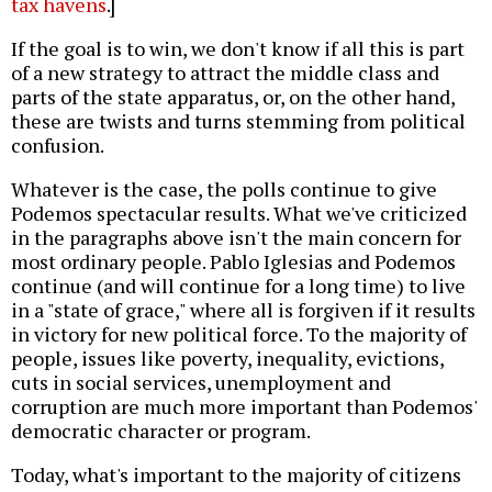
tax havens
.]
If the goal is to win, we don't know if all this is part
of a new strategy to attract the middle class and
parts of the state apparatus, or, on the other hand,
these are twists and turns stemming from political
confusion.
Whatever is the case, the polls continue to give
Podemos spectacular results. What we've criticized
in the paragraphs above isn't the main concern for
most ordinary people. Pablo Iglesias and Podemos
continue (and will continue for a long time) to live
in a "state of grace," where all is forgiven if it results
in victory for new political force. To the majority of
people, issues like poverty, inequality, evictions,
cuts in social services, unemployment and
corruption are much more important than Podemos'
democratic character or program.
Today, what's important to the majority of citizens