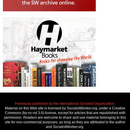
Previously published by the International Socialist Organization.
Material on this Web site is licensed by SocialistWorker.org, under a Creative
Commons (by-nc-nd 3.0) license, except for articles that are republished with
permission. Readers are welcome to share and use material belonging to this
site for non-commercial purposes, as long as they are attributed to the author
and SocialistWorker.org.