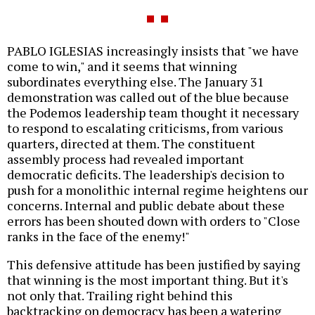
PABLO IGLESIAS increasingly insists that "we have
come to win," and it seems that winning
subordinates everything else. The January 31
demonstration was called out of the blue because
the Podemos leadership team thought it necessary
to respond to escalating criticisms, from various
quarters, directed at them. The constituent
assembly process had revealed important
democratic deficits. The leadership's decision to
push for a monolithic internal regime heightens our
concerns. Internal and public debate about these
errors has been shouted down with orders to "Close
ranks in the face of the enemy!"
This defensive attitude has been justified by saying
that winning is the most important thing. But it's
not only that. Trailing right behind this
backtracking on democracy has been a watering