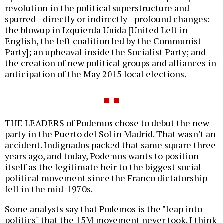
revolution in the political superstructure and
spurred--directly or indirectly--profound changes:
the blowup in Izquierda Unida [United Left in
English, the left coalition led by the Communist
Party]; an upheaval inside the Socialist Party; and
the creation of new political groups and alliances in
anticipation of the May 2015 local elections.
THE LEADERS of Podemos chose to debut the new
party in the Puerto del Sol in Madrid. That wasn't an
accident. Indignados packed that same square three
years ago, and today, Podemos wants to position
itself as the legitimate heir to the biggest social-
political movement since the Franco dictatorship
fell in the mid-1970s.
Some analysts say that Podemos is the "leap into
politics" that the 15M movement never took. I think