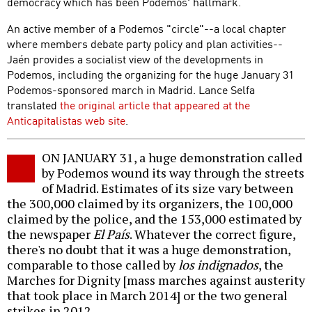
democracy which has been Podemos' hallmark.
An active member of a Podemos "circle"--a local chapter
where members debate party policy and plan activities--
Jaén provides a socialist view of the developments in
Podemos, including the organizing for the huge January 31
Podemos-sponsored march in Madrid. Lance Selfa
translated
the original article that appeared at the
Anticapitalistas web site
.
ON JANUARY 31, a huge demonstration called
by Podemos wound its way through the streets
of Madrid. Estimates of its size vary between
the 300,000 claimed by its organizers, the 100,000
claimed by the police, and the 153,000 estimated by
the newspaper
El País
. Whatever the correct figure,
there's no doubt that it was a huge demonstration,
comparable to those called by
los indignados
, the
Marches for Dignity [mass marches against austerity
that took place in March 2014] or the two general
strikes in 2012.