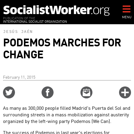
Skip
to
main
MENU
PUBLICATION OF THE
INTERNATIONAL SOCIALIST ORGANIZATION
content
JESÚS JAÉN
PODEMOS MARCHES FOR
CHANGE
February 11, 2015
Share
Share
Email
C
on
on
this
f
Twitter
Facebook
story
As many as 300,000 people filled Madrid's Puerta del Sol and
o
surrounding streets in a mass mobilization against austerity
organized by the left-wing party Podemos (We Can).
The success of Podemos in last year's elections for