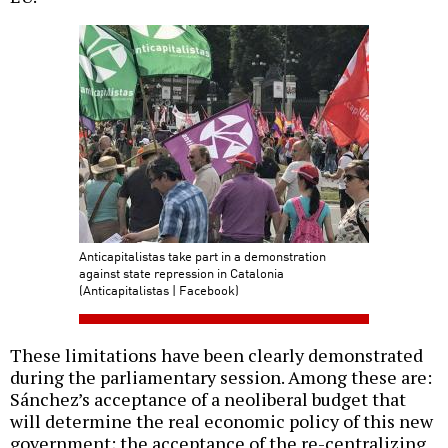
Anticapitalistas take part in a demonstration
against state repression in Catalonia
(Anticapitalistas | Facebook)
These limitations have been clearly demonstrated
during the parliamentary session. Among these are:
Sánchez’s acceptance of a neoliberal budget that
will determine the real economic policy of this new
government; the acceptance of the re-centralizing