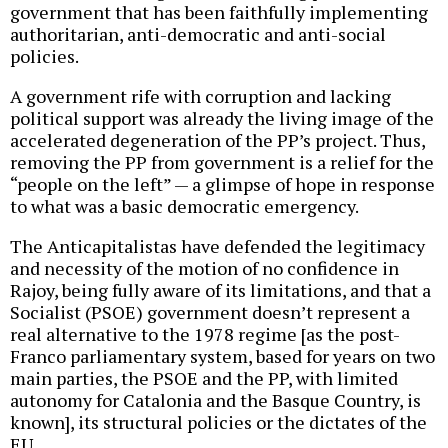
government that has been faithfully implementing
authoritarian, anti-democratic and anti-social
policies.
A government rife with corruption and lacking
political support was already the living image of the
accelerated degeneration of the PP’s project. Thus,
removing the PP from government is a relief for the
“people on the left” — a glimpse of hope in response
to what was a basic democratic emergency.
The Anticapitalistas have defended the legitimacy
and necessity of the motion of no confidence in
Rajoy, being fully aware of its limitations, and that a
Socialist (PSOE) government doesn’t represent a
real alternative to the 1978 regime [as the post-
Franco parliamentary system, based for years on two
main parties, the PSOE and the PP, with limited
autonomy for Catalonia and the Basque Country, is
known], its structural policies or the dictates of the
EU.