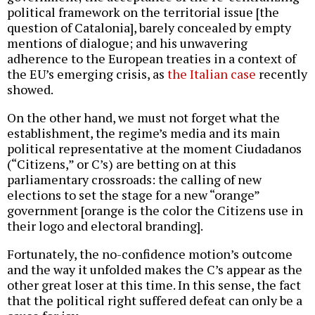
political framework on the territorial issue [the
question of Catalonia], barely concealed by empty
mentions of dialogue; and his unwavering
adherence to the European treaties in a context of
the EU’s emerging crisis, as
the Italian case
recently
showed.
On the other hand, we must not forget what the
establishment, the regime’s media and its main
political representative at the moment Ciudadanos
(“Citizens,” or C’s) are betting on at this
parliamentary crossroads: the calling of new
elections to set the stage for a new “orange”
government [orange is the color the Citizens use in
their logo and electoral branding].
Fortunately, the no-confidence motion’s outcome
and the way it unfolded makes the C’s appear as the
other great loser at this time. In this sense, the fact
that the political right suffered defeat can only be a