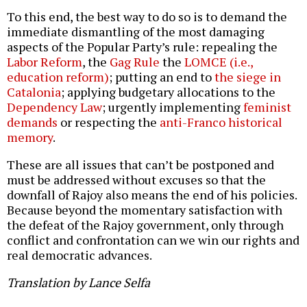
To this end, the best way to do so is to demand the
immediate dismantling of the most damaging
aspects of the Popular Party’s rule: repealing the
Labor Reform
, the
Gag Rule
the
LOMCE (i.e.,
education reform)
; putting an end to
the siege in
Catalonia
; applying budgetary allocations to the
Dependency Law
; urgently implementing
feminist
demands
or respecting the
anti-Franco historical
memory
.
These are all issues that can’t be postponed and
must be addressed without excuses so that the
downfall of Rajoy also means the end of his policies.
Because beyond the momentary satisfaction with
the defeat of the Rajoy government, only through
conflict and confrontation can we win our rights and
real democratic advances.
Translation by Lance Selfa