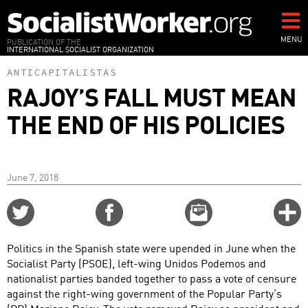
Skip
to
main
MENU
PUBLICATION OF THE
INTERNATIONAL SOCIALIST ORGANIZATION
content
ANTICAPITALISTAS
RAJOY’S FALL MUST MEAN
THE END OF HIS POLICIES
June 7, 2018
Share
Share
Email
C
on
on
this
f
Twitter
Facebook
story
Politics in the Spanish state were upended in June when the
o
Socialist Party (PSOE), left-wing Unidos Podemos and
nationalist parties banded together to pass a vote of censure
against the right-wing government of the Popular Party’s