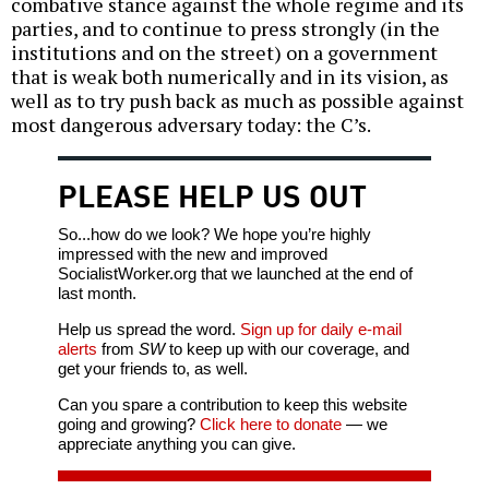
combative stance against the whole regime and its
parties, and to continue to press strongly (in the
institutions and on the street) on a government
that is weak both numerically and in its vision, as
well as to try push back as much as possible against
most dangerous adversary today: the C’s.
PLEASE HELP US OUT
So...how do we look? We hope you’re highly
impressed with the new and improved
SocialistWorker.org that we launched at the end of
last month.
Help us spread the word.
Sign up for daily e-mail
alerts
from
SW
to keep up with our coverage, and
get your friends to, as well.
Can you spare a contribution to keep this website
going and growing?
Click here to donate
— we
appreciate anything you can give.