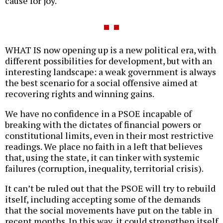
cause for joy.
WHAT IS now opening up is a new political era, with
different possibilities for development, but with an
interesting landscape: a weak government is always
the best scenario for a social offensive aimed at
recovering rights and winning gains.
We have no confidence in a PSOE incapable of
breaking with the dictates of financial powers or
constitutional limits, even in their most restrictive
readings. We place no faith in a left that believes
that, using the state, it can tinker with systemic
failures (corruption, inequality, territorial crisis).
It can’t be ruled out that the PSOE will try to rebuild
itself, including accepting some of the demands
that the social movements have put on the table in
recent months. In this way, it could strengthen itself