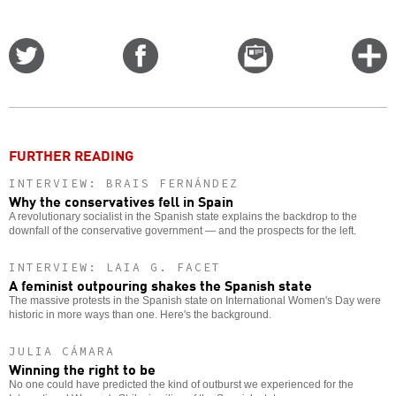
Share
Share
Email
C
on
on
this
f
Twitter
Facebook
story
o
FURTHER READING
INTERVIEW: BRAIS FERNÁNDEZ
Why the conservatives fell in Spain
A revolutionary socialist in the Spanish state explains the backdrop to the
downfall of the conservative government — and the prospects for the left.
INTERVIEW: LAIA G. FACET
A feminist outpouring shakes the Spanish state
The massive protests in the Spanish state on International Women's Day were
historic in more ways than one. Here's the background.
JULIA CÁMARA
Winning the right to be
No one could have predicted the kind of outburst we experienced for the