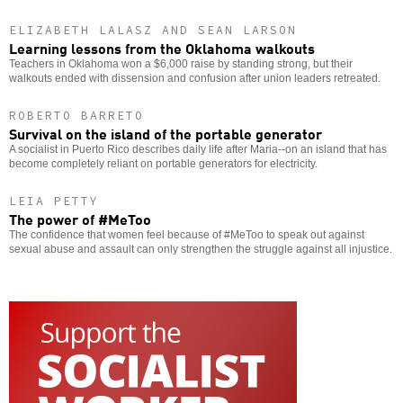
ELIZABETH LALASZ AND SEAN LARSON
Learning lessons from the Oklahoma walkouts
Teachers in Oklahoma won a $6,000 raise by standing strong, but their
walkouts ended with dissension and confusion after union leaders retreated.
ROBERTO BARRETO
Survival on the island of the portable generator
A socialist in Puerto Rico describes daily life after Maria--on an island that has
become completely reliant on portable generators for electricity.
LEIA PETTY
The power of #MeToo
The confidence that women feel because of #MeToo to speak out against
sexual abuse and assault can only strengthen the struggle against all injustice.