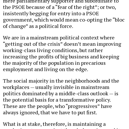
mere parliamentary supporter and subordinate to
the PSOE because of a “fear of the right”; or two,
insistently begging for entry into a PSOE
government, which would mean co-opting the “bloc
of change” as a political force.
We are in a mainstream political context where
“getting out of the crisis” doesn’t mean improving
working-class living conditions, but rather
increasing the profits of big business and keeping
the majority of the population in precarious
employment and living on the edge.
The social majority in the neighborhoods and the
workplaces — usually invisible in mainstream
politics dominated by a middle-class outlook — is
the potential basis for a transformative policy.
These are the people, who “progressives” have
always ignored, that we have to put first.
What is at stake, therefore, is maintaining a