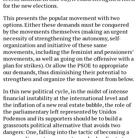
for the new elections.
This presents the popular movement with two
options. Either these demands must be conquered
by the movements themselves (making an urgent
necessity of strengthening the autonomy, self-
organization and initiative of these same
movements, including the feminist and pensioners’
movements, as well as going on the offensive with a
plan for strikes). Or allow the PSOE to appropriate
our demands, thus diminishing their potential to
strengthen and organize the movement from below.
In this new political cycle, in the midst of intense
financial instability at the international level and
the inflation of a new real estate bubble, the role of
the parliamentary left represented by Unidos
Podemos and its supporters should be to build a
grassroots political alternative that avoids two
dangers: One, falling into the tactic of becoming a