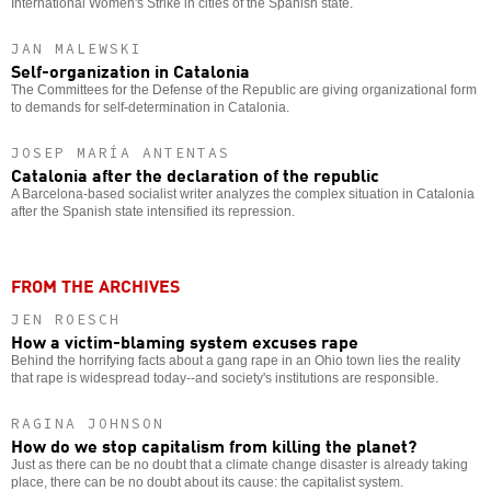
International Women's Strike in cities of the Spanish state.
JAN MALEWSKI
Self-organization in Catalonia
The Committees for the Defense of the Republic are giving organizational form
to demands for self-determination in Catalonia.
JOSEP MARÍA ANTENTAS
Catalonia after the declaration of the republic
A Barcelona-based socialist writer analyzes the complex situation in Catalonia
after the Spanish state intensified its repression.
FROM THE ARCHIVES
JEN ROESCH
How a victim-blaming system excuses rape
Behind the horrifying facts about a gang rape in an Ohio town lies the reality
that rape is widespread today--and society's institutions are responsible.
RAGINA JOHNSON
How do we stop capitalism from killing the planet?
Just as there can be no doubt that a climate change disaster is already taking
place, there can be no doubt about its cause: the capitalist system.