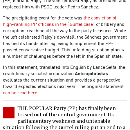
(PP) Mariano Rajoy. The vote removed Rajoy as president and
replaced him with PSOE leader Pedro Sánchez.
The precipitating event for the vote was
the conviction of
high-ranking PP officials in the “Gurtel case”
of bribery and
corruption, reaching all the way to the party treasurer. While
the left celebrated Rajoy’s downfall, the Sánchez government
has tied its hands after agreeing to implement the PP-
passed conservative budget. This unfolding situation places
a number of challenges before the left in the Spanish state.
In this statement, translated into English by Lance Selfa, the
revolutionary socialist organization
Anticapitalistas
evaluates the current situation and provides a perspective
toward expected elections next year. The original statement
can be read here
.
THE POPULAR Party (PP) has finally been
tossed out of the central government. Its
parliamentary weakness and untenable
situation following the Gurtel ruling put an end to a