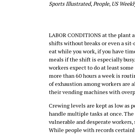
Sports Illustrated
,
People
,
US Weekl
LABOR CONDITIONS at the plant ar
shifts without breaks or even a sit
eat while you work, if you have time
meals if the shift is especially busy
workers expect to do at least some 
more than 60 hours a week is routi
of exhaustion among workers are al
their vending machines with overp
Crewing levels are kept as low as p
handle multiple tasks at once. The
vulnerable and desperate workers, 
While people with records certainl