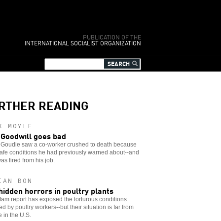
PUBLICATION OF THE
INTERNATIONAL SOCIALIST ORGANIZATION
RTHER READING
X MOYLE
Goodwill goes bad
 Goudie saw a co-worker crushed to death because
afe conditions he had previously warned about--and
as fired from his job.
IAN BON
hidden horrors in poultry plants
am report has exposed the torturous conditions
d by poultry workers--but their situation is far from
 in the U.S.