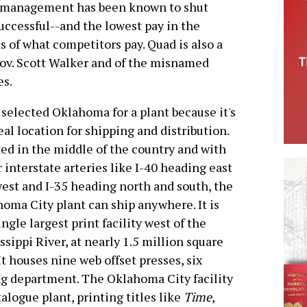
t, management has been known to shut
successful--and the lowest pay in the
s of what competitors pay. Quad is also a
Gov. Scott Walker and of the misnamed
es.
selected Oklahoma for a plant because it's
eal location for shipping and distribution.
ed in the middle of the country and with
 interstate arteries like I-40 heading east
est and I-35 heading north and south, the
oma City plant can ship anywhere. It is
ingle largest print facility west of the
ssippi River, at nearly 1.5 million square
 It houses nine web offset presses, six
ng department. The Oklahoma City facility
logue plant, printing titles like
Time
,