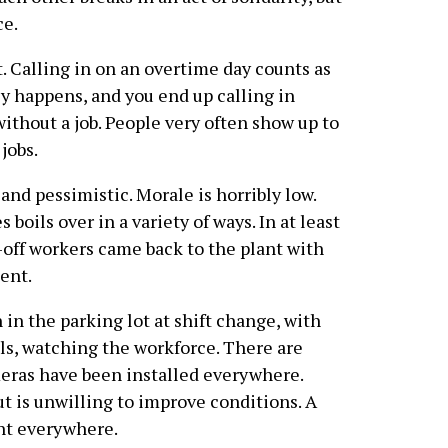
ce.
t. Calling in on an overtime day counts as
y happens, and you end up calling in
without a job. People very often show up to
 jobs.
and pessimistic. Morale is horribly low.
oils over in a variety of ways. In at least
-off workers came back to the plant with
ent.
n in the parking lot at shift change, with
ls, watching the workforce. There are
eras have been installed everywhere.
t is unwilling to improve conditions. A
ent everywhere.