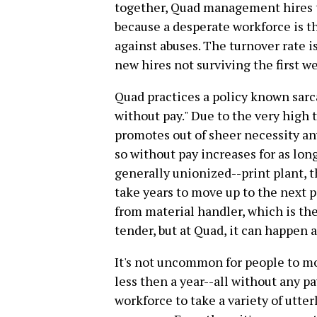
together, Quad management hires t
because a desperate workforce is the
against abuses. The turnover rate i
new hires not surviving the first w
Quad practices a policy known sar
without pay." Due to the very high
promotes out of sheer necessity an
so without pay increases for as long
generally unionized--print plant, t
take years to move up to the next p
from material handler, which is the 
tender, but at Quad, it can happen a
It's not uncommon for people to m
less then a year--all without any p
workforce to take a variety of utter