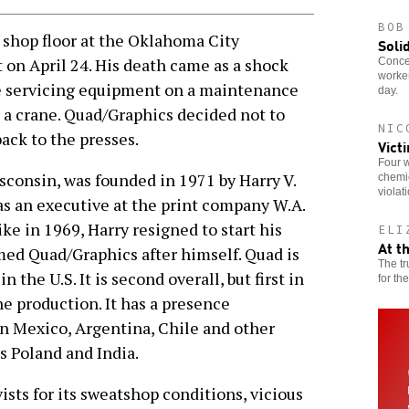
BOB
shop floor at the Oklahoma City
Soli
 on April 24. His death came as a shock
Concer
worker
le servicing equipment on a maintenance
day.
r a crane. Quad/Graphics decided not to
NIC
ack to the presses.
Vict
Four w
sconsin, was founded in 1971 by Harry V.
chemic
violat
as an executive at the print company W.A.
ke in 1969, Harry resigned to start his
ELI
At t
ed Quad/Graphics after himself. Quad is
The tr
 the U.S. It is second overall, but first in
for th
e production. It has a presence
in Mexico, Argentina, Chile and other
s Poland and India.
sts for its sweatshop conditions, vicious