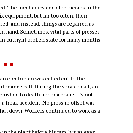
ed. The mechanics and electricians in the
 equipment, but far too often, their
red, and instead, things are repaired as
on hand. Sometimes, vital parts of presses
t an outright broken state for many months
n electrician was called out to the
tenance call. During the service call, an
rushed to death under a crane. It's not
r a freak accident. No press in offset was
shut down. Workers continued to work as a
in the plant before his family was even