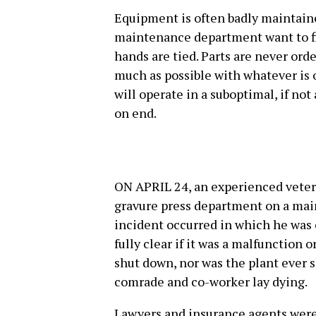
Equipment is often badly maintain
maintenance department want to fix
hands are tied. Parts are never orde
much as possible with whatever is 
will operate in a suboptimal, if no
on end.
ON APRIL 24, an experienced vetera
gravure press department on a main
incident occurred in which he was c
fully clear if it was a malfunction o
shut down, nor was the plant ever 
comrade and co-worker lay dying.
Lawyers and insurance agents were 