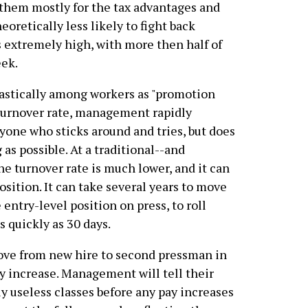
hem mostly for the tax advantages and
oretically less likely to fight back
s extremely high, with more then half of
eek.
castically among workers as "promotion
 turnover rate, management rapidly
yone who sticks around and tries, but does
 as possible. At a traditional--and
he turnover rate is much lower, and it can
osition. It can take several years to move
entry-level position on press, to roll
s quickly as 30 days.
ove from new hire to second pressman in
ay increase. Management will tell their
ly useless classes before any pay increases