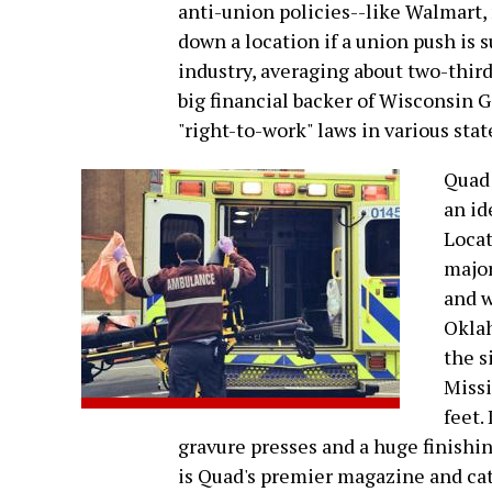
anti-union policies--like Walmar
down a location if a union push is 
industry, averaging about two-third
big financial backer of Wisconsin 
"right-to-work" laws in various stat
Quad 
an id
Locat
major
and w
Oklah
the s
Missi
feet.
gravure presses and a huge finishi
is Quad's premier magazine and cata