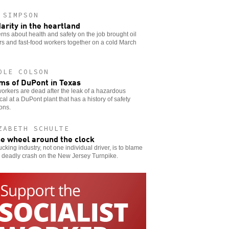
 SIMPSON
darity in the heartland
ns about health and safety on the job brought oil
s and fast-food workers together on a cold March
OLE COLSON
ims of DuPont in Texas
orkers are dead after the leak of a hazardous
al at a DuPont plant that has a history of safety
ions.
ZABETH SCHULTE
he wheel around the clock
ucking industry, not one individual driver, is to blame
e deadly crash on the New Jersey Turnpike.