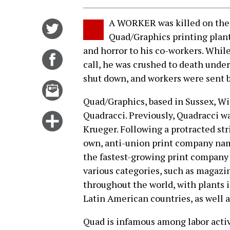
A WORKER was killed on the 
Share
Quad/Graphics printing plant
on
and horror to his co-workers. Whi
Twitter
Share
call, he was crushed to death unde
on
shut down, and workers were sent b
Facebook
Email
this
Quad/Graphics, based in Sussex, Wi
story
Quadracci. Previously, Quadracci w
Click
Krueger. Following a protracted stri
for
own, anti-union print company nam
more
the fastest-growing print company in
options
various categories, such as magazin
throughout the world, with plants 
Latin American countries, as well a
Quad is infamous among labor activi