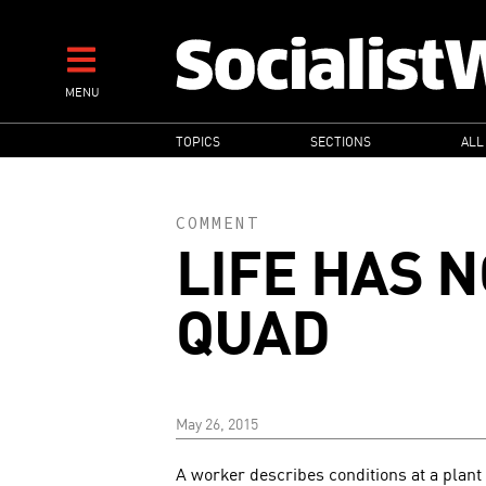
Skip
to
main
MENU
content
MAIN
TOPICS
SECTIONS
ALL
NAVIGATION
COMMENT
LIFE HAS N
QUAD
May 26, 2015
A worker describes conditions at a plan