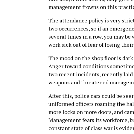
management frowns on this practi
The attendance policy is very stric
two occurrences, so if an emergenc
several times in a row, you may be 
work sick out of fear of losing their
The mood on the shop floor is dark 
Anger toward conditions sometimes b
two recent incidents, recently laid
weapons and threatened managem
After this, police cars could be see
uniformed officers roaming the hal
more locks on more doors, and cam
Management fears its workforce, bu
constant state of class war is evid