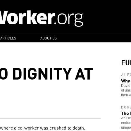
 ARTICLES
ABOUT US
FU
O DIGNITY AT
ALE
Why 
David
of uns
then w
DOR
The 
An Oxf
endure
t where a co-worker was crushed to death.
unique