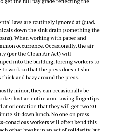
to get the full pay grade reflecting the
ntal laws are routinely ignored at Quad.
micals down the sink drain (something the
bans). When working with paper and
ommon occurrence. Occasionally, the air
ty (per the Clean Air Act) will
mped into the building, forcing workers to
 to work so that the press doesn't shut
s thick and hazy around the press.
ostly minor, they can occasionally be
orker lost an entire arm. Losing fingertips
at orientation that they will get two 20-
inute sit-down lunch. No one on press
ss-conscious workers will often bend this
ach other breaks in an act of solidarity, but