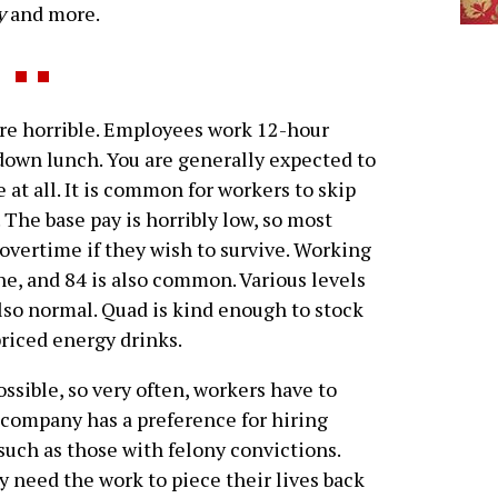
y
and more.
e horrible. Employees work 12-hour
-down lunch. You are generally expected to
 at all. It is common for workers to skip
. The base pay is horribly low, so most
overtime if they wish to survive. Working
ne, and 84 is also common. Various levels
so normal. Quad is kind enough to stock
riced energy drinks.
ossible, so very often, workers have to
 company has a preference for hiring
such as those with felony convictions.
y need the work to piece their lives back