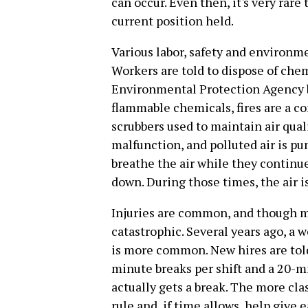
can occur. Even then, it's very rare 
current position held.
Various labor, safety and environme
Workers are told to dispose of che
Environmental Protection Agency 
flammable chemicals, fires are a c
scrubbers used to maintain air quali
malfunction, and polluted air is pu
breathe the air while they continue
down. During those times, the air i
Injuries are common, and though m
catastrophic. Several years ago, a w
is more common. New hires are told 
minute breaks per shift and a 20-m
actually gets a break. The more cla
rule and, if time allows, help give e