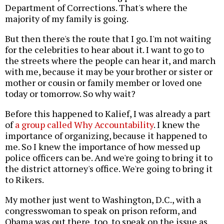
Department of Corrections. That's where the
majority of my family is going.
But then there's the route that I go. I'm not waiting
for the celebrities to hear about it. I want to go to
the streets where the people can hear it, and march
with me, because it may be your brother or sister or
mother or cousin or family member or loved one
today or tomorrow. So why wait?
Before this happened to Kalief, I was already a part
of
a group called Why Accountability
. I knew the
importance of organizing, because it happened to
me. So I knew the importance of how messed up
police officers can be. And we're going to bring it to
the district attorney's office. We're going to bring it
to Rikers.
My mother just went to Washington, D.C., with a
congresswoman to speak on prison reform, and
Obama was out there, too, to speak on the issue as