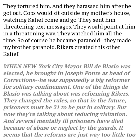
They tortured him. And they harassed him after he
got out. Cops would sit outside my mother's house,
watching Kalief come and go. They sent him
threatening text messages. They would point at him
in a threatening way. They watched him all the
time. So of course he became paranoid--they made
my brother paranoid. Rikers created this other
Kalief.
WHEN NEW York City Mayor Bill de Blasio was
elected, he brought in Joseph Ponte as head of
Corrections--he was supposedly a big reformer
for solitary confinement. One of the things de
Blasio was talking about was reforming Rikers.
They changed the rules, so that in the future,
prisoners must be 21 to be put in solitary. But
now they're talking about reducing visitation.
And several mentally ill prisoners have died
because of abuse or neglect by the guards. It
seems that the reforms are just way too little too