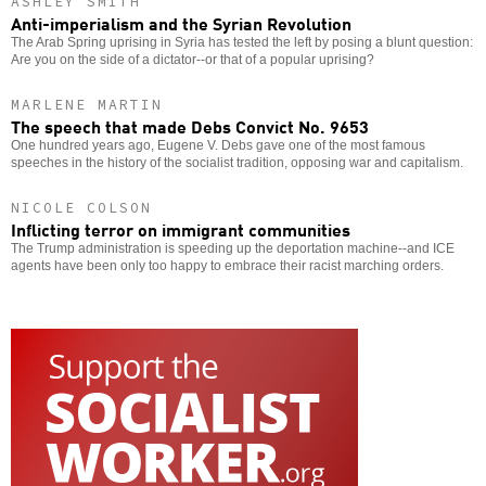
ASHLEY SMITH
Anti-imperialism and the Syrian Revolution
The Arab Spring uprising in Syria has tested the left by posing a blunt question:
Are you on the side of a dictator--or that of a popular uprising?
MARLENE MARTIN
The speech that made Debs Convict No. 9653
One hundred years ago, Eugene V. Debs gave one of the most famous
speeches in the history of the socialist tradition, opposing war and capitalism.
NICOLE COLSON
Inflicting terror on immigrant communities
The Trump administration is speeding up the deportation machine--and ICE
agents have been only too happy to embrace their racist marching orders.