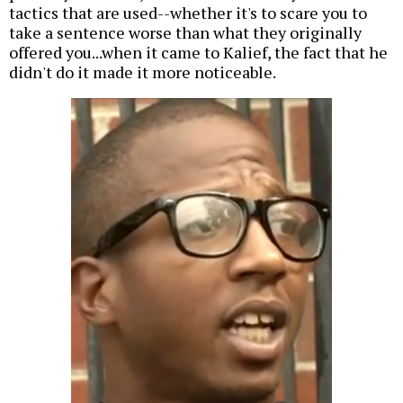
tactics that are used--whether it's to scare you to
take a sentence worse than what they originally
offered you...when it came to Kalief, the fact that he
didn't do it made it more noticeable.