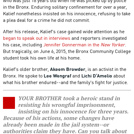
who was just 16 years old when he was picked up by police
in the Bronx. Enduring solitary confinement for over a year,
Kalief nonetheless insisted on his innocence, refusing to take
a plea deal for a crime he did not commit.
After his release, Kalief's case gained wide attention as he
began to speak out in interviews
and reporters investigated
his case, including
Jennifer Gonnerman in the
New Yorker
.
But tragically, on June 6, 2015, the Bronx Community College
student took his own life at his home.
Kalief's older brother,
Akeem Browder
, is an activist in the
Bronx. He spoke to
Lee Wengraf
and
Lichi D’Amelio
about
what his brother endured--and the family's fight for justice.
YOUR BROTHER took a heroic stand in
resisting his wrongful imprisonment,
insisting on his innocence for three years.
Because of his actions, some changes have
already been made in the jail system--or
authorities claim they have. Can you talk about