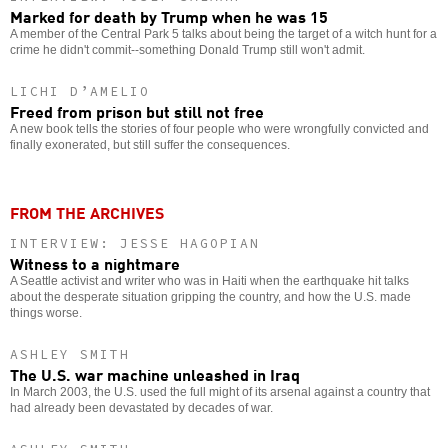
Marked for death by Trump when he was 15
A member of the Central Park 5 talks about being the target of a witch hunt for a
crime he didn't commit--something Donald Trump still won't admit.
LICHI D’AMELIO
Freed from prison but still not free
A new book tells the stories of four people who were wrongfully convicted and
finally exonerated, but still suffer the consequences.
FROM THE ARCHIVES
INTERVIEW: JESSE HAGOPIAN
Witness to a nightmare
A Seattle activist and writer who was in Haiti when the earthquake hit talks
about the desperate situation gripping the country, and how the U.S. made
things worse.
ASHLEY SMITH
The U.S. war machine unleashed in Iraq
In March 2003, the U.S. used the full might of its arsenal against a country that
had already been devastated by decades of war.