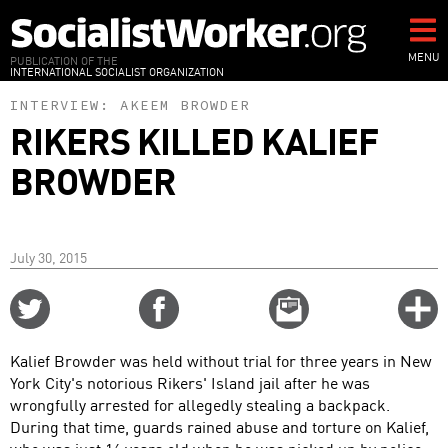
Skip
to
main
MENU
PUBLICATION OF THE
INTERNATIONAL SOCIALIST ORGANIZATION
content
INTERVIEW:
AKEEM BROWDER
RIKERS KILLED KALIEF
BROWDER
July 30, 2015
Share
Share
Email
C
on
on
this
f
Twitter
Facebook
story
Kalief Browder was held without trial for three years in New
o
York City's notorious Rikers' Island jail after he was
wrongfully arrested for allegedly stealing a backpack.
During that time, guards rained abuse and torture on Kalief,