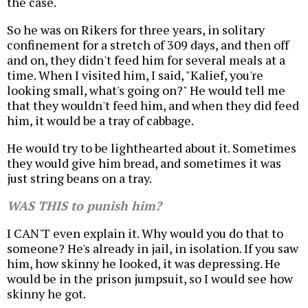
the case.
So he was on Rikers for three years, in solitary
confinement for a stretch of 309 days, and then off
and on, they didn't feed him for several meals at a
time. When I visited him, I said, "Kalief, you're
looking small, what's going on?" He would tell me
that they wouldn't feed him, and when they did feed
him, it would be a tray of cabbage.
He would try to be lighthearted about it. Sometimes
they would give him bread, and sometimes it was
just string beans on a tray.
WAS THIS to punish him?
I CAN'T even explain it. Why would you do that to
someone? He's already in jail, in isolation. If you saw
him, how skinny he looked, it was depressing. He
would be in the prison jumpsuit, so I would see how
skinny he got.