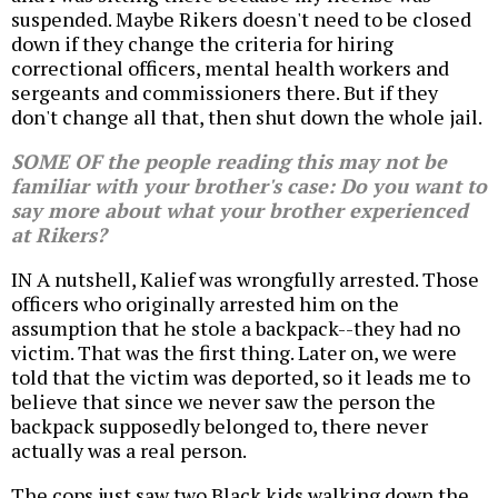
suspended. Maybe Rikers doesn't need to be closed
down if they change the criteria for hiring
correctional officers, mental health workers and
sergeants and commissioners there. But if they
don't change all that, then shut down the whole jail.
SOME OF the people reading this may not be
familiar with your brother's case: Do you want to
say more about what your brother experienced
at Rikers?
IN A nutshell, Kalief was wrongfully arrested. Those
officers who originally arrested him on the
assumption that he stole a backpack--they had no
victim. That was the first thing. Later on, we were
told that the victim was deported, so it leads me to
believe that since we never saw the person the
backpack supposedly belonged to, there never
actually was a real person.
The cops just saw two Black kids walking down the