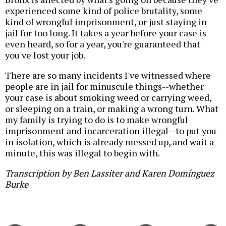
experienced some kind of police brutality, some
kind of wrongful imprisonment, or just staying in
jail for too long. It takes a year before your case is
even heard, so for a year, you're guaranteed that
you've lost your job.
There are so many incidents I've witnessed where
people are in jail for minuscule things--whether
your case is about smoking weed or carrying weed,
or sleeping on a train, or making a wrong turn. What
my family is trying to do is to make wrongful
imprisonment and incarceration illegal--to put you
in isolation, which is already messed up, and wait a
minute, this was illegal to begin with.
Transcription by Ben Lassiter and Karen Domínguez
Burke