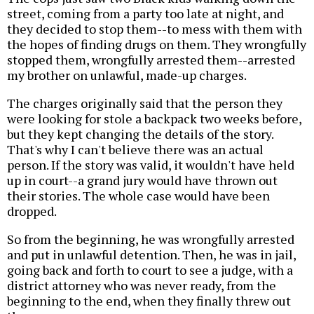
street, coming from a party too late at night, and
they decided to stop them--to mess with them with
the hopes of finding drugs on them. They wrongfully
stopped them, wrongfully arrested them--arrested
my brother on unlawful, made-up charges.
The charges originally said that the person they
were looking for stole a backpack two weeks before,
but they kept changing the details of the story.
That's why I can't believe there was an actual
person. If the story was valid, it wouldn't have held
up in court--a grand jury would have thrown out
their stories. The whole case would have been
dropped.
So from the beginning, he was wrongfully arrested
and put in unlawful detention. Then, he was in jail,
going back and forth to court to see a judge, with a
district attorney who was never ready, from the
beginning to the end, when they finally threw out