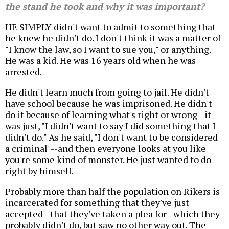
the stand he took and why it was important?
HE SIMPLY didn't want to admit to something that
he knew he didn't do. I don't think it was a matter of
"I know the law, so I want to sue you," or anything.
He was a kid. He was 16 years old when he was
arrested.
He didn't learn much from going to jail. He didn't
have school because he was imprisoned. He didn't
do it because of learning what's right or wrong--it
was just, "I didn't want to say I did something that I
didn't do." As he said, "I don't want to be considered
a criminal"--and then everyone looks at you like
you're some kind of monster. He just wanted to do
right by himself.
Probably more than half the population on Rikers is
incarcerated for something that they've just
accepted--that they've taken a plea for--which they
probably didn't do, but saw no other way out. The