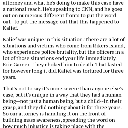
attorney and what he's doing to make this case have
a national reach. He's speaking to CNN, and he goes
out on numerous different fronts to put the word
out--to put the message out that this happened to
Kalief.
Kalief was unique in this situation. There are a lot of
situations and victims who come from Rikers Island,
who experience police brutality, but the officers in a
lot of those situations end your life immediately.
Eric Garner--they choked him to death. That lasted
for however long it did. Kalief was tortured for three
years.
That's not to say it's more severe than anyone else's
case, but it's unique in a way that they had a human
being--not just a human being, but a child--in their
grasp, and they did nothing about it for three years.
So our attorney is handling it on the front of
building mass awareness, spreading the word on
how much injustice is taking place with the