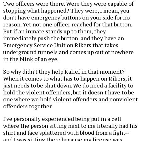
Two officers were there. Were they were capable of
stopping what happened? They were, I mean, you
don't have emergency buttons on your side for no
reason. Yet not one officer reached for that button.
But if an inmate stands up to them, they
immediately push the button, and they have an
Emergency Service Unit on Rikers that takes
underground tunnels and comes up out of nowhere
in the blink of an eye.
So why didn't they help Kalief in that moment?
When it comes to what has to happen on Rikers, it
just needs to be shut down. We do need a facility to
hold the violent offenders, but it doesn't have to be
one where we hold violent offenders and nonviolent
offenders together.
I've personally experienced being put in a cell
where the person sitting next to me literally had his
shirt and face splattered with blood from a fight--
and I was sitting there because my license was