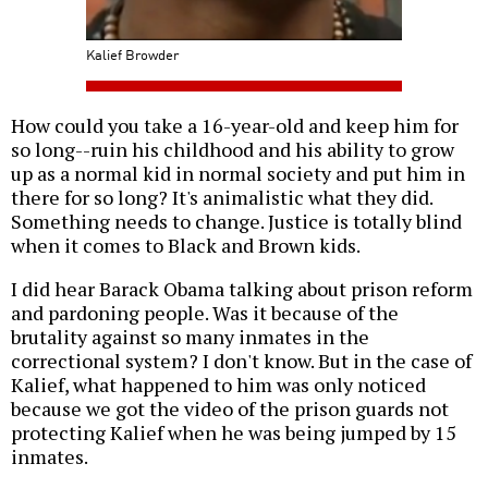
Kalief Browder
How could you take a 16-year-old and keep him for
so long--ruin his childhood and his ability to grow
up as a normal kid in normal society and put him in
there for so long? It's animalistic what they did.
Something needs to change. Justice is totally blind
when it comes to Black and Brown kids.
I did hear Barack Obama talking about prison reform
and pardoning people. Was it because of the
brutality against so many inmates in the
correctional system? I don't know. But in the case of
Kalief, what happened to him was only noticed
because we got the video of the prison guards not
protecting Kalief when he was being jumped by 15
inmates.