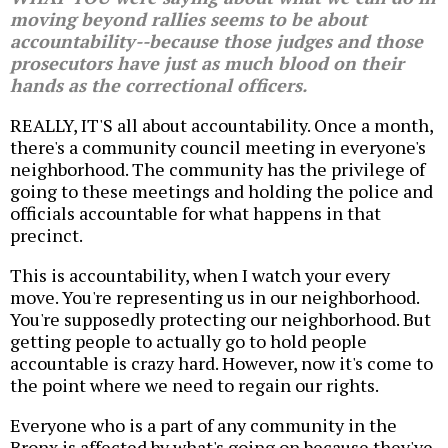
moving beyond rallies seems to be about
accountability--because those judges and those
prosecutors have just as much blood on their
hands as the correctional officers.
REALLY, IT'S all about accountability. Once a month,
there's a community council meeting in everyone's
neighborhood. The community has the privilege of
going to these meetings and holding the police and
officials accountable for what happens in that
precinct.
This is accountability, when I watch your every
move. You're representing us in our neighborhood.
You're supposedly protecting our neighborhood. But
getting people to actually go to hold people
accountable is crazy hard. However, now it's come to
the point where we need to regain our rights.
Everyone who is a part of any community in the
Bronx is affected by what's going on because they've