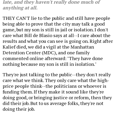
late, and they haven't really done much of
anything at all.
THEY CAN'T lie to the public and still have people
being able to prove that the city may talk a good
game, but my son is still in jail or isolation. I don't
care what Bill de Blasio says at all--I care about the
results and what you can see is going on. Right after
Kalief died, we did a vigil at the Manhattan
Detention Center (MDC), and one family
commented online afterward: "They have done
nothing because my son is still in isolation."
They're just talking to the public--they don't really
care what we think. They only care what the high-
price people think--the politicians or whoever is
funding them. If they make it sound like they're
doing good, or bringing justice or reform, then they
did their job. But to us average folks, they're not
doing their job.