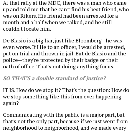
At that rally at the MDC, there was a man who came
up and told me that he can't find his best friend, who
was on Rikers. His friend had been arrested for a
month and a half when we talked, and he still
couldn't locate him.
De Blasio is a big liar, just like Bloomberg--he was
even worse. If I lie to an officer, I would be arrested,
put on trial and thrown in jail. But de Blasio and the
police--they're protected by their badge or their
oath of office. That's not doing anything for us.
SO THAT'S a double standard of justice?
IT IS. How do we stop it? That's the question: How do
we stop something like this from ever happening
again?
Communicating with the public is a major part, but
that's not the only part, because if we just went from
neighborhood to neighborhood, and we made every