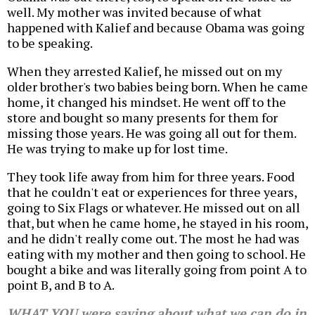
well. My mother was invited because of what
happened with Kalief and because Obama was going
to be speaking.
When they arrested Kalief, he missed out on my
older brother's two babies being born. When he came
home, it changed his mindset. He went off to the
store and bought so many presents for them for
missing those years. He was going all out for them.
He was trying to make up for lost time.
They took life away from him for three years. Food
that he couldn't eat or experiences for three years,
going to Six Flags or whatever. He missed out on all
that, but when he came home, he stayed in his room,
and he didn't really come out. The most he had was
eating with my mother and then going to school. He
bought a bike and was literally going from point A to
point B, and B to A.
WHAT YOU were saying about what we can do in