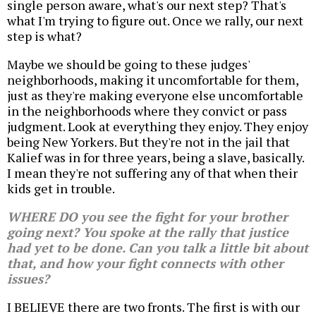
single person aware, what's our next step? That's
what I'm trying to figure out. Once we rally, our next
step is what?
Maybe we should be going to these judges'
neighborhoods, making it uncomfortable for them,
just as they're making everyone else uncomfortable
in the neighborhoods where they convict or pass
judgment. Look at everything they enjoy. They enjoy
being New Yorkers. But they're not in the jail that
Kalief was in for three years, being a slave, basically.
I mean they're not suffering any of that when their
kids get in trouble.
WHERE DO you see the fight for your brother
going next? You spoke at the rally that justice
had yet to be done. Can you talk a little bit about
that, and how your fight connects with other
issues?
I BELIEVE there are two fronts. The first is with our