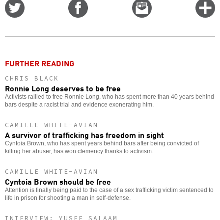
Share
Share
Email
C
on
on
this
f
Twitter
Facebook
story
o
FURTHER READING
CHRIS BLACK
Ronnie Long deserves to be free
Activists rallied to free Ronnie Long, who has spent more than 40 years behind
bars despite a racist trial and evidence exonerating him.
CAMILLE WHITE-AVIAN
A survivor of trafficking has freedom in sight
Cyntoia Brown, who has spent years behind bars after being convicted of
killing her abuser, has won clemency thanks to activism.
CAMILLE WHITE-AVIAN
Cyntoia Brown should be free
Attention is finally being paid to the case of a sex trafficking victim sentenced to
life in prison for shooting a man in self-defense.
INTERVIEW: YUSEF SALAAM