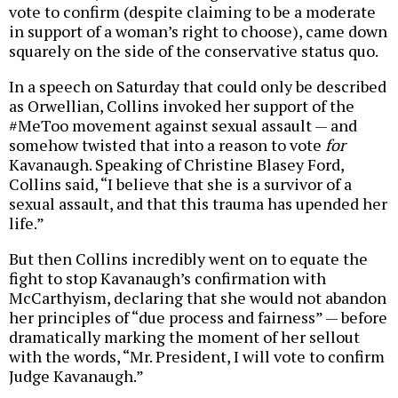
vote to confirm (despite claiming to be a moderate
in support of a woman’s right to choose), came down
squarely on the side of the conservative status quo.
In a speech on Saturday that could only be described
as Orwellian, Collins invoked her support of the
#MeToo movement against sexual assault — and
somehow twisted that into a reason to vote
for
Kavanaugh. Speaking of Christine Blasey Ford,
Collins said, “I believe that she is a survivor of a
sexual assault, and that this trauma has upended her
life.”
But then Collins incredibly went on to equate the
fight to stop Kavanaugh’s confirmation with
McCarthyism, declaring that she would not abandon
her principles of “due process and fairness” — before
dramatically marking the moment of her sellout
with the words, “Mr. President, I will vote to confirm
Judge Kavanaugh.”