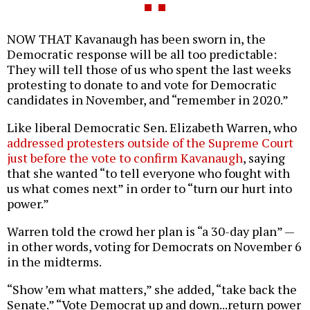
NOW THAT Kavanaugh has been sworn in, the
Democratic response will be all too predictable:
They will tell those of us who spent the last weeks
protesting to donate to and vote for Democratic
candidates in November, and “remember in 2020.”
Like liberal Democratic Sen. Elizabeth Warren, who
addressed protesters outside of the Supreme Court
just before the vote to confirm Kavanaugh
, saying
that she wanted “to tell everyone who fought with
us what comes next” in order to “turn our hurt into
power.”
Warren told the crowd her plan is “a 30-day plan” —
in other words, voting for Democrats on November 6
in the midterms.
“Show ’em what matters,” she added, “take back the
Senate.” “Vote Democrat up and down...return power