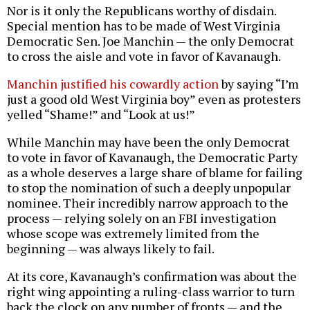
Nor is it only the Republicans worthy of disdain.
Special mention has to be made of West Virginia
Democratic Sen. Joe Manchin — the only Democrat
to cross the aisle and vote in favor of Kavanaugh.
Manchin justified his cowardly action
by saying “I’m
just a good old West Virginia boy” even as protesters
yelled “Shame!” and “Look at us!”
While Manchin may have been the only Democrat
to vote in favor of Kavanaugh, the Democratic Party
as a whole deserves a large share of blame for failing
to stop the nomination of such a deeply unpopular
nominee. Their incredibly narrow approach to the
process — relying solely on an FBI investigation
whose scope was extremely limited from the
beginning — was always likely to fail.
At its core, Kavanaugh’s confirmation was about the
right wing appointing a ruling-class warrior to turn
back the clock on any number of fronts — and the