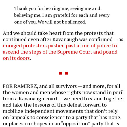
Thank you for hearing me, seeing me and
believing me. I am grateful for each and every
one of you. We will not be silenced.
And we should take heart from the protests that
continued even after Kavanaugh was confirmed — as
enraged protesters pushed past a line of police to
ascend the steps of the Supreme Court and pound
on its doors
.
FOR RAMIREZ, and all survivors — and more, for all
the women and men whose rights now stand in peril
from a Kavanaugh court — we need to stand together
and take the lessons of this defeat forward to
mobilize independent movements that don’t rely
on “appeals to conscience” to a party that has none,
or places our hopes in an “opposition” party that is