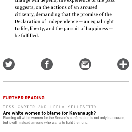
change will depend, the experience of the past
suggests, on the actions of an aroused
citizenry, demanding that the promise of the
Declaration of Independence — an equal right
to life, liberty, and the pursuit of happiness —
be fulfilled.
Share
Share
Email
C
on
on
this
f
Twitter
Facebook
story
o
FURTHER READING
TESS CARTER AND LEELA YELLESETTY
Are white women to blame for Kavanaugh?
Blaming all white women for the Senate’s confirmation is not only inaccurate,
but it will mislead anyone who wants to fight the right.