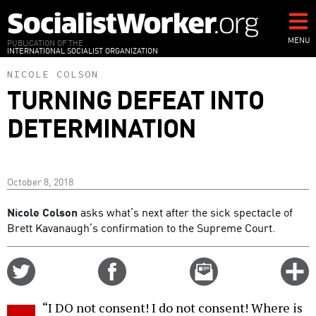
Skip
to
main
MENU
PUBLICATION OF THE
INTERNATIONAL SOCIALIST ORGANIZATION
content
NICOLE COLSON
TURNING DEFEAT INTO
DETERMINATION
October 8, 2018
Nicole Colson
asks what’s next after the sick spectacle of
Brett Kavanaugh’s confirmation to the Supreme Court.
Share
Share
Email
C
on
on
this
f
Twitter
Facebook
story
“I DO not consent! I do not consent! Where is
o