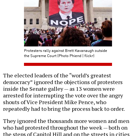
Protesters rally against Brett Kavanaugh outside
the Supreme Court (Photo Phiend | flickr)
The elected leaders of the “world’s greatest
democracy” ignored the objections of protesters
inside the Senate galley — as 13 women were
arrested for interrupting the vote over the angry
shouts of Vice President Mike Pence, who
repeatedly had to bring the process back to order.
They ignored the thousands more women and men
who had protested throughout the week — both on
the steps of Capitol Hill and on the streets in cities