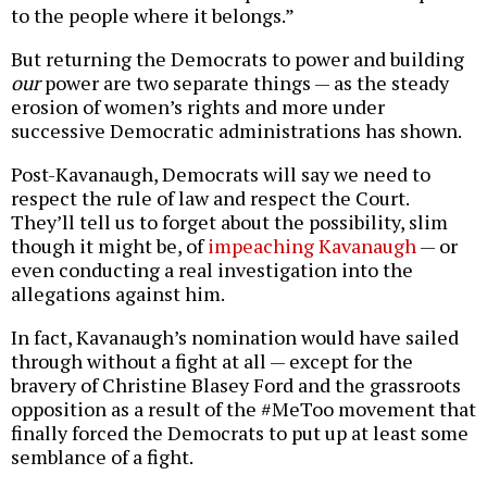
to the people where it belongs.”
But returning the Democrats to power and building
our
power are two separate things — as the steady
erosion of women’s rights and more under
successive Democratic administrations has shown.
Post-Kavanaugh, Democrats will say we need to
respect the rule of law and respect the Court.
They’ll tell us to forget about the possibility, slim
though it might be, of
impeaching Kavanaugh
— or
even conducting a real investigation into the
allegations against him.
In fact, Kavanaugh’s nomination would have sailed
through without a fight at all — except for the
bravery of Christine Blasey Ford and the grassroots
opposition as a result of the #MeToo movement that
finally forced the Democrats to put up at least some
semblance of a fight.