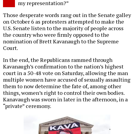
my representation?”
Those desperate words rang out in the Senate galley
on October 6 as protesters attempted to make the
U.S. Senate listen to the majority of people across
the country who were firmly opposed to the
nomination of Brett Kavanaugh to the Supreme
Court.
In the end, the Republicans rammed through
Kavanaugh’s confirmation to the nation’s highest
court in a 50-48 vote on Saturday, allowing the man
multiple women have accused of sexually assaulting
them to now determine the fate of, among other
things, women’s right to control their own bodies.
Kanavaugh was sworn in later in the afternoon, in a
“private” ceremony.