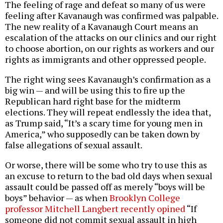
The feeling of rage and defeat so many of us were
feeling after Kavanaugh was confirmed was palpable.
The new reality of a Kavanaugh Court means an
escalation of the attacks on our clinics and our right
to choose abortion, on our rights as workers and our
rights as immigrants and other oppressed people.
The right wing sees Kavanaugh’s confirmation as a
big win — and will be using this to fire up the
Republican hard right base for the midterm
elections. They will repeat endlessly the idea that,
as Trump said, “It’s a scary time for young men in
America,” who supposedly can be taken down by
false allegations of sexual assault.
Or worse, there will be some who try to use this as
an excuse to return to the bad old days when sexual
assault could be passed off as merely “boys will be
boys” behavior — as when
Brooklyn College
professor Mitchell Langbert recently opined
“If
someone did not commit sexual assault in high