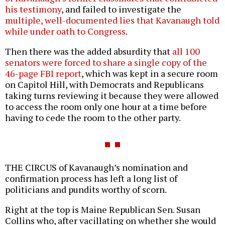
his testimony
, and failed to investigate the
multiple, well-documented lies that Kavanaugh told
while under oath to Congress
.
Then there was the added absurdity that
all 100
senators were forced to share a single copy of the
46-page FBI report
, which was kept in a secure room
on Capitol Hill, with Democrats and Republicans
taking turns reviewing it because they were allowed
to access the room only one hour at a time before
having to cede the room to the other party.
THE CIRCUS of Kavanaugh’s nomination and
confirmation process has left a long list of
politicians and pundits worthy of scorn.
Right at the top is Maine Republican Sen. Susan
Collins who, after vacillating on whether she would