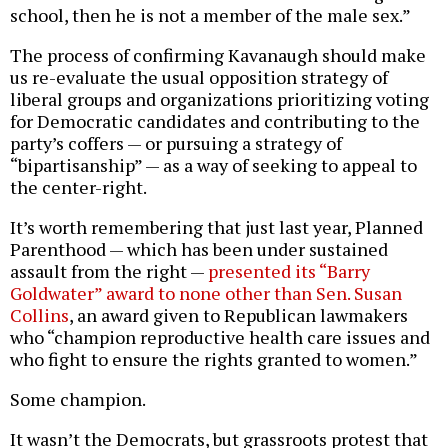
school, then he is not a member of the male sex.”
The process of confirming Kavanaugh should make
us re-evaluate the usual opposition strategy of
liberal groups and organizations prioritizing voting
for Democratic candidates and contributing to the
party’s coffers — or pursuing a strategy of
“bipartisanship” — as a way of seeking to appeal to
the center-right.
It’s worth remembering that just last year, Planned
Parenthood — which has been under sustained
assault from the right —
presented its “Barry
Goldwater” award to none other than Sen. Susan
Collins
, an award given to Republican lawmakers
who “champion reproductive health care issues and
who fight to ensure the rights granted to women.”
Some champion.
It wasn’t the Democrats, but grassroots protest that