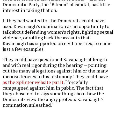
Democratic Party, the “B team” of capital, has little
interest in taking that on.
If they had wanted to, the Democrats could have
used Kavanaugh’s nomination as an opportunity to
talk about defending women’s rights, fighting sexual
violence, or rolling back the assaults that
Kavanaugh has supported on civil liberties, to name
just a few examples.
They could have questioned Kavanaugh at length
and with real rigor during the hearing — pointing
out the many allegations against him or the many
inconsistencies in his testimony. They could have,
as the Splinter website put it
, “forcefully
campaigned against him in public. The fact that
they chose not to says something about how the
Democrats view the angry protests Kavanaugh’s
nomination unleashed."