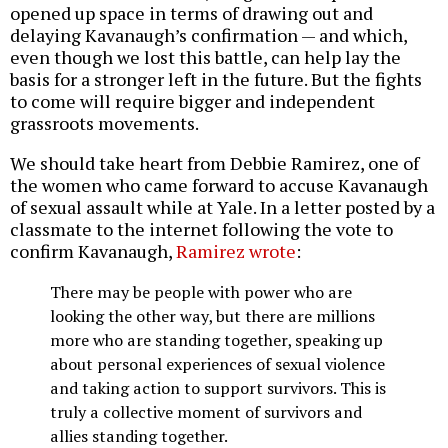
opened up space in terms of drawing out and
delaying Kavanaugh’s confirmation — and which,
even though we lost this battle, can help lay the
basis for a stronger left in the future. But the fights
to come will require bigger and independent
grassroots movements.
We should take heart from Debbie Ramirez, one of
the women who came forward to accuse Kavanaugh
of sexual assault while at Yale. In a letter posted by a
classmate to the internet following the vote to
confirm Kavanaugh,
Ramirez wrote
:
There may be people with power who are
looking the other way, but there are millions
more who are standing together, speaking up
about personal experiences of sexual violence
and taking action to support survivors. This is
truly a collective moment of survivors and
allies standing together.