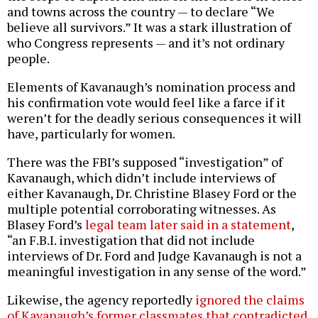
and towns across the country — to declare “We
believe all survivors.” It was a stark illustration of
who Congress represents — and it’s not ordinary
people.
Elements of Kavanaugh’s nomination process and
his confirmation vote would feel like a farce if it
weren’t for the deadly serious consequences it will
have, particularly for women.
There was the FBI’s supposed “investigation” of
Kavanaugh, which didn’t include interviews of
either Kavanaugh, Dr. Christine Blasey Ford or the
multiple potential corroborating witnesses. As
Blasey Ford’s
legal team later said in a statement
,
“an F.B.I. investigation that did not include
interviews of Dr. Ford and Judge Kavanaugh is not a
meaningful investigation in any sense of the word.”
Likewise, the agency reportedly
ignored the claims
of Kavanaugh’s former classmates that contradicted