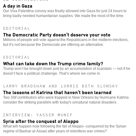
A day in Gaza
Our Viva Palestina convoy was finally allowed into Gaza for just 24 hours to
bring badly needed humanitarian supplies. We made the most of the time.
EDITORIAL
The Democratic Party doesn’t deserve your vote
Millions of people will vote against the Republicans in the midterm elections,
but it’s not because the Democrats are offering an alternative.
EDITORIAL
What can take down the Trump crime family?
Trump won’t be brought down just by an accumulation of scandals — not if he
doesn’t face a political challenge. That’s where we come in.
LARRY BRADSHAW AND LORRIE BETH SLONSKY
The lessons of Katrina that haven’t been learned
Two
SW
contributors who were trapped in New Orleans by Hurricane Katrina
consider the striking parallels with today's unnatural natural disasters.
INTERVIEW: YASSER MUNIF
Syria after the conquest of Aleppo
What will happen now following the fall of Aleppo--conquered by the Syrian
regime of Bashar al-Assad after years of relentless war crimes?