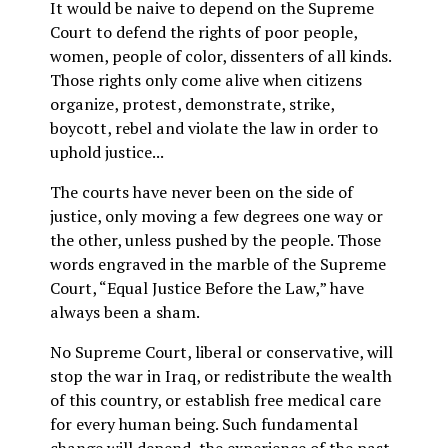
It would be naive to depend on the Supreme
Court to defend the rights of poor people,
women, people of color, dissenters of all kinds.
Those rights only come alive when citizens
organize, protest, demonstrate, strike,
boycott, rebel and violate the law in order to
uphold justice...
The courts have never been on the side of
justice, only moving a few degrees one way or
the other, unless pushed by the people. Those
words engraved in the marble of the Supreme
Court, “Equal Justice Before the Law,” have
always been a sham.
No Supreme Court, liberal or conservative, will
stop the war in Iraq, or redistribute the wealth
of this country, or establish free medical care
for every human being. Such fundamental