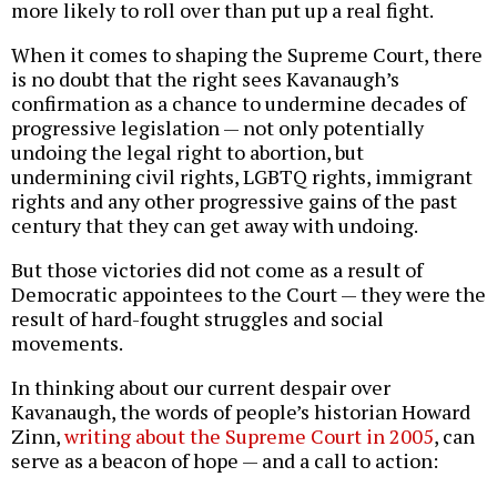
more likely to roll over than put up a real fight.
When it comes to shaping the Supreme Court, there
is no doubt that the right sees Kavanaugh’s
confirmation as a chance to undermine decades of
progressive legislation — not only potentially
undoing the legal right to abortion, but
undermining civil rights, LGBTQ rights, immigrant
rights and any other progressive gains of the past
century that they can get away with undoing.
But those victories did not come as a result of
Democratic appointees to the Court — they were the
result of hard-fought struggles and social
movements.
In thinking about our current despair over
Kavanaugh, the words of people’s historian Howard
Zinn,
writing about the Supreme Court in 2005
, can
serve as a beacon of hope — and a call to action: