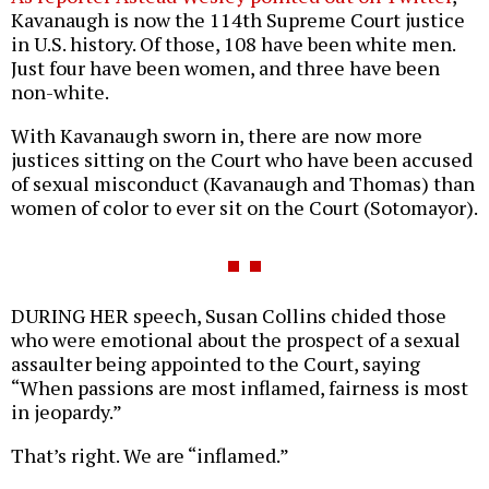
Kavanaugh is now the 114th Supreme Court justice
in U.S. history. Of those, 108 have been white men.
Just four have been women, and three have been
non-white.
With Kavanaugh sworn in, there are now more
justices sitting on the Court who have been accused
of sexual misconduct (Kavanaugh and Thomas) than
women of color to ever sit on the Court (Sotomayor).
DURING HER speech, Susan Collins chided those
who were emotional about the prospect of a sexual
assaulter being appointed to the Court, saying
“When passions are most inflamed, fairness is most
in jeopardy.”
That’s right. We are “inflamed.”