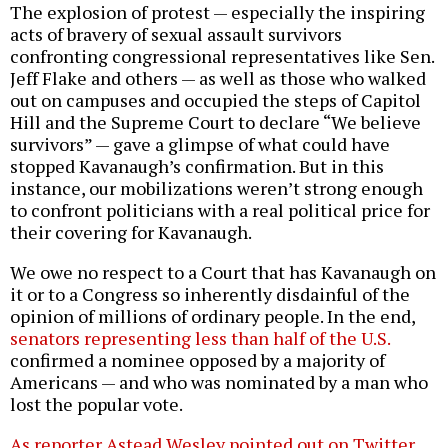
The explosion of protest — especially the inspiring
acts of bravery of sexual assault survivors
confronting congressional representatives like Sen.
Jeff Flake and others — as well as those who walked
out on campuses and occupied the steps of Capitol
Hill and the Supreme Court to declare “We believe
survivors” — gave a glimpse of what could have
stopped Kavanaugh’s confirmation. But in this
instance, our mobilizations weren’t strong enough
to confront politicians with a real political price for
their covering for Kavanaugh.
We owe no respect to a Court that has Kavanaugh on
it or to a Congress so inherently disdainful of the
opinion of millions of ordinary people. In the end,
senators representing less than half of the U.S.
confirmed a nominee opposed by a majority of
Americans — and who was nominated by a man who
lost the popular vote.
As reporter Astead Wesley pointed out on Twitter
,