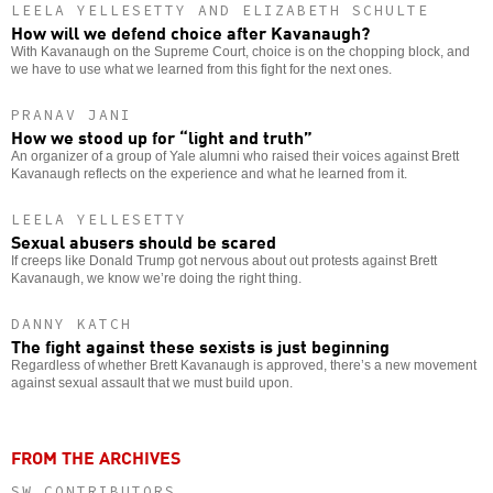
LEELA YELLESETTY AND ELIZABETH SCHULTE
How will we defend choice after Kavanaugh?
With Kavanaugh on the Supreme Court, choice is on the chopping block, and
we have to use what we learned from this fight for the next ones.
PRANAV JANI
How we stood up for “light and truth”
An organizer of a group of Yale alumni who raised their voices against Brett
Kavanaugh reflects on the experience and what he learned from it.
LEELA YELLESETTY
Sexual abusers should be scared
If creeps like Donald Trump got nervous about out protests against Brett
Kavanaugh, we know we’re doing the right thing.
DANNY KATCH
The fight against these sexists is just beginning
Regardless of whether Brett Kavanaugh is approved, there’s a new movement
against sexual assault that we must build upon.
FROM THE ARCHIVES
SW CONTRIBUTORS