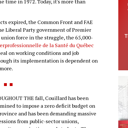
e time in 1972. Today, it's more than
racts expired, the Common Front and FAE
the Liberal Party government of Premier
 union force in the struggle, the 65,000-
erprofessionnelle de la Santé du Québec
deal on working conditions and job
 though its implementation is dependent on
 more.
UGHOUT THE fall, Couillard has been
mined to impose a zero deficit budget on
province and has been demanding massive
ssions from public-sector unions,