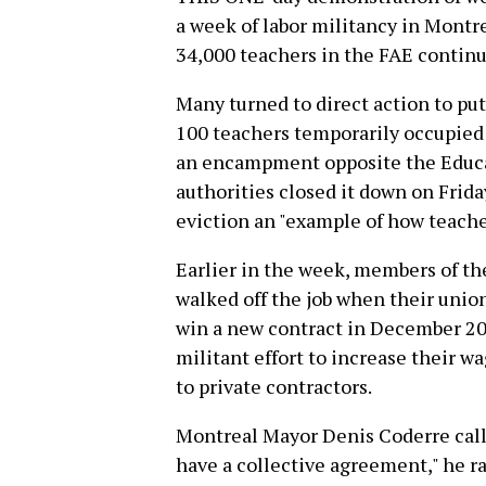
a week of labor militancy in Montre
34,000 teachers in the FAE continu
Many turned to direct action to pu
100 teachers temporarily occupied
an encampment opposite the Educat
authorities closed it down on Frida
eviction an "example of how teache
Earlier in the week, members of t
walked off the job when their unio
win a new contract in December 20
militant effort to increase their w
to private contractors.
Montreal Mayor Denis Coderre calle
have a collective agreement," he ra