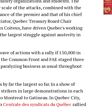
nity organizations and students. The
 scale of the attacks, combined with the
ance of the premier and that of his chief
iator, Quebec Treasury Board Chair
n Coiteux, have driven Quebec's working
the largest struggle against austerity in
ve of actions with a rally if 150,000 in
, the Common Front and FAE staged three
, paralyzing business as usual throughout
by far the largest so far. In a show of
r strikers in large demonstrations in each
to Montreal to Gatineau. In Quebec City,
on
Centrale des syndicats du Québec
rallied