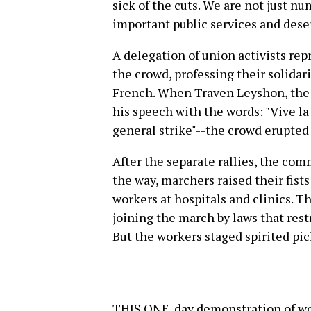
sick of the cuts. We are not just n
important public services and dese
A delegation of union activists r
the crowd, professing their solidarit
French. When Traven Leyshon, the 
his speech with the words: "Vive la
general strike"--the crowd erupted 
After the separate rallies, the co
the way, marchers raised their fists
workers at hospitals and clinics. T
joining the march by laws that restr
But the workers staged spirited pick
THIS ONE-day demonstration of wo