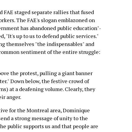
FAE staged separate rallies that fused
workers. The FAE's slogan emblazoned on
ernment has abandoned public education"-
 "It's up to us to defend public services."
ing themselves "the indispensables" and
 common sentiment of the entire struggle:
ove the protest, pulling a giant banner
er." Down below, the festive crowd of
ns) at a deafening volume. Clearly, they
ir anger.
tive for the Montreal area, Dominique
send a strong message of unity to the
he public supports us and that people are