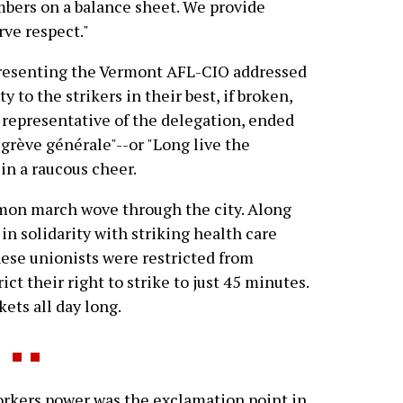
umbers on a balance sheet. We provide
rve respect."
epresenting the Vermont AFL-CIO addressed
y to the strikers in their best, if broken,
representative of the delegation, ended
 grève générale"--or "Long live the
in a raucous cheer.
mmon march wove through the city. Along
 in solidarity with striking health care
hese unionists were restricted from
ict their right to strike to just 45 minutes.
ets all day long.
rkers power was the exclamation point in