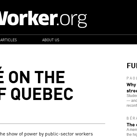
 ARTICLES
ABOUT US
FU
É ON THE
PAO
F QUEBEC
Why 
stre
Studen
— and 
recon
BÉR
The 
A memb
the show of power by public-sector workers
the hi