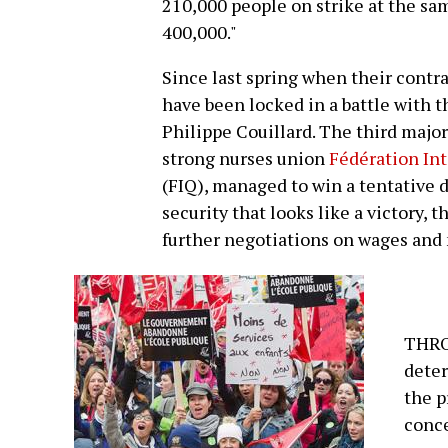
210,000 people on strike at the sam
400,000."
Since last spring when their cont
have been locked in a battle with 
Philippe Couillard. The third major
strong nurses union
Fédération Int
(FIQ), managed to win a tentative 
security that looks like a victory,
further negotiations on wages and
THRO
deter
the 
conce