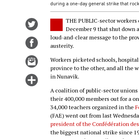
during a one-day general strike that roc
THE PUBLIC-sector workers o
Share
December 9 that shut down a
on
loud-and-clear message to the pro
Twitter
Share
austerity.
on
Facebook
Email
Workers picketed schools, hospitals
this
province to the other, and all the 
story
in Nunavik.
Click
for
A coalition of public-sector union
more
their 400,000 members out for a o
options
34,000 teachers organized in the
F
(FAE) went out from last Wednesda
president of the Confédération des
the biggest national strike since 1