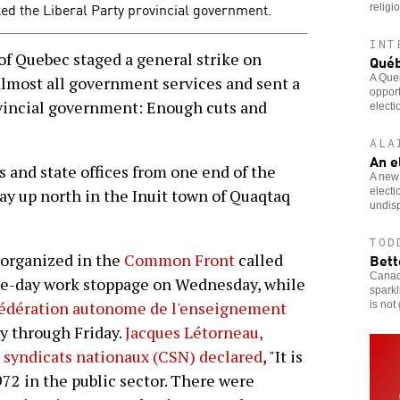
ked the Liberal Party provincial government.
religi
INT
f Quebec staged a general strike on
Québ
A Queb
lmost all government services and sent a
opport
vincial government: Enough cuts and
electi
ALA
An e
 and state offices from one end of the
A new 
electi
way up north in the Inuit town of Quaqtaq
undisp
TOD
Bett
s organized in the
Common Front
called
Canadi
ne-day work stoppage on Wednesday, while
sparkl
édération autonome de l'enseignement
is not
y through Friday.
Jacques Létorneau,
 syndicats nationaux (CSN) declared
, "It is
972 in the public sector. There were