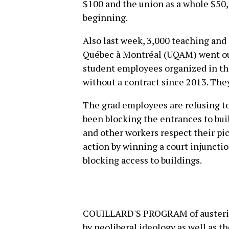
$100 and the union as a whole $50,00
beginning.
Also last week, 3,000 teaching and 
Québec à Montréal (UQAM) went out 
student employees organized in t
without a contract since 2013. The
The grad employees are refusing to
been blocking the entrances to bui
and other workers respect their pi
action by winning a court injunct
blocking access to buildings.
COUILLARD'S PROGRAM of austerity 
by neoliberal ideology as well as t