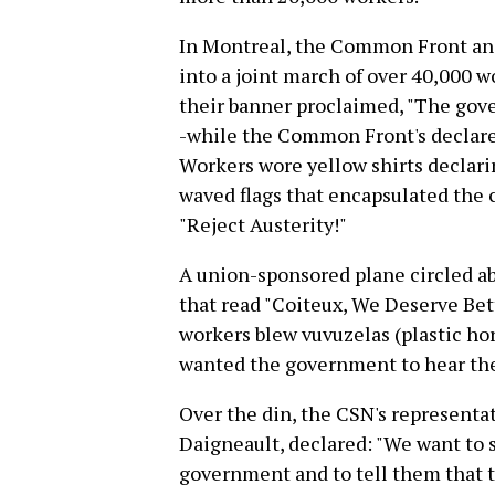
In Montreal, the Common Front and 
into a joint march of over 40,000 
their banner proclaimed, "The gov
-while the Common Front's declared,
Workers wore yellow shirts declar
waved flags that encapsulated the
"Reject Austerity!"
A union-sponsored plane circled ab
that read "Coiteux, We Deserve Bett
workers blew vuvuzelas (plastic hor
wanted the government to hear the
Over the din, the CSN's representa
Daigneault, declared: "We want to 
government and to tell them that t