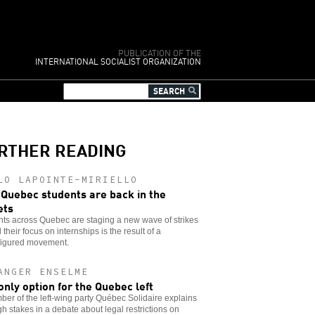
PUBLICATION OF THE
INTERNATIONAL SOCIALIST ORGANIZATION
RTHER READING
LO LAPOINTE-MIRIELLO
Quebec students are back in the
ets
ts across Quebec are staging a new wave of strikes
their focus on internships is the result of a
figured movement.
ANGER ENSELME
only option for the Quebec left
er of the left-wing party Québec Solidaire explains
gh stakes in a debate about legal restrictions on