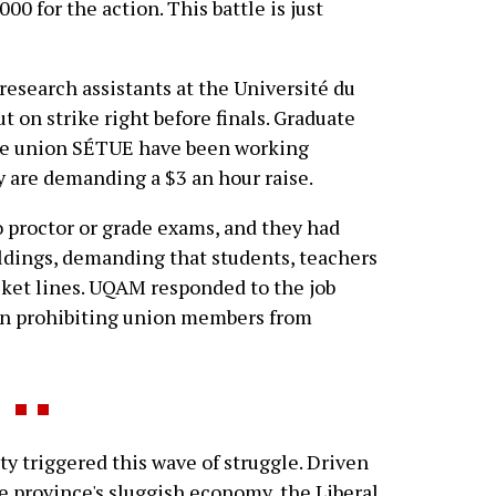
0 for the action. This battle is just
research assistants at the Université du
on strike right before finals. Graduate
he union SÉTUE have been working
y are demanding a $3 an hour raise.
 proctor or grade exams, and they had
ldings, demanding that students, teachers
cket lines. UQAM responded to the job
ion prohibiting union members from
triggered this wave of struggle. Driven
he province's sluggish economy, the Liberal