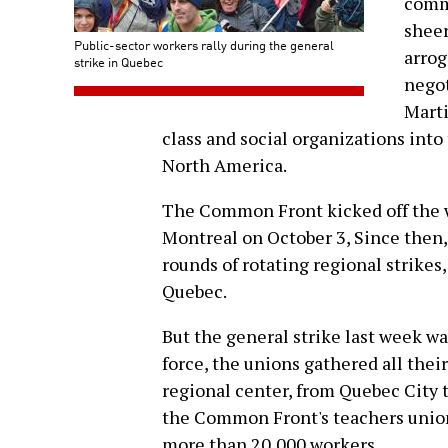
commu
sheer
Public-sector workers rally during the general
arrog
strike in Quebec
negot
Marti
class and social organizations into 
North America.
The Common Front kicked off the wa
Montreal on October 3, Since then
rounds of rotating regional strikes
Quebec.
But the general strike last week was 
force, the unions gathered all thei
regional center, from Quebec City 
the Common Front's teachers uni
more than 20,000 workers.