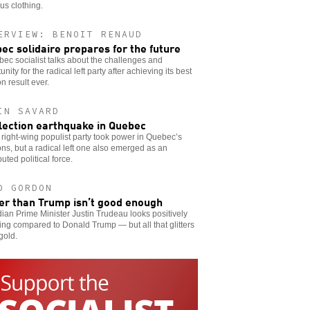
ous clothing.
ERVIEW: BENOIT RENAUD
ec solidaire prepares for the future
ec socialist talks about the challenges and
unity for the radical left party after achieving its best
on result ever.
IN SAVARD
lection earthquake in Quebec
right-wing populist party took power in Quebec’s
ons, but a radical left one also emerged as an
uted political force.
D GORDON
er than Trump isn’t good enough
an Prime Minister Justin Trudeau looks positively
ing compared to Donald Trump — but all that glitters
 gold.