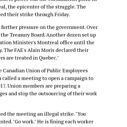
al, the epicenter of the struggle. The
ed their strike through Friday.
t further pressure on the government. Over
 the Treasury Board. Another dozen set up
ion Minister's Montreal office until the
y. The FAE's Alain Moris declared their
rs are treated in Quebec."
he Canadian Union of Public Employees
n called a meeting to open a campaign to
17. Union members are preparing a
ages and stop the outsourcing of their work
d the meeting an illegal strike. "You
nted. "Go work." He is fining each worker