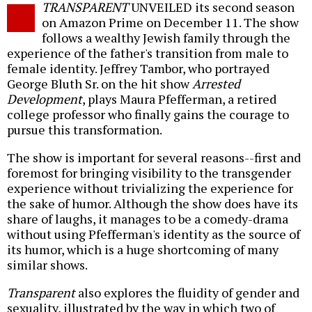
TRANSPARENT
UNVEILED its second season
o
on Amazon Prime on December 11. The show
follows a wealthy Jewish family through the
experience of the father's transition from male to
female identity. Jeffrey Tambor, who portrayed
George Bluth Sr. on the hit show
Arrested
Development
, plays Maura Pfefferman, a retired
college professor who finally gains the courage to
pursue this transformation.
The show is important for several reasons--first and
foremost for bringing visibility to the transgender
experience without trivializing the experience for
the sake of humor. Although the show does have its
share of laughs, it manages to be a comedy-drama
without using Pfefferman's identity as the source of
its humor, which is a huge shortcoming of many
similar shows.
Transparent
also explores the fluidity of gender and
sexuality, illustrated by the way in which two of