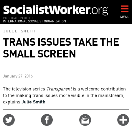
Skip
to
main
MENU
PUBLICATION OF THE
INTERNATIONAL SOCIALIST ORGANIZATION
content
JULIE SMITH
TRANS ISSUES TAKE THE
SMALL SCREEN
January 27, 2016
The television series
Transparent
is a welcome contribution
to the making trans issues more visible in the mainstream,
explains
Julie Smith
.
Share
Share
Email
C
on
on
this
f
Twitter
Facebook
story