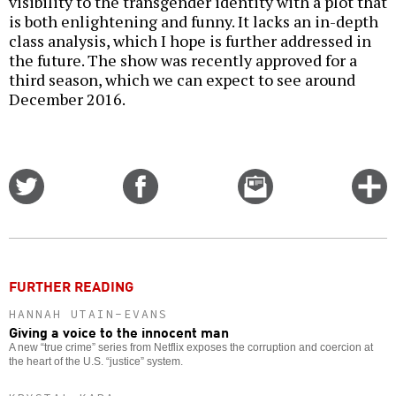
visibility to the transgender identity with a plot that
is both enlightening and funny. It lacks an in-depth
class analysis, which I hope is further addressed in
the future. The show was recently approved for a
third season, which we can expect to see around
December 2016.
Share
Share
Email
C
on
on
this
f
Twitter
Facebook
story
o
FURTHER READING
HANNAH UTAIN-EVANS
Giving a voice to the innocent man
A new “true crime” series from Netflix exposes the corruption and coercion at
the heart of the U.S. “justice” system.