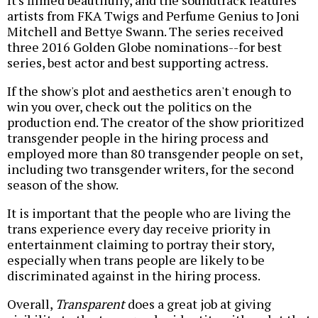
It's filmed beautifully, and the soundtrack features
artists from FKA Twigs and Perfume Genius to Joni
Mitchell and Bettye Swann. The series received
three 2016 Golden Globe nominations--for best
series, best actor and best supporting actress.
If the show's plot and aesthetics aren't enough to
win you over, check out the politics on the
production end. The creator of the show prioritized
transgender people in the hiring process and
employed more than 80 transgender people on set,
including two transgender writers, for the second
season of the show.
It is important that the people who are living the
trans experience every day receive priority in
entertainment claiming to portray their story,
especially when trans people are likely to be
discriminated against in the hiring process.
Overall,
Transparent
does a great job at giving