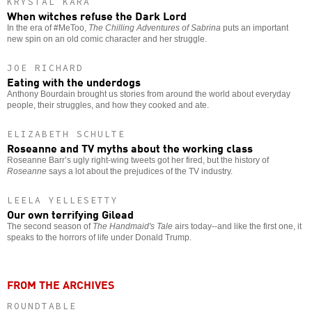
KRYSTAL KARA
When witches refuse the Dark Lord
In the era of #MeToo,
The Chilling Adventures of Sabrina
puts an important
new spin on an old comic character and her struggle.
JOE RICHARD
Eating with the underdogs
Anthony Bourdain brought us stories from around the world about everyday
people, their struggles, and how they cooked and ate.
ELIZABETH SCHULTE
Roseanne and TV myths about the working class
Roseanne Barr’s ugly right-wing tweets got her fired, but the history of
Roseanne
says a lot about the prejudices of the TV industry.
LEELA YELLESETTY
Our own terrifying Gilead
The second season of
The Handmaid's Tale
airs today--and like the first one, it
speaks to the horrors of life under Donald Trump.
FROM THE ARCHIVES
ROUNDTABLE