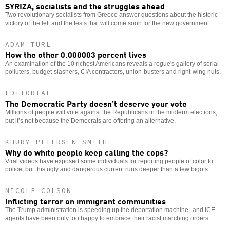
SYRIZA, socialists and the struggles ahead
Two revolutionary socialists from Greece answer questions about the historic
victory of the left and the tests that will come soon for the new government.
ADAM TURL
How the other 0.000003 percent lives
An examination of the 10 richest Americans reveals a rogue's gallery of serial
polluters, budget-slashers, CIA contractors, union-busters and right-wing nuts.
EDITORIAL
The Democratic Party doesn’t deserve your vote
Millions of people will vote against the Republicans in the midterm elections,
but it’s not because the Democrats are offering an alternative.
KHURY PETERSEN-SMITH
Why do white people keep calling the cops?
Viral videos have exposed some individuals for reporting people of color to
police, but this ugly and dangerous current runs deeper than a few bigots.
NICOLE COLSON
Inflicting terror on immigrant communities
The Trump administration is speeding up the deportation machine--and ICE
agents have been only too happy to embrace their racist marching orders.