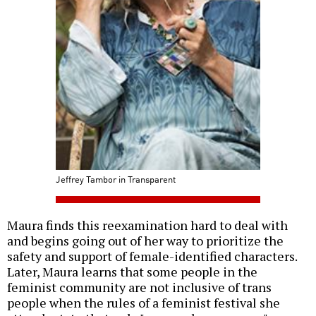
Jeffrey Tambor in Transparent
Maura finds this reexamination hard to deal with
and begins going out of her way to prioritize the
safety and support of female-identified characters.
Later, Maura learns that some people in the
feminist community are not inclusive of trans
people when the rules of a feminist festival she