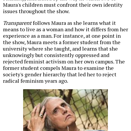
Maura's children must confront their own identity
issues throughout the show.
Transparent
follows Maura as she learns what it
means to live as a woman and how it differs from her
experience as a man. For instance, at one point in
the show, Maura meets a former student from the
university where she taught, and learns that she
unknowingly but consistently oppressed and
rejected feminist activism on her own campus. The
former student compels Maura to examine the
society's gender hierarchy that led her to reject
radical feminism years ago.