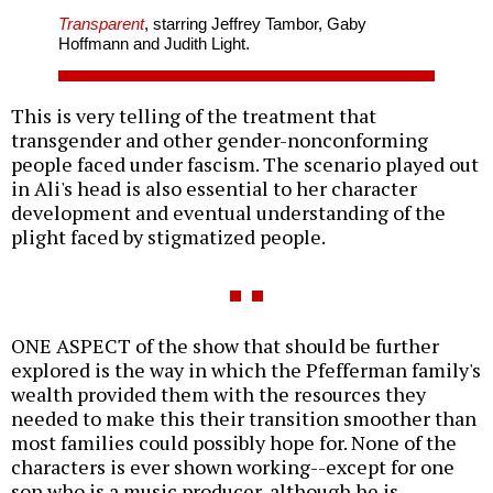
Transparent
, starring Jeffrey Tambor, Gaby
Hoffmann and Judith Light.
This is very telling of the treatment that
transgender and other gender-nonconforming
people faced under fascism. The scenario played out
in Ali's head is also essential to her character
development and eventual understanding of the
plight faced by stigmatized people.
ONE ASPECT of the show that should be further
explored is the way in which the Pfefferman family's
wealth provided them with the resources they
needed to make this their transition smoother than
most families could possibly hope for. None of the
characters is ever shown working--except for one
son who is a music producer, although he is