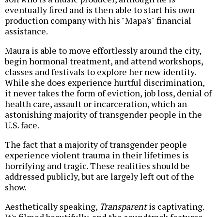
eventually fired and is then able to start his own
production company with his "Mapa's" financial
assistance.
Maura is able to move effortlessly around the city,
begin hormonal treatment, and attend workshops,
classes and festivals to explore her new identity.
While she does experience hurtful discrimination,
it never takes the form of eviction, job loss, denial of
health care, assault or incarceration, which an
astonishing majority of transgender people in the
U.S. face.
The fact that a majority of transgender people
experience violent trauma in their lifetimes is
horrifying and tragic. These realities should be
addressed publicly, but are largely left out of the
show.
Aesthetically speaking,
Transparent
is captivating.