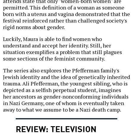
attends state that only "women-born women" are
permitted. This definition of a woman as someone
born with a uterus and vagina demonstrated that the
festival reinforced rather than challenged society's
rigid norms about gender.
Luckily, Maura is able to find women who
understand and accept her identity. Still, her
situation exemplifies a problem that still plagues
some sections of the feminist community.
The series also explores the Pfefferman family's
Jewish identity and the idea of genetically inherited
trauma. Ali Pfefferman, the youngest sibling, who is
depicted as a selfish perpetual student, imagines
her ancestors as gender-nonconforming individuals
in Nazi Germany, one of whom is eventually taken
away to what we assume to be a Nazi death camp.
REVIEW: TELEVISION