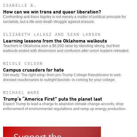
ISABELLE B.
How can we win trans and queer liberation?
Confronting anti-trans bigotry is not merely a matter of political principle for
socialists, but a life-and-death struggle against erasure.
ELIZABETH LALASZ AND SEAN LARSON
Learning lessons from the Oklahoma walkouts
Teachers in Oklahoma won a $6,000 raise by standing strong, but their
walkouts ended with dissension and confusion after union leaders retreated.
NICOLE COLSON
Campus crusaders for hate
Get ready: The right wing--from pro-Trump College Republicans to well-
dressed reactionaries to outright fascists--is coming for your college.
MICHAEL WARE
Trump’s “America First” puts the planet last
Expect Trump to lead a charge to abandon climate change accords, drop
enforcement of environmental regulations and ramp up energy production.