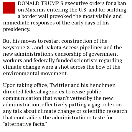
DONALD TRUMP'S executive orders for a ban
o
on Muslims entering the U.S. and for building
a border wall provoked the most visible and
immediate responses of the early days of his
presidency.
But his moves to restart construction of the
Keystone XL and Dakota Access pipelines and the
new administration's censorship of government
workers and federally funded scientists regarding
climate change were a shot across the bow of the
environmental movement.
Upon taking office, Twittler and his henchmen
directed federal agencies to cease public
communication that wasn't vetted by the new
administration, effectively putting a gag order on
any talk about climate change or scientific research
that contradicts the administration's taste for
"alternative facts."