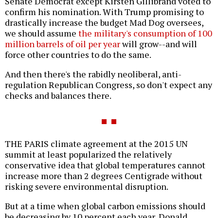
Senate Democrat except Kirsten Gillibrand voted to
confirm his nomination. With Trump promising to
drastically increase the budget Mad Dog oversees,
we should assume
the military's consumption of 100
million barrels of oil per year
will grow--and will
force other countries to do the same.
And then there's the rabidly neoliberal, anti-
regulation Republican Congress, so don't expect any
checks and balances there.
THE PARIS climate agreement at the 2015 UN
summit at least popularized the relatively
conservative idea that global temperatures cannot
increase more than 2 degrees Centigrade without
risking severe environmental disruption.
But at a time when global carbon emissions should
be decreasing by 10 percent each year, Donald