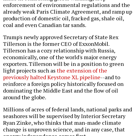
enforcement of environmental regulations and the
already weak Paris Climate Agreement, and ramp up
production of domestic oil, fracked gas, shale oil,
coal and even Canadian tar sands.
Trump's newly approved Secretary of State Rex
Tillerson is the former CEO of ExxonMobil.
Tillerson has a cozy relationship with Russia,
economically, one of the world's major energy
exporters. Tillerson will be in a position to green
light projects such as
the extension of the
previously halted Keystone XL pipeline
--and to
reinforce a foreign policy historically focused on
dominating the Middle East and the flow of oil
around the globe.
Millions of acres of federal lands, national parks and
seashores will be supervised by Interior Secretary
Ryan Zinke, who thinks that man-made climate
change is unproven science, and in any case, that