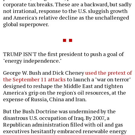
corporate tax breaks. These are a backward, but sadly
not irrational, response to the U.S. sluggish growth
and America's relative decline as the unchallenged
global superpower.
TRUMP ISN'T the first president to push a goal of
"energy independence."
George W. Bush and Dick Cheney
used the pretext of
the September 11 attacks
to launch a "war on terror"
designed to reshape the Middle East and tighten
America's grip on the region's oil resources, at the
expense of Russia, China and Iran.
But the Bush Doctrine was undermined by the
disastrous U.S. occupation of Iraq. By 2007, a
Republican administration filled with oil and gas
executives hesitantly embraced renewable energy