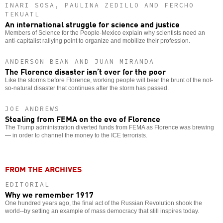
INARI SOSA, PAULINA ZEDILLO AND FERCHO
TEKUATL
An international struggle for science and justice
Members of Science for the People-Mexico explain why scientists need an
anti-capitalist rallying point to organize and mobilize their profession.
ANDERSON BEAN AND JUAN MIRANDA
The Florence disaster isn’t over for the poor
Like the storms before Florence, working people will bear the brunt of the not-
so-natural disaster that continues after the storm has passed.
JOE ANDREWS
Stealing from FEMA on the eve of Florence
The Trump administration diverted funds from FEMA as Florence was brewing
— in order to channel the money to the ICE terrorists.
FROM THE ARCHIVES
EDITORIAL
Why we remember 1917
One hundred years ago, the final act of the Russian Revolution shook the
world--by setting an example of mass democracy that still inspires today.