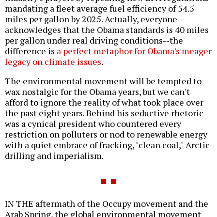
mandating a fleet average fuel efficiency of 54.5
miles per gallon by 2025. Actually, everyone
acknowledges that the Obama standards is 40 miles
per gallon under real driving conditions--the
difference is
a perfect metaphor for Obama's meager
legacy on climate issues
.
The environmental movement will be tempted to
wax nostalgic for the Obama years, but we can't
afford to ignore the reality of what took place over
the past eight years. Behind his seductive rhetoric
was a cynical president who countered every
restriction on polluters or nod to renewable energy
with a quiet embrace of fracking, "clean coal," Arctic
drilling and imperialism.
IN THE aftermath of the Occupy movement and the
Arab Spring, the global environmental movement