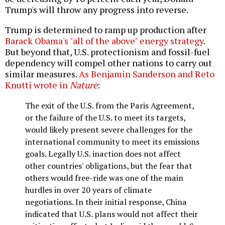
Trump's will throw any progress into reverse.
Trump is determined to ramp up production after
Barack Obama's "all of the above" energy strategy
.
But beyond that, U.S. protectionism and fossil-fuel
dependency will compel other nations to carry out
similar measures.
As Benjamin Sanderson and Reto
Knutti wrote in
Nature
:
The exit of the U.S. from the Paris Agreement,
or the failure of the U.S. to meet its targets,
would likely present severe challenges for the
international community to meet its emissions
goals. Legally U.S. inaction does not affect
other countries' obligations, but the fear that
others would free-ride was one of the main
hurdles in over 20 years of climate
negotiations. In their initial response, China
indicated that U.S. plans would not affect their