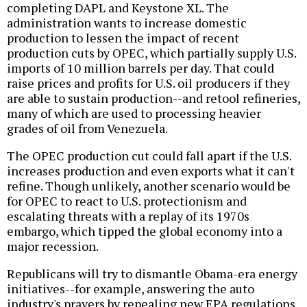
completing DAPL and Keystone XL. The
administration wants to increase domestic
production to lessen the impact of recent
production cuts by OPEC, which partially supply U.S.
imports of 10 million barrels per day. That could
raise prices and profits for U.S. oil producers if they
are able to sustain production--and retool refineries,
many of which are used to processing heavier
grades of oil from Venezuela.
The OPEC production cut could fall apart if the U.S.
increases production and even exports what it can't
refine. Though unlikely, another scenario would be
for OPEC to react to U.S. protectionism and
escalating threats with a replay of its 1970s
embargo, which tipped the global economy into a
major recession.
Republicans will try to dismantle Obama-era energy
initiatives--for example, answering the auto
industry's prayers by repealing new EPA regulations