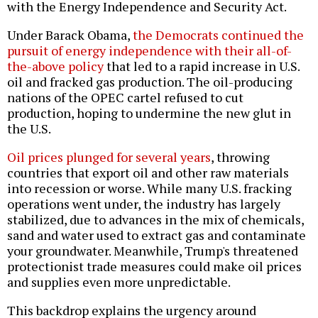
with the Energy Independence and Security Act.
Under Barack Obama,
the Democrats continued the
pursuit of energy independence with their all-of-
the-above policy
that led to a rapid increase in U.S.
oil and fracked gas production. The oil-producing
nations of the OPEC cartel refused to cut
production, hoping to undermine the new glut in
the U.S.
Oil prices plunged for several years
, throwing
countries that export oil and other raw materials
into recession or worse. While many U.S. fracking
operations went under, the industry has largely
stabilized, due to advances in the mix of chemicals,
sand and water used to extract gas and contaminate
your groundwater. Meanwhile, Trump's threatened
protectionist trade measures could make oil prices
and supplies even more unpredictable.
This backdrop explains the urgency around