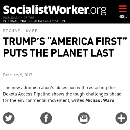
Skip
to
main
MENU
PUBLICATION OF THE
INTERNATIONAL SOCIALIST ORGANIZATION
content
MICHAEL WARE
TRUMP’S “AMERICA FIRST”
PUTS THE PLANET LAST
February 9, 2017
The new administration's obsession with restarting the
Dakota Access Pipeline shows the tough challenges ahead
for the environmental movement, writes
Michael Ware
.
Share
Share
Email
C
on
on
this
f
Twitter
Facebook
story