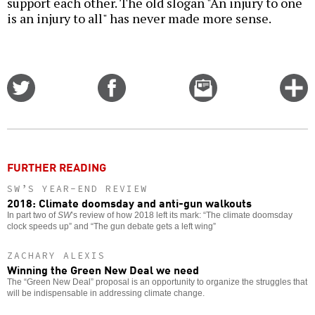
support each other. The old slogan "An injury to one
is an injury to all" has never made more sense.
Share
Share
Email
C
on
on
this
f
Twitter
Facebook
story
o
FURTHER READING
SW’S YEAR-END REVIEW
2018: Climate doomsday and anti-gun walkouts
In part two of
SW
’s review of how 2018 left its mark: “The climate doomsday
clock speeds up” and “The gun debate gets a left wing”
ZACHARY ALEXIS
Winning the Green New Deal we need
The “Green New Deal” proposal is an opportunity to organize the struggles that
will be indispensable in addressing climate change.