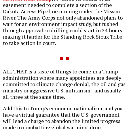
easement needed to complete a section of the
Dakota Access Pipeline running under the Missouri
River. The Army Corps not only abandoned plans to
wait for an environment impact study, but rushed
through approval so drilling could start in 24 hours--
making it harder for the Standing Rock Sioux Tribe
to take action in court.
ALL THAT is a taste of things to come in a Trump
administration where many appointees are deeply
committed to climate change denial, the oil and gas
industry or aggressive U.S. militarism--and usually
all three at the same time.
Add this to Trump's economic nationalism, and you
have a virtual guarantee that the U.S. government
will lead a charge to abandon the limited progress
made in combatting global warming, drop