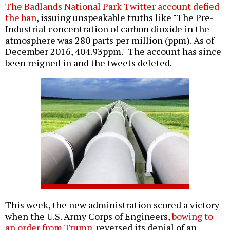
The Badlands National Park Twitter account defied
the ban
, issuing unspeakable truths like "The Pre-
Industrial concentration of carbon dioxide in the
atmosphere was 280 parts per million (ppm). As of
December 2016, 404.93ppm." The account has since
been reigned in and the tweets deleted.
This week, the new administration scored a victory
when the U.S. Army Corps of Engineers,
bowing to
an order from Trump
, reversed its denial of an