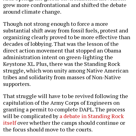
grew more confrontational and shifted the debate
around climate change.
Though not strong enough to force a more
substantial shift away from fossil fuels, protest and
organizing clearly proved to be more effective than
decades of lobbying. That was the lesson of the
direct action movement that stopped an Obama
administration intent on green-lighting the
Keystone XL. Plus, there was the Standing Rock
struggle, which won unity among Native American
tribes and solidarity from masses of Non-Native
supporters.
That struggle will have to be revived following the
capitulation of the Army Corps of Engineers on
granting a permit to complete DAPL. The process
will be complicated by
a debate in Standing Rock
itself
over whether the camps should continue or
the focus should move to the courts.