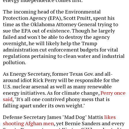
energy independence comes first.
The incoming head of the Environmental
Protection Agency (EPA), Scott Pruitt, spent his
time as the Oklahoma Attorney General trying to
sue the EPA out of existence. Though he largely
failed and won't be able to destroy the agency
overnight, he will likely help the Trump
administration cut enforcement budgets for vital
regulations pertaining to clean water and industrial
pollution.
As Energy Secretary, former Texas Gov. and all-
around idiot Rick Perry will be responsible for the
U.S. nuclear arsenal as well as many renewable
energy initiatives. As for climate change,
Perry once
said
, "It's all one contrived phony mess that is
falling apart under its own weight."
Defense Secretary James "Mad Dog" Mattis
likes
shooting Afghan men
, yet Bernie Sanders and every