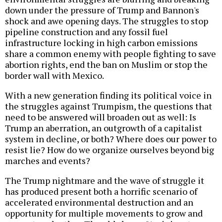
down under the pressure of Trump and Bannon's
shock and awe opening days. The struggles to stop
pipeline construction and any fossil fuel
infrastructure locking in high carbon emissions
share a common enemy with people fighting to save
abortion rights, end the ban on Muslim or stop the
border wall with Mexico.
With a new generation finding its political voice in
the struggles against Trumpism, the questions that
need to be answered will broaden out as well: Is
Trump an aberration, an outgrowth of a capitalist
system in decline, or both? Where does our power to
resist lie? How do we organize ourselves beyond big
marches and events?
The Trump nightmare and the wave of struggle it
has produced present both a horrific scenario of
accelerated environmental destruction and an
opportunity for multiple movements to grow and