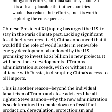
mitigation efforts, but India said they could. So
it is at least plausible that other countries
would also reduce their efforts, and it is worth
exploring the consequences.
Chinese President Xi Jinping has urged the U.S. to
stay in the Paris climate pact. Lacking significant
fossil fuel resources itself, China announced that it
would fill the role of world leader in renewable
energy development abandoned by the U.S.,
promising to invest $361 billion in new projects. It
will need these developments if Trump's
administration succeeds, with or without an
alliance with Russia, in disrupting China's access to
oil imports.
This is another reason--beyond the individual
fanaticism of Trump and close advisers like alt-
righter Steve Bannon--why the new administration
is so determined to double down on fossil fuel
production, deregulation, protectionism and