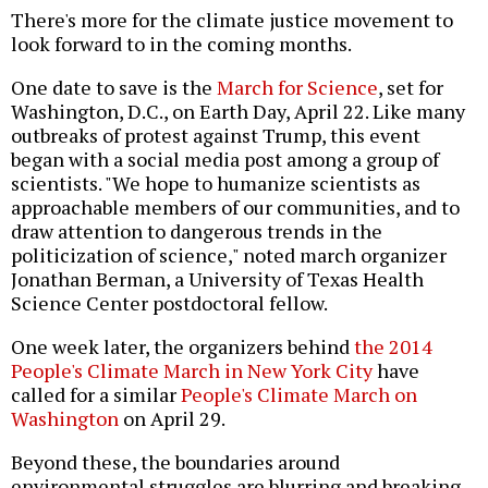
There's more for the climate justice movement to
look forward to in the coming months.
One date to save is the
March for Science
, set for
Washington, D.C., on Earth Day, April 22. Like many
outbreaks of protest against Trump, this event
began with a social media post among a group of
scientists. "We hope to humanize scientists as
approachable members of our communities, and to
draw attention to dangerous trends in the
politicization of science," noted march organizer
Jonathan Berman, a University of Texas Health
Science Center postdoctoral fellow.
One week later, the organizers behind
the 2014
People's Climate March in New York City
have
called for a similar
People's Climate March on
Washington
on April 29.
Beyond these, the boundaries around
environmental struggles are blurring and breaking