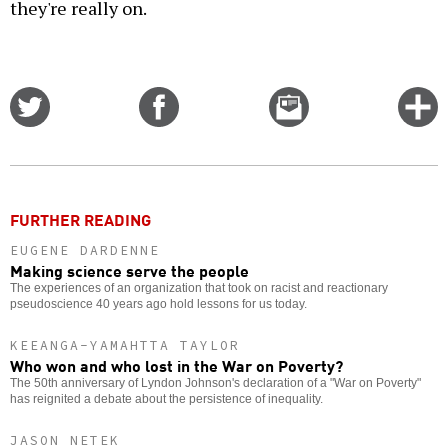
they're really on.
Share
Share
Email
C
on
on
this
f
Twitter
Facebook
story
o
FURTHER READING
EUGENE DARDENNE
Making science serve the people
The experiences of an organization that took on racist and reactionary
pseudoscience 40 years ago hold lessons for us today.
KEEANGA-YAMAHTTA TAYLOR
Who won and who lost in the War on Poverty?
The 50th anniversary of Lyndon Johnson's declaration of a "War on Poverty"
has reignited a debate about the persistence of inequality.
JASON NETEK