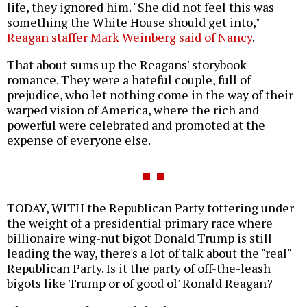
life, they ignored him. "She did not feel this was
something the White House should get into,"
Reagan staffer Mark Weinberg said of Nancy
.
That about sums up the Reagans' storybook
romance. They were a hateful couple, full of
prejudice, who let nothing come in the way of their
warped vision of America, where the rich and
powerful were celebrated and promoted at the
expense of everyone else.
TODAY, WITH the Republican Party tottering under
the weight of a presidential primary race where
billionaire wing-nut bigot Donald Trump is still
leading the way, there's a lot of talk about the "real"
Republican Party. Is it the party of off-the-leash
bigots like Trump or of good ol' Ronald Reagan?