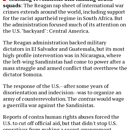
squads
: The Reagan rap sheet of international war
crimes extends around the world, including support
for the racist apartheid regime in South Africa. But
the administration focused much of its attention on
the U.S. "backyard": Central America.
The Reagan administration backed military
dictators in El Salvador and Guatemala, but its most
high-profile intervention was in Nicaragua, where
the left-wing Sandinistas had come to power after a
mass struggle and armed conflict that overthrew the
dictator Somoza.
The response of the U.S.--after some years of
disorientation and indecision--was to organize an
army of counterrevolution. The
contras
would wage
a guerrilla war against the Sandinistas.
Reports of contra human rights abuses forced the
U.S. to cut off official aid, but that didn't stop U.S.
operatives from making a secret arrangement,