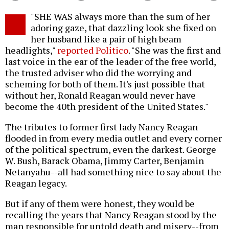
Twitter
Facebook
story
"SHE WAS always more than the sum of her
o
adoring gaze, that dazzling look she fixed on
her husband like a pair of high beam
headlights,"
reported Politico
. "She was the first and
last voice in the ear of the leader of the free world,
the trusted adviser who did the worrying and
scheming for both of them. It's just possible that
without her, Ronald Reagan would never have
become the 40th president of the United States."
The tributes to former first lady Nancy Reagan
flooded in from every media outlet and every corner
of the political spectrum, even the darkest. George
W. Bush, Barack Obama, Jimmy Carter, Benjamin
Netanyahu--all had something nice to say about the
Reagan legacy.
But if any of them were honest, they would be
recalling the years that Nancy Reagan stood by the
man responsible for untold death and misery--from