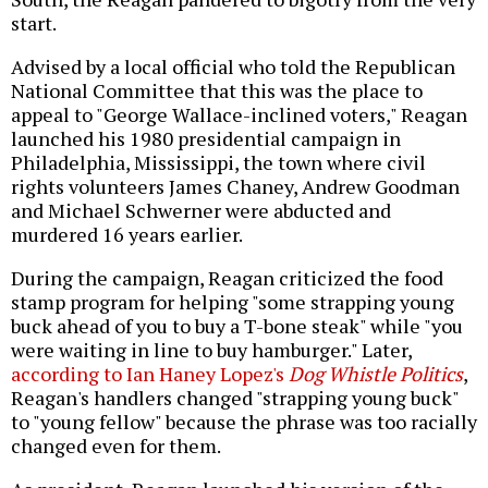
start.
Advised by a local official who told the Republican
National Committee that this was the place to
appeal to "George Wallace-inclined voters," Reagan
launched his 1980 presidential campaign in
Philadelphia, Mississippi, the town where civil
rights volunteers James Chaney, Andrew Goodman
and Michael Schwerner were abducted and
murdered 16 years earlier.
During the campaign, Reagan criticized the food
stamp program for helping "some strapping young
buck ahead of you to buy a T-bone steak" while "you
were waiting in line to buy hamburger." Later,
according to Ian Haney Lopez's
Dog Whistle Politics
,
Reagan's handlers changed "strapping young buck"
to "young fellow" because the phrase was too racially
changed even for them.