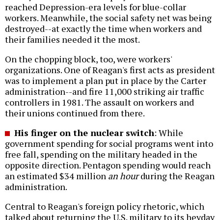
reached Depression-era levels for blue-collar
workers. Meanwhile, the social safety net was being
destroyed--at exactly the time when workers and
their families needed it the most.
On the chopping block, too, were workers'
organizations. One of Reagan's first acts as president
was to implement a plan put in place by the Carter
administration--and fire 11,000 striking air traffic
controllers in 1981. The assault on workers and
their unions continued from there.
His finger on the nuclear switch
: While
government spending for social programs went into
free fall, spending on the military headed in the
opposite direction. Pentagon spending would reach
an estimated $34 million
an hour
during the Reagan
administration.
Central to Reagan's foreign policy rhetoric, which
talked about returning the U.S. military to its heyday