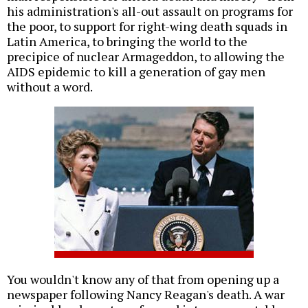
his administration's all-out assault on programs for
the poor, to support for right-wing death squads in
Latin America, to bringing the world to the
precipice of nuclear Armageddon, to allowing the
AIDS epidemic to kill a generation of gay men
without a word.
You wouldn't know any of that from opening up a
newspaper following Nancy Reagan's death. A war