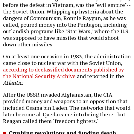
before the defeat in Vietnam, was the "evil empire"--
the Soviet Union. Whipping up hysteria about the
dangers of Communism, Ronnie Raygun, as he was
called, poured money into the Pentagon, including
outlandish programs like "Star Wars," where the U.S.
was supposed to have missiles that would shoot
down other missiles.
On at least one occasion in 1983, the administration
came close to nuclear war with the Soviet Union,
according to declassified documents published by
the National Security Archive
and reported in the
Atlantic
.
After the USSR invaded Afghanistan, the CIA
provided money and weapons to an opposition that
included Osama bin Laden. The networks that would
later become al-Qaeda came into being there--but
Reagan called them "freedom fighters."
Crushing revolutions and funding death