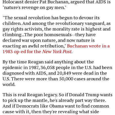
Holocaust denier Pat Buchanan, argued that AIDS is
"nature's revenge on gay men."
"The sexual revolution has begun to devour its
children. And among the revolutionary vanguard, as
gay rights activists, the morality rate is highest and
climbing...The poor homosexuals--they have
declared war upon nature, and now nature is
exacting an awful retribution,"
Buchanan wrote in a
1983 op-ed for the
New York Post
.
By the time Reagan said anything about the
epidemic in 1987, 36,058 people in the U.S. had been
diagnosed with AIDS, and 20,849 were dead in the
U.S. There were more than 50,000 cases around the
world.
This is real Reagan legacy. So if Donald Trump wants
to pick up the mantle, he's already part way there.
And if Democrats like Obama want to find common
cause with it, then they're revealing what side