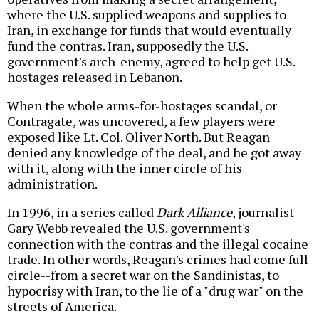
where the U.S. supplied weapons and supplies to
Iran, in exchange for funds that would eventually
fund the contras. Iran, supposedly the U.S.
government's arch-enemy, agreed to help get U.S.
hostages released in Lebanon.
When the whole arms-for-hostages scandal, or
Contragate, was uncovered, a few players were
exposed like Lt. Col. Oliver North. But Reagan
denied any knowledge of the deal, and he got away
with it, along with the inner circle of his
administration.
In 1996, in a series called
Dark Alliance
, journalist
Gary Webb revealed the U.S. government's
connection with the contras and the illegal cocaine
trade. In other words, Reagan's crimes had come full
circle--from a secret war on the Sandinistas, to
hypocrisy with Iran, to the lie of a "drug war" on the
streets of America.