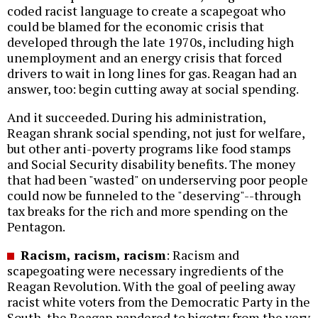
coded racist language to create a scapegoat who
could be blamed for the economic crisis that
developed through the late 1970s, including high
unemployment and an energy crisis that forced
drivers to wait in long lines for gas. Reagan had an
answer, too: begin cutting away at social spending.
And it succeeded. During his administration,
Reagan shrank social spending, not just for welfare,
but other anti-poverty programs like food stamps
and Social Security disability benefits. The money
that had been "wasted" on underserving poor people
could now be funneled to the "deserving"--through
tax breaks for the rich and more spending on the
Pentagon.
Racism, racism, racism
: Racism and
scapegoating were necessary ingredients of the
Reagan Revolution. With the goal of peeling away
racist white voters from the Democratic Party in the
South, the Reagan pandered to bigotry from the very