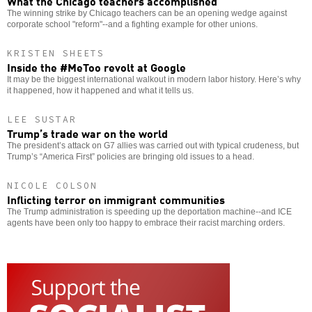
What the Chicago teachers accomplished
The winning strike by Chicago teachers can be an opening wedge against
corporate school "reform"--and a fighting example for other unions.
KRISTEN SHEETS
Inside the #MeToo revolt at Google
It may be the biggest international walkout in modern labor history. Here’s why
it happened, how it happened and what it tells us.
LEE SUSTAR
Trump’s trade war on the world
The president’s attack on G7 allies was carried out with typical crudeness, but
Trump’s “America First” policies are bringing old issues to a head.
NICOLE COLSON
Inflicting terror on immigrant communities
The Trump administration is speeding up the deportation machine--and ICE
agents have been only too happy to embrace their racist marching orders.