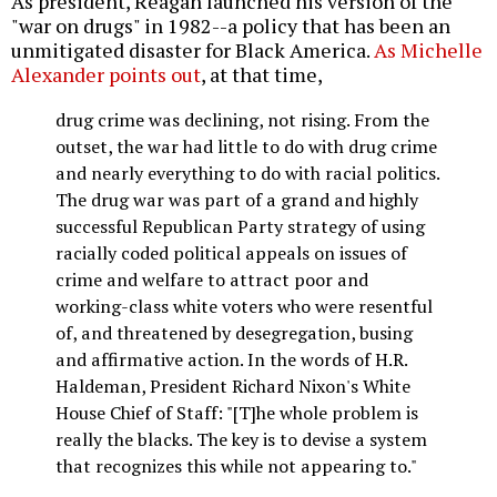
As president, Reagan launched his version of the
"war on drugs" in 1982--a policy that has been an
unmitigated disaster for Black America.
As Michelle
Alexander points out
, at that time,
drug crime was declining, not rising. From the
outset, the war had little to do with drug crime
and nearly everything to do with racial politics.
The drug war was part of a grand and highly
successful Republican Party strategy of using
racially coded political appeals on issues of
crime and welfare to attract poor and
working-class white voters who were resentful
of, and threatened by desegregation, busing
and affirmative action. In the words of H.R.
Haldeman, President Richard Nixon's White
House Chief of Staff: "[T]he whole problem is
really the blacks. The key is to devise a system
that recognizes this while not appearing to."