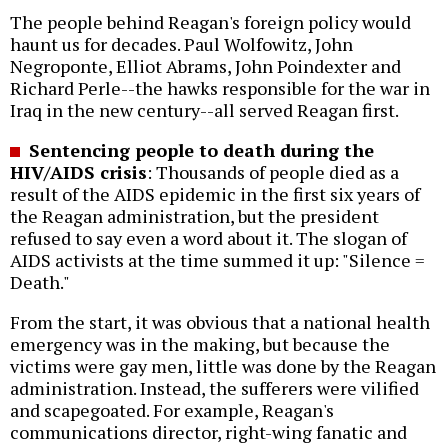
The people behind Reagan's foreign policy would
haunt us for decades. Paul Wolfowitz, John
Negroponte, Elliot Abrams, John Poindexter and
Richard Perle--the hawks responsible for the war in
Iraq in the new century--all served Reagan first.
Sentencing people to death during the
HIV/AIDS crisis
: Thousands of people died as a
result of the AIDS epidemic in the first six years of
the Reagan administration, but the president
refused to say even a word about it. The slogan of
AIDS activists at the time summed it up: "Silence =
Death."
From the start, it was obvious that a national health
emergency was in the making, but because the
victims were gay men, little was done by the Reagan
administration. Instead, the sufferers were vilified
and scapegoated. For example, Reagan's
communications director, right-wing fanatic and