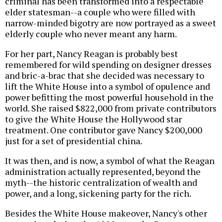
criminal has been transformed into a respectable
elder statesman--a couple who were filled with
narrow-minded bigotry are now portrayed as a sweet
elderly couple who never meant any harm.
For her part, Nancy Reagan is probably best
remembered for wild spending on designer dresses
and bric-a-brac that she decided was necessary to
lift the White House into a symbol of opulence and
power befitting the most powerful household in the
world. She raised $822,000 from private contributors
to give the White House the Hollywood star
treatment. One contributor gave Nancy $200,000
just for a set of presidential china.
It was then, and is now, a symbol of what the Reagan
administration actually represented, beyond the
myth--the historic centralization of wealth and
power, and a long, sickening party for the rich.
Besides the White House makeover, Nancy's other