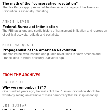
The myth of the “conservative revolution”
The Tea Party's appropriation of the rhetoric and imagery of the American
Revolution is especially infuriating.
ANNIE LEVIN
Federal Bureau of Intimidation
The FBI has a long and sordid history of harassment, infiltration and repression
of political activists, radicals and socialists.
MIKE MARQUSEE
Propagandist of the American Revolution
Thomas Paine, who inspired and guided revolutions in North America and
France, died in virtual obscurity 200 years ago.
FROM THE ARCHIVES
EDITORIAL
Why we remember 1917
One hundred years ago, the final act of the Russian Revolution shook the
world--by setting an example of mass democracy that still inspires today.
LEE SUSTAR