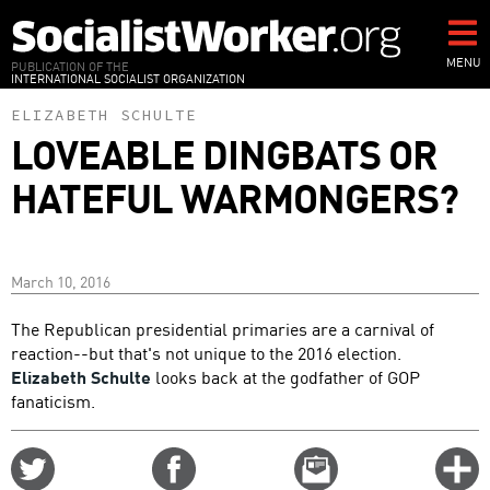
Skip
to
main
MENU
PUBLICATION OF THE
INTERNATIONAL SOCIALIST ORGANIZATION
content
ELIZABETH SCHULTE
LOVEABLE DINGBATS OR
HATEFUL WARMONGERS?
March 10, 2016
The Republican presidential primaries are a carnival of
reaction--but that's not unique to the 2016 election.
Elizabeth Schulte
looks back at the godfather of GOP
fanaticism.
Share
Share
Email
C
on
on
this
f