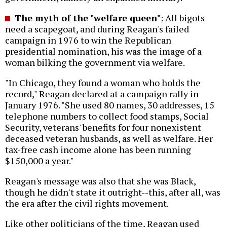
The myth of the "welfare queen"
: All bigots
need a scapegoat, and during Reagan's failed
campaign in 1976 to win the Republican
presidential nomination, his was the image of a
woman bilking the government via welfare.
"In Chicago, they found a woman who holds the
record," Reagan declared at a campaign rally in
January 1976. "She used 80 names, 30 addresses, 15
telephone numbers to collect food stamps, Social
Security, veterans' benefits for four nonexistent
deceased veteran husbands, as well as welfare. Her
tax-free cash income alone has been running
$150,000 a year."
Reagan's message was also that she was Black,
though he didn't state it outright--this, after all, was
the era after the civil rights movement.
Like other politicians of the time, Reagan used