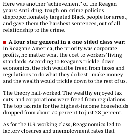
Here was another "achievement" of the Reagan
years: Anti-drug, tough-on-crime policies
disproportionately targeted Black people for arrest,
and gave them the harshest sentences, out of all
relationship to the crime.
A four-star general in a one-sided class war
:
In Reagan's America, the priority was corporate
profits, no matter what the cost to workers' living
standards. According to Reagan's trickle-down
economics, the rich would be freed from taxes and
regulations to do what they do best--make money--
and the wealth would trickle down to the rest of us.
The theory half-worked. The wealthy enjoyed tax
cuts, and corporations were freed from regulations.
The top tax rate for the highest-income households
dropped from about 70 percent to just 28 percent.
As for the U.S. working class, Reaganomics led to
factory closures and unemployment rates that