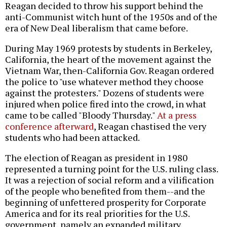
Reagan decided to throw his support behind the
anti-Communist witch hunt of the 1950s and of the
era of New Deal liberalism that came before.
During May 1969 protests by students in Berkeley,
California, the heart of the movement against the
Vietnam War, then-California Gov. Reagan ordered
the police to "use whatever method they choose
against the protesters." Dozens of students were
injured when police fired into the crowd, in what
came to be called "Bloody Thursday."
At a press
conference afterward
, Reagan chastised the very
students who had been attacked.
The election of Reagan as president in 1980
represented a turning point for the U.S. ruling class.
It was a rejection of social reform and a vilification
of the people who benefited from them--and the
beginning of unfettered prosperity for Corporate
America and for its real priorities for the U.S.
government, namely an expanded military.