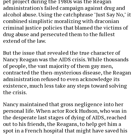
pet project during the 1980s was the Reagan
administration's failed campaign against drug and
alcohol abuse. Using the catchphrase "Just Say No," it
combined simplistic moralizing with draconian
criminal justice policies that blamed the victims of
drug abuse and persecuted them to the fullest
extend of the law.
But the issue that revealed the true character of
Nancy Reagan was the AIDS crisis. While thousands
of people, the vast majority of them gay men,
contracted the then-mysterious disease, the Reagan
administration refused to even acknowledge its
existence, much less take any steps toward solving
the crisis.
Nancy maintained that gross negligence into her
personal life. When actor Rock Hudson, who was in
the desperate last stages of dying of AIDS, reached
out to his friends, the Reagans, to help get him a
spot in a French hospital that might have saved his