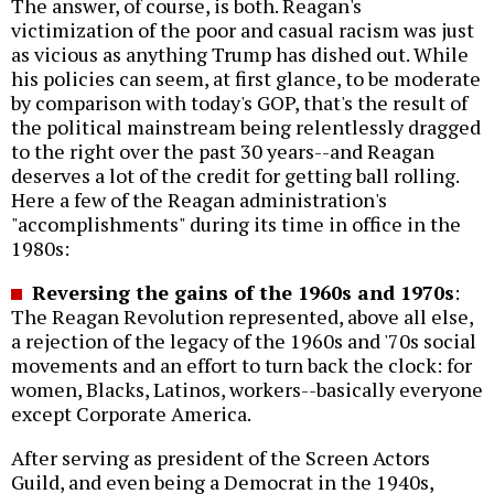
The answer, of course, is both. Reagan's
victimization of the poor and casual racism was just
as vicious as anything Trump has dished out. While
his policies can seem, at first glance, to be moderate
by comparison with today's GOP, that's the result of
the political mainstream being relentlessly dragged
to the right over the past 30 years--and Reagan
deserves a lot of the credit for getting ball rolling.
Here a few of the Reagan administration's
"accomplishments" during its time in office in the
1980s:
Reversing the gains of the 1960s and 1970s
:
The Reagan Revolution represented, above all else,
a rejection of the legacy of the 1960s and '70s social
movements and an effort to turn back the clock: for
women, Blacks, Latinos, workers--basically everyone
except Corporate America.
After serving as president of the Screen Actors
Guild, and even being a Democrat in the 1940s,