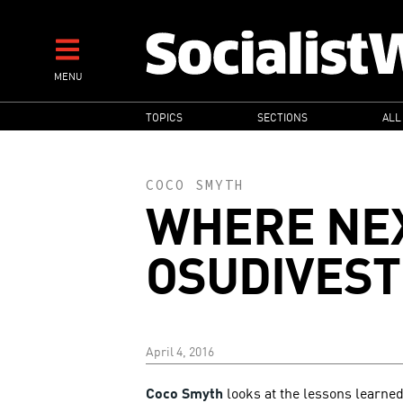
Skip
to
main
MENU
content
MAIN
TOPICS
SECTIONS
ALL
NAVIGATION
COCO SMYTH
WHERE NE
OSUDIVEST
April 4, 2016
Coco Smyth
looks at the lessons learned 