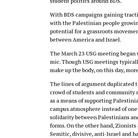
student politics around BDS.
With BDS campaigns gaining tracti
with the Palestinian people growing
potential for a grassroots movemen
between America and Israel.
The March 23 USG meeting began wi
mic. Though USG meetings typicall
make up the body, on this day, mor
The lines of argument duplicated t
crowd of students and community m
as a means of supporting Palestini
campus atmosphere instead of one t
solidarity between Palestinians and
forms. On the other hand, Zionists 
Semitic, divisive, anti-Israel and h