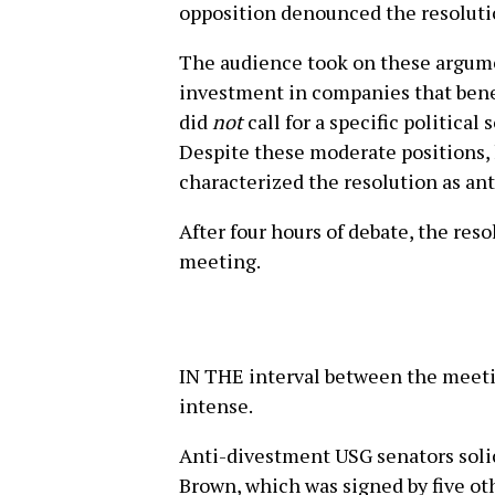
opposition denounced the resolutio
The audience took on these argume
investment in companies that bene
did
not
call for a specific political 
Despite these moderate positions,
characterized the resolution as ant
After four hours of debate, the res
meeting.
IN THE interval between the meet
intense.
Anti-divestment USG senators solic
Brown, which was signed by five ot