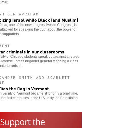
Omar.
AH BEN AVRAHAM
icizing Israel while Black (and Muslim)
Omar, one of the new progressives in Congress, is
attacked for speaking the truth about the power of
’s supporters.
MENT
ar criminals in our classrooms
sity of Chicago students speak out against a retired
 Defense Forces brigadier general teaching a class
nterterrorism.
XANDER SMITH AND SCARLETT
RE
flies the flag in Vermont
iversity of Vermont became, if for only a brief time,
 the first campuses in the U.S. to fly the Palestinian