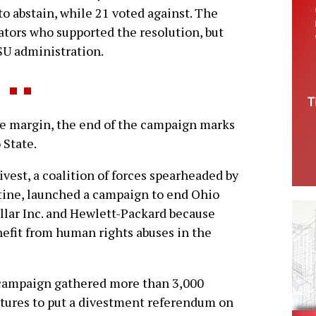
o abstain, while 21 voted against. The
ators who supported the resolution, but
SU administration.
e margin, the end of the campaign marks
 State.
vest, a coalition of forces spearheaded by
tine, launched a campaign to end Ohio
illar Inc. and Hewlett-Packard because
efit from human rights abuses in the
campaign gathered more than 3,000
tures to put a divestment referendum on