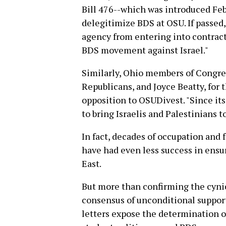
Bill 476--which was introduced Febru
delegitimize BDS at OSU. If passed,
agency from entering into contract
BDS movement against Israel."
Similarly, Ohio members of Congress
Republicans, and Joyce Beatty, for 
opposition to OSUDivest. "Since it
to bring Israelis and Palestinians t
In fact, decades of occupation and f
have had even less success in ensur
East.
But more than confirming the cynic
consensus of unconditional support 
letters expose the determination o