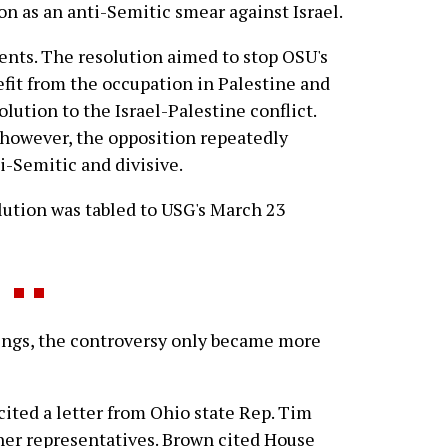
n as an anti-Semitic smear against Israel.
nts. The resolution aimed to stop OSU's
fit from the occupation in Palestine and
solution to the Israel-Palestine conflict.
 however, the opposition repeatedly
i-Semitic and divisive.
olution was tabled to USG's March 23
ings, the controversy only became more
ited a letter from Ohio state Rep. Tim
her representatives. Brown cited House