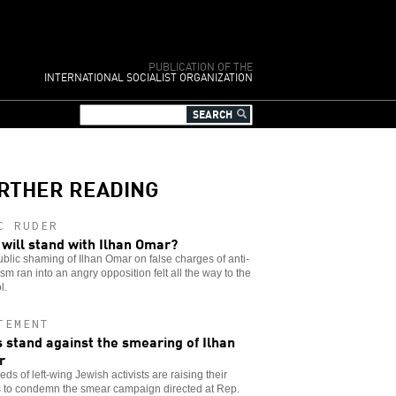
PUBLICATION OF THE
INTERNATIONAL SOCIALIST ORGANIZATION
RTHER READING
C RUDER
will stand with Ilhan Omar?
blic shaming of Ilhan Omar on false charges of anti-
sm ran into an angry opposition felt all the way to the
l.
TEMENT
 stand against the smearing of Ilhan
r
ds of left-wing Jewish activists are raising their
s to condemn the smear campaign directed at Rep.