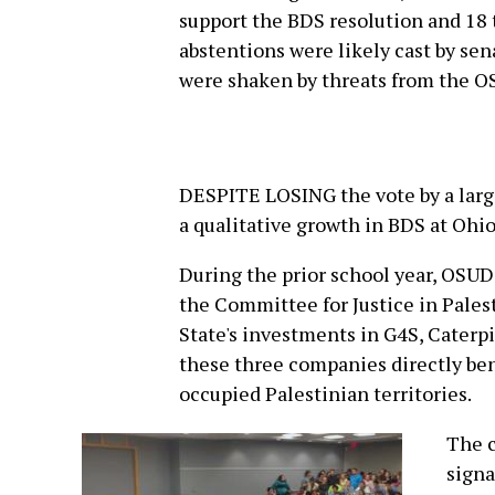
support the BDS resolution and 18 t
abstentions were likely cast by sen
were shaken by threats from the O
DESPITE LOSING the vote by a larg
a qualitative growth in BDS at Ohio
During the prior school year, OSUDi
the Committee for Justice in Pales
State's investments in G4S, Caterp
these three companies directly ben
occupied Palestinian territories.
The 
signa