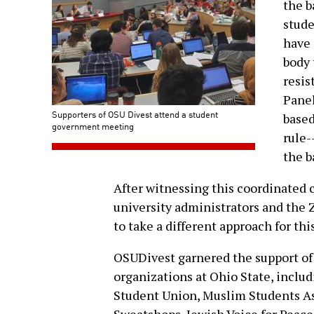
the b
stud
have 
body 
resis
Panel
Supporters of OSU Divest attend a student
based
government meeting
rule-
the b
After witnessing this coordinated 
university administrators and the 
to take a different approach for thi
OSUDivest garnered the support of 
organizations at Ohio State, inclu
Student Union, Muslim Students As