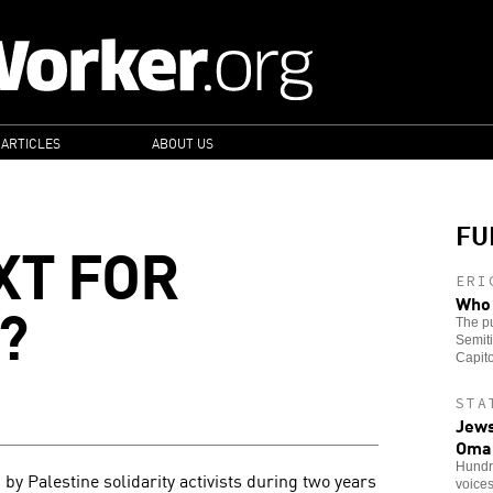
 ARTICLES
ABOUT US
FU
XT FOR
ERI
?
Who 
The pu
Semiti
Capito
STA
Jews
Oma
Hundre
by Palestine solidarity activists during two years
voice