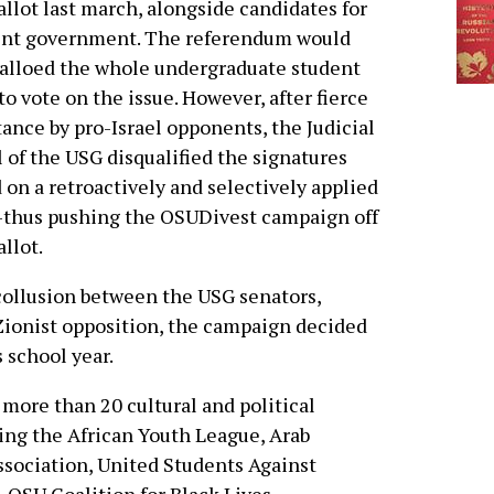
allot last march, alongside candidates for
ent government. The referendum would
alloed the whole undergraduate student
to vote on the issue. However, after fierce
tance by pro-Israel opponents, the Judicial
 of the USG disqualified the signatures
 on a retroactively and selectively applied
-thus pushing the OSUDivest campaign off
allot.
collusion between the USG senators,
Zionist opposition, the campaign decided
s school year.
more than 20 cultural and political
ding the African Youth League, Arab
sociation, United Students Against