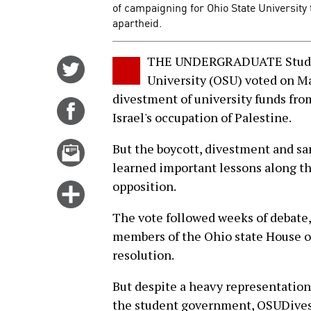
of campaigning for Ohio State University 
apartheid.
THE UNDERGRADUATE Studen
Share
University (OSU) voted on Ma
on
divestment of university funds from
Twitter
Share
Israel's occupation of Palestine.
on
Facebook
Email
But the boycott, divestment and s
this
learned important lessons along t
story
opposition.
Click
for
The vote followed weeks of debate,
more
members of the Ohio state House o
options
resolution.
But despite a heavy representation
the student government, OSUDivest