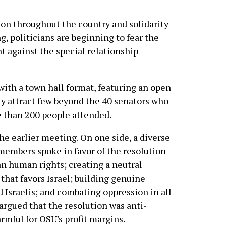
on throughout the country and solidarity
, politicians are beginning to fear the
t against the special relationship
th a town hall format, featuring an open
y attract few beyond the 40 senators who
e than 200 people attended.
he earlier meeting. On one side, a diverse
embers spoke in favor of the resolution
an human rights; creating a neutral
hat favors Israel; building genuine
 Israelis; and combating oppression in all
argued that the resolution was anti-
armful for OSU's profit margins.