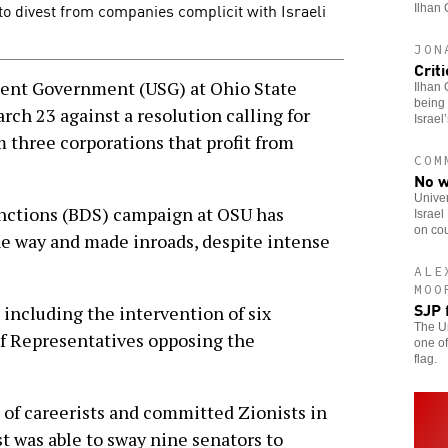
to divest from companies complicit with Israeli
Ilhan 
JON
Crit
t Government (USG) at Ohio State
Ilhan 
being 
rch 23 against a resolution calling for
Israel
 three corporations that profit from
COM
No w
Univer
anctions (BDS) campaign at OSU has
Israel
on cou
he way and made inroads, despite intense
ALE
MOO
SJP 
 including the intervention of six
The Un
f Representatives opposing the
one of
flag.
 of careerists and committed Zionists in
 was able to sway nine senators to