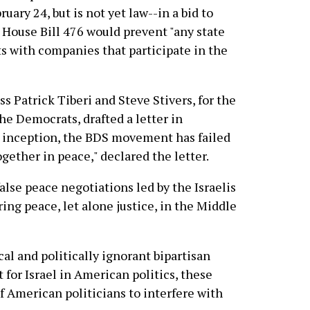
ary 24, but is not yet law--in a bid to
 House Bill 476 would prevent "any state
s with companies that participate in the
 Patrick Tiberi and Steve Stivers, for the
the Democrats, drafted a letter in
s inception, the BDS movement has failed
ogether in peace," declared the letter.
alse peace negotiations led by the Israelis
ing peace, let alone justice, in the Middle
al and politically ignorant bipartisan
for Israel in American politics, these
f American politicians to interfere with