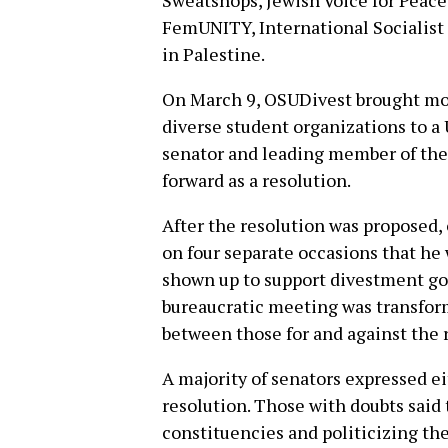
Sweatshops, Jewish Voice for Peace,
FemUNITY, International Socialist
in Palestine.
On March 9, OSUDivest brought mo
diverse student organizations to 
senator and leading member of th
forward as a resolution.
After the resolution was proposed,
on four separate occasions that he 
shown up to support divestment got
bureaucratic meeting was transform
between those for and against the 
A majority of senators expressed ei
resolution. Those with doubts said
constituencies and politicizing t