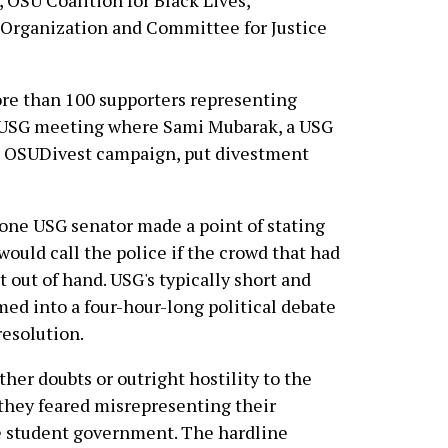
 OSU Coalition for Black Lives,
 Organization and Committee for Justice
re than 100 supporters representing
a USG meeting where Sami Mubarak, a USG
e OSUDivest campaign, put divestment
 one USG senator made a point of stating
would call the police if the crowd that had
 out of hand. USG's typically short and
ed into a four-hour-long political debate
resolution.
ther doubts or outright hostility to the
 they feared misrepresenting their
he student government. The hardline