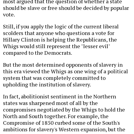
most argued that the question of whether a state
should be slave or free should be decided by popular
vote.
Still, if you apply the logic of the current liberal
scolders that anyone who questions a vote for
Hillary Clinton is helping the Republicans, the
Whigs would still represent the "lesser evil"
compared to the Democrats.
But the most determined opponents of slavery in
this era viewed the Whigs as one wing of a political
system that was completely committed to
upholding the institution of slavery.
In fact, abolitionist sentiment in the Northern
states was sharpened most of all by the
compromises negotiated by the Whigs to hold the
North and South together. For example, the
Compromise of 1850 curbed some of the South's
ambitions for slavery's Western expansion, but the