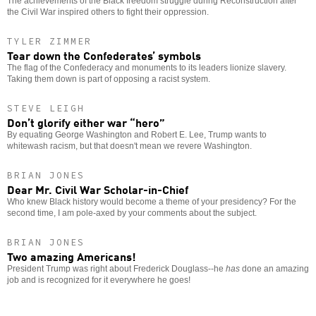
The achievements of the Black freedom struggle during Reconstruction after
the Civil War inspired others to fight their oppression.
TYLER ZIMMER
Tear down the Confederates’ symbols
The flag of the Confederacy and monuments to its leaders lionize slavery.
Taking them down is part of opposing a racist system.
STEVE LEIGH
Don’t glorify either war “hero”
By equating George Washington and Robert E. Lee, Trump wants to
whitewash racism, but that doesn't mean we revere Washington.
BRIAN JONES
Dear Mr. Civil War Scholar-in-Chief
Who knew Black history would become a theme of your presidency? For the
second time, I am pole-axed by your comments about the subject.
BRIAN JONES
Two amazing Americans!
President Trump was right about Frederick Douglass--he
has
done an amazing
job and is recognized for it everywhere he goes!