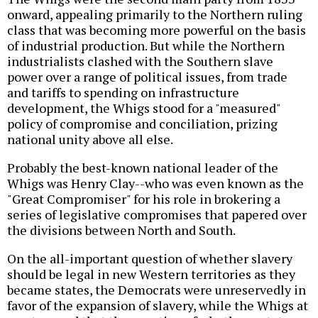
onward, appealing primarily to the Northern ruling
class that was becoming more powerful on the basis
of industrial production. But while the Northern
industrialists clashed with the Southern slave
power over a range of political issues, from trade
and tariffs to spending on infrastructure
development, the Whigs stood for a "measured"
policy of compromise and conciliation, prizing
national unity above all else.
Probably the best-known national leader of the
Whigs was Henry Clay--who was even known as the
"Great Compromiser" for his role in brokering a
series of legislative compromises that papered over
the divisions between North and South.
On the all-important question of whether slavery
should be legal in new Western territories as they
became states, the Democrats were unreservedly in
favor of the expansion of slavery, while the Whigs at