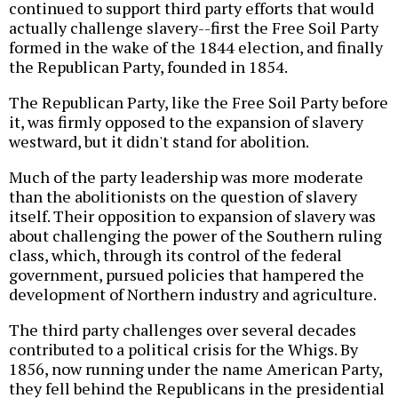
continued to support third party efforts that would
actually challenge slavery--first the Free Soil Party
formed in the wake of the 1844 election, and finally
the Republican Party, founded in 1854.
The Republican Party, like the Free Soil Party before
it, was firmly opposed to the expansion of slavery
westward, but it didn't stand for abolition.
Much of the party leadership was more moderate
than the abolitionists on the question of slavery
itself. Their opposition to expansion of slavery was
about challenging the power of the Southern ruling
class, which, through its control of the federal
government, pursued policies that hampered the
development of Northern industry and agriculture.
The third party challenges over several decades
contributed to a political crisis for the Whigs. By
1856, now running under the name American Party,
they fell behind the Republicans in the presidential