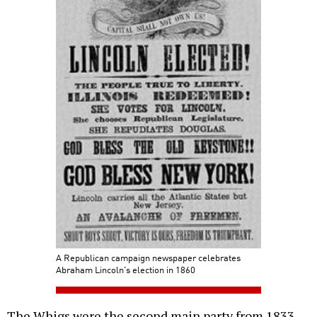
A Republican campaign newspaper celebrates
Abraham Lincoln's election in 1860
The Whigs were the second main party from 1833