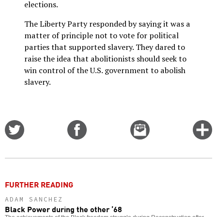
elections.
The Liberty Party responded by saying it was a
matter of principle not to vote for political
parties that supported slavery. They dared to
raise the idea that abolitionists should seek to
win control of the U.S. government to abolish
slavery.
Share
Share
Email
C
on
on
this
f
Twitter
Facebook
story
o
FURTHER READING
ADAM SANCHEZ
Black Power during the other ’68