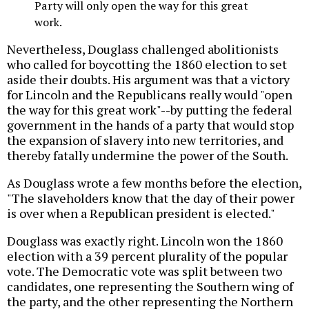
Party will only open the way for this great
work.
Nevertheless, Douglass challenged abolitionists
who called for boycotting the 1860 election to set
aside their doubts. His argument was that a victory
for Lincoln and the Republicans really would "open
the way for this great work"--by putting the federal
government in the hands of a party that would stop
the expansion of slavery into new territories, and
thereby fatally undermine the power of the South.
As Douglass wrote a few months before the election,
"The slaveholders know that the day of their power
is over when a Republican president is elected."
Douglass was exactly right. Lincoln won the 1860
election with a 39 percent plurality of the popular
vote. The Democratic vote was split between two
candidates, one representing the Southern wing of
the party, and the other representing the Northern