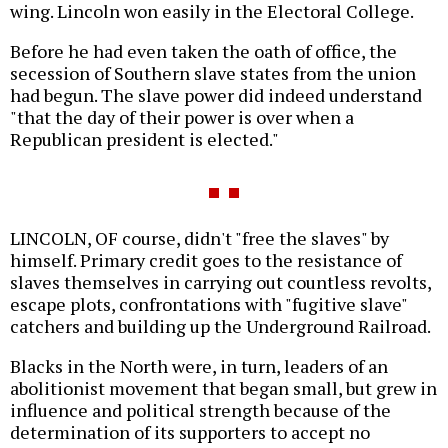
wing. Lincoln won easily in the Electoral College.
Before he had even taken the oath of office, the
secession of Southern slave states from the union
had begun. The slave power did indeed understand
"that the day of their power is over when a
Republican president is elected."
LINCOLN, OF course, didn't "free the slaves" by
himself. Primary credit goes to the resistance of
slaves themselves in carrying out countless revolts,
escape plots, confrontations with "fugitive slave"
catchers and building up the Underground Railroad.
Blacks in the North were, in turn, leaders of an
abolitionist movement that began small, but grew in
influence and political strength because of the
determination of its supporters to accept no