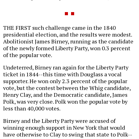
THE FIRST such challenge came in the 1840
presidential election, and the results were modest.
Abolitionist James Birney, running as the candidate
of the newly formed Liberty Party, won 0.3 percent
of the popular vote.
Undeterred, Birney ran again for the Liberty Party
ticket in 1844--this time with Douglass a vocal
supporter. He won only 2.3 percent of the popular
vote, but the contest between the Whig candidate,
Henry Clay, and the Democratic candidate, James
Polk, was very close. Polk won the popular vote by
less than 40,000 votes.
Birney and the Liberty Party were accused of
winning enough support in New York that would
have otherwise to Clay to swing that state to Polk--