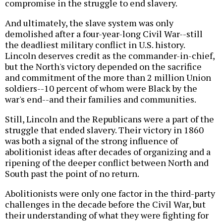
compromise in the struggle to end slavery.
And ultimately, the slave system was only
demolished after a four-year-long Civil War--still
the deadliest military conflict in U.S. history.
Lincoln deserves credit as the commander-in-chief,
but the North's victory depended on the sacrifice
and commitment of the more than 2 million Union
soldiers--10 percent of whom were Black by the
war's end--and their families and communities.
Still, Lincoln and the Republicans were a part of the
struggle that ended slavery. Their victory in 1860
was both a signal of the strong influence of
abolitionist ideas after decades of organizing and a
ripening of the deeper conflict between North and
South past the point of no return.
Abolitionists were only one factor in the third-party
challenges in the decade before the Civil War, but
their understanding of what they were fighting for