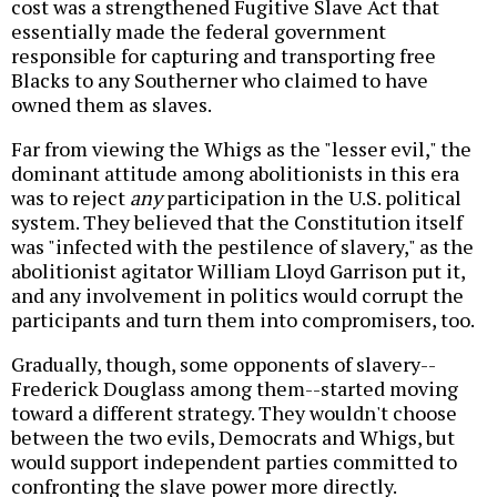
cost was a strengthened Fugitive Slave Act that
essentially made the federal government
responsible for capturing and transporting free
Blacks to any Southerner who claimed to have
owned them as slaves.
Far from viewing the Whigs as the "lesser evil," the
dominant attitude among abolitionists in this era
was to reject
any
participation in the U.S. political
system. They believed that the Constitution itself
was "infected with the pestilence of slavery," as the
abolitionist agitator William Lloyd Garrison put it,
and any involvement in politics would corrupt the
participants and turn them into compromisers, too.
Gradually, though, some opponents of slavery--
Frederick Douglass among them--started moving
toward a different strategy. They wouldn't choose
between the two evils, Democrats and Whigs, but
would support independent parties committed to
confronting the slave power more directly.