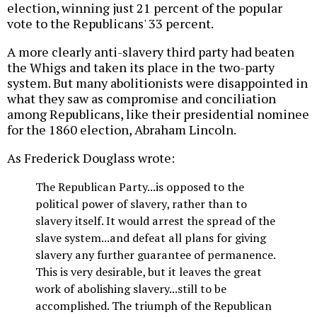
election, winning just 21 percent of the popular
vote to the Republicans' 33 percent.
A more clearly anti-slavery third party had beaten
the Whigs and taken its place in the two-party
system. But many abolitionists were disappointed in
what they saw as compromise and conciliation
among Republicans, like their presidential nominee
for the 1860 election, Abraham Lincoln.
As Frederick Douglass wrote:
The Republican Party...is opposed to the
political power of slavery, rather than to
slavery itself. It would arrest the spread of the
slave system...and defeat all plans for giving
slavery any further guarantee of permanence.
This is very desirable, but it leaves the great
work of abolishing slavery...still to be
accomplished. The triumph of the Republican