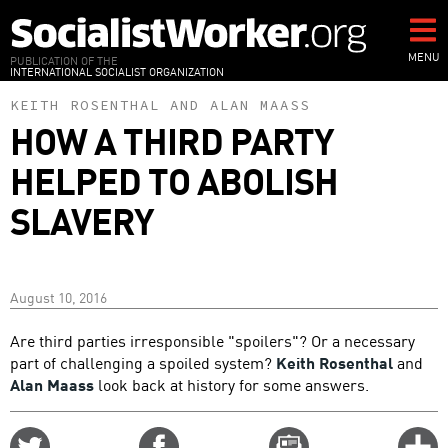
Skip
to
main
MENU
PUBLICATION OF THE
INTERNATIONAL SOCIALIST ORGANIZATION
content
KEITH ROSENTHAL
AND
ALAN MAASS
HOW A THIRD PARTY
HELPED TO ABOLISH
SLAVERY
August 10, 2016
Are third parties irresponsible "spoilers"? Or a necessary
part of challenging a spoiled system?
Keith Rosenthal
and
Alan Maass
look back at history for some answers.
Share
Share
Email
C