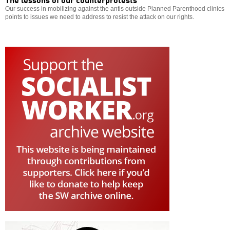
Our success in mobilizing against the antis outside Planned Parenthood clinics
points to issues we need to address to resist the attack on our rights.