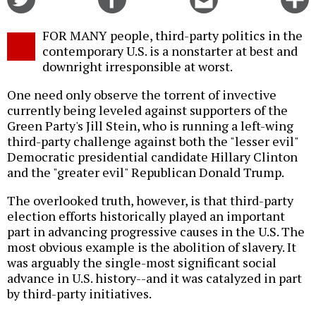
on
on
this
f
Twitter
Facebook
story
FOR MANY people, third-party politics in the
o
contemporary U.S. is a nonstarter at best and
downright irresponsible at worst.
One need only observe the torrent of invective
currently being leveled against supporters of the
Green Party's Jill Stein, who is running a left-wing
third-party challenge against both the "lesser evil"
Democratic presidential candidate Hillary Clinton
and the "greater evil" Republican Donald Trump.
The overlooked truth, however, is that third-party
election efforts historically played an important
part in advancing progressive causes in the U.S. The
most obvious example is the abolition of slavery. It
was arguably the single-most significant social
advance in U.S. history--and it was catalyzed in part
by third-party initiatives.