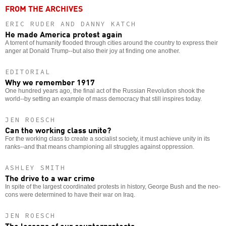
FROM THE ARCHIVES
ERIC RUDER AND DANNY KATCH
He made America protest again
A torrent of humanity flooded through cities around the country to express their
anger at Donald Trump--but also their joy at finding one another.
EDITORIAL
Why we remember 1917
One hundred years ago, the final act of the Russian Revolution shook the
world--by setting an example of mass democracy that still inspires today.
JEN ROESCH
Can the working class unite?
For the working class to create a socialist society, it must achieve unity in its
ranks--and that means championing all struggles against oppression.
ASHLEY SMITH
The drive to a war crime
In spite of the largest coordinated protests in history, George Bush and the neo-
cons were determined to have their war on Iraq.
JEN ROESCH
The lessons of our counterprotests