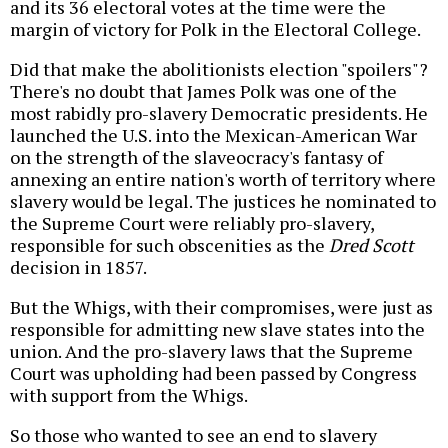
and its 36 electoral votes at the time were the
margin of victory for Polk in the Electoral College.
Did that make the abolitionists election "spoilers"?
There's no doubt that James Polk was one of the
most rabidly pro-slavery Democratic presidents. He
launched the U.S. into the Mexican-American War
on the strength of the slaveocracy's fantasy of
annexing an entire nation's worth of territory where
slavery would be legal. The justices he nominated to
the Supreme Court were reliably pro-slavery,
responsible for such obscenities as the
Dred Scott
decision in 1857.
But the Whigs, with their compromises, were just as
responsible for admitting new slave states into the
union. And the pro-slavery laws that the Supreme
Court was upholding had been passed by Congress
with support from the Whigs.
So those who wanted to see an end to slavery