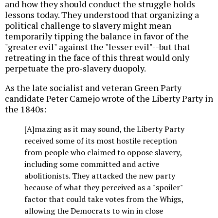
and how they should conduct the struggle holds
lessons today. They understood that organizing a
political challenge to slavery might mean
temporarily tipping the balance in favor of the
"greater evil" against the "lesser evil"--but that
retreating in the face of this threat would only
perpetuate the pro-slavery duopoly.
As the late socialist and veteran Green Party
candidate Peter Camejo wrote of the Liberty Party in
the 1840s:
[A]mazing as it may sound, the Liberty Party
received some of its most hostile reception
from people who claimed to oppose slavery,
including some committed and active
abolitionists. They attacked the new party
because of what they perceived as a "spoiler"
factor that could take votes from the Whigs,
allowing the Democrats to win in close