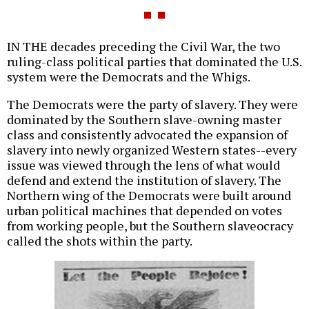
IN THE decades preceding the Civil War, the two
ruling-class political parties that dominated the U.S.
system were the Democrats and the Whigs.
The Democrats were the party of slavery. They were
dominated by the Southern slave-owning master
class and consistently advocated the expansion of
slavery into newly organized Western states--every
issue was viewed through the lens of what would
defend and extend the institution of slavery. The
Northern wing of the Democrats were built around
urban political machines that depended on votes
from working people, but the Southern slaveocracy
called the shots within the party.