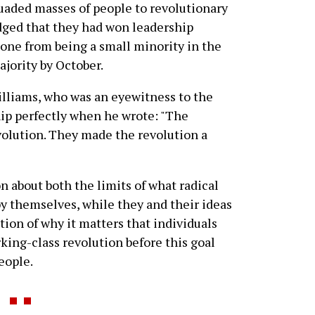
aded masses of people to revolutionary
dged that they had won leadership
one from being a small minority in the
ajority by October.
illiams, who was an eyewitness to the
hip perfectly when he wrote: "The
volution. They made the revolution a
on about both the limits of what radical
by themselves, while they and their ideas
tion of why it matters that individuals
rking-class revolution before this goal
eople.