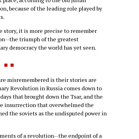
 place, according to the old Julian
on, because of the leading role played by
s.
e story, it is more precise to remember
on--the triumph of the greatest
nary democracy the world has yet seen.
re misremembered is their stories are
ruary Revolution in Russia comes down to
e days that brought down the Tsar, and the
he insurrection that overwhelmed the
shed the soviets as the undisputed power in
oments of a revolution--the endpoint of a