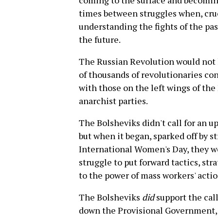
coming to the surface and becoming
times between struggles when, cruc
understanding the fights of the pas
the future.
The Russian Revolution would not 
of thousands of revolutionaries co
with those on the left wings of th
anarchist parties.
The Bolsheviks didn't call for an u
but when it began, sparked off by 
International Women's Day, they we
struggle to put forward tactics, str
to the power of mass workers' acti
The Bolsheviks
did
support the call
down the Provisional Government, bu