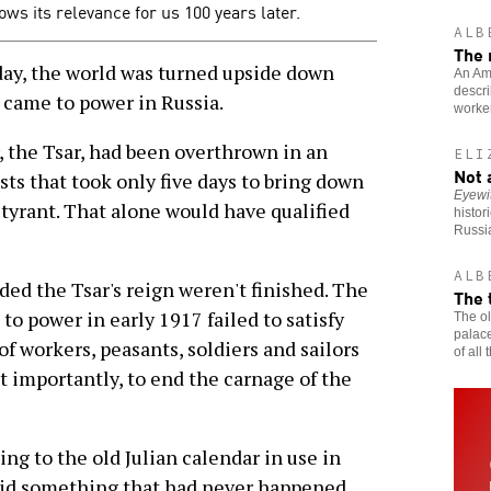
ows its relevance for us 100 years later.
ALB
The 
y, the world was turned upside down
An Ame
descri
came to power in Russia.
worker
r, the Tsar, had been overthrown in an
ELI
Not 
sts that took only five days to bring down
Eyewi
 tyrant. That alone would have qualified
histor
Russi
ALB
ded the Tsar's reign weren't finished. The
The 
o power in early 1917 failed to satisfy
The ol
palace
f workers, peasants, soldiers and sailors
of all
t importantly, to end the carnage of the
g to the old Julian calendar in use in
did something that had never happened