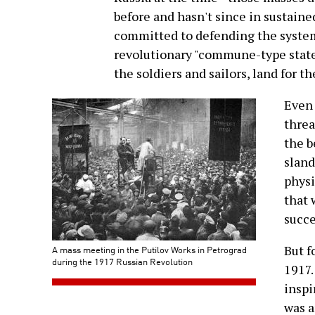
before and hasn't since in sustai
committed to defending the system 
revolutionary "commune-type state,"
the soldiers and sailors, land for t
Even 
threa
the b
sland
physi
that 
succe
But f
A mass meeting in the Putilov Works in Petrograd
during the 1917 Russian Revolution
1917.
inspi
was a