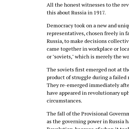
All the honest witnesses to the rev
this about Russia in 1917.
Democracy took on a new and uniqu
representatives, chosen freely in 
Russia, to make decisions collecti
came together in workplace or local
or "soviets," which is merely the wo
The soviets first emerged not at the
product of struggle during a failed 
They re-emerged immediately after 
have appeared in revolutionary uph
circumstances.
The fall of the Provisional Govern
as the governing power in Russia h