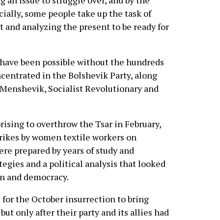
 an issue to struggle over, and by the
ially, some people take up the task of
t and analyzing the present to be ready for
have been possible without the hundreds
ncentrated in the Bolshevik Party, along
e Menshevik, Socialist Revolutionary and
prising to overthrow the Tsar in February,
strikes by women textile workers on
re prepared by years of study and
ategies and a political analysis that looked
on and democracy.
 for the October insurrection to bring
t only after their party and its allies had