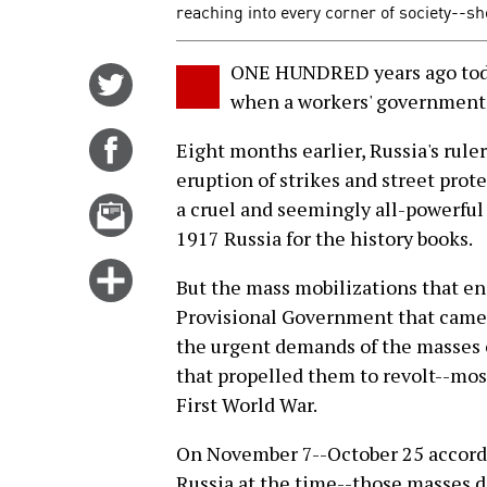
reaching into every corner of society--sh
ONE HUNDRED years ago toda
Share
when a workers' government 
on
Twitter
Share
Eight months earlier, Russia's rule
on
eruption of strikes and street prote
Facebook
Email
a cruel and seemingly all-powerful
this
1917 Russia for the history books.
story
Click
But the mass mobilizations that en
for
Provisional Government that came t
more
the urgent demands of the masses o
options
that propelled them to revolt--mos
First World War.
On November 7--October 25 accordin
Russia at the time--those masses 