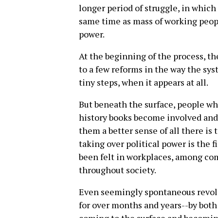
longer period of struggle, in which 
same time as mass of working peop
power.
At the beginning of the process, th
to a few reforms in the way the sy
tiny steps, when it appears at all.
But beneath the surface, people 
history books become involved and 
them a better sense of all there is t
taking over political power is the f
been felt in workplaces, among com
throughout society.
Even seemingly spontaneous revolts
for over months and years--by both