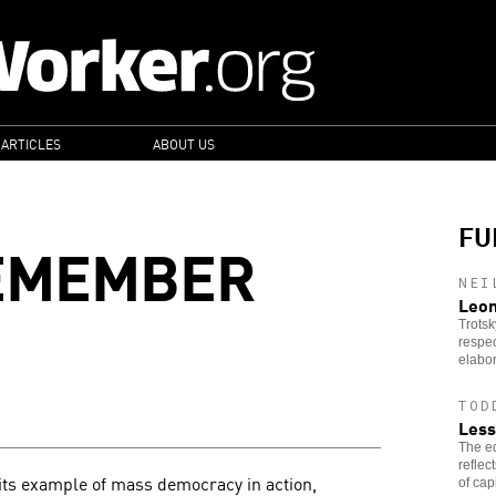
 ARTICLES
ABOUT US
FU
EMEMBER
NEI
Leon
Trotsk
respec
elabor
TOD
Less
The ed
reflec
its example of mass democracy in action,
of cap