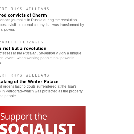
ERT RHYS WILLIAMS
red convicts of Cherm
rican journalist in Russia during the revolution
bes a visit to a penal colony that was transformed by
s' power.
ZABETH TERZAKIS
a riot but a revolution
tnesses to the Russian Revolution
vividly a unique
ical event--when working people took power in
a.
ERT RHYS WILLIAMS
taking of the Winter Palace
d order's last holdouts surrendered at the Tsar's
 in Petrograd--which was protected as the property
 the people.