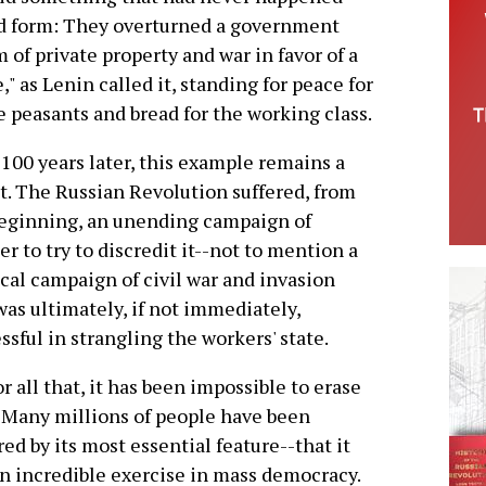
ned form: They overturned a government
of private property and war in favor of a
 as Lenin called it, standing for peace for
he peasants and bread for the working class.
100 years later, this example remains a
t. The Russian Revolution suffered, from
eginning, an unending campaign of
er to try to discredit it--not to mention a
cal campaign of civil war and invasion
was ultimately, if not immediately,
ssful in strangling the workers' state.
or all that, it has been impossible to erase
 Many millions of people have been
red by its most essential feature--that it
n incredible exercise in mass democracy.