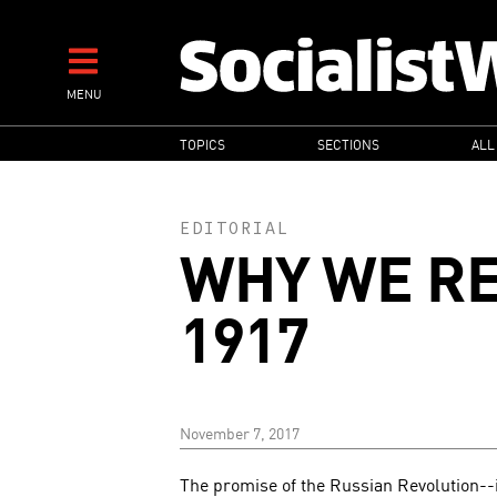
Skip
to
main
MENU
content
MAIN
TOPICS
SECTIONS
ALL
NAVIGATION
EDITORIAL
WHY WE R
1917
November 7, 2017
The promise of the Russian Revolution--