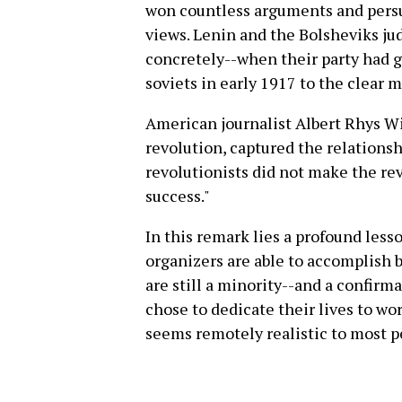
won countless arguments and persu
views. Lenin and the Bolsheviks ju
concretely--when their party had g
soviets in early 1917 to the clear m
American journalist Albert Rhys W
revolution, captured the relations
revolutionists did not make the re
success."
In this remark lies a profound less
organizers are able to accomplish 
are still a minority--and a confirma
chose to dedicate their lives to wo
seems remotely realistic to most p