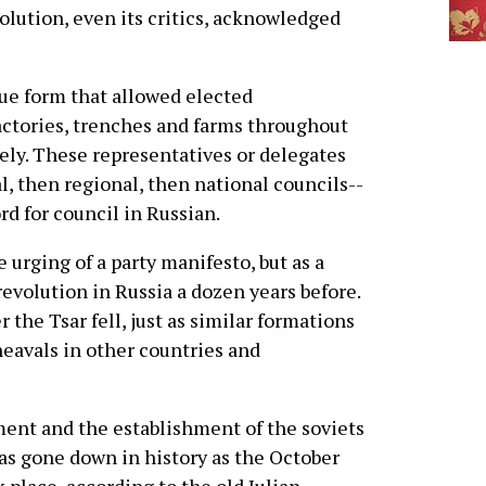
olution, even its critics, acknowledged
e form that allowed elected
factories, trenches and farms throughout
vely. These representatives or delegates
, then regional, then national councils--
rd for council in Russian.
 urging of a party manifesto, but as a
revolution in Russia a dozen years before.
the Tsar fell, just as similar formations
eavals in other countries and
ment and the establishment of the soviets
as gone down in history as the October