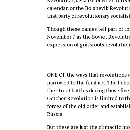
Revolution, because of when it took
calendar, or the Bolshevik Revoluti
that party of revolutionary socialist
Though these names tell part of th
November 7 as the Soviet Revoluti
expression of grassroots revolutio
ONE OF the ways that revolutions a
narrowed to the final act. The Feb
the street battles during those fiv
October Revolution is limited to t
forces of the old order and establi
Russia.
But these are just the climactic m