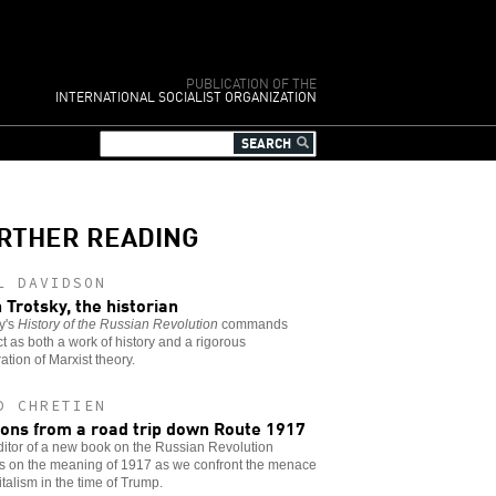
PUBLICATION OF THE
INTERNATIONAL SOCIALIST ORGANIZATION
RTHER READING
L DAVIDSON
 Trotsky, the historian
y's
History of the Russian Revolution
commands
t as both a work of history and a rigorous
ation of Marxist theory.
D CHRETIEN
ons from a road trip down Route 1917
itor of a new book on the Russian Revolution
ts on the meaning of 1917 as we confront the menace
italism in the time of Trump.