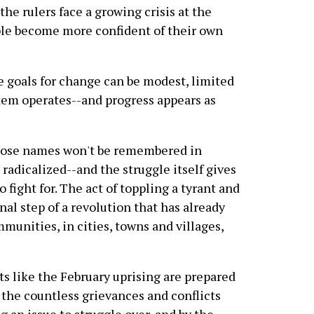
the rulers face a growing crisis at the
le become more confident of their own
e goals for change can be modest, limited
stem operates--and progress appears as
whose names won't be remembered in
radicalized--and the struggle itself gives
o fight for. The act of toppling a tyrant and
inal step of a revolution that has already
munities, in cities, towns and villages,
 like the February uprising are prepared
 the countless grievances and conflicts