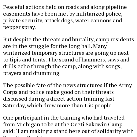
Peaceful actions held on roads and along pipeline
easements have been met by militarized police,
private security, attack dogs, water cannons and
pepper spray.
But despite the threats and brutality, camp residents
are in the struggle for the long hall. Many
winterized temporary structures are going up next
to tipis and tents. The sound of hammers, saws and
drills echo through the camp, along with songs,
prayers and drumming.
The possible fate of the news structures if the Army
Corps and police make good on their threats
discussed during a direct action training last
Saturday, which drew more than 150 people.
One participant in the training who had traveled
from Michigan to be at the Oceti Sakowin Camp
said: "I am making a stand here out of solidarity with