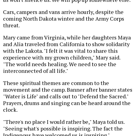
Cars, campers and vans arrive hourly, despite the
coming North Dakota winter and the Army Corps
threat.
Mary came from Virginia, while her daughters Maya
and Alia traveled from California to show solidarity
with the Lakota. "I felt it was vital to share this
experience with my grown children," Mary said.
"The world needs healing. We need to see the
interconnected of all life."
These spiritual themes are common to the
movement and the camp. Banner after banner states
"Water is Life" and calls out to "Defend the Sacred."
Prayers, drums and singing can be heard around the
clock.
"There's no place I would rather be," Maya told us.
"Seeing what's possible is inspiring. The fact the
Indigenous have welcomed us is inspiring."