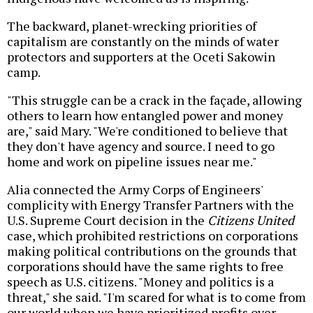
The backward, planet-wrecking priorities of
capitalism are constantly on the minds of water
protectors and supporters at the Oceti Sakowin
camp.
"This struggle can be a crack in the façade, allowing
others to learn how entangled power and money
are," said Mary. "We're conditioned to believe that
they don't have agency and source. I need to go
home and work on pipeline issues near me."
Alia connected the Army Corps of Engineers'
complicity with Energy Transfer Partners with the
U.S. Supreme Court decision in the
Citizens United
case, which prohibited restrictions on corporations
making political contributions on the grounds that
corporations should have the same rights to free
speech as U.S. citizens. "Money and politics is a
threat," she said. "I'm scared for what is to come from
our world when we have prioritized profits over