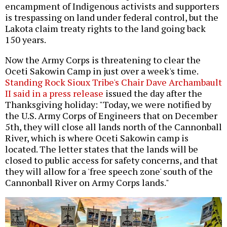
encampment of Indigenous activists and supporters
is trespassing on land under federal control, but the
Lakota claim treaty rights to the land going back
150 years.
Now the Army Corps is threatening to clear the
Oceti Sakowin Camp in just over a week's time.
Standing Rock Sioux Tribe's Chair Dave Archambault
II said in a press release
issued the day after the
Thanksgiving holiday: "Today, we were notified by
the U.S. Army Corps of Engineers that on December
5th, they will close all lands north of the Cannonball
River, which is where Oceti Sakowin camp is
located. The letter states that the lands will be
closed to public access for safety concerns, and that
they will allow for a 'free speech zone' south of the
Cannonball River on Army Corps lands."