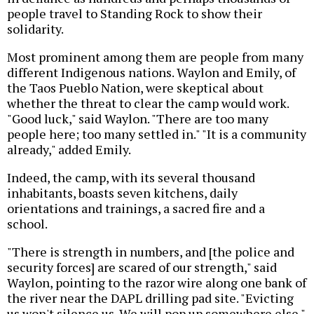
people travel to Standing Rock to show their
solidarity.
Most prominent among them are people from many
different Indigenous nations. Waylon and Emily, of
the Taos Pueblo Nation, were skeptical about
whether the threat to clear the camp would work.
"Good luck," said Waylon. "There are too many
people here; too many settled in." "It is a community
already," added Emily.
Indeed, the camp, with its several thousand
inhabitants, boasts seven kitchens, daily
orientations and trainings, a sacred fire and a
school.
"There is strength in numbers, and [the police and
security forces] are scared of our strength," said
Waylon, pointing to the razor wire along one bank of
the river near the DAPL drilling pad site. "Evicting
us won't silence us. We will pop up somewhere else."