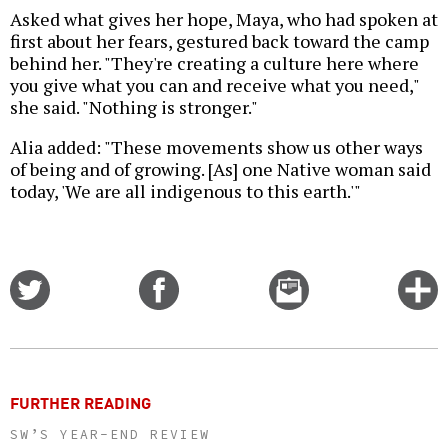
Asked what gives her hope, Maya, who had spoken at
first about her fears, gestured back toward the camp
behind her. "They're creating a culture here where
you give what you can and receive what you need,"
she said. "Nothing is stronger."
Alia added: "These movements show us other ways
of being and of growing. [As] one Native woman said
today, 'We are all indigenous to this earth.'"
Share
Share
Email
C
on
on
this
f
Twitter
Facebook
story
o
FURTHER READING
SW’S YEAR-END REVIEW