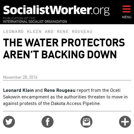
Skip
to
main
MENU
PUBLICATION OF THE
INTERNATIONAL SOCIALIST ORGANIZATION
content
LEONARD KLEIN
AND
RENE ROUGEAU
THE WATER PROTECTORS
AREN’T BACKING DOWN
November 28, 2016
Leonard Klein
and
Rene Rougeau
report from the Oceti
Sakowin encampment as the authorities threaten to move in
against protests of the Dakota Access Pipeline.
Share
Share
Email
C
on
on
this
f
Twitter
Facebook
story