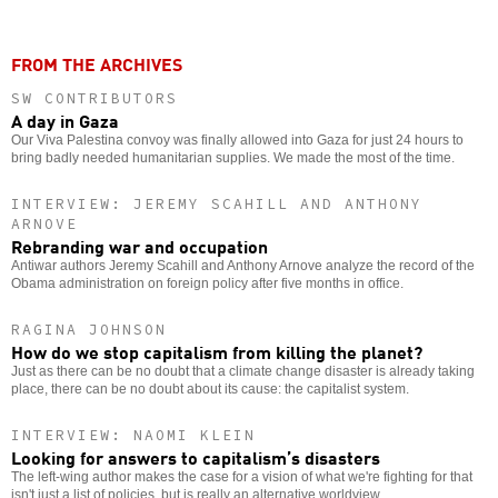
FROM THE ARCHIVES
SW CONTRIBUTORS
A day in Gaza
Our Viva Palestina convoy was finally allowed into Gaza for just 24 hours to
bring badly needed humanitarian supplies. We made the most of the time.
INTERVIEW: JEREMY SCAHILL AND ANTHONY
ARNOVE
Rebranding war and occupation
Antiwar authors Jeremy Scahill and Anthony Arnove analyze the record of the
Obama administration on foreign policy after five months in office.
RAGINA JOHNSON
How do we stop capitalism from killing the planet?
Just as there can be no doubt that a climate change disaster is already taking
place, there can be no doubt about its cause: the capitalist system.
INTERVIEW: NAOMI KLEIN
Looking for answers to capitalism’s disasters
The left-wing author makes the case for a vision of what we're fighting for that
isn't just a list of policies, but is really an alternative worldview.