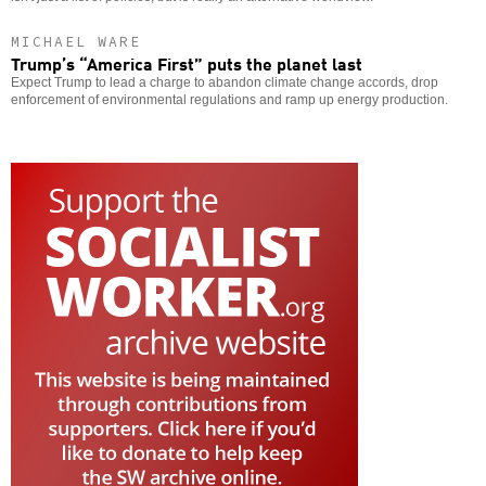
MICHAEL WARE
Trump’s “America First” puts the planet last
Expect Trump to lead a charge to abandon climate change accords, drop
enforcement of environmental regulations and ramp up energy production.