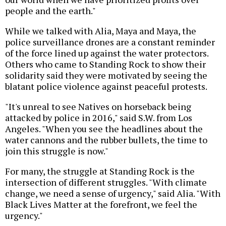
people and the earth."
While we talked with Alia, Maya and Maya, the
police surveillance drones are a constant reminder
of the force lined up against the water protectors.
Others who came to Standing Rock to show their
solidarity said they were motivated by seeing the
blatant police violence against peaceful protests.
"It's unreal to see Natives on horseback being
attacked by police in 2016," said S.W. from Los
Angeles. "When you see the headlines about the
water cannons and the rubber bullets, the time to
join this struggle is now."
For many, the struggle at Standing Rock is the
intersection of different struggles. "With climate
change, we need a sense of urgency," said Alia. "With
Black Lives Matter at the forefront, we feel the
urgency."