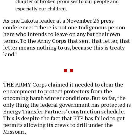
chapter of broken promises to our people and
especially our children.
As one Lakota leader at a November 26 press
conference: "There is not one Indigenous person
here who intends to leave on any but their own
terms. To the Army Corps that sent that letter, that
letter means nothing to us, because this is treaty
land."
THE ARMY Corps claimed it needed to clear the
encampment to protect protesters from the
oncoming harsh winter conditions. But so far, the
only thing the federal government has protected is
Energy Transfer Partners' construction schedule.
This is despite the fact that ETP has failed to get
permits allowing its crews to drill under the
Missouri.