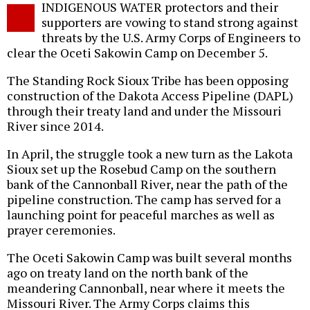
INDIGENOUS WATER protectors and their
o
supporters are vowing to stand strong against
threats by the U.S. Army Corps of Engineers to
clear the Oceti Sakowin Camp on December 5.
The Standing Rock Sioux Tribe has been opposing
construction of the Dakota Access Pipeline (DAPL)
through their treaty land and under the Missouri
River since 2014.
In April, the struggle took a new turn as the Lakota
Sioux set up the Rosebud Camp on the southern
bank of the Cannonball River, near the path of the
pipeline construction. The camp has served for a
launching point for peaceful marches as well as
prayer ceremonies.
The Oceti Sakowin Camp was built several months
ago on treaty land on the north bank of the
meandering Cannonball, near where it meets the
Missouri River. The Army Corps claims this