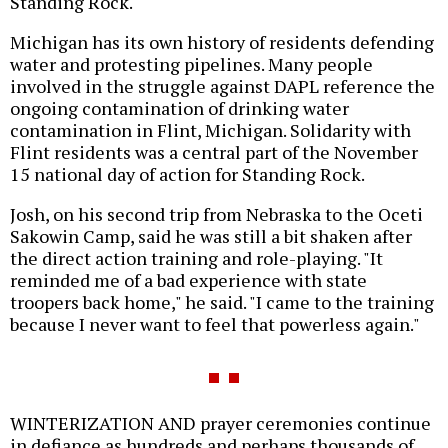
Standing Rock."
Michigan has its own history of residents defending
water and protesting pipelines. Many people
involved in the struggle against DAPL reference the
ongoing contamination of drinking water
contamination in Flint, Michigan. Solidarity with
Flint residents was a central part of the November
15 national day of action for Standing Rock.
Josh, on his second trip from Nebraska to the Oceti
Sakowin Camp, said he was still a bit shaken after
the direct action training and role-playing. "It
reminded me of a bad experience with state
troopers back home," he said. "I came to the training
because I never want to feel that powerless again."
WINTERIZATION AND prayer ceremonies continue
in defiance as hundreds and perhaps thousands of