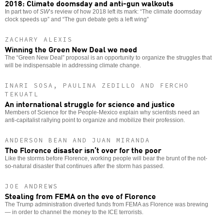
2018: Climate doomsday and anti-gun walkouts
In part two of
SW
’s review of how 2018 left its mark: “The climate doomsday
clock speeds up” and “The gun debate gets a left wing”
ZACHARY ALEXIS
Winning the Green New Deal we need
The “Green New Deal” proposal is an opportunity to organize the struggles that
will be indispensable in addressing climate change.
INARI SOSA, PAULINA ZEDILLO AND FERCHO
TEKUATL
An international struggle for science and justice
Members of Science for the People-Mexico explain why scientists need an
anti-capitalist rallying point to organize and mobilize their profession.
ANDERSON BEAN AND JUAN MIRANDA
The Florence disaster isn’t over for the poor
Like the storms before Florence, working people will bear the brunt of the not-
so-natural disaster that continues after the storm has passed.
JOE ANDREWS
Stealing from FEMA on the eve of Florence
The Trump administration diverted funds from FEMA as Florence was brewing
— in order to channel the money to the ICE terrorists.