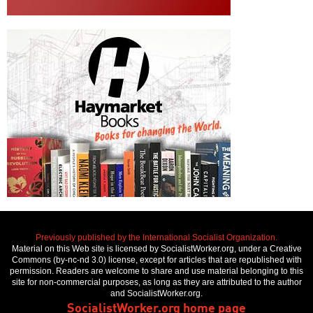
Previously published by the International Socialist Organization.
Material on this Web site is licensed by SocialistWorker.org, under a Creative
Commons (by-nc-nd 3.0) license, except for articles that are republished with
permission. Readers are welcome to share and use material belonging to this
site for non-commercial purposes, as long as they are attributed to the author
and SocialistWorker.org.
SocialistWorker.org home page