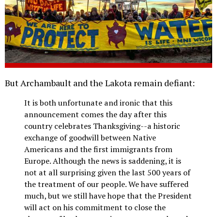
But Archambault and the Lakota remain defiant:
It is both unfortunate and ironic that this
announcement comes the day after this
country celebrates Thanksgiving--a historic
exchange of goodwill between Native
Americans and the first immigrants from
Europe. Although the news is saddening, it is
not at all surprising given the last 500 years of
the treatment of our people. We have suffered
much, but we still have hope that the President
will act on his commitment to close the