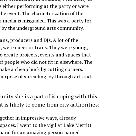
e either performing at the party or were
the event. The characterization of the
 media is misguided. This was a party for
 by the underground arts community.
ans, producers and DJs. A lot of the
, were queer or trans. They were young,
o create projects, events and spaces that
of people who did not fit in elsewhere. The
make a cheap buck by cutting corners.
 purpose of spreading joy through art and
ty she is a part of is coping with this
 is likely to come from city authorities:
ether in impressive ways, already
spaces. I went to the vigil at Lake Merritt
rehand for an amazing person named