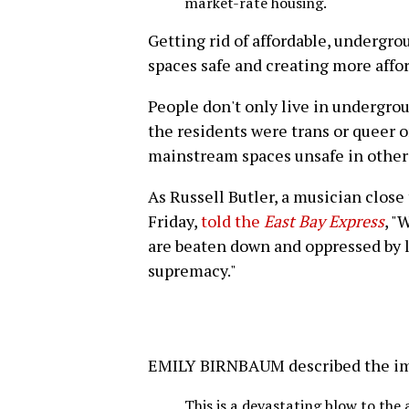
market-rate housing.
Getting rid of affordable, undergro
spaces safe and creating more affor
People don't only live in undergro
the residents were trans or queer 
mainstream spaces unsafe in other
As Russell Butler, a musician close
Friday,
told the
East Bay Express
, "
are beaten down and oppressed by l
supremacy."
EMILY BIRNBAUM described the impa
This is a devastating blow to th