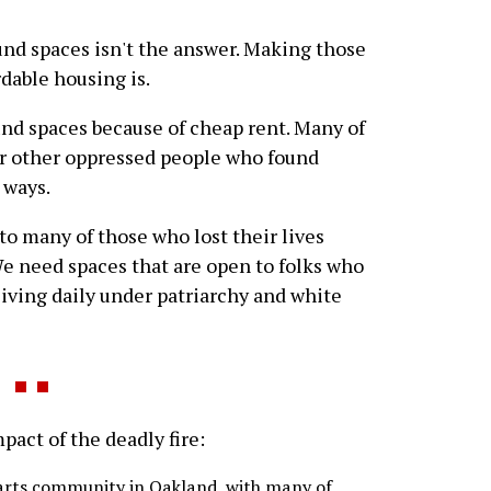
und spaces isn't the answer. Making those
dable housing is.
und spaces because of cheap rent. Many of
or other oppressed people who found
 ways.
 to many of those who lost their lives
We need spaces that are open to folks who
iving daily under patriarchy and white
ct of the deadly fire:
e arts community in Oakland, with many of