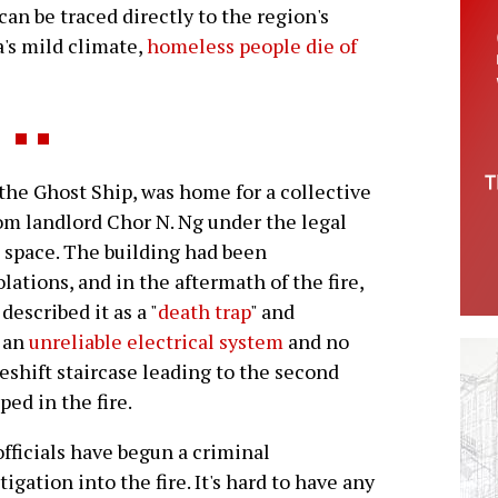
 can be traced directly to the region's
a's mild climate,
homeless people die of
e Ghost Ship, was home for a collective
rom landlord Chor N. Ng under the legal
g space. The building had been
olations, and in the aftermath of the fire,
escribed it as a "
death trap
" and
h an
unreliable electrical system
and no
eshift staircase leading to the second
ed in the fire.
officials have begun a criminal
tigation into the fire. It's hard to have any