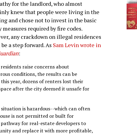
thy for the landlord, who almost
inly knew that people were living in the
ing and chose not to invest in the basic
y measures required by fire codes.
er, any crackdown on illegal residences
 be a step forward. As
Sam Levin wrote in
uardian
:
residents raise concerns about
rous conditions, the results can be
this year, dozens of renters lost their
ace after the city deemed it unsafe for
 situation is hazardous--which can often
use is not permitted or built for
 a pathway for real-estate developers to
ity and replace it with more profitable,