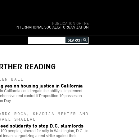
PUBLICATION OF THE
INTERNATIONAL SOCIALIST ORGANIZATION
RTHER READING
IEN BALL
ng yes on housing justice in California
 in California could regain the ability to implement
hensive rent control if Proposition 10 passes on
on Day.
ARDO ROCA, KHADIJA MEHTER AND
HAEL SHALLAL
eed solidarity to stop D.C. slumlords
100 people gathered for rally in Washington, D.C., to
t tenants organizing a rent strike against their