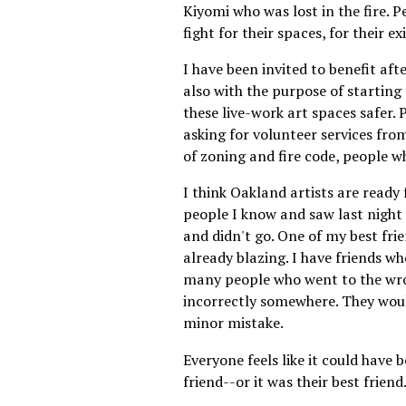
Kiyomi who was lost in the fire. P
fight for their spaces, for their e
I have been invited to benefit afte
also with the purpose of startin
these live-work art spaces safer. 
asking for volunteer services fro
of zoning and fire code, people wh
I think Oakland artists are ready 
people I know and saw last night 
and didn't go. One of my best frie
already blazing. I have friends wh
many people who went to the wro
incorrectly somewhere. They would 
minor mistake.
Everyone feels like it could have 
friend--or it was their best friend