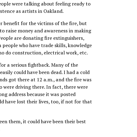
eople were talking about feeling ready to
xistence as artists in Oakland.
r benefit for the victims of the fire, but
g to raise money and awareness in making
People are donating fire extinguishers,
m people who have trade skills, knowledge
o do construction, electrical work, etc.
for a serious fightback. Many of the
easily could have been dead. I had a cold
nds got there at 12 a.m., and the fire was
o were driving there. In fact, there were
ng address because it was posted
have lost their lives, too, if not for that
been them, it could have been their best
.