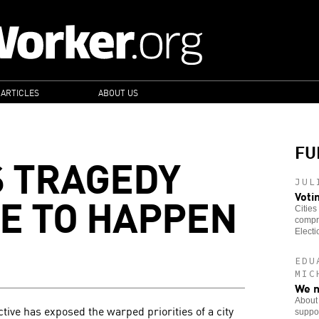
 ARTICLES
ABOUT US
FU
 TRAGEDY
JUL
VE TO HAPPEN
Voti
Cities
compre
Electi
EDU
MIC
We n
About 
ctive has exposed the warped priorities of a city
suppor