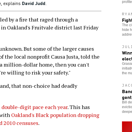
e, explains
David Judd
.
profit
RYA
ed by a fire that raged through a
Fight
The ci
n Oakland's Fruitvale district last Friday
hide h
addres
JUL
 unknown. But some of the larger causes
Winn
of the local nonprofit Causa Justa, told the
elec
uy a million-dollar home, then you can't
Grassr
initia
're willing to risk your safety."
the ma
land, that non-choice had deadly
JAC
Band
gent
Bill d
a double-digit pace each year
. This has
evicti
deeper
 with
Oakland's Black population dropping
d 2010 censuses
.