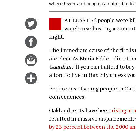
where fewer and people can afford to liv
AT LEAST 36 people were kill
Share
warehouse hosting a concert i
on
night.
Twitter
Share
on
The immediate cause of the fire is
Facebook
Email
are clear. As Maria Poblet, director 
this
Guardian
, "If you can't afford to b
story
afford to live in this city unless you
Click
for
For dozens of young people in Oak
more
consequences.
options
Oakland rents have been
rising at 
resulted in massive displacement,
by 23 percent between the 2000 an