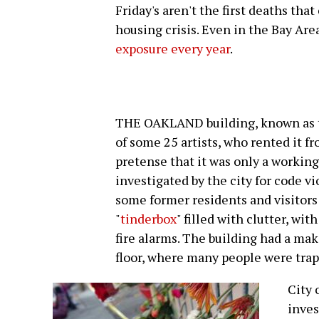
Friday's aren't the first deaths that
housing crisis. Even in the Bay Are
exposure every year
.
THE OAKLAND building, known as th
of some 25 artists, who rented it f
pretense that it was only a workin
investigated by the city for code vi
some former residents and visitors d
"
tinderbox
" filled with clutter, wit
fire alarms. The building had a mak
floor, where many people were trapp
City 
inves