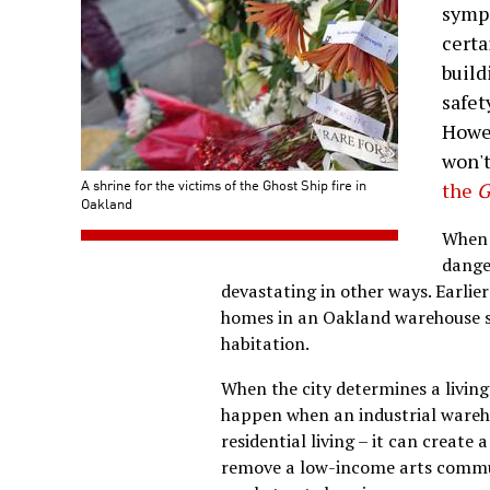
sympa
certa
build
safet
Howev
won't
A shrine for the victims of the Ghost Ship fire in
the
G
Oakland
When 
dange
devastating in other ways. Earlier 
homes in an Oakland warehouse sp
habitation.
When the city determines a living
happen when an industrial wareho
residential living – it can create
remove a low-income arts commun