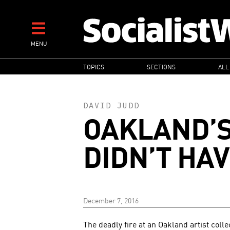
Skip
to
main
MENU
content
MAIN
TOPICS
SECTIONS
ALL
NAVIGATION
DAVID JUDD
OAKLAND’S
DIDN’T HA
December 7, 2016
The deadly fire at an Oakland artist colle