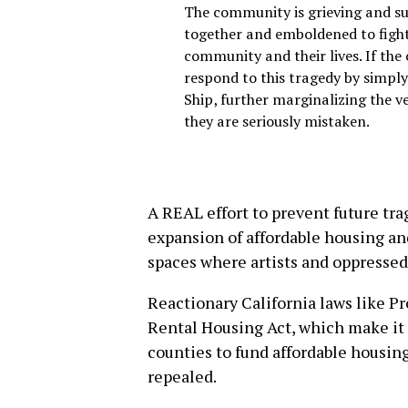
The community is grieving and suf
together and emboldened to fight 
community and their lives. If the 
respond to this tragedy by simpl
Ship, further marginalizing the ve
they are seriously mistaken.
A REAL effort to prevent future tr
expansion of affordable housing an
spaces where artists and oppressed
Reactionary California laws like P
Rental Housing Act, which make it p
counties to fund affordable housing
repealed.