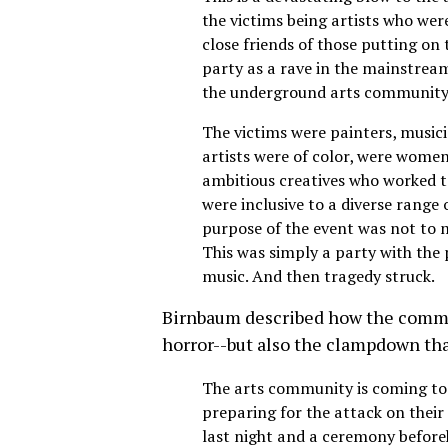
the victims being artists who wer
close friends of those putting on 
party as a rave in the mainstream
the underground arts community
The victims were painters, musici
artists were of color, were women
ambitious creatives who worked t
were inclusive to a diverse range 
purpose of the event was not to 
This was simply a party with the
music. And then tragedy struck.
Birnbaum described how the communi
horror--but also the clampdown that
The arts community is coming tog
preparing for the attack on their 
last night and a ceremony befo