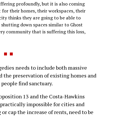
fering profoundly, but it is also coming
for their homes, their workspaces, their
city thinks they are going to be able to
y shutting down spaces similar to Ghost
ry community that is suffering this loss,
agedies needs to include both massive
d the preservation of existing homes and
 people find sanctuary.
roposition 13 and the Costa-Hawkins
ractically impossible for cities and
 or cap the increase of rents, need to be