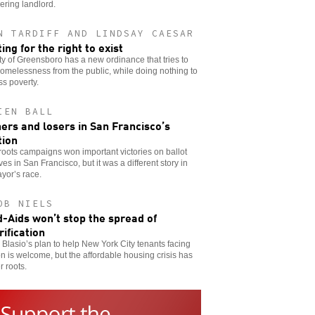
eering landlord.
N TARDIFF AND LINDSAY CAESAR
ing for the right to exist
ty of Greensboro has a new ordinance that tries to
omelessness from the public, while doing nothing to
s poverty.
IEN BALL
ers and losers in San Francisco’s
tion
oots campaigns won important victories on ballot
tives in San Francisco, but it was a different story in
yor’s race.
OB NIELS
-Aids won’t stop the spread of
rification
e Blasio’s plan to help New York City tenants facing
on is welcome, but the affordable housing crisis has
 roots.