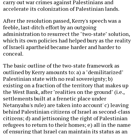
carry out war crimes against Palestinians and
accelerate its colonization of Palestinian lands.
After the resolution passed, Kerry's speech was a
feeble, last-ditch effort by an outgoing
administration to resurrect the "two-state" solution,
which its own policies had helped bury as the reality
of Israeli apartheid became harder and harder to
conceal.
The basic outline of the two-state framework as
outlined by Kerry amounts to: a) a "demilitarized"
Palestinian state with no real sovereignty; b)
existing on a fraction of the territory that makes up
the West Bank, after "realities on the ground" (i.e.,
settlements built at a frenetic place under
Netanyahu's rule) are taken into account' c) leaving
behind Palestinian citizens of Israel as second-class
citizens; d) and jettisoning the right of Palestinian
refugees to return to their homes; e) all in the name
of ensuring that Israel can maintain its status as an