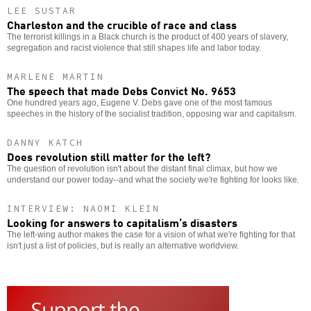
LEE SUSTAR
Charleston and the crucible of race and class
The terrorist killings in a Black church is the product of 400 years of slavery,
segregation and racist violence that still shapes life and labor today.
MARLENE MARTIN
The speech that made Debs Convict No. 9653
One hundred years ago, Eugene V. Debs gave one of the most famous
speeches in the history of the socialist tradition, opposing war and capitalism.
DANNY KATCH
Does revolution still matter for the left?
The question of revolution isn't about the distant final climax, but how we
understand our power today--and what the society we're fighting for looks like.
INTERVIEW: NAOMI KLEIN
Looking for answers to capitalism’s disasters
The left-wing author makes the case for a vision of what we're fighting for that
isn't just a list of policies, but is really an alternative worldview.