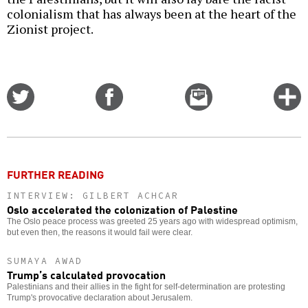
colonialism that has always been at the heart of the
Zionist project.
Share
Share
Email
C
on
on
this
f
Twitter
Facebook
story
o
FURTHER READING
INTERVIEW: GILBERT ACHCAR
Oslo accelerated the colonization of Palestine
The Oslo peace process was greeted 25 years ago with widespread optimism,
but even then, the reasons it would fail were clear.
SUMAYA AWAD
Trump’s calculated provocation
Palestinians and their allies in the fight for self-determination are protesting
Trump's provocative declaration about Jerusalem.