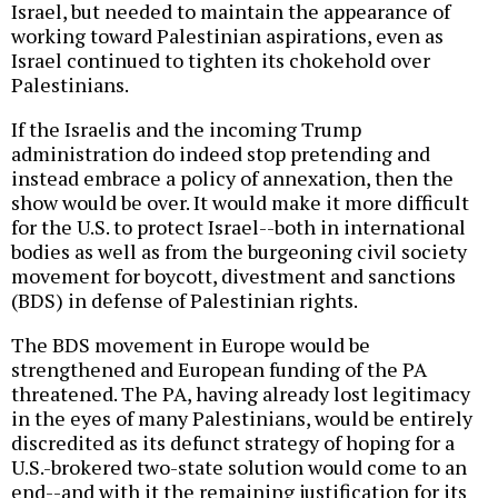
Israel, but needed to maintain the appearance of
working toward Palestinian aspirations, even as
Israel continued to tighten its chokehold over
Palestinians.
If the Israelis and the incoming Trump
administration do indeed stop pretending and
instead embrace a policy of annexation, then the
show would be over. It would make it more difficult
for the U.S. to protect Israel--both in international
bodies as well as from the burgeoning civil society
movement for boycott, divestment and sanctions
(BDS) in defense of Palestinian rights.
The BDS movement in Europe would be
strengthened and European funding of the PA
threatened. The PA, having already lost legitimacy
in the eyes of many Palestinians, would be entirely
discredited as its defunct strategy of hoping for a
U.S.-brokered two-state solution would come to an
end--and with it the remaining justification for its