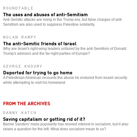
ROUNDTABLE
The uses and abuses of anti-Semitism
Anti-Semitic attacks are rising in the Trump era, but false charges of anti-
Semitism are also used to suppress Palestine solidarity.
NOLAN RAMPY
The anti-Semitic friends of Israel
Why are Israel's right-wing leaders unfazed by the anti-Semitism of Donald
Trump's advisers and the far-right parties of Europe?
GEORGE KHOURY
Deported for trying to go home
A Palestinian American recounts the abuse he endured from Israeli security
while attempting to visit his homeland.
FROM THE ARCHIVES
DANNY KATCH
Saving capitalism or getting rid of it?
Bernie Sanders' mass popularity has revived interest in socialism, but it also
raises a question for the left: What does socialism mean to us?