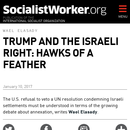
Skip
to
main
MENU
PUBLICATION OF THE
INTERNATIONAL SOCIALIST ORGANIZATION
content
WAEL ELASADY
TRUMP AND THE ISRAELI
RIGHT: HAWKS OF A
FEATHER
January 10, 2017
The U.S. refusal to veto a UN resolution condemning Israeli
settlements must be understood in terms of the growing
debate about annexation, writes
Wael Elasady
.
Share
Share
Email
C