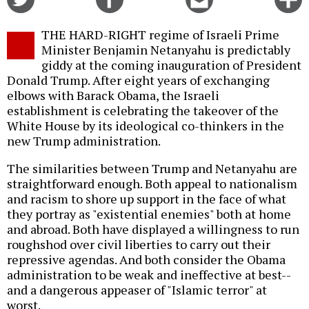
on
on
this
f
Twitter
Facebook
story
THE HARD-RIGHT regime of Israeli Prime
o
Minister Benjamin Netanyahu is predictably
giddy at the coming inauguration of President
Donald Trump. After eight years of exchanging
elbows with Barack Obama, the Israeli
establishment is celebrating the takeover of the
White House by its ideological co-thinkers in the
new Trump administration.
The similarities between Trump and Netanyahu are
straightforward enough. Both appeal to nationalism
and racism to shore up support in the face of what
they portray as "existential enemies" both at home
and abroad. Both have displayed a willingness to run
roughshod over civil liberties to carry out their
repressive agendas. And both consider the Obama
administration to be weak and ineffective at best--
and a dangerous appeaser of "Islamic terror" at
worst.