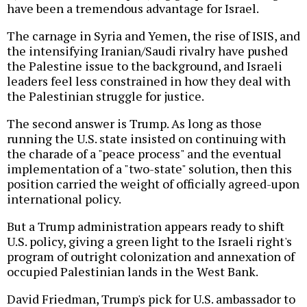
have been a tremendous advantage for Israel.
The carnage in Syria and Yemen, the rise of ISIS, and
the intensifying Iranian/Saudi rivalry have pushed
the Palestine issue to the background, and Israeli
leaders feel less constrained in how they deal with
the Palestinian struggle for justice.
The second answer is Trump. As long as those
running the U.S. state insisted on continuing with
the charade of a "peace process" and the eventual
implementation of a "two-state" solution, then this
position carried the weight of officially agreed-upon
international policy.
But a Trump administration appears ready to shift
U.S. policy, giving a green light to the Israeli right's
program of outright colonization and annexation of
occupied Palestinian lands in the West Bank.
David Friedman, Trump's pick for U.S. ambassador to