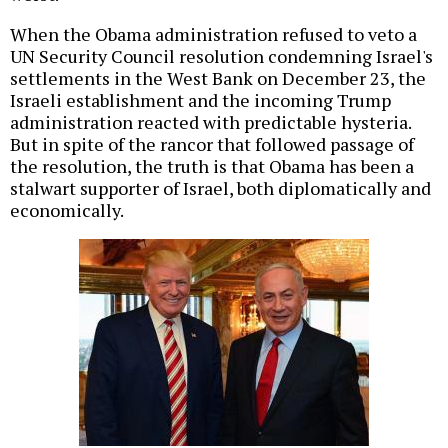
When the Obama administration refused to veto a
UN Security Council resolution condemning Israel's
settlements in the West Bank on December 23, the
Israeli establishment and the incoming Trump
administration reacted with predictable hysteria.
But in spite of the rancor that followed passage of
the resolution, the truth is that Obama has been a
stalwart supporter of Israel, both diplomatically and
economically.