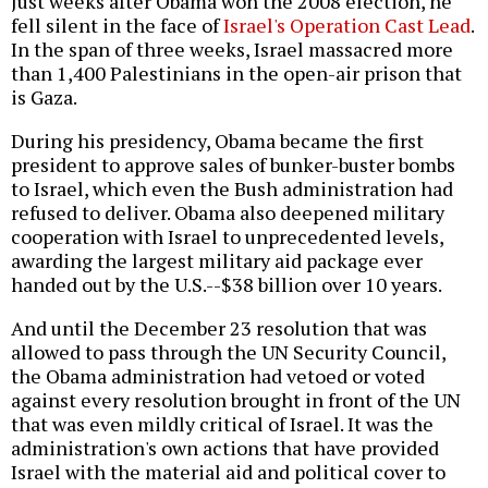
Just weeks after Obama won the 2008 election, he
fell silent in the face of
Israel's Operation Cast Lead
.
In the span of three weeks, Israel massacred more
than 1,400 Palestinians in the open-air prison that
is Gaza.
During his presidency, Obama became the first
president to approve sales of bunker-buster bombs
to Israel, which even the Bush administration had
refused to deliver. Obama also deepened military
cooperation with Israel to unprecedented levels,
awarding the largest military aid package ever
handed out by the U.S.--$38 billion over 10 years.
And until the December 23 resolution that was
allowed to pass through the UN Security Council,
the Obama administration had vetoed or voted
against every resolution brought in front of the UN
that was even mildly critical of Israel. It was the
administration's own actions that have provided
Israel with the material aid and political cover to