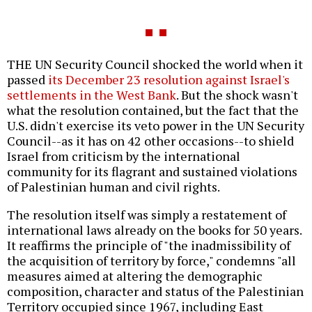
THE UN Security Council shocked the world when it
passed
its December 23 resolution against Israel's
settlements in the West Bank
. But the shock wasn't
what the resolution contained, but the fact that the
U.S. didn't exercise its veto power in the UN Security
Council--as it has on 42 other occasions--to shield
Israel from criticism by the international
community for its flagrant and sustained violations
of Palestinian human and civil rights.
The resolution itself was simply a restatement of
international laws already on the books for 50 years.
It reaffirms the principle of "the inadmissibility of
the acquisition of territory by force," condemns "all
measures aimed at altering the demographic
composition, character and status of the Palestinian
Territory occupied since 1967, including East