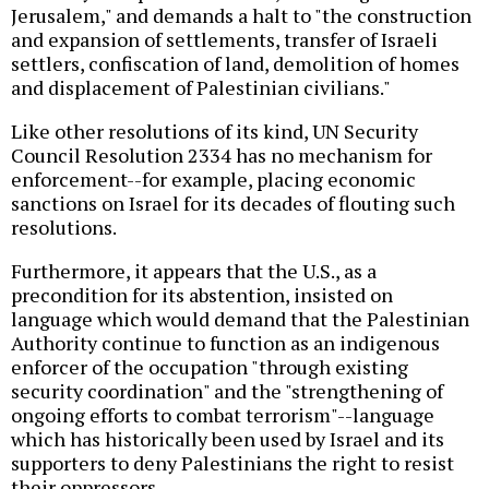
Jerusalem," and demands a halt to "the construction
and expansion of settlements, transfer of Israeli
settlers, confiscation of land, demolition of homes
and displacement of Palestinian civilians."
Like other resolutions of its kind, UN Security
Council Resolution 2334 has no mechanism for
enforcement--for example, placing economic
sanctions on Israel for its decades of flouting such
resolutions.
Furthermore, it appears that the U.S., as a
precondition for its abstention, insisted on
language which would demand that the Palestinian
Authority continue to function as an indigenous
enforcer of the occupation "through existing
security coordination" and the "strengthening of
ongoing efforts to combat terrorism"--language
which has historically been used by Israel and its
supporters to deny Palestinians the right to resist
their oppressors.