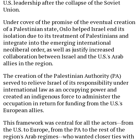
U.S. leadership after the collapse of the Soviet
Union.
Under cover of the promise of the eventual creation
of a Palestinian state, Oslo helped Israel end its
isolation due to its treatment of Palestinians and
integrate into the emerging international
neoliberal order, as well as justify increased
collaboration between Israel and the U.S.'s Arab
allies in the region.
The creation of the Palestinian Authority (PA)
served to relieve Israel of its responsibility under
international law as an occupying power and
created an indigenous force to administer the
occupation in return for funding from the U.S.'s
European allies.
This framework was central for all the actors--from
the U.S. to Europe, from the PA to the rest of the
region's Arab regimes--who wanted closer ties with