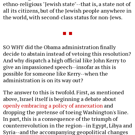
ethno-religious "Jewish state"--that is, a state not of
all its citizens, but of the Jewish people anywhere in
the world, with second-class status for non-Jews.
SO WHY did the Obama administration finally
decide to abstain instead of vetoing this resolution?
And why dispatch a high official like John Kerry to
give an impassioned speech--insofar as this is
possible for someone like Kerry--when the
administration is on its way out?
The answer to this is twofold. First, as mentioned
above, Israel itself is beginning a debate about
openly embracing a policy of annexation
and
dropping the pretense of toeing Washington's line.
In part, this is a consequence of the triumph of
counterrevolution in the region--in Egypt, Libya and
Syria--and the accompanying geopolitical changes