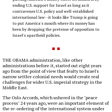
ending U.S. support for Israel as long as it
contravenes U.S. policy and well-established
international law--it looks like Trump is going
to put America's mouth where its money has
been by dropping the pretense of opposition to
Israel's apartheid policies.
THE OBAMA administration, like other
administrations before it, started out eight years
ago from the point of view that fealty to Israel's
narrow settler-colonial needs would create real
challenges for wider U.S. imperial strategy in the
Middle East.
The Oslo Accords, which ushered in the "peace
process" 24 years ago, were an important element of
the re-ordering of the international system under