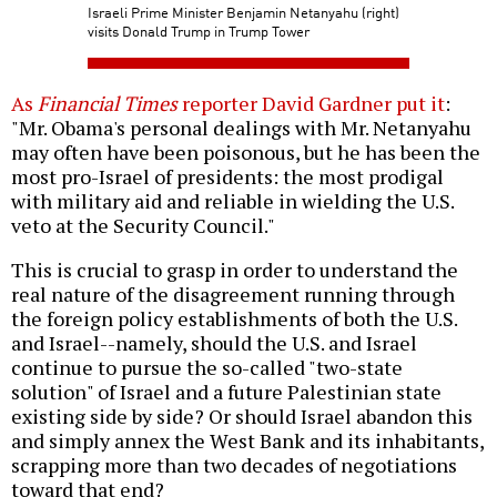
Israeli Prime Minister Benjamin Netanyahu (right)
visits Donald Trump in Trump Tower
As
Financial Times
reporter David Gardner put it
:
"Mr. Obama's personal dealings with Mr. Netanyahu
may often have been poisonous, but he has been the
most pro-Israel of presidents: the most prodigal
with military aid and reliable in wielding the U.S.
veto at the Security Council."
This is crucial to grasp in order to understand the
real nature of the disagreement running through
the foreign policy establishments of both the U.S.
and Israel--namely, should the U.S. and Israel
continue to pursue the so-called "two-state
solution" of Israel and a future Palestinian state
existing side by side? Or should Israel abandon this
and simply annex the West Bank and its inhabitants,
scrapping more than two decades of negotiations
toward that end?