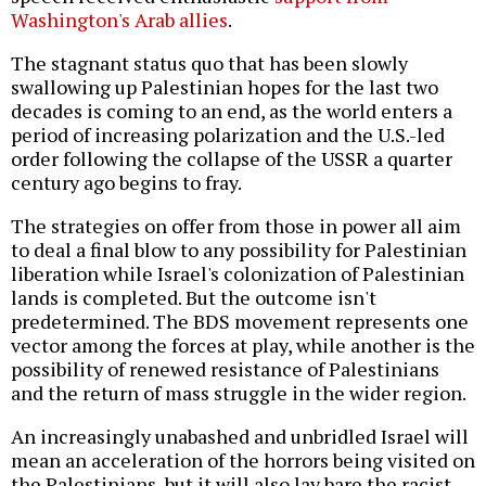
Washington's Arab allies
.
The stagnant status quo that has been slowly
swallowing up Palestinian hopes for the last two
decades is coming to an end, as the world enters a
period of increasing polarization and the U.S.-led
order following the collapse of the USSR a quarter
century ago begins to fray.
The strategies on offer from those in power all aim
to deal a final blow to any possibility for Palestinian
liberation while Israel's colonization of Palestinian
lands is completed. But the outcome isn't
predetermined. The BDS movement represents one
vector among the forces at play, while another is the
possibility of renewed resistance of Palestinians
and the return of mass struggle in the wider region.
An increasingly unabashed and unbridled Israel will
mean an acceleration of the horrors being visited on
the Palestinians, but it will also lay bare the racist