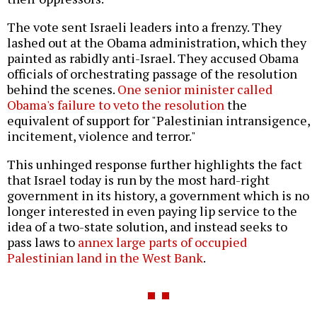
The vote sent Israeli leaders into a frenzy. They
lashed out at the Obama administration, which they
painted as rabidly anti-Israel. They accused Obama
officials of orchestrating passage of the resolution
behind the scenes.
One senior minister called
Obama's failure to veto the resolution
the
equivalent of support for "Palestinian intransigence,
incitement, violence and terror."
This unhinged response further highlights the fact
that Israel today is run by the most hard-right
government in its history, a government which is no
longer interested in even paying lip service to the
idea of a two-state solution, and instead seeks to
pass laws to
annex large parts of occupied
Palestinian land in the West Bank
.