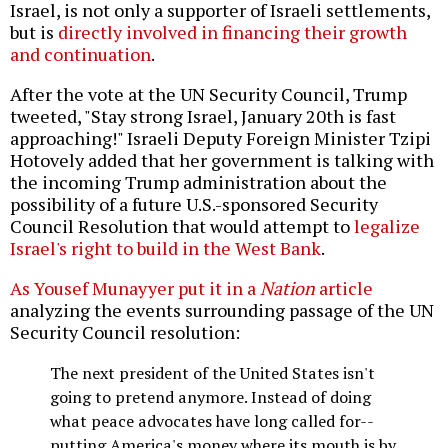
Israel, is not only a supporter of Israeli settlements,
but is
directly involved in financing their growth
and continuation
.
After the vote at the UN Security Council, Trump
tweeted, "Stay strong Israel, January 20th is fast
approaching!" Israeli Deputy Foreign Minister Tzipi
Hotovely added that her government is talking with
the incoming Trump administration about the
possibility of a future U.S.-sponsored Security
Council Resolution that would attempt to
legalize
Israel's right to build in the West Bank
.
As Yousef Munayyer put it in a
Nation
article
analyzing the events surrounding passage of the UN
Security Council resolution:
The next president of the United States isn't
going to pretend anymore. Instead of doing
what peace advocates have long called for--
putting America's money where its mouth is by