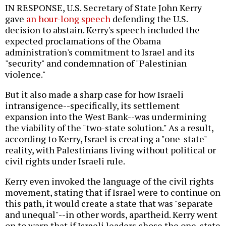
IN RESPONSE, U.S. Secretary of State John Kerry
gave
an hour-long speech
defending the U.S.
decision to abstain. Kerry's speech included the
expected proclamations of the Obama
administration's commitment to Israel and its
"security" and condemnation of "Palestinian
violence."
But it also made a sharp case for how Israeli
intransigence--specifically, its settlement
expansion into the West Bank--was undermining
the viability of the "two-state solution." As a result,
according to Kerry, Israel is creating a "one-state"
reality, with Palestinians living without political or
civil rights under Israeli rule.
Kerry even invoked the language of the civil rights
movement, stating that if Israel were to continue on
this path, it would create a state that was "separate
and unequal"--in other words, apartheid. Kerry went
on to warn that if Israeli leaders chose the one-state