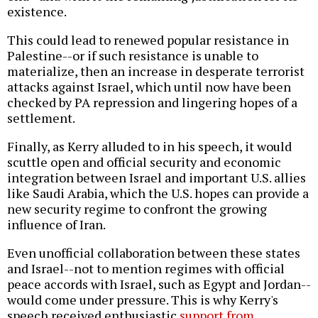
existence.
This could lead to renewed popular resistance in
Palestine--or if such resistance is unable to
materialize, then an increase in desperate terrorist
attacks against Israel, which until now have been
checked by PA repression and lingering hopes of a
settlement.
Finally, as Kerry alluded to in his speech, it would
scuttle open and official security and economic
integration between Israel and important U.S. allies
like Saudi Arabia, which the U.S. hopes can provide a
new security regime to confront the growing
influence of Iran.
Even unofficial collaboration between these states
and Israel--not to mention regimes with official
peace accords with Israel, such as Egypt and Jordan--
would come under pressure. This is why Kerry's
speech received enthusiastic
support from