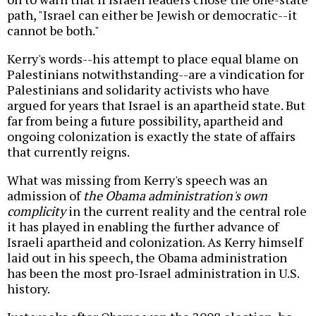
path, "Israel can either be Jewish or democratic--it
cannot be both."
Kerry's words--his attempt to place equal blame on
Palestinians notwithstanding--are a vindication for
Palestinians and solidarity activists who have
argued for years that Israel is an apartheid state. But
far from being a future possibility, apartheid and
ongoing colonization is exactly the state of affairs
that currently reigns.
What was missing from Kerry's speech was an
admission of
the Obama administration's own
complicity
in the current reality and the central role
it has played in enabling the further advance of
Israeli apartheid and colonization. As Kerry himself
laid out in his speech, the Obama administration
has been the most pro-Israel administration in U.S.
history.