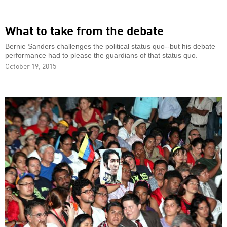
What to take from the debate
Bernie Sanders challenges the political status quo--but his debate
performance had to please the guardians of that status quo.
October 19, 2015