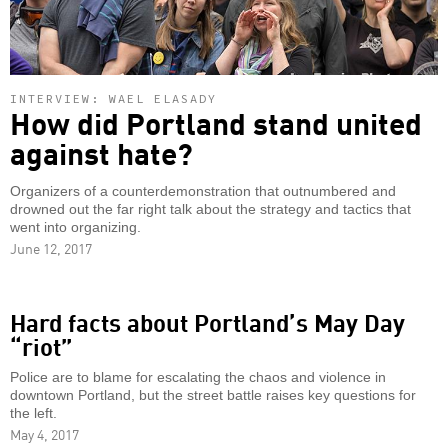
INTERVIEW: WAEL ELASADY
How did Portland stand united
against hate?
Organizers of a counterdemonstration that outnumbered and
drowned out the far right talk about the strategy and tactics that
went into organizing.
June 12, 2017
Hard facts about Portland’s May Day
“riot”
Police are to blame for escalating the chaos and violence in
downtown Portland, but the street battle raises key questions for
the left.
May 4, 2017