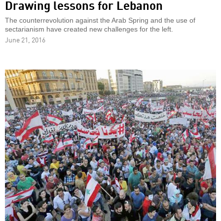
Drawing lessons for Lebanon
The counterrevolution against the Arab Spring and the use of
sectarianism have created new challenges for the left.
June 21, 2016