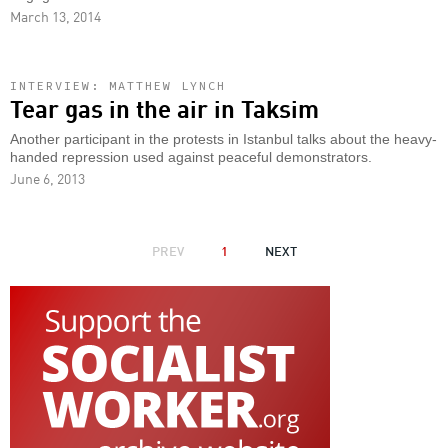
March 13, 2014
INTERVIEW: MATTHEW LYNCH
Tear gas in the air in Taksim
Another participant in the protests in Istanbul talks about the heavy-
handed repression used against peaceful demonstrators.
June 6, 2013
PAGINATION
PREVIOUS
PREV
1
NEXT
NEXT
PAGE
PAGE