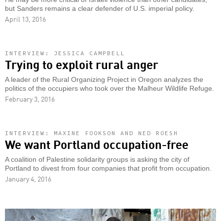
but Sanders remains a clear defender of U.S. imperial policy.
April 13, 2016
INTERVIEW: JESSICA CAMPBELL
Trying to exploit rural anger
A leader of the Rural Organizing Project in Oregon analyzes the
politics of the occupiers who took over the Malheur Wildlife Refuge.
February 3, 2016
INTERVIEW: MAXINE FOOKSON AND NED ROESH
We want Portland occupation-free
A coalition of Palestine solidarity groups is asking the city of
Portland to divest from four companies that profit from occupation.
January 4, 2016