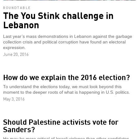
ROUNDTABLE
The You Stink challenge in
Lebanon
Last year’s mass demonstrations in Lebanon against the garbage
collection crisis and political corruption have found an electoral
expression.
June 20, 2016
How do we explain the 2016 election?
To understand the elections today, we must look beyond this
moment to the deeper roots of what is happening in U.S. politics.
May 3, 2016
Should Palestine activists vote for
Sanders?
He may be more critical of Israeli violence than other candidates,