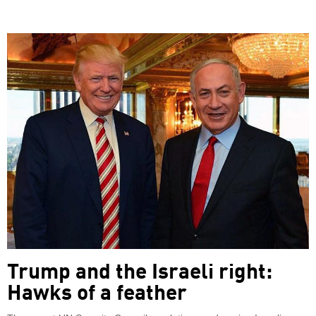
Trump and the Israeli right:
Hawks of a feather