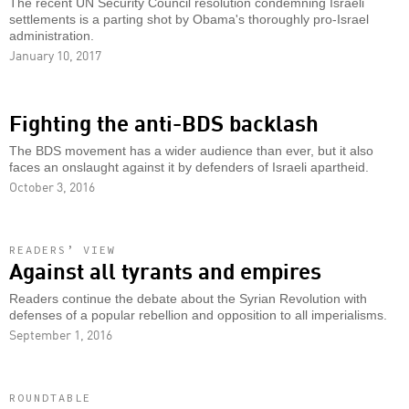
The recent UN Security Council resolution condemning Israeli
settlements is a parting shot by Obama's thoroughly pro-Israel
administration.
January 10, 2017
Fighting the anti-BDS backlash
The BDS movement has a wider audience than ever, but it also
faces an onslaught against it by defenders of Israeli apartheid.
October 3, 2016
READERS’ VIEW
Against all tyrants and empires
Readers continue the debate about the Syrian Revolution with
defenses of a popular rebellion and opposition to all imperialisms.
September 1, 2016
ROUNDTABLE