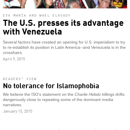
EVA MARÍA AND WAEL ELASADY
The U.S. presses its advantage
with Venezuela
Several factors have created an opening for U.S. imperialism to try
to re-establish its position in Latin America--and Venezuela is in the
crosshairs.
April 9, 2015
READERS’ VIEW
No tolerance for Islamophobia
We believe the ISO's statement on the
Charlie Hebdo
killings drifts
dangerously close to repeating some of the dominant media
narratives.
January 13, 2015