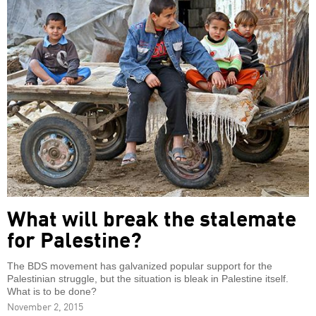
What will break the stalemate
for Palestine?
The BDS movement has galvanized popular support for the
Palestinian struggle, but the situation is bleak in Palestine itself.
What is to be done?
November 2, 2015