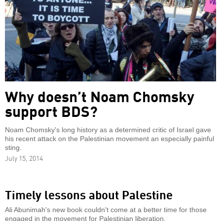
Why doesn’t Noam Chomsky
support BDS?
Noam Chomsky's long history as a determined critic of Israel gave
his recent attack on the Palestinian movement an especially painful
sting.
July 15, 2014
Timely lessons about Palestine
Ali Abunimah's new book couldn't come at a better time for those
engaged in the movement for Palestinian liberation.