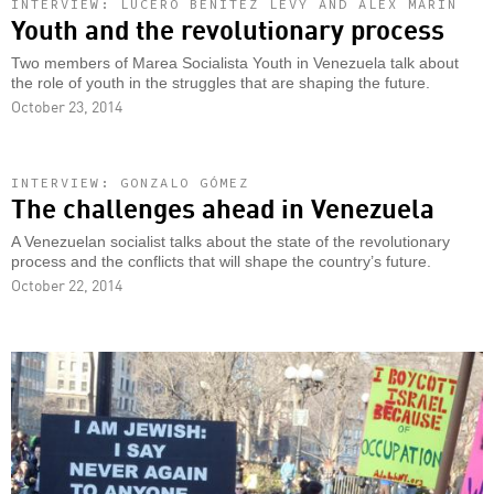
INTERVIEW: LUCERO BENÍTEZ LEVY AND ÁLEX MARÍN
Youth and the revolutionary process
Two members of Marea Socialista Youth in Venezuela talk about
the role of youth in the struggles that are shaping the future.
October 23, 2014
INTERVIEW: GONZALO GÓMEZ
The challenges ahead in Venezuela
A Venezuelan socialist talks about the state of the revolutionary
process and the conflicts that will shape the country’s future.
October 22, 2014