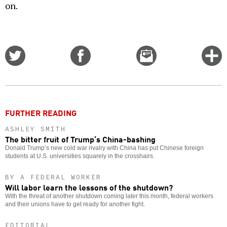
on.
Share
Share
Email
C
on
on
this
f
Twitter
Facebook
story
o
FURTHER READING
ASHLEY SMITH
The bitter fruit of Trump’s China-bashing
Donald Trump’s new cold war rivalry with China has put Chinese foreign
students at U.S. universities squarely in the crosshairs.
BY A FEDERAL WORKER
Will labor learn the lessons of the shutdown?
With the threat of another shutdown coming later this month, federal workers
and their unions have to get ready for another fight.
EDITORIAL