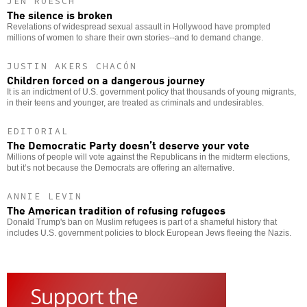
JEN ROESCH
The silence is broken
Revelations of widespread sexual assault in Hollywood have prompted
millions of women to share their own stories--and to demand change.
JUSTIN AKERS CHACÓN
Children forced on a dangerous journey
It is an indictment of U.S. government policy that thousands of young migrants,
in their teens and younger, are treated as criminals and undesirables.
EDITORIAL
The Democratic Party doesn’t deserve your vote
Millions of people will vote against the Republicans in the midterm elections,
but it’s not because the Democrats are offering an alternative.
ANNIE LEVIN
The American tradition of refusing refugees
Donald Trump's ban on Muslim refugees is part of a shameful history that
includes U.S. government policies to block European Jews fleeing the Nazis.