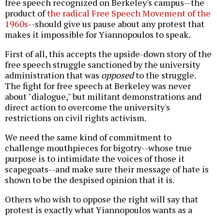
free speech recognized on Berkeley's campus--the
product of
the radical Free Speech Movement of the
1960s
--should give us pause about any protest that
makes it impossible for Yiannopoulos to speak.
First of all, this accepts the upside-down story of the
free speech struggle sanctioned by the university
administration that was
opposed
to the struggle.
The fight for free speech at Berkeley was never
about "dialogue," but militant demonstrations and
direct action to overcome the university's
restrictions on civil rights activism.
We need the same kind of commitment to
challenge mouthpieces for bigotry--whose true
purpose is to intimidate the voices of those it
scapegoats--and make sure their message of hate is
shown to be the despised opinion that it is.
Others who wish to oppose the right will say that
protest is exactly what Yiannopoulos wants as a