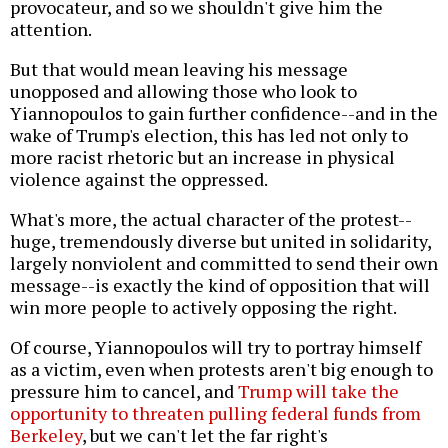
provocateur, and so we shouldn't give him the
attention.
But that would mean leaving his message
unopposed and allowing those who look to
Yiannopoulos to gain further confidence--and in the
wake of Trump's election, this has led not only to
more racist rhetoric but an increase in physical
violence against the oppressed.
What's more, the actual character of the protest--
huge, tremendously diverse but united in solidarity,
largely nonviolent and committed to send their own
message--is exactly the kind of opposition that will
win more people to actively opposing the right.
Of course, Yiannopoulos will try to portray himself
as a victim, even when protests aren't big enough to
pressure him to cancel, and
Trump will take the
opportunity to threaten pulling federal funds from
Berkeley
, but we can't let the far right's