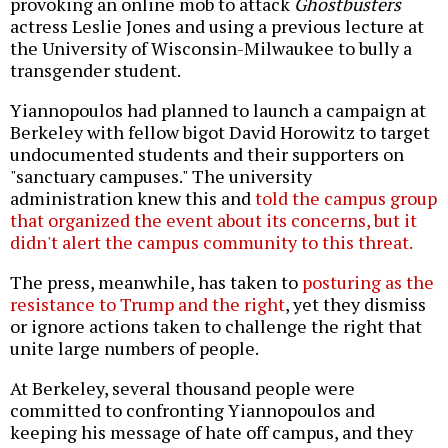
provoking an online mob to attack
Ghostbusters
actress Leslie Jones and using a previous lecture at
the University of Wisconsin-Milwaukee to bully a
transgender student.
Yiannopoulos had planned to launch a campaign at
Berkeley with fellow bigot David Horowitz to target
undocumented students and their supporters on
"sanctuary campuses." The university
administration knew this and
told the campus group
that organized the event about its concerns, but it
didn't alert the campus community to this threat.
The press, meanwhile, has taken to
posturing as the
resistance to Trump and the right
, yet they dismiss
or ignore actions taken to challenge the right that
unite large numbers of people.
At Berkeley, several thousand people were
committed to confronting Yiannopoulos and
keeping his message of hate off campus, and they