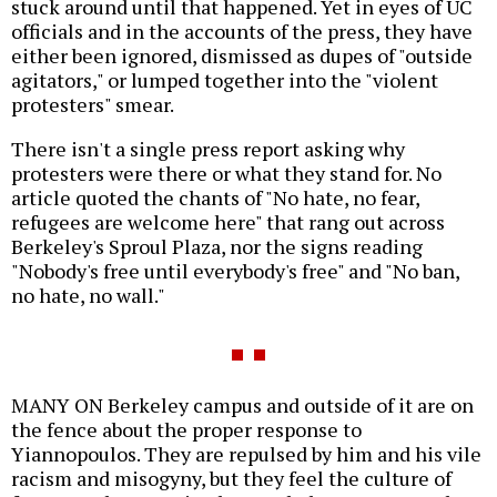
stuck around until that happened. Yet in eyes of UC
officials and in the accounts of the press, they have
either been ignored, dismissed as dupes of "outside
agitators," or lumped together into the "violent
protesters" smear.
There isn't a single press report asking why
protesters were there or what they stand for. No
article quoted the chants of "No hate, no fear,
refugees are welcome here" that rang out across
Berkeley's Sproul Plaza, nor the signs reading
"Nobody's free until everybody's free" and "No ban,
no hate, no wall."
MANY ON Berkeley campus and outside of it are on
the fence about the proper response to
Yiannopoulos. They are repulsed by him and his vile
racism and misogyny, but they feel the culture of