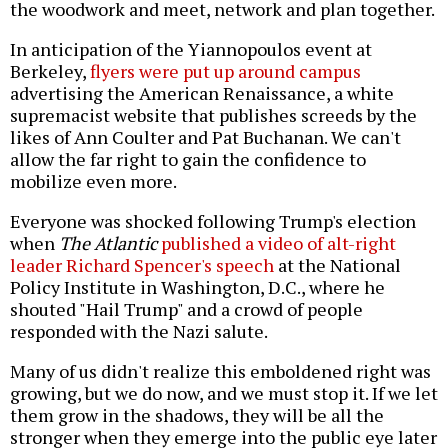
the woodwork and meet, network and plan together.
In anticipation of the Yiannopoulos event at
Berkeley,
flyers were put up around campus
advertising the American Renaissance, a white
supremacist website that publishes screeds by the
likes of Ann Coulter and Pat Buchanan. We can't
allow the far right to gain the confidence to
mobilize even more.
Everyone was shocked following Trump's election
when
The Atlantic
published a video of alt-right
leader Richard Spencer's speech
at the National
Policy Institute in Washington, D.C., where he
shouted "Hail Trump" and a crowd of people
responded with the Nazi salute.
Many of us didn't realize this emboldened right was
growing, but we do now, and we must stop it. If we let
them grow in the shadows, they will be all the
stronger when they emerge into the public eye later