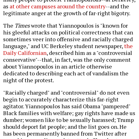
as
at other campuses
around the country
--and the
legitimate anger at the growth of far-right bigotry.
The
Times
wrote that Yiannopoulos is "known for
his gleeful attacks on political correctness that can
sometimes veer into offensive and racially charged
language," and UC Berkeley student newspaper,
the
Daily Californian
, described him as a "controversial
conservative"--that, in fact, was the only comment
about Yiannopoulos in an article otherwise
dedicated to describing each act of vandalism the
night of the protest.
"Racially charged" and "controversial" do not even
begin to accurately characterize this far-right
agitator. Yiannopoulos has said Obama "pampered"
Black families with welfare; gay rights have made us
dumber; women like to be sexually harassed; Trump
should deport fat people; and the list goes on. He
has been permanently banned from Twitter after