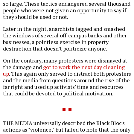
so large. These tactics endangered several thousand
people who were not given an opportunity to say if
they should be used or not.
Later in the night, anarchists tagged and smashed
the windows of several off-campus banks and other
businesses, a pointless exercise in property
destruction that doesn't politicize anyone.
On the contrary, many protesters were dismayed at
the damage and
got to work the next day cleaning
up
. This again only served to distract both protesters
and the media from questions around the rise of the
far right and used up activists' time and resources
that could be devoted to political motivation.
THE MEDIA universally described the Black Bloc's
actions as "violence," but failed to note that the only