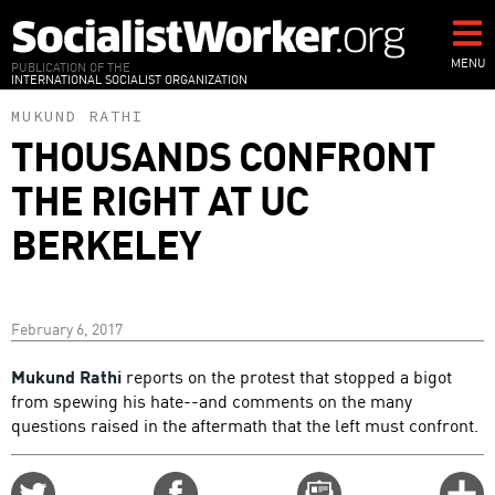
Skip
to
main
MENU
PUBLICATION OF THE
INTERNATIONAL SOCIALIST ORGANIZATION
content
MUKUND RATHI
THOUSANDS CONFRONT
THE RIGHT AT UC
BERKELEY
February 6, 2017
Mukund Rathi
reports on the protest that stopped a bigot
from spewing his hate--and comments on the many
questions raised in the aftermath that the left must confront.
Share
Share
Email
C