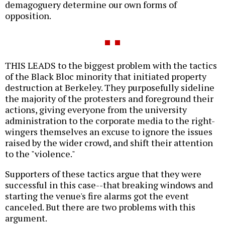
demagoguery determine our own forms of
opposition.
THIS LEADS to the biggest problem with the tactics
of the Black Bloc minority that initiated property
destruction at Berkeley. They purposefully sideline
the majority of the protesters and foreground their
actions, giving everyone from the university
administration to the corporate media to the right-
wingers themselves an excuse to ignore the issues
raised by the wider crowd, and shift their attention
to the "violence."
Supporters of these tactics argue that they were
successful in this case--that breaking windows and
starting the venue's fire alarms got the event
canceled. But there are two problems with this
argument.