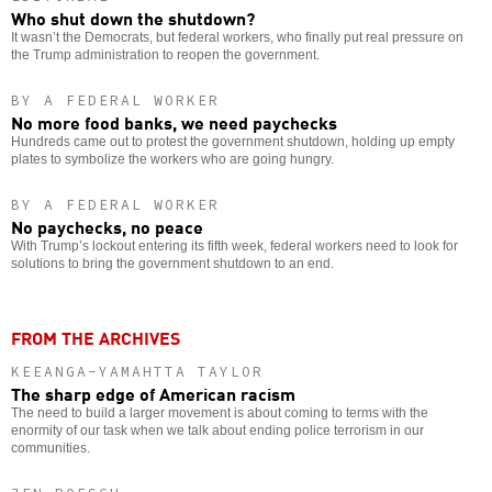
Who shut down the shutdown?
It wasn’t the Democrats, but federal workers, who finally put real pressure on
the Trump administration to reopen the government.
BY A FEDERAL WORKER
No more food banks, we need paychecks
Hundreds came out to protest the government shutdown, holding up empty
plates to symbolize the workers who are going hungry.
BY A FEDERAL WORKER
No paychecks, no peace
With Trump’s lockout entering its fifth week, federal workers need to look for
solutions to bring the government shutdown to an end.
FROM THE ARCHIVES
KEEANGA-YAMAHTTA TAYLOR
The sharp edge of American racism
The need to build a larger movement is about coming to terms with the
enormity of our task when we talk about ending police terrorism in our
communities.