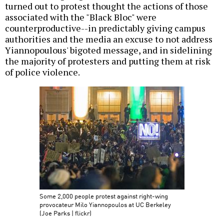
turned out to protest thought the actions of those
associated with the "Black Bloc" were
counterproductive--in predictably giving campus
authorities and the media an excuse to not address
Yiannopoulous' bigoted message, and in sidelining
the majority of protesters and putting them at risk
of police violence.
Some 2,000 people protest against right-wing
provocateur Milo Yiannopoulos at UC Berkeley
(Joe Parks | flickr)