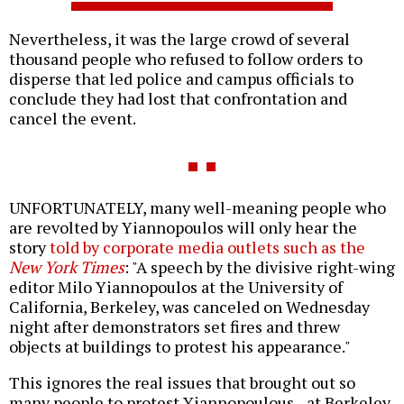
Nevertheless, it was the large crowd of several
thousand people who refused to follow orders to
disperse that led police and campus officials to
conclude they had lost that confrontation and
cancel the event.
UNFORTUNATELY, many well-meaning people who
are revolted by Yiannopoulos will only hear the
story
told by corporate media outlets such as the
New York Times
: "A speech by the divisive right-wing
editor Milo Yiannopoulos at the University of
California, Berkeley, was canceled on Wednesday
night after demonstrators set fires and threw
objects at buildings to protest his appearance."
This ignores the real issues that brought out so
many people to protest Yiannopoulous--at Berkeley,