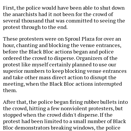
First, the police would have been able to shut down
the anarchists had it not been for the crowd of
several thousand that was committed to seeing the
protest through to the end.
These protesters were on Sproul Plaza for over an
hour, chanting and blocking the venue entrances,
before the Black Bloc actions began and police
ordered the crowd to disperse. Organizers of the
protest like myself certainly planned to use our
superior numbers to keep blocking venue entrances
and take other mass direct action to disrupt the
meeting, when the Black Bloc actions interrupted
them.
After that, the police began firing rubber bullets into
the crowd, hitting a few nonviolent protesters, but
stopped when the crowd didn't disperse. If the
protest had been limited to a small number of Black
Bloc demonstrators breaking windows, the police