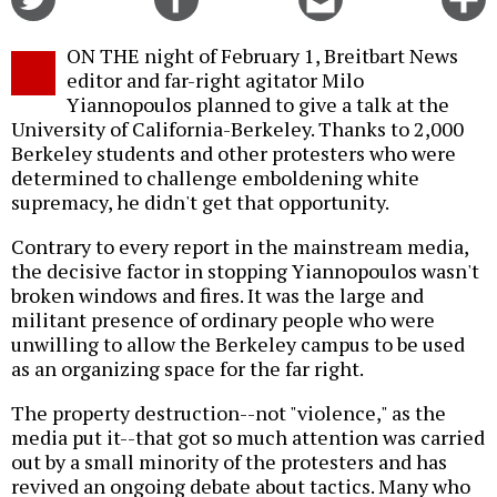
on
on
this
f
Twitter
Facebook
story
ON THE night of February 1, Breitbart News
o
editor and far-right agitator Milo
Yiannopoulos planned to give a talk at the
University of California-Berkeley. Thanks to 2,000
Berkeley students and other protesters who were
determined to challenge emboldening white
supremacy, he didn't get that opportunity.
Contrary to every report in the mainstream media,
the decisive factor in stopping Yiannopoulos wasn't
broken windows and fires. It was the large and
militant presence of ordinary people who were
unwilling to allow the Berkeley campus to be used
as an organizing space for the far right.
The property destruction--not "violence," as the
media put it--that got so much attention was carried
out by a small minority of the protesters and has
revived an ongoing debate about tactics. Many who