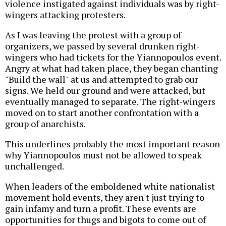
violence instigated against individuals was by right-
wingers attacking protesters.
As I was leaving the protest with a group of
organizers, we passed by several drunken right-
wingers who had tickets for the Yiannopoulos event.
Angry at what had taken place, they began chanting
"Build the wall" at us and attempted to grab our
signs. We held our ground and were attacked, but
eventually managed to separate. The right-wingers
moved on to start another confrontation with a
group of anarchists.
This underlines probably the most important reason
why Yiannopoulos must not be allowed to speak
unchallenged.
When leaders of the emboldened white nationalist
movement hold events, they aren't just trying to
gain infamy and turn a profit. These events are
opportunities for thugs and bigots to come out of