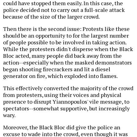
could have stopped them easily. In this case, the
police decided not to carry out a full-scale attack
because of the size of the larger crowd.
Then there is the second issue: Protests like these
should be an opportunity to for the largest number
of people possible to be involved in taking action.
While the protesters didn't disperse when the Black
Bloc acted, many people did back away from the
action--especially when the masked demonstrators
began shooting firecrackers and lit a diesel
generator on fire, which exploded into flames.
This effectively converted the majority of the crowd
from protesters, using their voices and physical
presence to disrupt Yiannopoulos' vile message, to
spectators--somewhat supportive, but increasingly
wary.
Moreover, the Black Bloc did give the police an
excuse to wade into the crowd, even though it was