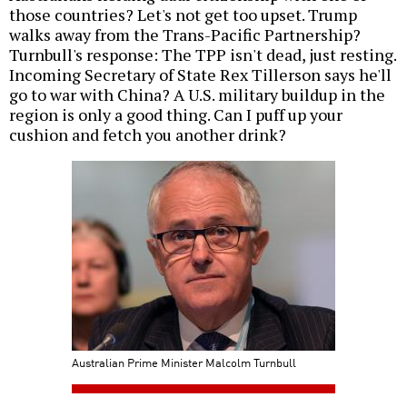
those countries? Let's not get too upset. Trump
walks away from the Trans-Pacific Partnership?
Turnbull's response: The TPP isn't dead, just resting.
Incoming Secretary of State Rex Tillerson says he'll
go to war with China? A U.S. military buildup in the
region is only a good thing. Can I puff up your
cushion and fetch you another drink?
Australian Prime Minister Malcolm Turnbull