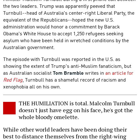
the two leaders. Trump was apparently peeved that
Turnbull--head of Australia's center-right Liberal Party, the
equivalent of the Republicans--hoped the new U.S.
administration would honor a commitment by Barack
Obama's White House to accept 1,250 refugees seeking
asylum who have been held in wretched conditions by the
Australian government.
The episode with Turnbull was reported in the U.S. as
showing the extent of Trump's anti-Muslim fanaticism, but
as Australian socialist
Tom Bramble
writes in
an article for
Red Flag
, Turnbull has a shameful record of racism and
xenophobia all on his own.
THE HUMILIATION is total. Malcolm Turnbull
doesn't just have egg on his face, he's got the
whole bloody omelette.
While other world leaders have been doing their
best to distance themselves from the right-wing