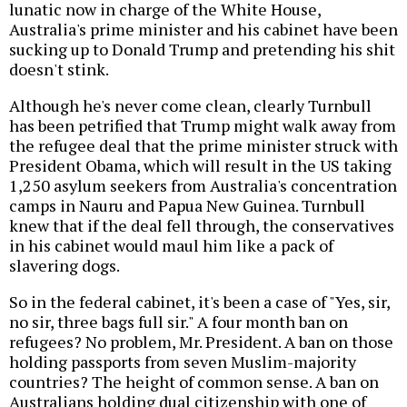
lunatic now in charge of the White House,
Australia's prime minister and his cabinet have been
sucking up to Donald Trump and pretending his shit
doesn't stink.
Although he's never come clean, clearly Turnbull
has been petrified that Trump might walk away from
the refugee deal that the prime minister struck with
President Obama, which will result in the US taking
1,250 asylum seekers from Australia's concentration
camps in Nauru and Papua New Guinea. Turnbull
knew that if the deal fell through, the conservatives
in his cabinet would maul him like a pack of
slavering dogs.
So in the federal cabinet, it's been a case of "Yes, sir,
no sir, three bags full sir." A four month ban on
refugees? No problem, Mr. President. A ban on those
holding passports from seven Muslim-majority
countries? The height of common sense. A ban on
Australians holding dual citizenship with one of