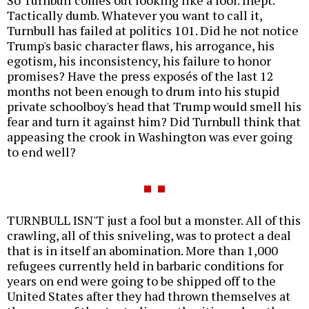
So Turnbull comes out looking like a fool. Inept.
Tactically dumb. Whatever you want to call it,
Turnbull has failed at politics 101. Did he not notice
Trump's basic character flaws, his arrogance, his
egotism, his inconsistency, his failure to honor
promises? Have the press exposés of the last 12
months not been enough to drum into his stupid
private schoolboy's head that Trump would smell his
fear and turn it against him? Did Turnbull think that
appeasing the crook in Washington was ever going
to end well?
TURNBULL ISN'T just a fool but a monster. All of this
crawling, all of this sniveling, was to protect a deal
that is in itself an abomination. More than 1,000
refugees currently held in barbaric conditions for
years on end were going to be shipped off to the
United States after they had thrown themselves at