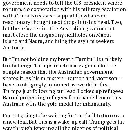
government needs to tell the U.S. president where
to jump. No cooperation with his military escalation
with China. No slavish support for whatever
reactionary thought next drops into his head. Two,
let the refugees in. The Australian government
must close the disgusting hellholes on Manus
Island and Nauru, and bring the asylum seekers
Australia.
But I'm not holding my breath. Turnbull is unlikely
to challenge Trump's reactionary agenda for the
simple reason that the Australian government
shares it. As his ministers--Dutton and Morrison--
have so obligingly informed us: we did it first,
Trump's just following our lead. Locked up refugees.
Barred processing refugees from named countries.
Australia wins the gold medal for inhumanity.
I'm not going to be waiting for Turnbull to turn over
a new leaf. But this is a wake-up call. Trump gets his
way through ignoring all the niceties of political