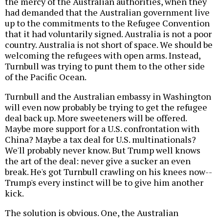
the mercy of the Australian authorities, when they
had demanded that the Australian government live
up to the commitments to the Refugee Convention
that it had voluntarily signed. Australia is not a poor
country. Australia is not short of space. We should be
welcoming the refugees with open arms. Instead,
Turnbull was trying to punt them to the other side
of the Pacific Ocean.
Turnbull and the Australian embassy in Washington
will even now probably be trying to get the refugee
deal back up. More sweeteners will be offered.
Maybe more support for a U.S. confrontation with
China? Maybe a tax deal for U.S. multinationals?
We'll probably never know. But Trump well knows
the art of the deal: never give a sucker an even
break. He's got Turnbull crawling on his knees now--
Trump's every instinct will be to give him another
kick.
The solution is obvious. One, the Australian