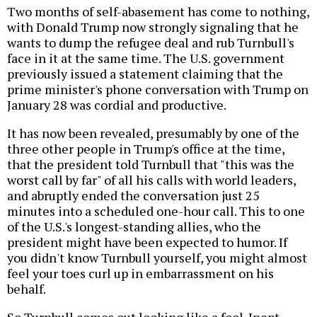
Two months of self-abasement has come to nothing,
with Donald Trump now strongly signaling that he
wants to dump the refugee deal and rub Turnbull's
face in it at the same time. The U.S. government
previously issued a statement claiming that the
prime minister's phone conversation with Trump on
January 28 was cordial and productive.
It has now been revealed, presumably by one of the
three other people in Trump's office at the time,
that the president told Turnbull that "this was the
worst call by far" of all his calls with world leaders,
and abruptly ended the conversation just 25
minutes into a scheduled one-hour call. This to one
of the U.S.'s longest-standing allies, who the
president might have been expected to humor. If
you didn't know Turnbull yourself, you might almost
feel your toes curl up in embarrassment on his
behalf.