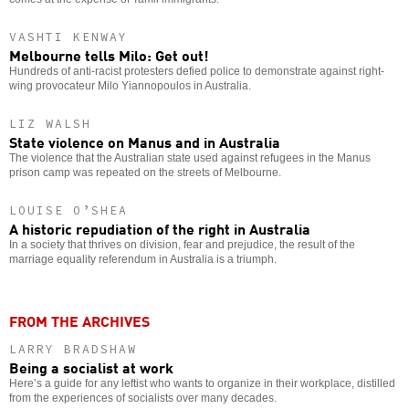
VASHTI KENWAY
Melbourne tells Milo: Get out!
Hundreds of anti-racist protesters defied police to demonstrate against right-
wing provocateur Milo Yiannopoulos in Australia.
LIZ WALSH
State violence on Manus and in Australia
The violence that the Australian state used against refugees in the Manus
prison camp was repeated on the streets of Melbourne.
LOUISE O’SHEA
A historic repudiation of the right in Australia
In a society that thrives on division, fear and prejudice, the result of the
marriage equality referendum in Australia is a triumph.
FROM THE ARCHIVES
LARRY BRADSHAW
Being a socialist at work
Here’s a guide for any leftist who wants to organize in their workplace, distilled
from the experiences of socialists over many decades.