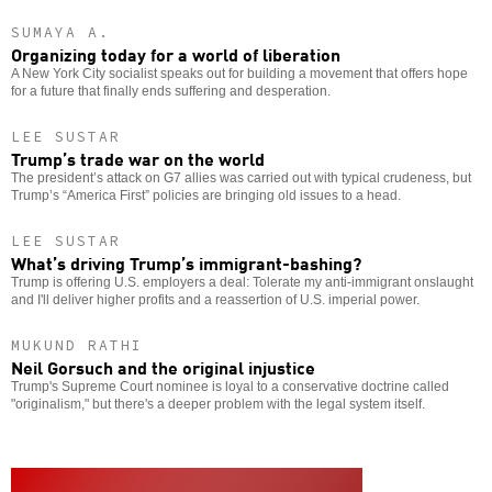
SUMAYA A.
Organizing today for a world of liberation
A New York City socialist speaks out for building a movement that offers hope
for a future that finally ends suffering and desperation.
LEE SUSTAR
Trump’s trade war on the world
The president’s attack on G7 allies was carried out with typical crudeness, but
Trump’s “America First” policies are bringing old issues to a head.
LEE SUSTAR
What’s driving Trump’s immigrant-bashing?
Trump is offering U.S. employers a deal: Tolerate my anti-immigrant onslaught
and I'll deliver higher profits and a reassertion of U.S. imperial power.
MUKUND RATHI
Neil Gorsuch and the original injustice
Trump's Supreme Court nominee is loyal to a conservative doctrine called
"originalism," but there's a deeper problem with the legal system itself.