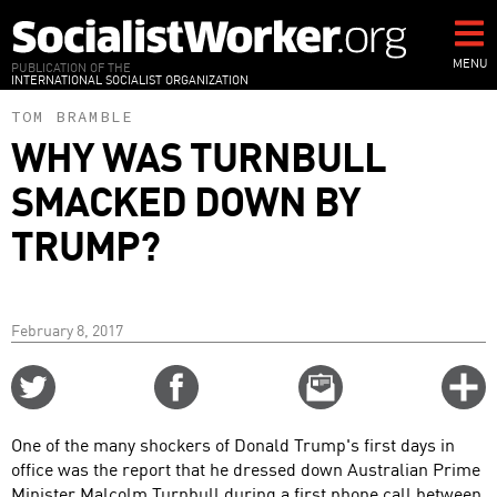
Skip
to
main
MENU
PUBLICATION OF THE
INTERNATIONAL SOCIALIST ORGANIZATION
content
TOM BRAMBLE
WHY WAS TURNBULL
SMACKED DOWN BY
TRUMP?
February 8, 2017
Share
Share
Email
C
on
on
this
f
Twitter
Facebook
story
One of the many shockers of Donald Trump's first days in
o
office was the report that he dressed down Australian Prime
Minister Malcolm Turnbull during a first phone call between