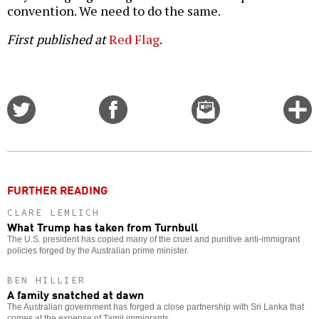
convention. We need to do the same.
First published at
Red Flag
.
Share
Share
Email
C
on
on
this
f
Twitter
Facebook
story
o
FURTHER READING
CLARE LEMLICH
What Trump has taken from Turnbull
The U.S. president has copied many of the cruel and punitive anti-immigrant
policies forged by the Australian prime minister.
BEN HILLIER
A family snatched at dawn
The Australian government has forged a close partnership with Sri Lanka that
comes at the expense of Tamil immigrants.