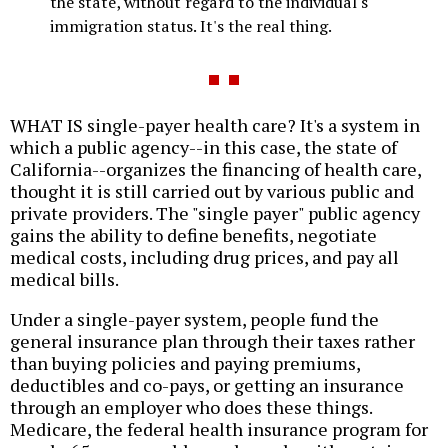
the state, without regard to the individual's
immigration status. It's the real thing.
WHAT IS single-payer health care? It's a system in
which a public agency--in this case, the state of
California--organizes the financing of health care,
thought it is still carried out by various public and
private providers. The "single payer" public agency
gains the ability to define benefits, negotiate
medical costs, including drug prices, and pay all
medical bills.
Under a single-payer system, people fund the
general insurance plan through their taxes rather
than buying policies and paying premiums,
deductibles and co-pays, or getting an insurance
through an employer who does these things.
Medicare, the federal health insurance program for