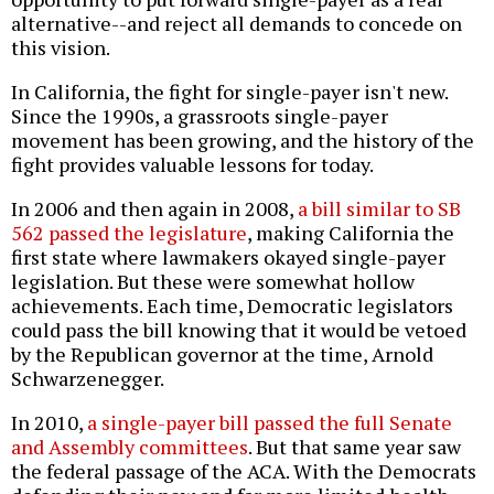
alternative--and reject all demands to concede on
this vision.
In California, the fight for single-payer isn't new.
Since the 1990s, a grassroots single-payer
movement has been growing, and the history of the
fight provides valuable lessons for today.
In 2006 and then again in 2008,
a bill similar to SB
562 passed the legislature
, making California the
first state where lawmakers okayed single-payer
legislation. But these were somewhat hollow
achievements. Each time, Democratic legislators
could pass the bill knowing that it would be vetoed
by the Republican governor at the time, Arnold
Schwarzenegger.
In 2010,
a single-payer bill passed the full Senate
and Assembly committees
. But that same year saw
the federal passage of the ACA. With the Democrats