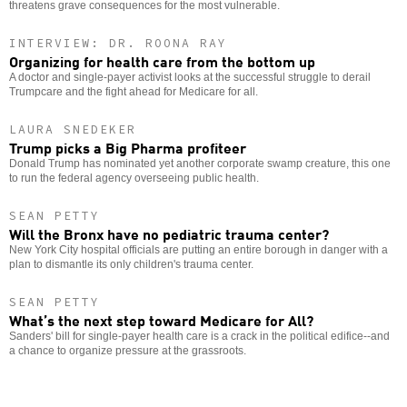
threatens grave consequences for the most vulnerable.
INTERVIEW: DR. ROONA RAY
Organizing for health care from the bottom up
A doctor and single-payer activist looks at the successful struggle to derail
Trumpcare and the fight ahead for Medicare for all.
LAURA SNEDEKER
Trump picks a Big Pharma profiteer
Donald Trump has nominated yet another corporate swamp creature, this one
to run the federal agency overseeing public health.
SEAN PETTY
Will the Bronx have no pediatric trauma center?
New York City hospital officials are putting an entire borough in danger with a
plan to dismantle its only children's trauma center.
SEAN PETTY
What’s the next step toward Medicare for All?
Sanders' bill for single-payer health care is a crack in the political edifice--and
a chance to organize pressure at the grassroots.