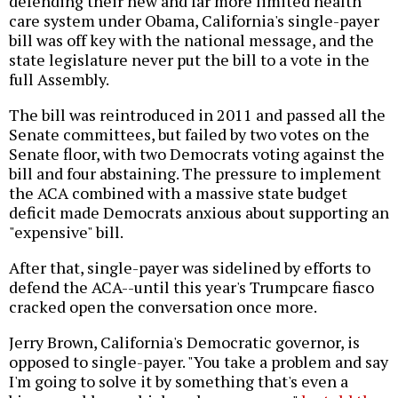
defending their new and far more limited health
care system under Obama, California's single-payer
bill was off key with the national message, and the
state legislature never put the bill to a vote in the
full Assembly.
The bill was reintroduced in 2011 and passed all the
Senate committees, but failed by two votes on the
Senate floor, with two Democrats voting against the
bill and four abstaining. The pressure to implement
the ACA combined with a massive state budget
deficit made Democrats anxious about supporting an
"expensive" bill.
After that, single-payer was sidelined by efforts to
defend the ACA--until this year's Trumpcare fiasco
cracked open the conversation once more.
Jerry Brown, California's Democratic governor, is
opposed to single-payer. "You take a problem and say
I'm going to solve it by something that's even a