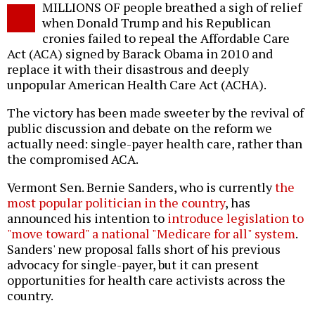
MILLIONS OF people breathed a sigh of relief
o
when Donald Trump and his Republican
cronies failed to repeal the Affordable Care
Act (ACA) signed by Barack Obama in 2010 and
replace it with their disastrous and deeply
unpopular American Health Care Act (ACHA).
The victory has been made sweeter by the revival of
public discussion and debate on the reform we
actually need: single-payer health care, rather than
the compromised ACA.
Vermont Sen. Bernie Sanders, who is currently
the
most popular politician in the country
, has
announced his intention to
introduce legislation to
"move toward" a national "Medicare for all" system
.
Sanders' new proposal falls short of his previous
advocacy for single-payer, but it can present
opportunities for health care activists across the
country.