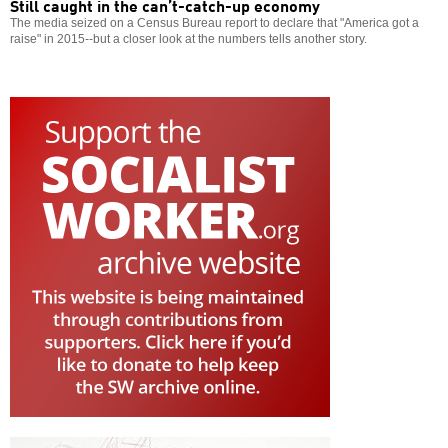
Still caught in the can’t-catch-up economy
The media seized on a Census Bureau report to declare that "America got a
raise" in 2015--but a closer look at the numbers tells another story.