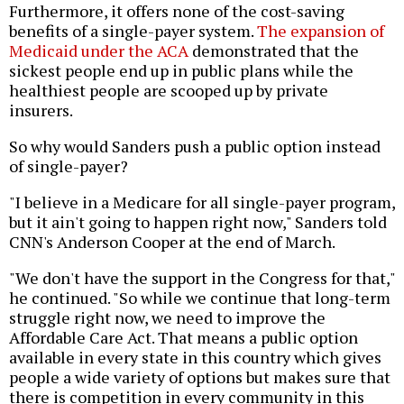
Furthermore, it offers none of the cost-saving
benefits of a single-payer system.
The expansion of
Medicaid under the ACA
demonstrated that the
sickest people end up in public plans while the
healthiest people are scooped up by private
insurers.
So why would Sanders push a public option instead
of single-payer?
"I believe in a Medicare for all single-payer program,
but it ain't going to happen right now," Sanders told
CNN's Anderson Cooper at the end of March.
"We don't have the support in the Congress for that,"
he continued. "So while we continue that long-term
struggle right now, we need to improve the
Affordable Care Act. That means a public option
available in every state in this country which gives
people a wide variety of options but makes sure that
there is competition in every community in this