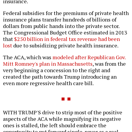
insurance.
Federal subsidies for the premiums of private health
insurance plans transfer hundreds of billions of
dollars from public hands into the private sector.
The Congressional Budget Office estimated in 2013
that
$250 billion in federal tax revenue had been
lost
due to subsidizing private health insurance.
The ACA, which was
modeled after Republican Gov.
Mitt Romney's plan in Massachusetts
, was from the
very beginning a concession to the right and
created the path towards Trump introducing an
even more regressive health care bill.
WITH TRUMP'S drive to strip most of the positive
aspects of the ACA while magnifying its negative
ones is stalled, the left should embrace the
opportunity to put forward single-payer as a real