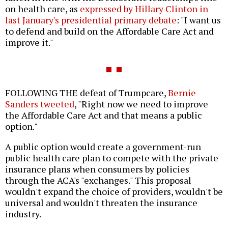
on health care, as
expressed by Hillary Clinton in
last January's presidential primary debate
: "I want us
to defend and build on the Affordable Care Act and
improve it."
FOLLOWING THE defeat of Trumpcare,
Bernie
Sanders tweeted
, "Right now we need to improve
the Affordable Care Act and that means a public
option."
A public option would create a government-run
public health care plan to compete with the private
insurance plans when consumers by policies
through the ACA's "exchanges." This proposal
wouldn't expand the choice of providers, wouldn't be
universal and wouldn't threaten the insurance
industry.