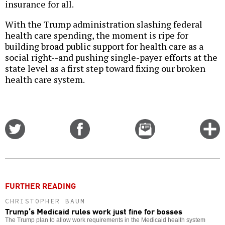
insurance for all.
With the Trump administration slashing federal
health care spending, the moment is ripe for
building broad public support for health care as a
social right--and pushing single-payer efforts at the
state level as a first step toward fixing our broken
health care system.
Share
Share
Email
C
on
on
this
f
Twitter
Facebook
story
o
FURTHER READING
CHRISTOPHER BAUM
Trump’s Medicaid rules work just fine for bosses
The Trump plan to allow work requirements in the Medicaid health system