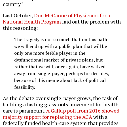
country."
Last October,
Don McCanne of Physicians for a
National Health Program
laid out the problem with
this reasoning:
The tragedy is not so much that on this path
we will end up with a public plan that will be
only one more feeble player in the
dysfunctional market of private plans, but
rather that we will, once again, have walked
away from single-payer, perhaps for decades,
because of this meme about lack of political
feasibility.
As the debate over single-payer grows, the task of
building a lasting grassroots movement for health
care is paramount.
A Gallup poll from 2016 showed
majority support for replacing the ACA
with a
federally funded health-care system that provides