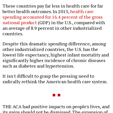
These countries pay far less in health care for far
better health outcomes. In 2013,
health care
spending accounted for 16.4 percent of the gross
national product
(GDP) in the U.S., compared with
an average of 8.9 percent in other industrialized
countries.
Despite this dramatic spending difference, among
other industrialized countries, the U.S. has the
lowest life expectancy, highest infant mortality and
significantly higher incidence of chronic diseases
such as diabetes and hypertension.
It isn't difficult to grasp the pressing need to
radically rethink the American health care system.
THE ACA had positive impacts on people's lives, and
its gains should not be dismissed. The expansion of