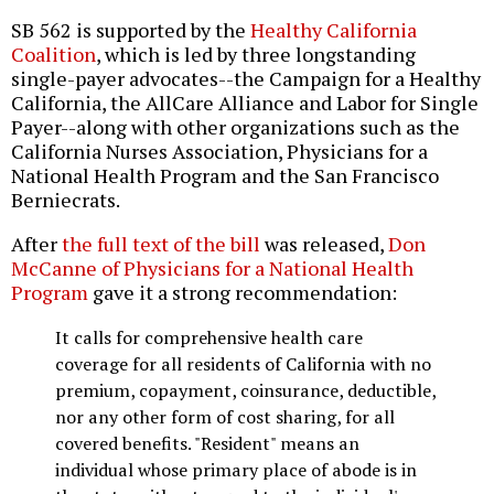
SB 562 is supported by the
Healthy California
Coalition
, which is led by three longstanding
single-payer advocates--the Campaign for a Healthy
California, the AllCare Alliance and Labor for Single
Payer--along with other organizations such as the
California Nurses Association, Physicians for a
National Health Program and the San Francisco
Berniecrats.
After
the full text of the bill
was released,
Don
McCanne of Physicians for a National Health
Program
gave it a strong recommendation:
It calls for comprehensive health care
coverage for all residents of California with no
premium, copayment, coinsurance, deductible,
nor any other form of cost sharing, for all
covered benefits. "Resident" means an
individual whose primary place of abode is in