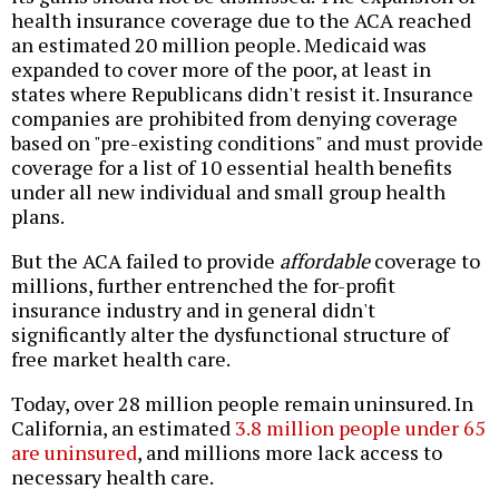
health insurance coverage due to the ACA reached
an estimated 20 million people. Medicaid was
expanded to cover more of the poor, at least in
states where Republicans didn't resist it. Insurance
companies are prohibited from denying coverage
based on "pre-existing conditions" and must provide
coverage for a list of 10 essential health benefits
under all new individual and small group health
plans.
But the ACA failed to provide
affordable
coverage to
millions, further entrenched the for-profit
insurance industry and in general didn't
significantly alter the dysfunctional structure of
free market health care.
Today, over 28 million people remain uninsured. In
California, an estimated
3.8 million people under 65
are uninsured
, and millions more lack access to
necessary health care.