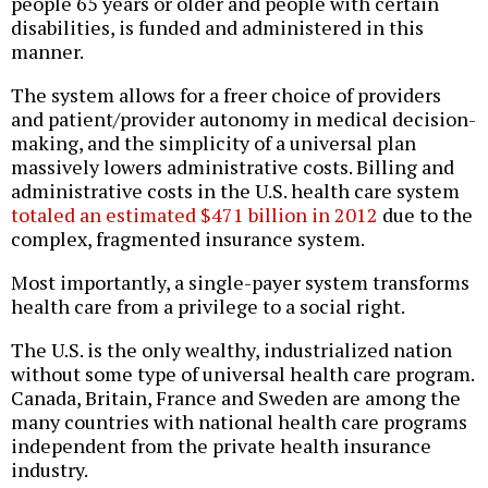
people 65 years or older and people with certain
disabilities, is funded and administered in this
manner.
The system allows for a freer choice of providers
and patient/provider autonomy in medical decision-
making, and the simplicity of a universal plan
massively lowers administrative costs. Billing and
administrative costs in the U.S. health care system
totaled an estimated $471 billion in 2012
due to the
complex, fragmented insurance system.
Most importantly, a single-payer system transforms
health care from a privilege to a social right.
The U.S. is the only wealthy, industrialized nation
without some type of universal health care program.
Canada, Britain, France and Sweden are among the
many countries with national health care programs
independent from the private health insurance
industry.