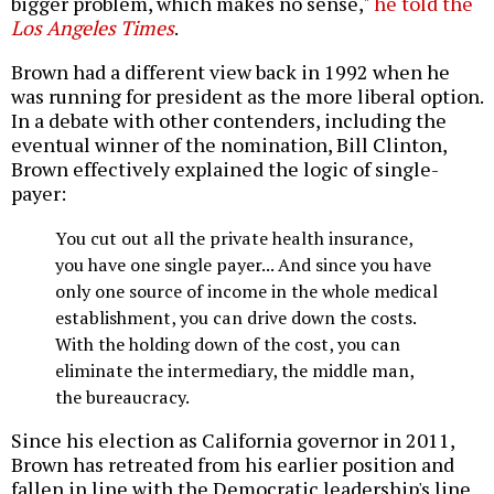
bigger problem, which makes no sense,"
he told the
Los Angeles Times
.
Brown had a different view back in 1992 when he
was running for president as the more liberal option.
In a debate with other contenders, including the
eventual winner of the nomination, Bill Clinton,
Brown effectively explained the logic of single-
payer:
You cut out all the private health insurance,
you have one single payer... And since you have
only one source of income in the whole medical
establishment, you can drive down the costs.
With the holding down of the cost, you can
eliminate the intermediary, the middle man,
the bureaucracy.
Since his election as California governor in 2011,
Brown has retreated from his earlier position and
fallen in line with the Democratic leadership's line