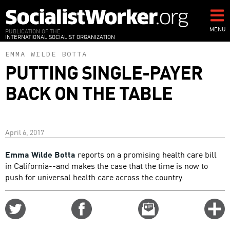
Skip
to
main
MENU
PUBLICATION OF THE
INTERNATIONAL SOCIALIST ORGANIZATION
content
EMMA WILDE BOTTA
PUTTING SINGLE-PAYER
BACK ON THE TABLE
April 6, 2017
Emma Wilde Botta
reports on a promising health care bill
in California--and makes the case that the time is now to
push for universal health care across the country.
Share
Share
Email
C
on
on
this
f
Twitter
Facebook
story