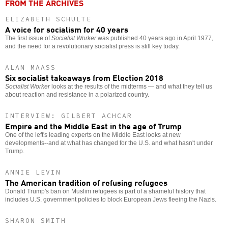
FROM THE ARCHIVES
ELIZABETH SCHULTE
A voice for socialism for 40 years
The first issue of
Socialist Worker
was published 40 years ago in April 1977,
and the need for a revolutionary socialist press is still key today.
ALAN MAASS
Six socialist takeaways from Election 2018
Socialist Worker
looks at the results of the midterms — and what they tell us
about reaction and resistance in a polarized country.
INTERVIEW: GILBERT ACHCAR
Empire and the Middle East in the age of Trump
One of the left's leading experts on the Middle East looks at new
developments--and at what has changed for the U.S. and what hasn't under
Trump.
ANNIE LEVIN
The American tradition of refusing refugees
Donald Trump's ban on Muslim refugees is part of a shameful history that
includes U.S. government policies to block European Jews fleeing the Nazis.
SHARON SMITH