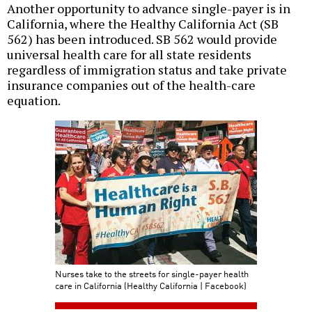
Another opportunity to advance single-payer is in
California, where the Healthy California Act (SB
562) has been introduced. SB 562 would provide
universal health care for all state residents
regardless of immigration status and take private
insurance companies out of the health-care
equation.
Nurses take to the streets for single-payer health
care in California (Healthy California | Facebook)