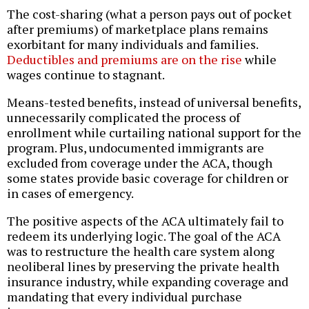
The cost-sharing (what a person pays out of pocket
after premiums) of marketplace plans remains
exorbitant for many individuals and families.
Deductibles and premiums are on the rise
while
wages continue to stagnant.
Means-tested benefits, instead of universal benefits,
unnecessarily complicated the process of
enrollment while curtailing national support for the
program. Plus, undocumented immigrants are
excluded from coverage under the ACA, though
some states provide basic coverage for children or
in cases of emergency.
The positive aspects of the ACA ultimately fail to
redeem its underlying logic. The goal of the ACA
was to restructure the health care system along
neoliberal lines by preserving the private health
insurance industry, while expanding coverage and
mandating that every individual purchase