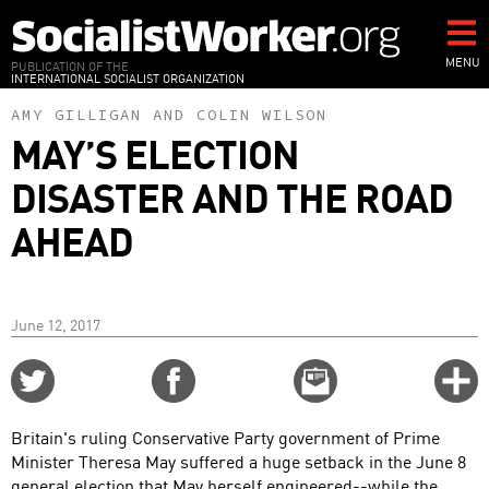
Skip
to
main
MENU
PUBLICATION OF THE
INTERNATIONAL SOCIALIST ORGANIZATION
content
AMY GILLIGAN
AND
COLIN WILSON
MAY’S ELECTION
DISASTER AND THE ROAD
AHEAD
June 12, 2017
Share
Share
Email
C
on
on
this
f
Twitter
Facebook
story
Britain's ruling Conservative Party government of Prime
o
Minister Theresa May suffered a huge setback in the June 8
general election that May herself engineered--while the