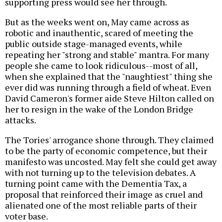
supporting press would see her through.
But as the weeks went on, May came across as
robotic and inauthentic, scared of meeting the
public outside stage-managed events, while
repeating her "strong and stable" mantra. For many
people she came to look ridiculous--most of all,
when she explained that the "naughtiest" thing she
ever did was running through a field of wheat. Even
David Cameron's former aide Steve Hilton called on
her to resign in the wake of the London Bridge
attacks.
The Tories' arrogance shone through. They claimed
to be the party of economic competence, but their
manifesto was uncosted. May felt she could get away
with not turning up to the television debates. A
turning point came with the Dementia Tax, a
proposal that reinforced their image as cruel and
alienated one of the most reliable parts of their
voter base.