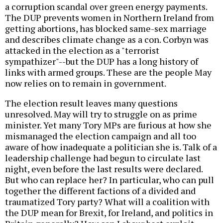
a corruption scandal over green energy payments.
The DUP prevents women in Northern Ireland from
getting abortions, has blocked same-sex marriage
and describes climate change as a con. Corbyn was
attacked in the election as a "terrorist
sympathizer"--but the DUP has a long history of
links with armed groups. These are the people May
now relies on to remain in government.
The election result leaves many questions
unresolved. May will try to struggle on as prime
minister. Yet many Tory MPs are furious at how she
mismanaged the election campaign and all too
aware of how inadequate a politician she is. Talk of a
leadership challenge had begun to circulate last
night, even before the last results were declared.
But who can replace her? In particular, who can pull
together the different factions of a divided and
traumatized Tory party? What will a coalition with
the DUP mean for Brexit, for Ireland, and politics in