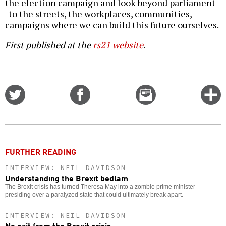
the election campaign and look beyond parliament-
-to the streets, the workplaces, communities,
campaigns where we can build this future ourselves.
First published at the
rs21 website
.
Share
Share
Email
C
on
on
this
f
Twitter
Facebook
story
o
FURTHER READING
INTERVIEW: NEIL DAVIDSON
Understanding the Brexit bedlam
The Brexit crisis has turned Theresa May into a zombie prime minister
presiding over a paralyzed state that could ultimately break apart.
INTERVIEW: NEIL DAVIDSON
No exit from the Brexit crisis