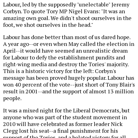
Labour, led by the supposedly "unelectable" Jeremy
Corbyn. To quote Tory MP Nigel Evans: "It was an
amazing own goal. We didn't shoot ourselves in the
foot, we shot ourselves in the head."
Labour has done better than most of us dared hope.
A year ago--or even when May called the election in
April--it would have seemed an unrealistic dream
for Labour to defy the establishment pundits and
right-wing media and destroy the Tories' majority.
This is a historic victory for the left: Corbyn's
message has been proved hugely popular. Labour has
won 40 percent of the vote--just short of Tony Blair's
result in 2001--and the support of almost 13 million
people.
It was a mixed night for the Liberal Democrats, but
anyone who was part of the student movement in
2010 will have celebrated as former leader Nick
Clegg lost his seat--a final punishment for his
support of the Tories, and a belated victory for all