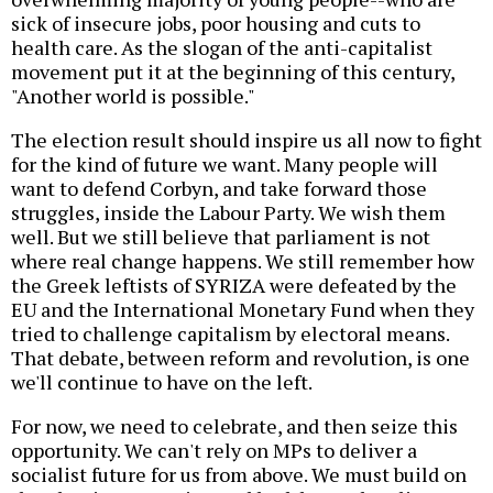
sick of insecure jobs, poor housing and cuts to
health care. As the slogan of the anti-capitalist
movement put it at the beginning of this century,
"Another world is possible."
The election result should inspire us all now to fight
for the kind of future we want. Many people will
want to defend Corbyn, and take forward those
struggles, inside the Labour Party. We wish them
well. But we still believe that parliament is not
where real change happens. We still remember how
the Greek leftists of SYRIZA were defeated by the
EU and the International Monetary Fund when they
tried to challenge capitalism by electoral means.
That debate, between reform and revolution, is one
we'll continue to have on the left.
For now, we need to celebrate, and then seize this
opportunity. We can't rely on MPs to deliver a
socialist future for us from above. We must build on