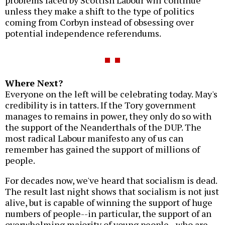
problems faced by Scottish Labour will continue
unless they make a shift to the type of politics
coming from Corbyn instead of obsessing over
potential independence referendums.
Where Next?
Everyone on the left will be celebrating today. May's
credibility is in tatters. If the Tory government
manages to remains in power, they only do so with
the support of the Neanderthals of the DUP. The
most radical Labour manifesto any of us can
remember has gained the support of millions of
people.
For decades now, we've heard that socialism is dead.
The result last night shows that socialism is not just
alive, but is capable of winning the support of huge
numbers of people--in particular, the support of an
overwhelming majority of young people--who are