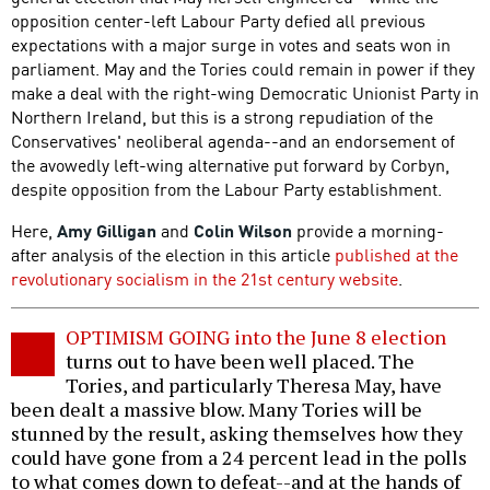
opposition center-left Labour Party defied all previous
expectations with a major surge in votes and seats won in
parliament. May and the Tories could remain in power if they
make a deal with the right-wing Democratic Unionist Party in
Northern Ireland, but this is a strong repudiation of the
Conservatives' neoliberal agenda--and an endorsement of
the avowedly left-wing alternative put forward by Corbyn,
despite opposition from the Labour Party establishment.
Here,
Amy Gilligan
and
Colin Wilson
provide a morning-
after analysis of the election in this article
published at the
revolutionary socialism in the 21st century website
.
OPTIMISM GOING into the June 8 election
turns out to have been well placed. The
Tories, and particularly Theresa May, have
been dealt a massive blow. Many Tories will be
stunned by the result, asking themselves how they
could have gone from a 24 percent lead in the polls
to what comes down to defeat--and at the hands of