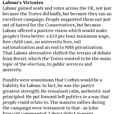
Labour's Victories
Labour gained seats and votes across the UK, not just
because the Tories did badly, but because they ran an
excellent campaign. People supported them not just
out of hatred for the Conservatives, but because
Labour offered a positive vision which would make
people's lives better: a £10 per hour minimum wage,
free child care, no university fees, rail
nationalization and an end to NHS privatization.
That Labour alternative shifted the terrain of debate
from Brexit, which the Tories wanted to be the main
topic of the election, to public services and
austerity.
Pundits were unanimous that Corbyn would be a
liability for Labour. In fact, he was the party's
greatest strength. He remained calm, authentic and
principled. He put forward left politics in a way that
people could relate to. The massive rallies during
the campaign were testament to that--as John
Prescott commented, Labour didn't manage