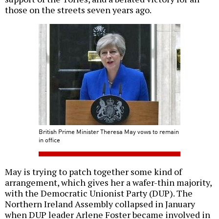
those on the streets seven years ago.
British Prime Minister Theresa May vows to remain
in office
May is trying to patch together some kind of
arrangement, which gives her a wafer-thin majority,
with the Democratic Unionist Party (DUP). The
Northern Ireland Assembly collapsed in January
when DUP leader Arlene Foster became involved in