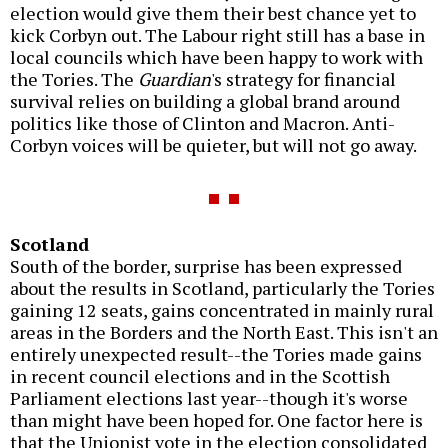
election would give them their best chance yet to
kick Corbyn out. The Labour right still has a base in
local councils which have been happy to work with
the Tories. The
Guardian
's strategy for financial
survival relies on building a global brand around
politics like those of Clinton and Macron. Anti-
Corbyn voices will be quieter, but will not go away.
Scotland
South of the border, surprise has been expressed
about the results in Scotland, particularly the Tories
gaining 12 seats, gains concentrated in mainly rural
areas in the Borders and the North East. This isn't an
entirely unexpected result--the Tories made gains
in recent council elections and in the Scottish
Parliament elections last year--though it's worse
than might have been hoped for. One factor here is
that the Unionist vote in the election consolidated