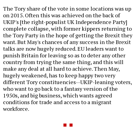
The Tory share of the vote in some locations was up
on 2015. Often this was achieved on the back of
UKIP's [the right-populist UK Independence Party]
complete collapse, with former kippers returning to
the Tory Party in the hope of getting the Brexit they
want. But May's chances of any success in the Brexit
talks are now hugely reduced. EU leaders want to
punish Britain for leaving so as to deter any other
country from trying the same thing, and this will
make any deal at all hard to achieve. Then May,
hugely weakened, has to keep happy two very
different Tory constituencies--UKIP-leaning voters,
who want to go back to a fantasy version of the
1950s, and big business, which wants agreed
conditions for trade and access to a migrant
workforce.