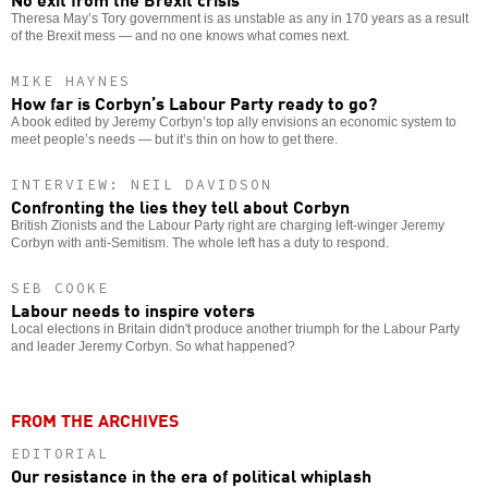
Theresa May’s Tory government is as unstable as any in 170 years as a result
of the Brexit mess — and no one knows what comes next.
MIKE HAYNES
How far is Corbyn’s Labour Party ready to go?
A book edited by Jeremy Corbyn’s top ally envisions an economic system to
meet people’s needs — but it’s thin on how to get there.
INTERVIEW: NEIL DAVIDSON
Confronting the lies they tell about Corbyn
British Zionists and the Labour Party right are charging left-winger Jeremy
Corbyn with anti-Semitism. The whole left has a duty to respond.
SEB COOKE
Labour needs to inspire voters
Local elections in Britain didn't produce another triumph for the Labour Party
and leader Jeremy Corbyn. So what happened?
FROM THE ARCHIVES
EDITORIAL
Our resistance in the era of political whiplash