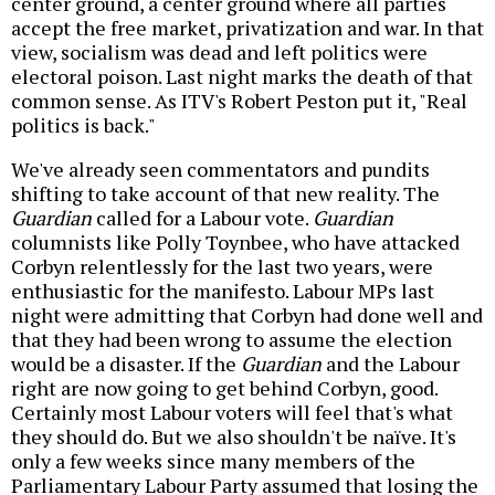
center ground, a center ground where all parties
accept the free market, privatization and war. In that
view, socialism was dead and left politics were
electoral poison. Last night marks the death of that
common sense. As ITV's Robert Peston put it, "Real
politics is back."
We've already seen commentators and pundits
shifting to take account of that new reality. The
Guardian
called for a Labour vote.
Guardian
columnists like Polly Toynbee, who have attacked
Corbyn relentlessly for the last two years, were
enthusiastic for the manifesto. Labour MPs last
night were admitting that Corbyn had done well and
that they had been wrong to assume the election
would be a disaster. If the
Guardian
and the Labour
right are now going to get behind Corbyn, good.
Certainly most Labour voters will feel that's what
they should do. But we also shouldn't be naïve. It's
only a few weeks since many members of the
Parliamentary Labour Party assumed that losing the