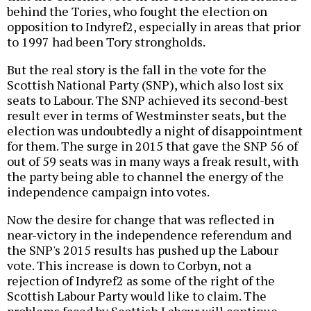
behind the Tories, who fought the election on
opposition to Indyref2, especially in areas that prior
to 1997 had been Tory strongholds.
But the real story is the fall in the vote for the
Scottish National Party (SNP), which also lost six
seats to Labour. The SNP achieved its second-best
result ever in terms of Westminster seats, but the
election was undoubtedly a night of disappointment
for them. The surge in 2015 that gave the SNP 56 of
out of 59 seats was in many ways a freak result, with
the party being able to channel the energy of the
independence campaign into votes.
Now the desire for change that was reflected in
near-victory in the independence referendum and
the SNP's 2015 results has pushed up the Labour
vote. This increase is down to Corbyn, not a
rejection of Indyref2 as some of the right of the
Scottish Labour Party would like to claim. The