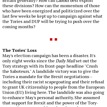
Britain generally? How can Labour best exploit
these divisions? How can the momentum of those
who have been energized and politicized over the
last few weeks be kept up to campaign against what
the Tories and DUP will be trying to push over the
coming months?
The Tories' Loss
May's election campaign has been a disaster. It's
only eight weeks since the
Daily Mail
set out the
Tory strategy with its front-page headline "Crush
the Saboteurs." A landslide victory was to give the
Tories a mandate for the Brexit negotiations--
including their racist scapegoating and their refusal
to grant UK citizenship to people from the European
Union (EU) living here. The landslide was also going
to enhance May's personal authority. She assumed
that support for Brexit and the power of the Tory-