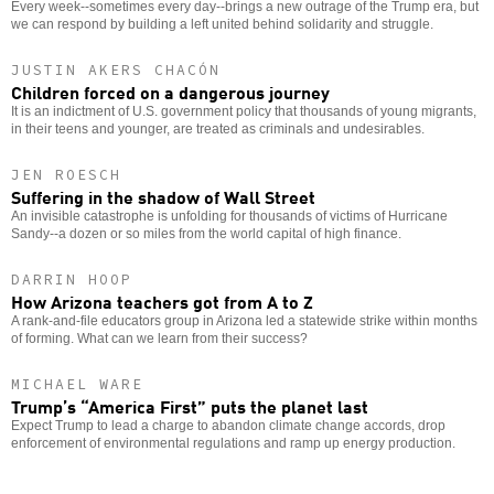
Every week--sometimes every day--brings a new outrage of the Trump era, but
we can respond by building a left united behind solidarity and struggle.
JUSTIN AKERS CHACÓN
Children forced on a dangerous journey
It is an indictment of U.S. government policy that thousands of young migrants,
in their teens and younger, are treated as criminals and undesirables.
JEN ROESCH
Suffering in the shadow of Wall Street
An invisible catastrophe is unfolding for thousands of victims of Hurricane
Sandy--a dozen or so miles from the world capital of high finance.
DARRIN HOOP
How Arizona teachers got from A to Z
A rank-and-file educators group in Arizona led a statewide strike within months
of forming. What can we learn from their success?
MICHAEL WARE
Trump’s “America First” puts the planet last
Expect Trump to lead a charge to abandon climate change accords, drop
enforcement of environmental regulations and ramp up energy production.