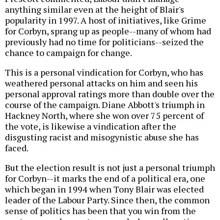
anything similar even at the height of Blair's
popularity in 1997. A host of initiatives, like Grime
for Corbyn, sprang up as people--many of whom had
previously had no time for politicians--seized the
chance to campaign for change.
This is a personal vindication for Corbyn, who has
weathered personal attacks on him and seen his
personal approval ratings more than double over the
course of the campaign. Diane Abbott's triumph in
Hackney North, where she won over 75 percent of
the vote, is likewise a vindication after the
disgusting racist and misogynistic abuse she has
faced.
But the election result is not just a personal triumph
for Corbyn--it marks the end of a political era, one
which began in 1994 when Tony Blair was elected
leader of the Labour Party. Since then, the common
sense of politics has been that you win from the