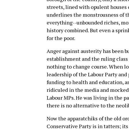
streets, lined with opulent houses 
underlines the monstrousness of th
everything--unbounded riches, mor
history combined. But even a sprin
for the poor.
Anger against austerity has been bui
establishment and the ruling class
nothing to change course. When lo
leadership of the Labour Party and 
funding to health and education, an
ridiculed in the media and mocked 
Labour MPs. He was living in the pas
there is no alternative to the neol
Now the apparatchiks of the old or
Conservative Party is in tatters; it