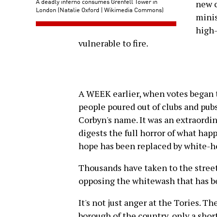
A deadly inferno consumes Grenfell Tower in
new c
London (Natalie Oxford | Wikimedia Commons)
minis
high-
vulnerable to fire.
A WEEK earlier, when votes began t
people poured out of clubs and pub
Corbyn's name. It was an extraordi
digests the full horror of what hap
hope has been replaced by white-h
Thousands have taken to the street
opposing the whitewash that has b
It's not just anger at the Tories. Th
borough of the country, only a shor