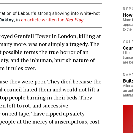
REP
ation of Labour's strong showing into white-hot
How 
Oakley
, in
an article written for
Red Flag
.
More 
appear
to the 
oyed Grenfell Tower in London, killing at
COL
 many more, was not simply a tragedy. The
Coun
t possible terms the true horror of an
Like t
transp
iety, and the inhuman, brutish nature of
are be
 it rules over.
DAV
Buil
use they were poor. They died because the
After 
 council hated them and would not lift a
an ant
antifas
stop people burning in their beds. They
n left to rot, and successive
on red tape," have ripped up safety
people at the mercy of unscrupulous, cost-