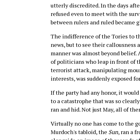
utterly discredited. In the days af
refused even to meet with the surv
between rulers and ruled became gl
The indifference of the Tories to t
news, but to see their callousness 
manner was almost beyond belief. A
of politicians who leap in front of
terrorist attack, manipulating mour
interests, was suddenly exposed for 
If the party had any honor, it wou
to a catastrophe that was so clearly
ran and hid. Not just May, all of the
Virtually no one has come to the 
Murdoch's tabloid, the
Sun
, ran a 