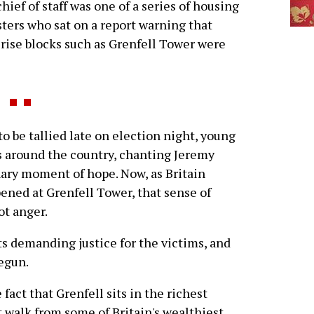
hief of staff was one of a series of housing
ters who sat on a report warning that
rise blocks such as Grenfell Tower were
o be tallied late on election night, young
s around the country, chanting Jeremy
nary moment of hope. Now, as Britain
pened at Grenfell Tower, that sense of
ot anger.
s demanding justice for the victims, and
egun.
e fact that Grenfell sits in the richest
t walk from some of Britain's wealthiest