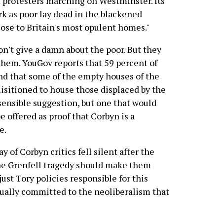
 protesters marching on Westminster. Its
tark as poor lay dead in the blackened
close to Britain's most opulent homes."
on't give a damn about the poor. But they
hem. YouGov reports that 59 percent of
d that some of the empty houses of the
uisitioned to house those displaced by the
y sensible suggestion, but one that would
e offered as proof that Corbyn is a
e.
y of Corbyn critics fell silent after the
The Grenfell tragedy should make them
just Tory policies responsible for this
qually committed to the neoliberalism that