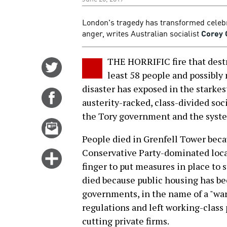
London's tragedy has transformed celebr
anger, writes Australian socialist
Corey 
THE HORRIFIC fire that destr
Share
least 58 people and possibly
on
disaster has exposed in the starkes
Twitter
Share
austerity-racked, class-divided soc
on
the Tory government and the system
Facebook
Email
this
People died in Grenfell Tower beca
story
Conservative Party-dominated local
Click
finger to put measures in place to 
for
died because public housing has bee
more
governments, in the name of a "war 
options
regulations and left working-class 
cutting private firms.