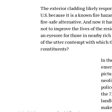
The exterior cladding likely respon
U.S. because it is a known fire hazar
fire-safe alternative. And now it h
not to improve the lives of the resi
an eyesore for those in nearby rich
of the utter contempt with which t
constituents?
In th
emerg
pictu
neoli
polic
the 7
landl
make 