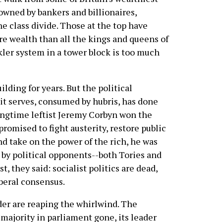
owned by bankers and billionaires,
e class divide. Those at the top have
e wealth than all the kings and queens of
kler system in a tower block is too much
lding for years. But the political
 it serves, consumed by hubris, has done
ngtime leftist Jeremy Corbyn won the
promised to fight austerity, restore public
d take on the power of the rich, he was
by political opponents--both Tories and
t, they said: socialist politics are dead,
iberal consensus.
der are reaping the whirlwind. The
s majority in parliament gone, its leader