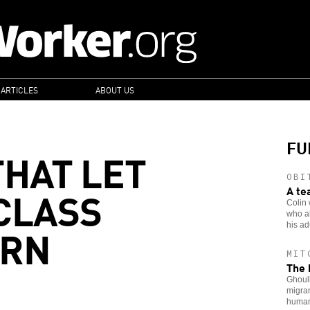
 ARTICLES
ABOUT US
FU
THAT LET
OBI
CLASS
A te
Colin 
who al
URN
his adu
MIT
The 
Ghouli
migran
human