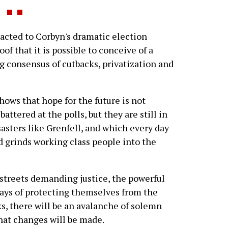
eacted to Corbyn's dramatic election
of that it is possible to conceive of a
ng consensus of cutbacks, privatization and
shows that hope for the future is not
ttered at the polls, but they are still in
asters like Grenfell, and which every day
d grinds working class people into the
 streets demanding justice, the powerful
ways of protecting themselves from the
s, there will be an avalanche of solemn
that changes will be made.