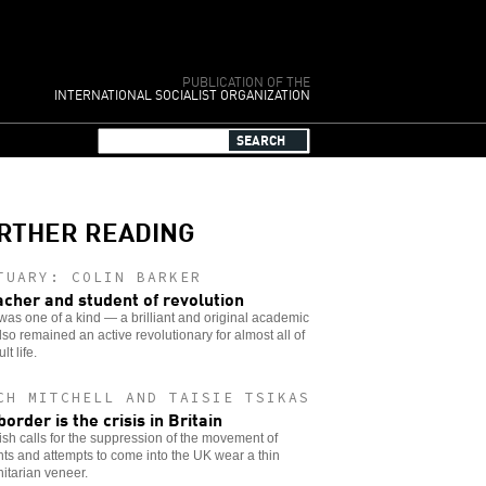
PUBLICATION OF THE
INTERNATIONAL SOCIALIST ORGANIZATION
RTHER READING
TUARY: COLIN BARKER
acher and student of revolution
was one of a kind — a brilliant and original academic
so remained an active revolutionary for almost all of
lt life.
CH MITCHELL AND TAISIE TSIKAS
border is the crisis in Britain
sh calls for the suppression of the movement of
ts and attempts to come into the UK wear a thin
itarian veneer.