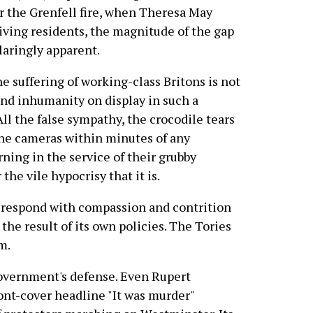
ter the Grenfell fire, when Theresa May
iving residents, the magnitude of the gap
aringly apparent.
he suffering of working-class Britons is not
and inhumanity on display in such a
ll the false sympathy, the crocodile tears
 the cameras within minutes of any
ning in the service of their grubby
the vile hypocrisy that it is.
ld respond with compassion and contrition
 the result of its own policies. The Tories
m.
government's defense. Even Rupert
front-cover headline "It was murder"