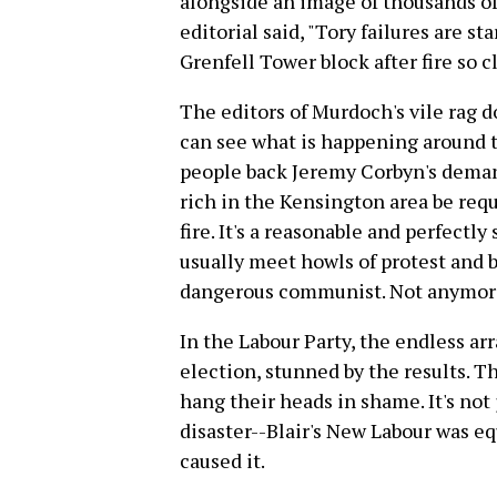
alongside an image of thousands of
editorial said, "Tory failures are s
Grenfell Tower block after fire so 
The editors of Murdoch's vile rag d
can see what is happening around t
people back Jeremy Corbyn's deman
rich in the Kensington area be req
fire. It's a reasonable and perfectl
usually meet howls of protest and b
dangerous communist. Not anymor
In the Labour Party, the endless arra
election, stunned by the results. 
hang their heads in shame. It's not 
disaster--Blair's New Labour was e
caused it.