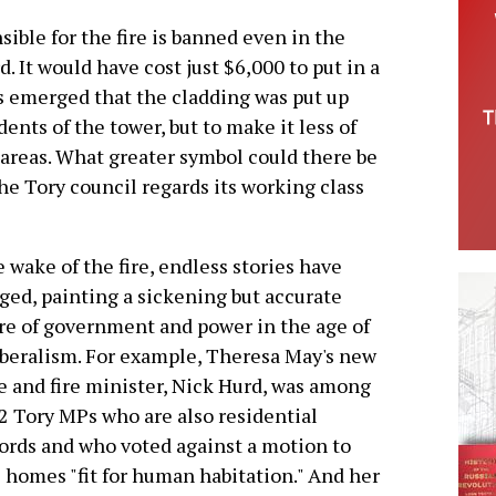
sible for the fire is banned even in the
d. It would have cost just $6,000 to put in a
as emerged that the cladding was put up
dents of the tower, but to make it less of
 areas. What greater symbol could there be
he Tory council regards its working class
e wake of the fire, endless stories have
ed, painting a sickening but accurate
re of government and power in the age of
beralism. For example, Theresa May's new
e and fire minister, Nick Hurd, was among
2 Tory MPs who are also residential
ords and who voted against a motion to
homes "fit for human habitation." And her