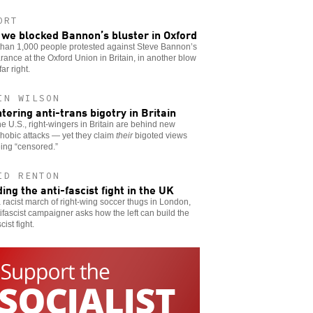
ORT
we blocked Bannon’s bluster in Oxford
than 1,000 people protested against Steve Bannon’s
ance at the Oxford Union in Britain, in another blow
far right.
IN WILSON
tering anti-trans bigotry in Britain
he U.S., right-wingers in Britain are behind new
hobic attacks — yet they claim
their
bigoted views
ing “censored.”
ID RENTON
ding the anti-fascist fight in the UK
a racist march of right-wing soccer thugs in London,
ifascist campaigner asks how the left can build the
cist fight.