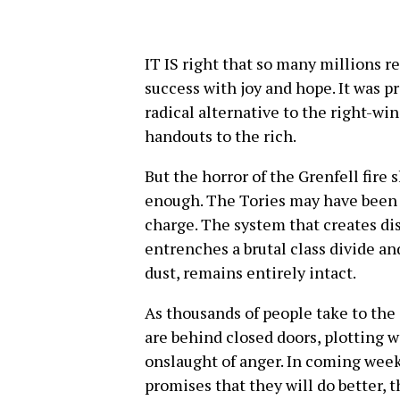
IT IS right that so many millions r
success with joy and hope. It was pro
radical alternative to the right-wi
handouts to the rich.
But the horror of the Grenfell fire 
enough. The Tories may have been ba
charge. The system that creates dis
entrenches a brutal class divide an
dust, remains entirely intact.
As thousands of people take to the
are behind closed doors, plotting 
onslaught of anger. In coming week
promises that they will do better, 