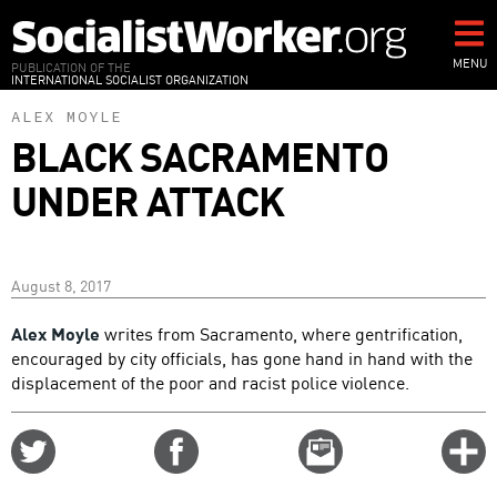
Skip
to
main
MENU
PUBLICATION OF THE
INTERNATIONAL SOCIALIST ORGANIZATION
content
ALEX MOYLE
BLACK SACRAMENTO
UNDER ATTACK
August 8, 2017
Alex Moyle
writes from Sacramento, where gentrification,
encouraged by city officials, has gone hand in hand with the
displacement of the poor and racist police violence.
Share
Share
Email
C
on
on
this
f
Twitter
Facebook
story