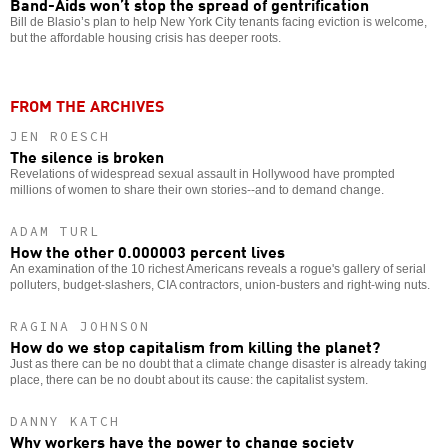
Band-Aids won’t stop the spread of gentrification
Bill de Blasio’s plan to help New York City tenants facing eviction is welcome,
but the affordable housing crisis has deeper roots.
FROM THE ARCHIVES
JEN ROESCH
The silence is broken
Revelations of widespread sexual assault in Hollywood have prompted
millions of women to share their own stories--and to demand change.
ADAM TURL
How the other 0.000003 percent lives
An examination of the 10 richest Americans reveals a rogue's gallery of serial
polluters, budget-slashers, CIA contractors, union-busters and right-wing nuts.
RAGINA JOHNSON
How do we stop capitalism from killing the planet?
Just as there can be no doubt that a climate change disaster is already taking
place, there can be no doubt about its cause: the capitalist system.
DANNY KATCH
Why workers have the power to change society