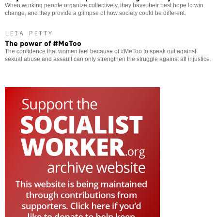
When working people organize collectively, they have their best hope to win
change, and they provide a glimpse of how society could be different.
LEIA PETTY
The power of #MeToo
The confidence that women feel because of #MeToo to speak out against
sexual abuse and assault can only strengthen the struggle against all injustice.