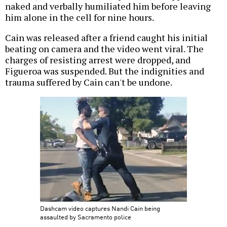
naked and verbally humiliated him before leaving
him alone in the cell for nine hours.
Cain was released after a friend caught his initial
beating on camera and the video went viral. The
charges of resisting arrest were dropped, and
Figueroa was suspended. But the indignities and
trauma suffered by Cain can't be undone.
Dashcam video captures Nandi Cain being
assaulted by Sacramento police