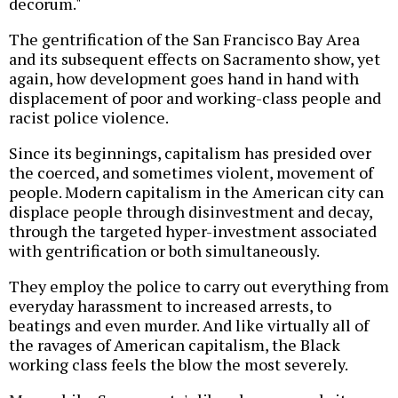
decorum."
The gentrification of the San Francisco Bay Area
and its subsequent effects on Sacramento show, yet
again, how development goes hand in hand with
displacement of poor and working-class people and
racist police violence.
Since its beginnings, capitalism has presided over
the coerced, and sometimes violent, movement of
people. Modern capitalism in the American city can
displace people through disinvestment and decay,
through the targeted hyper-investment associated
with gentrification or both simultaneously.
They employ the police to carry out everything from
everyday harassment to increased arrests, to
beatings and even murder. And like virtually all of
the ravages of American capitalism, the Black
working class feels the blow the most severely.