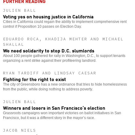
FURTHER READING
JULIEN BALL
Voting yes on housing justice in California
Cities in California could regain the ability to implement comprehensive rent
control if Proposition 10 passes on Election Day.
EDUARDO ROCA, KHADIJA MEHTER AND MICHAEL
SHALLAL
We need solidarity to stop D.C. slumlords
About 100 people gathered for rally in Washington, D.C., to support tenants
organizing a rent strike against their profiteering landlord.
RYAN TARDIFF AND LINDSAY CAESAR
Fighting for the right to exist
The city of Greensboro has a new ordinance that tries to hide homelessness
from the public, while doing nothing to address poverty.
JULIEN BALL
Winners and losers in San Francisco’s election
Grassroots campaigns won important victories on ballot initiatives in San
Francisco, but it was a different story in the mayor’s race.
JACOB NIELS