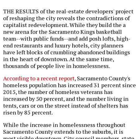
THE RESULTS of the real-estate developers' project
of reshaping the city reveals the contradictions of
capitalist redevelopment. While they build the a
new arena for the Sacramento Kings basketball
team--with public funds--and add posh lofts, high-
end restaurants and luxury hotels, city planners
have left blocks of crumbling abandoned buildings
in the heart of downtown. At the same time,
thousands of people live in homelessness.
According to a recent report
, Sacramento County's
homeless population has increased 31 percent since
2015, the number of homeless veterans has
increased by 50 percent, and the number living in
tents, cars or on the street instead of shelters has
risen by 85 percent.
While the increase in homelessness throughout
Sacramento County extends to the suburbs, it is
most visible downtown. City council members, state