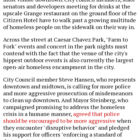
senators and developers meeting for drinks at the
upscale Grange restaurant on the ground floor of the
Citizen Hotel have to walk past a growing multitude
of homeless people on the sidewalk on their way in.
Across the street at Caesar Chavez Park, "Farm to
Fork" events and concert in the park nights must
contend with the fact that the venue of the city's
hippest outdoor events is also currently the largest
open-air homeless encampment in the city.
City Council member Steve Hansen, who represents
downtown and midtown, is calling for more police
and more aggressive prosecution of misdemeanors
to clean up downtown. And Mayor Steinberg, who
campaigned promising to address the homeless
crisis in a humane manner,
agreed that police
should be encouraged to be more aggressive
when
they encounter "disruptive behavior" and pledged
his support for officers "enforcing a standard of