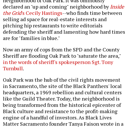
neighborhood of Oak Park. It was ominously
declared an "up and coming" neighborhood by
Inside
the Grid
's Cecily Hastings
--who finds time between
selling ad space for real-estate interests and
pitching hip restaurants to write editorials
defending the sheriff and lamenting how hard times
are for "families in blue."
Now an army of cops from the SPD and the County
Sheriff are flooding Oak Park to "saturate the area,"
in the words of sheriff's spokesperson Sgt. Tony
Turnbull
.
Oak Park was the hub of the civil rights movement
in Sacramento, the site of the Black Panthers' local
headquarters, a 1969 rebellion and cultural centers
like the Guild Theater. Today, the neighborhood is
being transformed from the historical epicenter of
Black culture and resistance to the profit-making
engine of a handful of investors. As Black Lives
Matter Sacramento founder Tanya Faison wrote in a