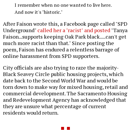
I remember when no one wanted to live here.
And now it's "historic."
After Faison wrote this, a Facebook page called "SPD
Underground"
called her a "racist" and posted
"Tanya
Faison...supports keeping Oak Park black.....can't get
much more racist than that." Since posting the
poem, Faison has endured a relentless barrage of
online harassment from SPD supporters.
City officials are also trying to raze the majority-
Black Seavey Circle public housing projects, which
date back to the Second World War and would be
torn down to make way for mixed housing, retail and
commercial development. The Sacramento Housing
and Redevelopment Agency has acknowledged that
they are unsure what percentage of current
residents would return.