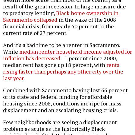
result of the great recession. In large measure due
to predatory lending,
Black home ownership in
Sacramento collapsed
in the wake of the 2008
financial crisis, from nearly 50 percent to the
current rate of 27 percent.
And it's a bad time to be a renter in Sacramento.
While
median renter household income adjusted for
inflation has decreased
11 percent since 2000,
median rent has gone up 18 percent, with
rents
rising faster than perhaps any other city over the
last year
.
Combined with Sacramento having lost 66 percent
of its state and federal funding for affordable
housing since 2008, conditions are ripe for mass
displacement and an escalating housing crisis.
Few neighborhoods are seeing a displacement
problem as acute as the historically Black