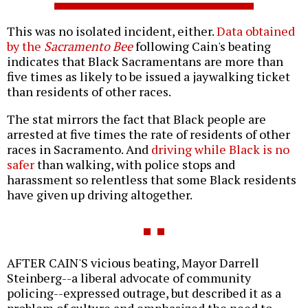
This was no isolated incident, either.
Data obtained
by the
Sacramento Bee
following Cain's beating
indicates that Black Sacramentans are more than
five times as likely to be issued a jaywalking ticket
than residents of other races.
The stat mirrors the fact that Black people are
arrested at five times the rate of residents of other
races in Sacramento. And
driving while Black is no
safer
than walking, with police stops and
harassment so relentless that some Black residents
have given up driving altogether.
AFTER CAIN'S vicious beating, Mayor Darrell
Steinberg--a liberal advocate of community
policing--expressed outrage, but described it as a