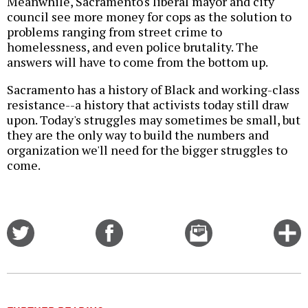
Meanwhile, Sacramento's liberal mayor and city
council see more money for cops as the solution to
problems ranging from street crime to
homelessness, and even police brutality. The
answers will have to come from the bottom up.
Sacramento has a history of Black and working-class
resistance--a history that activists today still draw
upon. Today's struggles may sometimes be small, but
they are the only way to build the numbers and
organization we'll need for the bigger struggles to
come.
Share
Share
Email
C
on
on
this
f
Twitter
Facebook
story
o