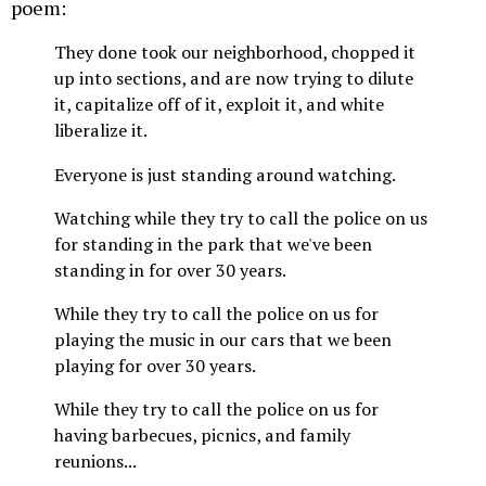
poem:
They done took our neighborhood, chopped it
up into sections, and are now trying to dilute
it, capitalize off of it, exploit it, and white
liberalize it.
Everyone is just standing around watching.
Watching while they try to call the police on us
for standing in the park that we've been
standing in for over 30 years.
While they try to call the police on us for
playing the music in our cars that we been
playing for over 30 years.
While they try to call the police on us for
having barbecues, picnics, and family
reunions...