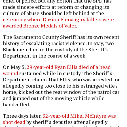
chief of police. But any notion that the SPD has
made sincere efforts at reform or changing its
culture of abuse should be left behind at the
ceremony where Dazion Flenaugh's killers were
awarded Bronze Medals of Valor
.
The Sacramento County Sheriff has its own recent
history of escalating racist violence. In May, two
Black men died in the custody of the Sheriff's
Department in the course of a week.
On May 5,
29-year-old Ryan Ellis died of a head
wound
sustained while in custody. The Sheriff's
Department claims that Ellis, who was arrested for
allegedly coming too close to his estranged wife's
home, kicked out the rear window of the patrol car
and jumped out of the moving vehicle while
handcuffed.
Three days later,
32-year-old Mikel McIntyre was
shot dead
by sheriff's deputies after allegedly