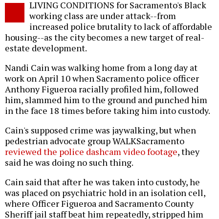
LIVING CONDITIONS for Sacramento's Black
o
working class are under attack--from
increased police brutality to lack of affordable
housing--as the city becomes a new target of real-
estate development.
Nandi Cain was walking home from a long day at
work on April 10 when Sacramento police officer
Anthony Figueroa racially profiled him, followed
him, slammed him to the ground and punched him
in the face 18 times before taking him into custody.
Cain's supposed crime was jaywalking, but when
pedestrian advocate group WALKSacramento
reviewed the police dashcam video footage
, they
said he was doing no such thing.
Cain said that after he was taken into custody, he
was placed on psychiatric hold in an isolation cell,
where Officer Figueroa and Sacramento County
Sheriff jail staff beat him repeatedly, stripped him