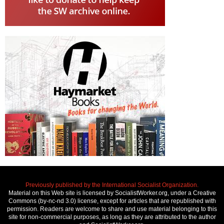
Previously published by the International Socialist Organization.
Material on this Web site is licensed by SocialistWorker.org, under a Creative
Commons (by-nc-nd 3.0) license, except for articles that are republished with
permission. Readers are welcome to share and use material belonging to this
site for non-commercial purposes, as long as they are attributed to the author