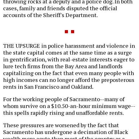
throwing rocks at a deputy and a police dog. In both
cases, family and friends disputed the official
accounts of the Sheriff's Department.
THE UPSURGE in police harassment and violence in
the state capital comes at the same time as a surge
in gentrification, with real-estate interests eager to
lure tech firms from the Bay Area and landlords
capitalizing on the fact that even many people with
high incomes can no longer afford the preposterous
rents in San Francisco and Oakland.
For the working people of Sacramento--many of
whom survive on a $10.50-an-hour minimum wage--
this spells rapidly rising and unaffordable rents.
These pressures are worsened by the fact that
Sacramento has undergone a decimation of Black
wealth more acute than most of the country as a