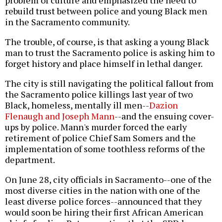
problem of culture and emphasized the need to
rebuild trust between police and young Black men
in the Sacramento community.
The trouble, of course, is that asking a young Black
man to trust the Sacramento police is asking him to
forget history and place himself in lethal danger.
The city is still navigating the political fallout from
the Sacramento police killings last year of two
Black, homeless, mentally ill men--
Dazion
Flenaugh and Joseph Mann
--and the ensuing cover-
ups by police. Mann's murder forced the early
retirement of police Chief Sam Somers and the
implementation of some toothless reforms of the
department.
On June 28, city officials in Sacramento--one of the
most diverse cities in the nation with one of the
least diverse police forces--announced that they
would soon be hiring their first African American