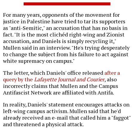
For many years, opponents of the movement for
justice in Palestine have tried to tar its supporters
as "anti-Semitic," an accusation that has no basis in
fact. "It is the most clichéd right-wing and Zionist
accusation, and Daniels is simply recycling it,"
Mullen said in an interview. "He's trying desperately
to change the subject from his failure to act against
white supremacy on campus."
The letter, which Daniels' office released
after a
query by the
Lafayette Journal and Courier
, also
incorrectly claims that Mullen and the Campus
Antifascist Network are affiliated with Antifa.
In reality, Daniels' statement encourages attacks on
left-wing campus activism. Mullen said that he'd
already received an e-mail that called him a "faggot"
and threatened a physical attack.