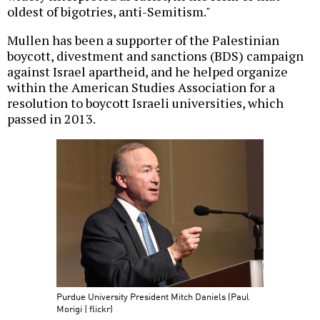
oldest of bigotries, anti-Semitism."
Mullen has been a supporter of the Palestinian
boycott, divestment and sanctions (BDS) campaign
against Israel apartheid, and he helped organize
within the American Studies Association for a
resolution to boycott Israeli universities, which
passed in 2013.
Purdue University President Mitch Daniels (Paul
Morigi | flickr)