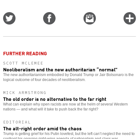
Share
Share
Email
C
on
on
this
f
Twitter
Facebook
story
o
FURTHER READING
SCOTT MCLEMEE
Neoliberalism and the new authoritarian “normal”
The new authoritarianism embodied by Donald Trump or Jair Bolsonaro is the
logical outcome of four decades of neoliberalism.
MICK ARMSTRONG
The old order is no alternative to the far right
What can explain why open racists are now at the helm of several Western
nations — and what will it take to push back the far right?
EDITORIAL
The alt-right order amid the chaos
Trump is getting grief for his Putin lovefest, but the left can’t neglect the need to
confront his ongoing right-wing agenda of nationalism and class war.