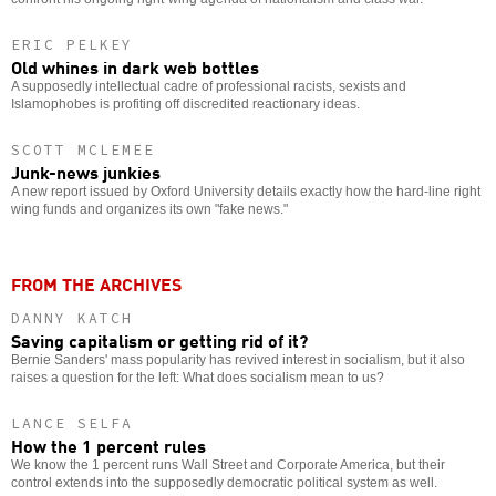
ERIC PELKEY
Old whines in dark web bottles
A supposedly intellectual cadre of professional racists, sexists and
Islamophobes is profiting off discredited reactionary ideas.
SCOTT MCLEMEE
Junk-news junkies
A new report issued by Oxford University details exactly how the hard-line right
wing funds and organizes its own "fake news."
FROM THE ARCHIVES
DANNY KATCH
Saving capitalism or getting rid of it?
Bernie Sanders' mass popularity has revived interest in socialism, but it also
raises a question for the left: What does socialism mean to us?
LANCE SELFA
How the 1 percent rules
We know the 1 percent runs Wall Street and Corporate America, but their
control extends into the supposedly democratic political system as well.