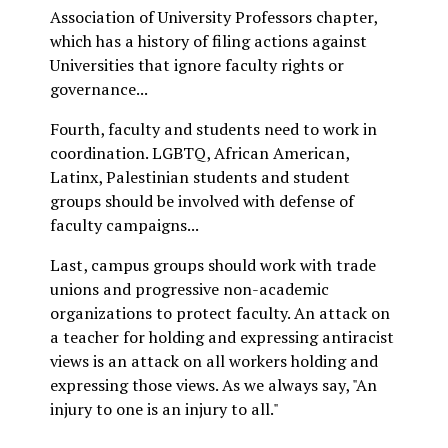
Association of University Professors chapter,
which has a history of filing actions against
Universities that ignore faculty rights or
governance...
Fourth, faculty and students need to work in
coordination. LGBTQ, African American,
Latinx, Palestinian students and student
groups should be involved with defense of
faculty campaigns...
Last, campus groups should work with trade
unions and progressive non-academic
organizations to protect faculty. An attack on
a teacher for holding and expressing antiracist
views is an attack on all workers holding and
expressing those views. As we always say, "An
injury to one is an injury to all."