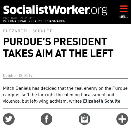
Skip
to
main
MENU
PUBLICATION OF THE
INTERNATIONAL SOCIALIST ORGANIZATION
content
ELIZABETH SCHULTE
PURDUE’S PRESIDENT
TAKES AIM AT THE LEFT
October 12, 2017
Mitch Daniels has decided that the real enemy on the Purdue
campus isn't the far right threatening harassment and
violence, but left-wing activism, writes
Elizabeth Schulte
.
Share
Share
Email
C
on
on
this
f
Twitter
Facebook
story