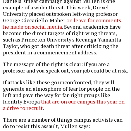
Daniels' smear campaign against Mullen is one
example of a wider threat. This week, Drexel
University placed outspoken left-wing professor
George Ciccariello-Maher
on leave for comments
he made on social media
. Several academics have
become the direct targets of right-wing threats,
such as Princeton University's Keeanga-Yamahtta
Taylor, who got death threat after criticizing the
president in a commencement address.
The message of the right is clear: If you are a
professor and you speak out, your job could be at risk.
If attacks like these go unconfronted, they will
generate an atmosphere of fear for people on the
left and pave the way for far-right groups like
Identity Evropa
that are on our campus this year on
a drive to recruit
.
There are a number of things campus activists can
do to resist this assault, Mullen says: