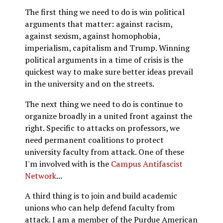
The first thing we need to do is win political
arguments that matter: against racism,
against sexism, against homophobia,
imperialism, capitalism and Trump. Winning
political arguments in a time of crisis is the
quickest way to make sure better ideas prevail
in the university and on the streets.
The next thing we need to do is continue to
organize broadly in a united front against the
right. Specific to attacks on professors, we
need permanent coalitions to protect
university faculty from attack. One of these
I'm involved with is the
Campus Antifascist
Network
...
A third thing is to join and build academic
unions who can help defend faculty from
attack. I am a member of the Purdue American