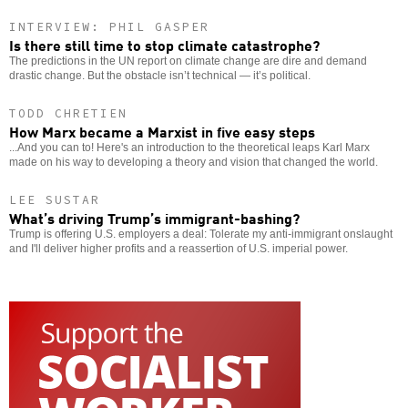
INTERVIEW: PHIL GASPER
Is there still time to stop climate catastrophe?
The predictions in the UN report on climate change are dire and demand
drastic change. But the obstacle isn’t technical — it’s political.
TODD CHRETIEN
How Marx became a Marxist in five easy steps
...And you can to! Here's an introduction to the theoretical leaps Karl Marx
made on his way to developing a theory and vision that changed the world.
LEE SUSTAR
What’s driving Trump’s immigrant-bashing?
Trump is offering U.S. employers a deal: Tolerate my anti-immigrant onslaught
and I'll deliver higher profits and a reassertion of U.S. imperial power.