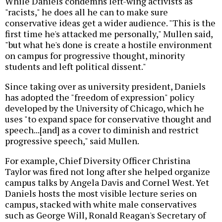
While Daniels condemns left-wing activists as
"racists," he does all he can to make sure
conservative ideas get a wider audience. "This is the
first time he's attacked me personally," Mullen said,
"but what he's done is create a hostile environment
on campus for progressive thought, minority
students and left political dissent."
Since taking over as university president, Daniels
has adopted the "freedom of expression" policy
developed by the University of Chicago, which he
uses "to expand space for conservative thought and
speech...[and] as a cover to diminish and restrict
progressive speech," said Mullen.
For example, Chief Diversity Officer Christina
Taylor was fired not long after she helped organize
campus talks by Angela Davis and Cornel West. Yet
Daniels hosts the most visible lecture series on
campus, stacked with white male conservatives
such as George Will, Ronald Reagan's Secretary of