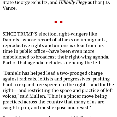
State George Schultz, and
Hillbilly Elegy
author J.D.
Vance.
SINCE TRUMP'S election, right-wingers like
Daniels--whose record of attacks on immigrants,
reproductive rights and unions is clear from his
time in public office--have been even more
emboldened to broadcast their right-wing agenda.
Part of that agenda includes silencing the left.
"Daniels has helped lead a two-pronged charge
against radicals, leftists and progressives: pushing
hard to expand free speech to the right---and for the
right---and restricting the space and practice of left
voices," said Mullen. "This is a pincer move being
practiced across the country that many of us are
caught up in, and must expose and resist."