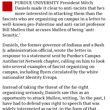
PURDUE UNIVERSITY President Mitch
o
Daniels made it clear to anti-racists that he's
more interested in attacking them than the
fascists who are organizing on campus in a letter to
well-known pro-Palestine and anti-racist professor
Bill Mullen that accuses Mullen of being "anti-
Semitic."
Daniels, the former governor of Indiana and a Bush
Jr. administration official, wrote the letter in
response to a statement sent by Purdue's Campus
Antifascist Network chapter, calling on him to look
into several examples of fascist organizing on
campus, including flyers circulated by the white
nationalist Identity Evropa.
Instead of taking the threat of the far-right
organizing seriously, Daniels saw this as an
opportunity to attack Mullen, writing, "In the past, I
have had to defend your right to speech that was
widely interpreted as racist, in the form of that