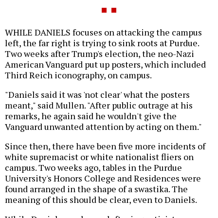
WHILE DANIELS focuses on attacking the campus
left, the far right is trying to sink roots at Purdue.
Two weeks after Trump's election, the neo-Nazi
American Vanguard put up posters, which included
Third Reich iconography, on campus.
"Daniels said it was 'not clear' what the posters
meant," said Mullen. "After public outrage at his
remarks, he again said he wouldn't give the
Vanguard unwanted attention by acting on them."
Since then, there have been five more incidents of
white supremacist or white nationalist fliers on
campus. Two weeks ago, tables in the Purdue
University's Honors College and Residences were
found arranged in the shape of a swastika. The
meaning of this should be clear, even to Daniels.