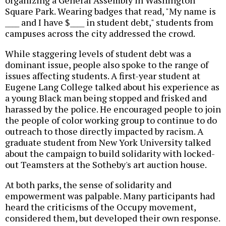
organizing a General Assembly in Washington
Square Park. Wearing badges that read, "My name is
____ and I have $____ in student debt," students from
campuses across the city addressed the crowd.
While staggering levels of student debt was a
dominant issue, people also spoke to the range of
issues affecting students. A first-year student at
Eugene Lang College talked about his experience as
a young Black man being stopped and frisked and
harassed by the police. He encouraged people to join
the people of color working group to continue to do
outreach to those directly impacted by racism. A
graduate student from New York University talked
about the campaign to build solidarity with locked-
out Teamsters at the Sotheby's art auction house.
At both parks, the sense of solidarity and
empowerment was palpable. Many participants had
heard the criticisms of the Occupy movement,
considered them, but developed their own response.