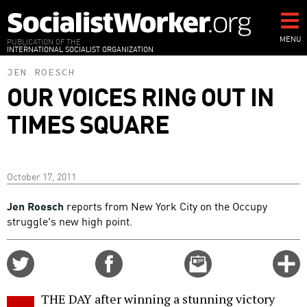
Skip
to
main
MENU
PUBLICATION OF THE
INTERNATIONAL SOCIALIST ORGANIZATION
content
JEN ROESCH
OUR VOICES RING OUT IN
TIMES SQUARE
October 17, 2011
Jen Roesch
reports from New York City on the Occupy
struggle's new high point.
Share
Share
Email
C
on
on
this
f
Twitter
Facebook
story
THE DAY after winning a stunning victory
o