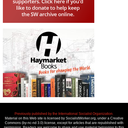
Previously published by the International Socialist Organization.
Material on this Web site is licensed by SocialistWorker.org, under a Creative
Commons (by-nc-nd 3.0) license, except for articles that are republished with
permission. Readers are welcome to share and use material belonging to this