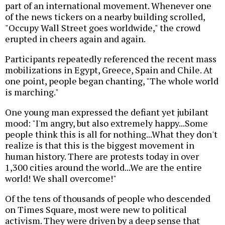
part of an international movement. Whenever one
of the news tickers on a nearby building scrolled,
"Occupy Wall Street goes worldwide," the crowd
erupted in cheers again and again.
Participants repeatedly referenced the recent mass
mobilizations in Egypt, Greece, Spain and Chile. At
one point, people began chanting, "The whole world
is marching."
One young man expressed the defiant yet jubilant
mood: "I'm angry, but also extremely happy...Some
people think this is all for nothing...What they don't
realize is that this is the biggest movement in
human history. There are protests today in over
1,300 cities around the world...We are the entire
world! We shall overcome!"
Of the tens of thousands of people who descended
on Times Square, most were new to political
activism. They were driven by a deep sense that