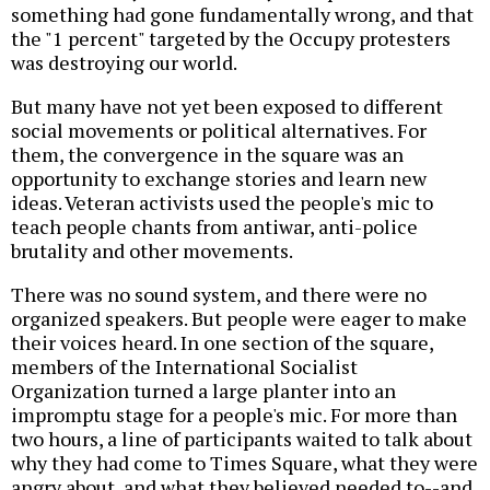
something had gone fundamentally wrong, and that
the "1 percent" targeted by the Occupy protesters
was destroying our world.
But many have not yet been exposed to different
social movements or political alternatives. For
them, the convergence in the square was an
opportunity to exchange stories and learn new
ideas. Veteran activists used the people's mic to
teach people chants from antiwar, anti-police
brutality and other movements.
There was no sound system, and there were no
organized speakers. But people were eager to make
their voices heard. In one section of the square,
members of the International Socialist
Organization turned a large planter into an
impromptu stage for a people's mic. For more than
two hours, a line of participants waited to talk about
why they had come to Times Square, what they were
angry about, and what they believed needed to--and