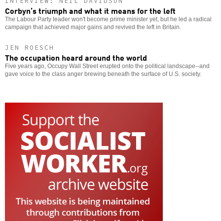
INTERVIEW: NEIL DAVIDSON
Corbyn’s triumph and what it means for the left
The Labour Party leader won't become prime minister yet, but he led a radical
campaign that achieved major gains and revived the left in Britain.
JEN ROESCH
The occupation heard around the world
Five years ago, Occupy Wall Street erupted onto the political landscape--and
gave voice to the class anger brewing beneath the surface of U.S. society.