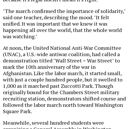
"The march confirmed the importance of solidarity,"
said one teacher, describing the mood. "It felt
unified. It was important that we knew it was
happening all over the world, that the whole world
was watching."
At noon, the United National Anti-War Committee
(UNAC), a U.S.-wide antiwar coalition, had called a
demonstration titled "Wall Street = War Street" to
mark the 10th anniversary of the war in
Afghanistan. Like the labor march, it started small,
with just a couple hundred people, but it swelled to
1,000 as it marched past Zuccotti Park. Though
originally bound for the Chambers Street military
recruiting station, demonstrators shifted course and
followed the labor march north toward Washington
Square Park.
Meanwhile, several hundred students were