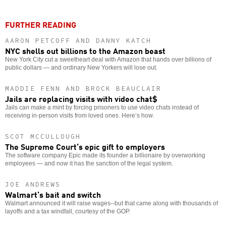
FURTHER READING
AARON PETCOFF AND DANNY KATCH
NYC shells out billions to the Amazon beast
New York City cut a sweetheart deal with Amazon that hands over billions of
public dollars — and ordinary New Yorkers will lose out.
MADDIE FENN AND BROCK BEAUCLAIR
Jails are replacing visits with video chat$
Jails can make a mint by forcing prisoners to use video chats instead of
receiving in-person visits from loved ones. Here’s how.
SCOT MCCULLOUGH
The Supreme Court’s epic gift to employers
The software company Epic made its founder a billionaire by overworking
employees — and now it has the sanction of the legal system.
JOE ANDREWS
Walmart’s bait and switch
Walmart announced it will raise wages--but that came along with thousands of
layoffs and a tax windfall, courtesy of the GOP.