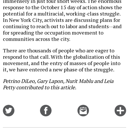
immensely in just four short weeks. The enormous
response to the October 15 day of action shows the
potential for a multiracial, working-class struggle.
In New York City, activists are discussing plans for
continuing to reach out to labor and students--and
for spreading the occupation movement to
communities across the city.
There are thousands of people who are eager to
respond to that call. With the globalization of this
movement, and the entry of masses of people into
it, we have entered a new phase of the struggle.
Petrino DiLeo, Gary Lapon, Nurit Mablu and Leia
Petty contributed to this article.
Share
Share
Email
C
on
on
this
f
Twitter
Facebook
story
o