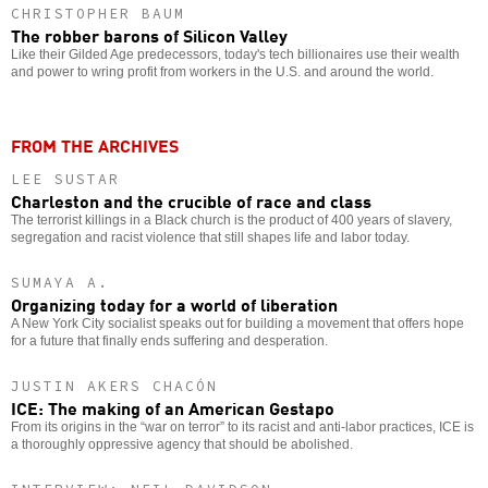
CHRISTOPHER BAUM
The robber barons of Silicon Valley
Like their Gilded Age predecessors, today's tech billionaires use their wealth
and power to wring profit from workers in the U.S. and around the world.
FROM THE ARCHIVES
LEE SUSTAR
Charleston and the crucible of race and class
The terrorist killings in a Black church is the product of 400 years of slavery,
segregation and racist violence that still shapes life and labor today.
SUMAYA A.
Organizing today for a world of liberation
A New York City socialist speaks out for building a movement that offers hope
for a future that finally ends suffering and desperation.
JUSTIN AKERS CHACÓN
ICE: The making of an American Gestapo
From its origins in the “war on terror” to its racist and anti-labor practices, ICE is
a thoroughly oppressive agency that should be abolished.