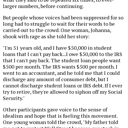
larger numbers, before continuing.
But people whose voices had been suppressed for so
long had to struggle to wait for their words to be
carried out to the crowd. One woman, Johanna,
shook with rage as she told her story:
"I'm 51 years old, and I have $50,000 in student
loans that I can't pay back...I owe $50,000 to the IRS
that I can't pay back. The student loan people want
$500 per month. The IRS wants $500 per month. I
went to an accountant, and he told me that I could
discharge any amount of consumer debt, but I
cannot discharge student loans or IRS debt. If I ever
try to retire, they're allowed to siphon off my Social
Security."
Other participants gave voice to the sense of
idealism and hope that is fueling this movement.
One young woman told the crowd, "My father told