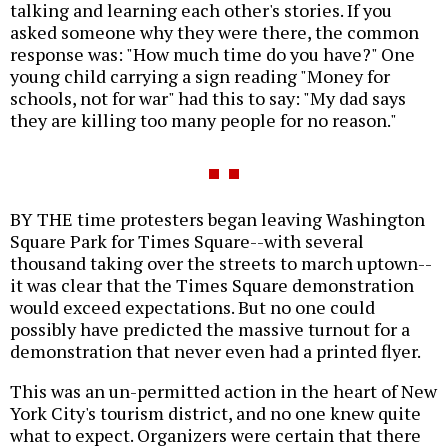
talking and learning each other's stories. If you
asked someone why they were there, the common
response was: "How much time do you have?" One
young child carrying a sign reading "Money for
schools, not for war" had this to say: "My dad says
they are killing too many people for no reason."
BY THE time protesters began leaving Washington
Square Park for Times Square--with several
thousand taking over the streets to march uptown--
it was clear that the Times Square demonstration
would exceed expectations. But no one could
possibly have predicted the massive turnout for a
demonstration that never even had a printed flyer.
This was an un-permitted action in the heart of New
York City's tourism district, and no one knew quite
what to expect. Organizers were certain that there