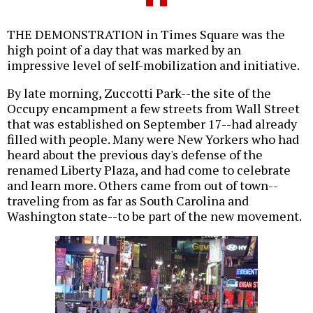
THE DEMONSTRATION in Times Square was the
high point of a day that was marked by an
impressive level of self-mobilization and initiative.
By late morning, Zuccotti Park--the site of the
Occupy encampment a few streets from Wall Street
that was established on September 17--had already
filled with people. Many were New Yorkers who had
heard about the previous day's defense of the
renamed Liberty Plaza, and had come to celebrate
and learn more. Others came from out of town--
traveling from as far as South Carolina and
Washington state--to be part of the new movement.