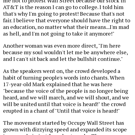
me not to protest Wall Street because our stock in
AT&T is the reason I can go to college. I told him
that's why I'm going to protest! Because that's not
fair. I believe that everyone should have the right to
an education, no matter what their means...I'm mad
as hell, and I'm not going to take it anymore!"
Another woman was even more direct, "I'm here
because my soul wouldn't let me be anywhere else,
and I can't sit back and let the bullshit continue."
As the speakers went on, the crowd developed a
habit of turning people's words into chants. When
17-year-old Mark explained that he was here
"because the voice of the people is no longer being
heard, and we will march, and we will shout, and we
will be united until that voice is heard!" the crowd
erupted in a chant of "Until that voice is heard!"
The movement started by Occupy Wall Street has
grown with dizzying speed and expanded its scope