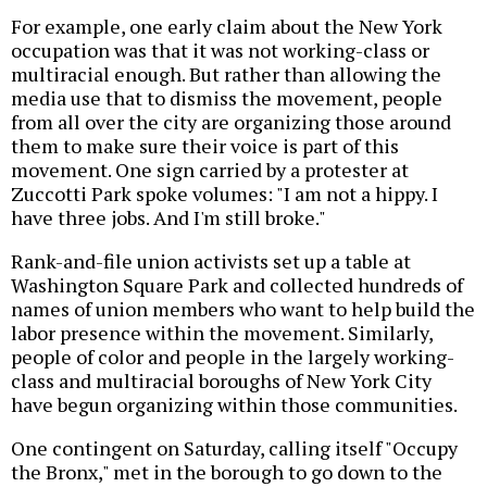
For example, one early claim about the New York
occupation was that it was not working-class or
multiracial enough. But rather than allowing the
media use that to dismiss the movement, people
from all over the city are organizing those around
them to make sure their voice is part of this
movement. One sign carried by a protester at
Zuccotti Park spoke volumes: "I am not a hippy. I
have three jobs. And I'm still broke."
Rank-and-file union activists set up a table at
Washington Square Park and collected hundreds of
names of union members who want to help build the
labor presence within the movement. Similarly,
people of color and people in the largely working-
class and multiracial boroughs of New York City
have begun organizing within those communities.
One contingent on Saturday, calling itself "Occupy
the Bronx," met in the borough to go down to the