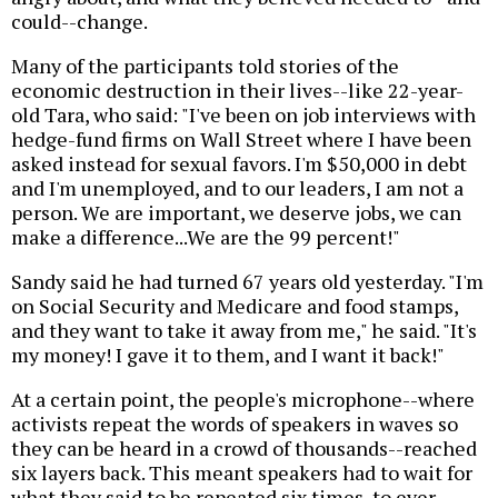
could--change.
Many of the participants told stories of the
economic destruction in their lives--like 22-year-
old Tara, who said: "I've been on job interviews with
hedge-fund firms on Wall Street where I have been
asked instead for sexual favors. I'm $50,000 in debt
and I'm unemployed, and to our leaders, I am not a
person. We are important, we deserve jobs, we can
make a difference...We are the 99 percent!"
Sandy said he had turned 67 years old yesterday. "I'm
on Social Security and Medicare and food stamps,
and they want to take it away from me," he said. "It's
my money! I gave it to them, and I want it back!"
At a certain point, the people's microphone--where
activists repeat the words of speakers in waves so
they can be heard in a crowd of thousands--reached
six layers back. This meant speakers had to wait for
what they said to be repeated six times, to ever-