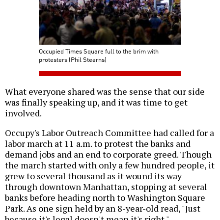
Occupied Times Square full to the brim with
protesters (Phil Stearns)
What everyone shared was the sense that our side
was finally speaking up, and it was time to get
involved.
Occupy's Labor Outreach Committee had called for a
labor march at 11 a.m. to protest the banks and
demand jobs and an end to corporate greed. Though
the march started with only a few hundred people, it
grew to several thousand as it wound its way
through downtown Manhattan, stopping at several
banks before heading north to Washington Square
Park. As one sign held by an 8-year-old read, "Just
because it's legal doesn't mean it's right."