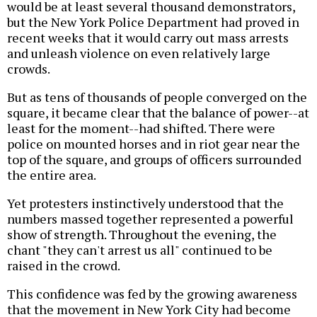
would be at least several thousand demonstrators,
but the New York Police Department had proved in
recent weeks that it would carry out mass arrests
and unleash violence on even relatively large
crowds.
But as tens of thousands of people converged on the
square, it became clear that the balance of power--at
least for the moment--had shifted. There were
police on mounted horses and in riot gear near the
top of the square, and groups of officers surrounded
the entire area.
Yet protesters instinctively understood that the
numbers massed together represented a powerful
show of strength. Throughout the evening, the
chant "they can't arrest us all" continued to be
raised in the crowd.
This confidence was fed by the growing awareness
that the movement in New York City had become