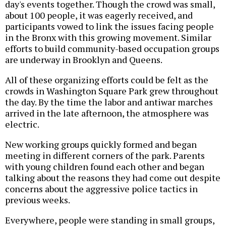
day's events together. Though the crowd was small,
about 100 people, it was eagerly received, and
participants vowed to link the issues facing people
in the Bronx with this growing movement. Similar
efforts to build community-based occupation groups
are underway in Brooklyn and Queens.
All of these organizing efforts could be felt as the
crowds in Washington Square Park grew throughout
the day. By the time the labor and antiwar marches
arrived in the late afternoon, the atmosphere was
electric.
New working groups quickly formed and began
meeting in different corners of the park. Parents
with young children found each other and began
talking about the reasons they had come out despite
concerns about the aggressive police tactics in
previous weeks.
Everywhere, people were standing in small groups,