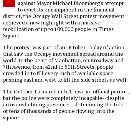
against Mayor Michael Bloomberg's attempt
to evict its encampment in the financial
district, the Occupy Wall Street protest movement
achieved a new highlight with a massive
mobilization of up to 100,000 people in Times
Square.
The protest was part of an October 15 day of action
that saw the Occupy movement spread around the
world. In the heart of Manhattan, on Broadway and
7th Avenue, from 42nd to 50th Streets, people
crowded in to fill every inch of available space--
pushing east and west to fill the side streets as well.
The October 15 march didn't have an official permit,
but the police were completely incapable--despite
an overwhelming presence--of stemming the tide
of tens of thousands of people flowing into the
square.