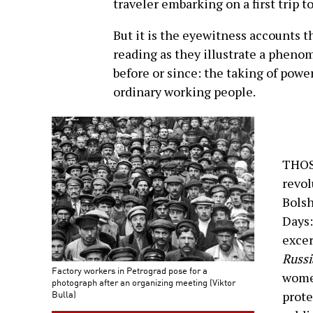
traveler embarking on a first trip t
But it is the eyewitness accounts 
reading as they illustrate a phen
before or since: the taking of powe
ordinary working people.
THOS
revol
Bolsh
Days:
exce
Russi
Factory workers in Petrograd pose for a
women
photograph after an organizing meeting (Viktor
Bulla)
prote