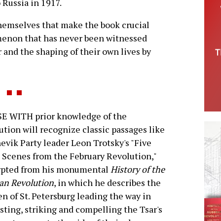
o Russia in 1917.
themselves that make the book crucial
omenon that has never been witnessed
r and the shaping of their own lives by
E WITH prior knowledge of the
ution will recognize classic passages like
evik Party leader Leon Trotsky's "Five
 Scenes from the February Revolution,"
rpted from his monumental
History of the
an Revolution
, in which he describes the
 of St. Petersburg leading the way in
sting, striking and compelling the Tsar's