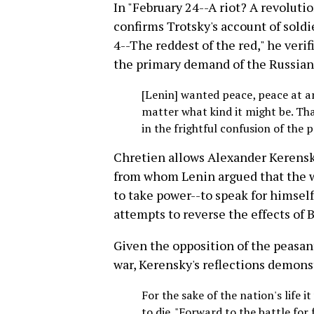
In "February 24--A riot? A revoluti
confirms Trotsky's account of soldie
4--The reddest of the red," he ver
the primary demand of the Russian
[Lenin] wanted peace, peace at an
matter what kind it might be. Th
in the frightful confusion of the 
Chretien allows Alexander Kerensk
from whom Lenin argued that the w
to take power--to speak for himself
attempts to reverse the effects of 
Given the opposition of the peasan
war, Kerensky's reflections demonst
For the sake of the nation's life i
to die. "Forward to the battle fo