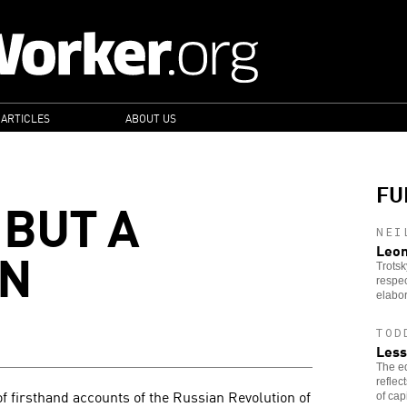
 ARTICLES
ABOUT US
FU
 BUT A
NEI
ON
Leon
Trotsk
respec
elabor
TOD
Less
The ed
reflec
of firsthand accounts of the Russian Revolution of
of cap