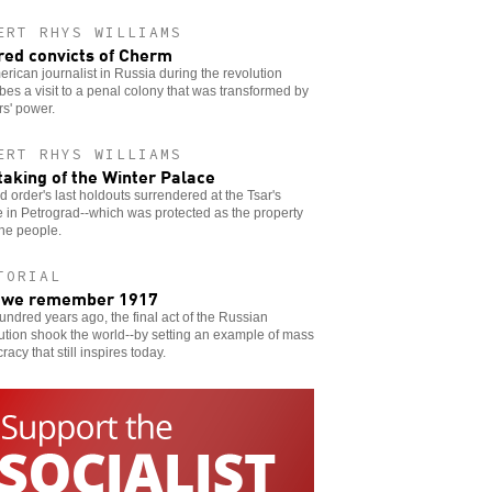
ERT RHYS WILLIAMS
red convicts of Cherm
rican journalist in Russia during the revolution
bes a visit to a penal colony that was transformed by
s' power.
ERT RHYS WILLIAMS
taking of the Winter Palace
d order's last holdouts surrendered at the Tsar's
 in Petrograd--which was protected as the property
 the people.
TORIAL
 we remember 1917
ndred years ago, the final act of the Russian
tion shook the world--by setting an example of mass
acy that still inspires today.