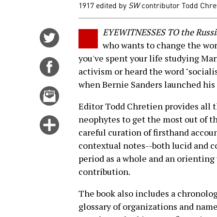
1917 edited by
SW
contributor Todd Chreti
EYEWITNESSES TO the Russi
Share
who wants to change the worl
on
you've spent your life studying Marx
Twitter
Share
activism or heard the word "socialis
on
when Bernie Sanders launched his 
Facebook
Email
this
Editor Todd Chretien provides all 
story
neophytes to get the most out of th
Click
careful curation of firsthand accou
for
contextual notes--both lucid and c
more
period as a whole and an orienting
options
contribution.
The book also includes a chronolo
glossary of organizations and name