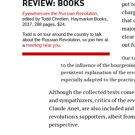
REVIEW: BOOKS
put t
charg
Eyewitnesses the Russian Revolution
,
edited by Todd Chretien. Haymarket Books,
that 
2017, 288 pages, $24.
major
Todd is on tour around the country to talk
clear
about the Russian Revolution, so join him at
out f
a
meeting near you
.
Our ta
to the influence of the bourgeoisi
persistent explanation of the erro
especially adapted to the practic
Although the collected texts come, 
and sympathizers, critics of the rev
Claude Anet, are also included and
revolution's supporters, albeit fro
perspective.