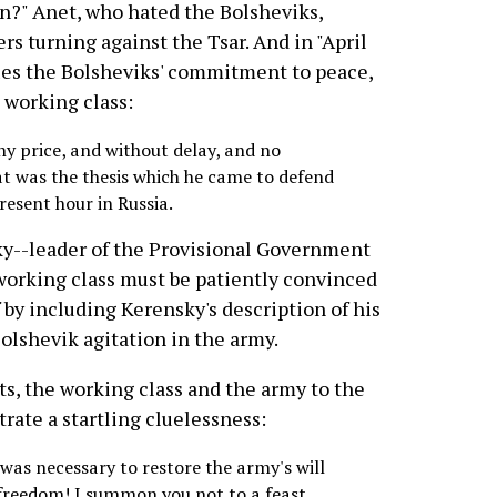
on?" Anet, who hated the Bolsheviks,
rs turning against the Tsar. And in "April
ifies the Bolsheviks' commitment to peace,
 working class:
y price, and without delay, and no
at was the thesis which he came to defend
present hour in Russia.
y--leader of the Provisional Government
orking class must be patiently convinced
 by including Kerensky's description of his
Bolshevik agitation in the army.
ts, the working class and the army to the
rate a startling cluelessness:
t was necessary to restore the army's will
r freedom! I summon you not to a feast