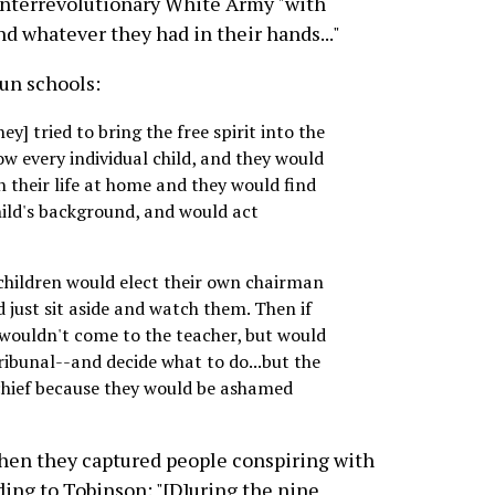
ounterrevolutionary White Army "with
 whatever they had in their hands..."
un schools:
y] tried to bring the free spirit into the
ow every individual child, and they would
 their life at home and they would find
child's background, and would act
 children would elect their own chairman
 just sit aside and watch them. Then if
wouldn't come to the teacher, but would
ribunal--and decide what to do...but the
chief because they would be ashamed
when they captured people conspiring with
ing to Tobinson: "[D]uring the nine