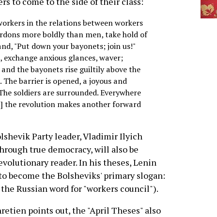
ers to come to the side of their class:
workers in the relations between workers
ordons more boldly than men, take hold of
nd, "Put down your bayonets; join us!"
d, exchange anxious glances, waver;
and the bayonets rise guiltily above the
 The barrier is opened, a joyous and
. The soldiers are surrounded. Everywhere
] the revolution makes another forward
lshevik Party leader, Vladimir Ilyich
through true democracy, will also be
volutionary reader. In his theses, Lenin
 to become the Bolsheviks' primary slogan:
s the Russian word for "workers council").
retien points out, the "April Theses" also