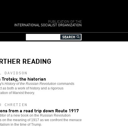
PUBLICATION OF THE
INTERNATIONAL SOCIALIST ORGANIZATION
RTHER READING
L DAVIDSON
 Trotsky, the historian
y's
History of the Russian Revolution
commands
t as both a work of history and a rigorous
ation of Marxist theory.
D CHRETIEN
ons from a road trip down Route 1917
itor of a new book on the Russian Revolution
ts on the meaning of 1917 as we confront the menace
italism in the time of Trump.