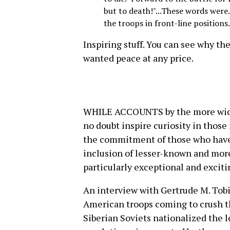
but to death!"...These words were.
the troops in front-line positions.
Inspiring stuff. You can see why th
wanted peace at any price.
WHILE ACCOUNTS by the more widel
no doubt inspire curiosity in those
the commitment of those who have be
inclusion of lesser-known and mor
particularly exceptional and exciti
An interview with Gertrude M. Tob
American troops coming to crush th
Siberian Soviets nationalized the l