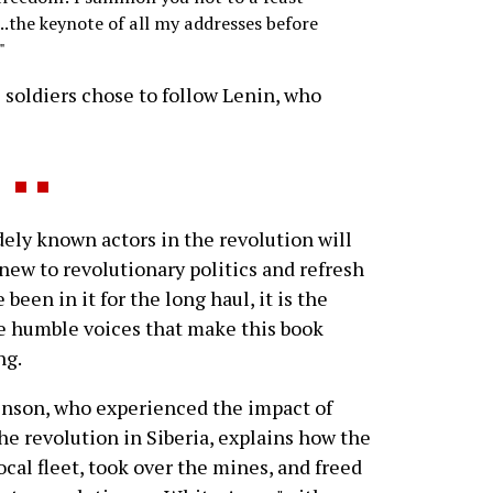
..the keynote of all my addresses before
"
e soldiers chose to follow Lenin, who
y known actors in the revolution will
 new to revolutionary politics and refresh
en in it for the long haul, it is the
e humble voices that make this book
ng.
inson, who experienced the impact of
e revolution in Siberia, explains how the
ocal fleet, took over the mines, and freed