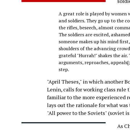
soldi
A great role is played by women 
and soldiers. They go up to the c
the rifles, beseech, almost comma
The soldiers are excited, ashame
someone makes up his mind first, 
shoulders of the advancing crowd.
grateful "Hurrah!" shakes the air
arguments, reproaches, appeals[;
step.
"April Theses," in which another Bo
Lenin, calls for working class rule 
familiar to the more experienced re
lays out the rationale for what was
"All power to the Soviets" (soviet i
As Ch