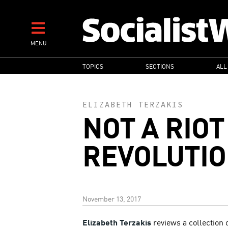
Skip
to
main
MENU
content
MAIN
TOPICS
SECTIONS
ALL
NAVIGATION
ELIZABETH TERZAKIS
NOT A RIOT
REVOLUTI
November 13, 2017
Elizabeth Terzakis
reviews a collection 