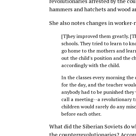
revolutionaries arrested by the c
hammers and hatchets and wood and
She also notes changes in worker-r
[T]hey improved them greatly. [The
schools. They tried to learn to kn
go home to the mothers and learn
out the child's position and the 
accordingly with the child.
In the classes every morning the
for the day, and the teacher would
anybody had to be punished they 
call a meeting--a revolutionary t
children would rarely do any mis
before each other.
What did the Siberian Soviets do 
the counterrevolutionaries? Accord