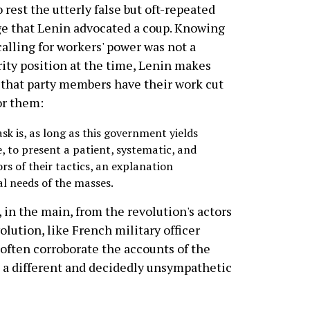
o rest the utterly false but oft-repeated
e that Lenin advocated a coup. Knowing
calling for workers' power was not a
ity position at the time, Lenin makes
 that party members have their work cut
or them:
sk is, as long as this government yields
e, to present a patient, systematic, and
rs of their tactics, an explanation
al needs of the masses.
in the main, from the revolution's actors
olution, like French military officer
 often corroborate the accounts of the
m a different and decidedly unsympathetic