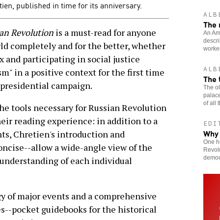
en, published in time for its anniversary.
ALB
The 
an Revolution
is a must-read for anyone
An Ame
descri
d completely and for the better, whether
worker
 and participating in social justice
ALB
m" in a positive context for the first time
The 
presidential campaign.
The ol
palace
of all
the tools necessary for Russian Revolution
eir reading experience: in addition to a
EDI
Why
nts, Chretien's introduction and
One hu
oncise--allow a wide-angle view of the
Revolu
democr
 understanding of each individual
gy of major events and a comprehensive
s--pocket guidebooks for the historical