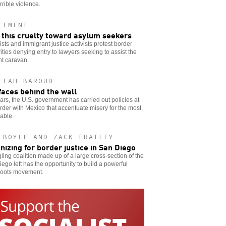
rrible violence.
TEMENT
 this cruelty toward asylum seekers
ists and immigrant justice activists protest border
ities denying entry to lawyers seeking to assist the
nt caravan.
EFAH BAROUD
faces behind the wall
ars, the U.S. government has carried out policies at
rder with Mexico that accentuate misery for the most
able.
 BOYLE AND ZACK FRAILEY
nizing for border justice in San Diego
gling coalition made up of a large cross-section of the
ego left has the opportunity to build a powerful
roots movement.