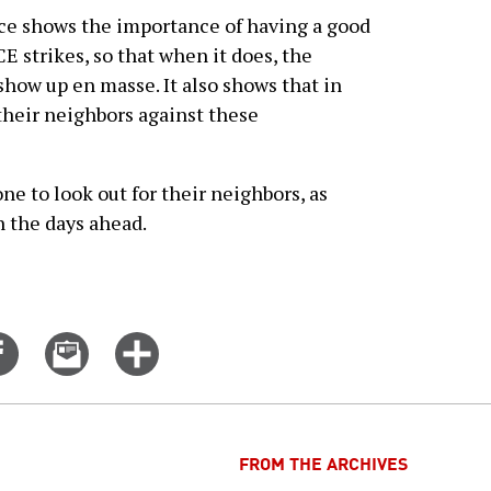
nce shows the importance of having a good
E strikes, so that when it does, the
how up en masse. It also shows that in
 their neighbors against these
e to look out for their neighbors, as
n the days ahead.
Share
Email
Click
on
this
for
er
Facebook
story
more
options
FROM THE ARCHIVES