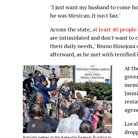
"I just want my husband to come h
he was Mexican. It isn't fair."
Across the state,
at least 40 people
are intimidated and don't want to 
their daily needs," Bruno Hinojosa
afterward, as he met with terrified
At th
gover
memb
Jasmi
resta
agenc
Local
dropp
Activists gather at the Asheville Federal Building to