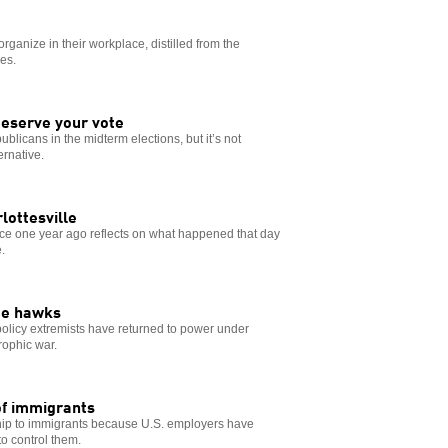
organize in their workplace, distilled from the
es.
deserve your vote
ublicans in the midterm elections, but it’s not
rnative.
rlottesville
ence one year ago reflects on what happened that day
.
ge hawks
n policy extremists have returned to power under
rophic war.
 of immigrants
ship to immigrants because U.S. employers have
o control them.