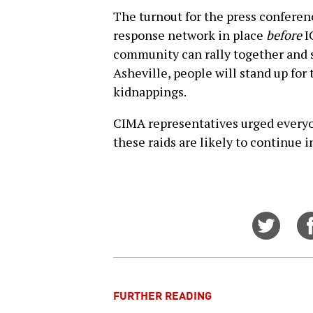
The turnout for the press confere
response network in place
before
IC
community can rally together and s
Asheville, people will stand up for
kidnappings.
CIMA representatives urged everyon
these raids are likely to continue i
Share
on
Twitt
FURTHER READING