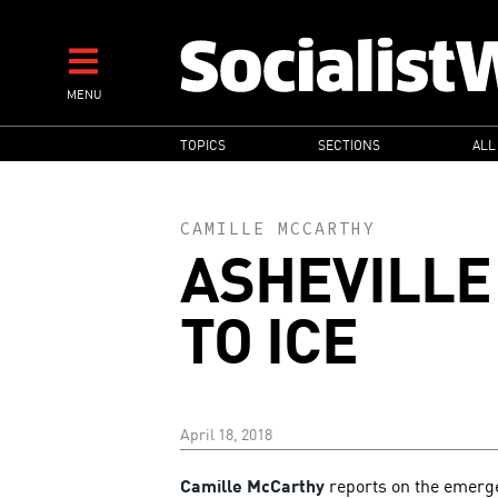
Skip
to
main
MENU
content
MAIN
TOPICS
SECTIONS
ALL
NAVIGATION
CAMILLE MCCARTHY
ASHEVILLE
TO ICE
April 18, 2018
Camille McCarthy
reports on the emerge