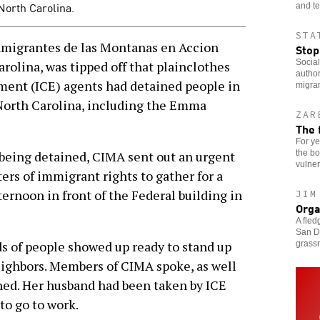
North Carolina.
and te
STA
migrantes de las Montanas en Accion
Stop
Social
rolina, was tipped off that plainclothes
author
ent (ICE) agents had detained people in
migra
North Carolina, including the Emma
ZAR
The 
For ye
the bo
being detained, CIMA sent out an urgent
vulner
rters of immigrant rights to gather for a
ternoon in front of the Federal building in
JIM
Orga
A fled
San Di
s of people showed up ready to stand up
grass
eighbors. Members of CIMA spoke, as well
ned. Her husband had been taken by ICE
to go to work.