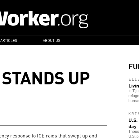
 ARTICLES
ABOUT US
FU
 STANDS UP
ELI
Livi
In Tij
refuge
bureau
KRI
U.S.
day
Thousa
ncy response to ICE raids that swept up and
U.S. p