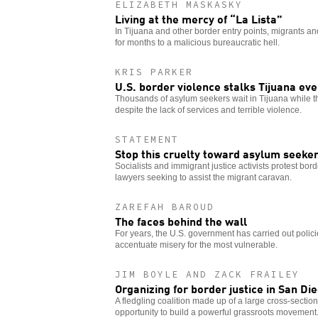
ELIZABETH MASKASKY
Living at the mercy of “La Lista”
In Tijuana and other border entry points, migrants 
for months to a malicious bureaucratic hell.
KRIS PARKER
U.S. border violence stalks Tijuana eve
Thousands of asylum seekers wait in Tijuana while th
despite the lack of services and terrible violence.
STATEMENT
Stop this cruelty toward asylum seeke
Socialists and immigrant justice activists protest bord
lawyers seeking to assist the migrant caravan.
ZAREFAH BAROUD
The faces behind the wall
For years, the U.S. government has carried out polici
accentuate misery for the most vulnerable.
JIM BOYLE AND ZACK FRAILEY
Organizing for border justice in San Di
A fledgling coalition made up of a large cross-section
opportunity to build a powerful grassroots movement