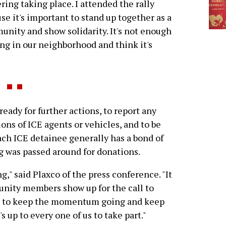
ring taking place. I attended the rally
se it's important to stand up together as a
nity and show solidarity. It's not enough
ng in our neighborhood and think it's
ady for further actions, to report any
tions of ICE agents or vehicles, and to be
ach ICE detainee generally has a bond of
g was passed around for donations.
," said Plaxco of the press conference. "It
nity members show up for the call to
ve to keep the momentum going and keep
 up to every one of us to take part."