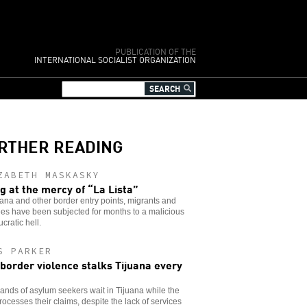
PUBLICATION OF THE
INTERNATIONAL SOCIALIST ORGANIZATION
RTHER READING
ZABETH MASKASKY
ng at the mercy of “La Lista”
uana and other border entry points, migrants and
es have been subjected for months to a malicious
cratic hell.
S PARKER
 border violence stalks Tijuana every
nds of asylum seekers wait in Tijuana while the
rocesses their claims, despite the lack of services