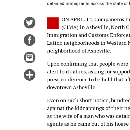
detained immigrants across the state of 
ON APRIL 14, Companeros In
Share
(CIMA) in Asheville, North Ca
on
Immigration and Customs Enforcem
Twitter
Share
Latino neighborhoods in Western 
on
neighborhood of Asheville.
Facebook
Email
this
Upon confirming that people were 
story
alert to its allies, asking for suppo
Click
press conference to be held that af
for
downtown Asheville.
more
options
Even on such short notice, hundred
against the kidnappings of their n
as the wife of a man who was detai
agents as he came out of his house 