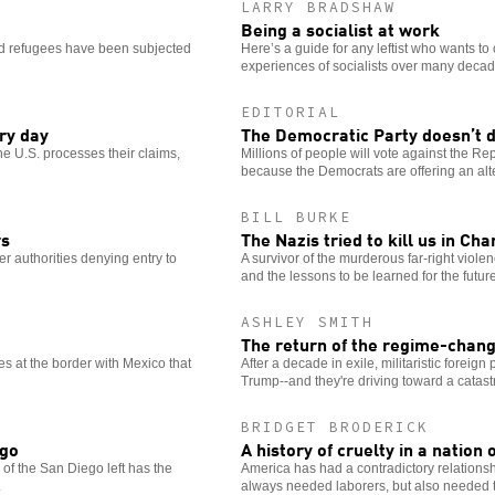
LARRY BRADSHAW
Being a socialist at work
and refugees have been subjected
Here’s a guide for any leftist who wants to 
experiences of socialists over many decad
EDITORIAL
ry day
The Democratic Party doesn’t 
e U.S. processes their claims,
Millions of people will vote against the Rep
because the Democrats are offering an alte
BILL BURKE
rs
The Nazis tried to kill us in Cha
er authorities denying entry to
A survivor of the murderous far-right viol
and the lessons to be learned for the future
ASHLEY SMITH
The return of the regime-chan
es at the border with Mexico that
After a decade in exile, militaristic foreig
Trump--and they're driving toward a catast
BRIDGET BRODERICK
ego
A history of cruelty in a nation
 of the San Diego left has the
America has had a contradictory relation
.
always needed laborers, but also needed t