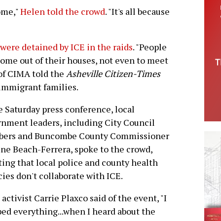
ome,"
Helen told the crowd
. "It's all because
 were detained by ICE in the raids
. "People
come out of their houses, not even to meet
 of CIMA told the
Asheville Citizen-Times
 immigrant families.
e Saturday press conference, local
nment leaders, including City Council
ers and Buncombe County Commissioner
ne Beach-Ferrera, spoke to the crowd,
ting that local police and county health
ies don't collaborate with ICE.
 activist Carrie Plaxco said of the event, "I
ed everything...when I heard about the