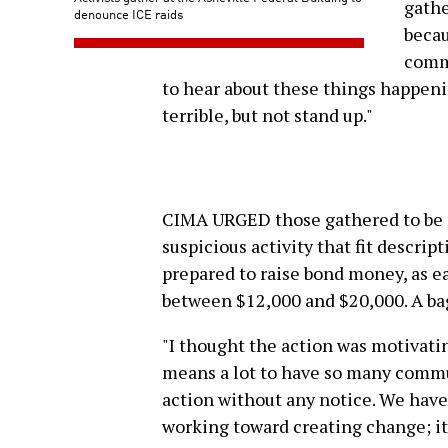
gathe
denounce ICE raids
becau
commu
to hear about these things happeni
terrible, but not stand up."
CIMA URGED those gathered to be re
suspicious activity that fit descrip
prepared to raise bond money, as e
between $12,000 and $20,000. A ba
"I thought the action was motivating
means a lot to have so many commu
action without any notice. We ha
working toward creating change; it's