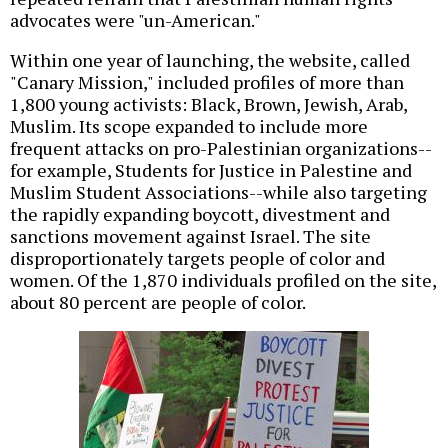
advocates were "un-American."
Within one year of launching, the website, called
"Canary Mission," included profiles of more than
1,800 young activists: Black, Brown, Jewish, Arab,
Muslim. Its scope expanded to include more
frequent attacks on pro-Palestinian organizations--
for example, Students for Justice in Palestine and
Muslim Student Associations--while also targeting
the rapidly expanding boycott, divestment and
sanctions movement against Israel. The site
disproportionately targets people of color and
women. Of the 1,870 individuals profiled on the site,
about 80 percent are people of color.