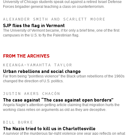
University of Chicago students speak out against a retired Israel Defense
Forces brigadier general teaching a class on counterterrorism.
ALEXANDER SMITH AND SCARLETT MOORE
SJP flies the flag in Vermont
The University of Vermont became, if for only a brief time, one of the first
campuses in the U.S. to fly the Palestinian flag.
FROM THE ARCHIVES
KEEANGA-YAMAHTTA TAYLOR
Urban rebellions and social change
Far from being "pointless violence" the Black urban rebellions of the 1960s
changed the direction of U.S. politics.
JUSTIN AKERS CHACÓN
The case against “The case against open borders”
Angela Nagle’s attention-getting article claiming that migration hurts the
working class relies on arguments as old as they are deceptive.
BILL BURKE
The Nazis tried to kill us in Charlottesville
A survivor of the murderous far-right violence one year ago reflects on what