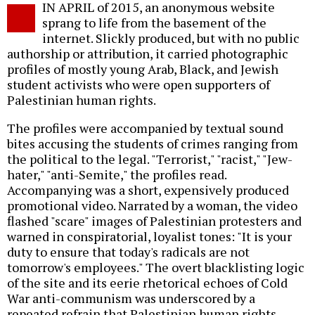
IN APRIL of 2015, an anonymous website
o
sprang to life from the basement of the
internet. Slickly produced, but with no public
authorship or attribution, it carried photographic
profiles of mostly young Arab, Black, and Jewish
student activists who were open supporters of
Palestinian human rights.
The profiles were accompanied by textual sound
bites accusing the students of crimes ranging from
the political to the legal. "Terrorist," "racist," "Jew-
hater," "anti-Semite," the profiles read.
Accompanying was a short, expensively produced
promotional video. Narrated by a woman, the video
flashed "scare" images of Palestinian protesters and
warned in conspiratorial, loyalist tones: "It is your
duty to ensure that today's radicals are not
tomorrow's employees." The overt blacklisting logic
of the site and its eerie rhetorical echoes of Cold
War anti-communism was underscored by a
repeated refrain that Palestinian human rights