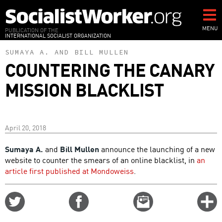
Skip
to
main
MENU
PUBLICATION OF THE
INTERNATIONAL SOCIALIST ORGANIZATION
content
SUMAYA A.
AND
BILL MULLEN
COUNTERING THE CANARY
MISSION BLACKLIST
April 20, 2018
Sumaya A.
and
Bill Mullen
announce the launching of a new
website to counter the smears of an online blacklist, in
an
article first published at Mondoweiss
.
Share
Share
Email
C
on
on
this
f
Twitter
Facebook
story