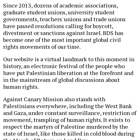
Since 2013, dozens of academic associations,
graduate student unions, university student
governments, teachers' unions and trade unions
have passed resolutions calling for boycott,
divestment or sanctions against Israel. BDS has
become one of the most important global civil
rights movements of our time.
Our website is a virtual landmark to this moment in
history, an electronic festival of the people who
have put Palestinian liberation at the forefront and
in the mainstream of global discussions about
human rights.
Against Canary Mission also stands with
Palestinians everywhere, including the West Bank
and Gaza, under constant surveillance, restriction of
movement, trampling of human rights. It exists to
respect the martyrs of Palestine murdered by the
state of Israel, like those killed in cold blood during