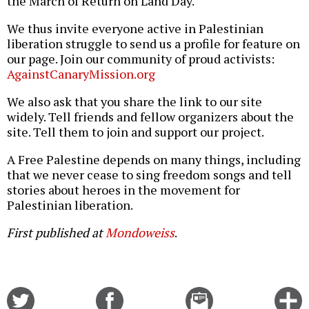
the March of Return on Land Day.
We thus invite everyone active in Palestinian
liberation struggle to send us a profile for feature on
our page. Join our community of proud activists:
AgainstCanaryMission.org
We also ask that you share the link to our site
widely. Tell friends and fellow organizers about the
site. Tell them to join and support our project.
A Free Palestine depends on many things, including
that we never cease to sing freedom songs and tell
stories about heroes in the movement for
Palestinian liberation.
First published at
Mondoweiss
.
Share
Share
Email
C