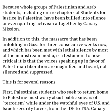
Because whole groups of Palestinian and Arab
students, including entire chapters of Students for
Justice in Palestine, have been bullied into silence
or even quitting activism altogether by Canary
Mission.
In addition to this, the massacre that has been
unfolding in Gaza for three consecutive weeks now,
and which has been met with lethal silence by most
of the mainstream media, is a testament to how
critical it is that the voices speaking up in favor of
Palestinian liberation are magnified and heard, not
silenced and suppressed.
This is for several reasons.
First, Palestinian students who seek to return home
to Palestine must worry about public smears of
"terrorism" while under the watchful eyes of U.S. and
Israeli security forces, from the IDF to TSA. Canary