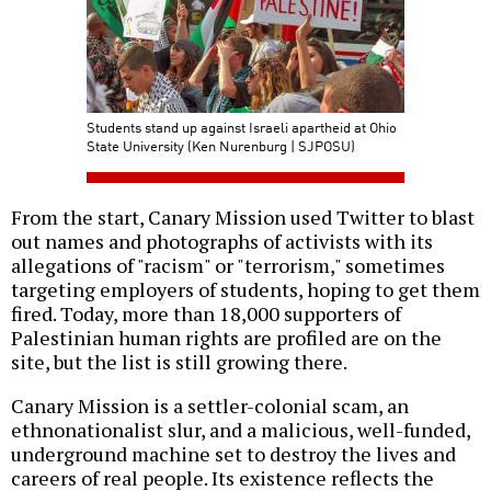
Students stand up against Israeli apartheid at Ohio
State University (Ken Nurenburg | SJPOSU)
From the start, Canary Mission used Twitter to blast
out names and photographs of activists with its
allegations of "racism" or "terrorism," sometimes
targeting employers of students, hoping to get them
fired. Today, more than 18,000 supporters of
Palestinian human rights are profiled are on the
site, but the list is still growing there.
Canary Mission is a settler-colonial scam, an
ethnonationalist slur, and a malicious, well-funded,
underground machine set to destroy the lives and
careers of real people. Its existence reflects the