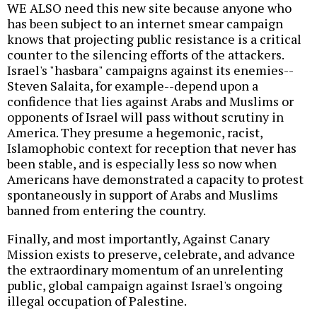
WE ALSO need this new site because anyone who
has been subject to an internet smear campaign
knows that projecting public resistance is a critical
counter to the silencing efforts of the attackers.
Israel's "hasbara" campaigns against its enemies--
Steven Salaita, for example--depend upon a
confidence that lies against Arabs and Muslims or
opponents of Israel will pass without scrutiny in
America. They presume a hegemonic, racist,
Islamophobic context for reception that never has
been stable, and is especially less so now when
Americans have demonstrated a capacity to protest
spontaneously in support of Arabs and Muslims
banned from entering the country.
Finally, and most importantly, Against Canary
Mission exists to preserve, celebrate, and advance
the extraordinary momentum of an unrelenting
public, global campaign against Israel's ongoing
illegal occupation of Palestine.