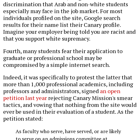
discrimination that Arab and non-white students
especially may face in the job market. For most
individuals profiled on the site, Google search
results for their name list their Canary profile.
Imagine your employer being told you are racist and
that you support white supremacy.
Fourth, many students fear their application to
graduate or professional school may be
compromised by a simple internet search.
Indeed, it was specifically to protest the latter that
more than 1,000 professional academics, including
professors and administrators, signed
an open
petition last year
rejecting Canary Mission's smear
tactics, and vowing that nothing from the site would
ever be used in their evaluation of a student. As the
petition stated:
As faculty who serve, have served, or are likely
to serve on an admissions committee at