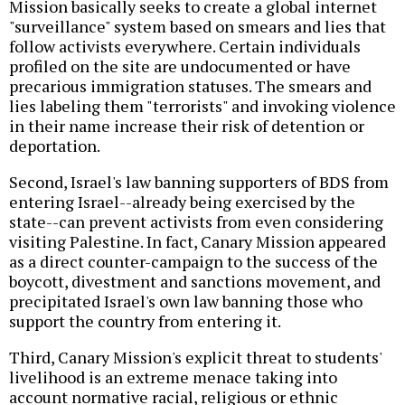
Mission basically seeks to create a global internet
"surveillance" system based on smears and lies that
follow activists everywhere. Certain individuals
profiled on the site are undocumented or have
precarious immigration statuses. The smears and
lies labeling them "terrorists" and invoking violence
in their name increase their risk of detention or
deportation.
Second, Israel's law banning supporters of BDS from
entering Israel--already being exercised by the
state--can prevent activists from even considering
visiting Palestine. In fact, Canary Mission appeared
as a direct counter-campaign to the success of the
boycott, divestment and sanctions movement, and
precipitated Israel's own law banning those who
support the country from entering it.
Third, Canary Mission's explicit threat to students'
livelihood is an extreme menace taking into
account normative racial, religious or ethnic