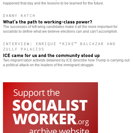
happened that day and the lessons to be learned for the future.
DANNY KATCH
What’s the path to working-class power?
The successes of left-wing candidates make it all the more important for
socialists to define what we believe elections can and can’t accomplish.
INTERVIEW: ENRIQUE “KIKE” BALCAZAR AND
ZULLY PALACIOS
ICE came for us and the community stood up
Two migrant labor activists detained by ICE describe how Trump is carrying out
a political attack on the leaders of the immigrant struggle.