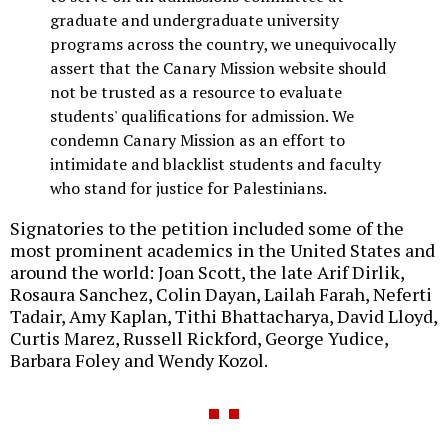
graduate and undergraduate university
programs across the country, we unequivocally
assert that the Canary Mission website should
not be trusted as a resource to evaluate
students' qualifications for admission. We
condemn Canary Mission as an effort to
intimidate and blacklist students and faculty
who stand for justice for Palestinians.
Signatories to the petition included some of the
most prominent academics in the United States and
around the world: Joan Scott, the late Arif Dirlik,
Rosaura Sanchez, Colin Dayan, Lailah Farah, Neferti
Tadair, Amy Kaplan, Tithi Bhattacharya, David Lloyd,
Curtis Marez, Russell Rickford, George Yudice,
Barbara Foley and Wendy Kozol.