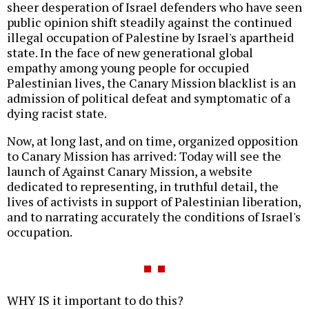
sheer desperation of Israel defenders who have seen
public opinion shift steadily against the continued
illegal occupation of Palestine by Israel's apartheid
state. In the face of new generational global
empathy among young people for occupied
Palestinian lives, the Canary Mission blacklist is an
admission of political defeat and symptomatic of a
dying racist state.
Now, at long last, and on time, organized opposition
to Canary Mission has arrived: Today will see the
launch of Against Canary Mission, a website
dedicated to representing, in truthful detail, the
lives of activists in support of Palestinian liberation,
and to narrating accurately the conditions of Israel's
occupation.
WHY IS it important to do this?