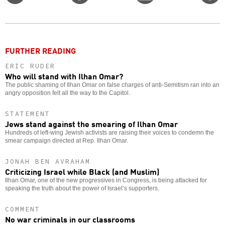
on
on
this
f
Twitter
Facebook
story
o
FURTHER READING
ERIC RUDER
Who will stand with Ilhan Omar?
The public shaming of Ilhan Omar on false charges of anti-Semitism ran into an
angry opposition felt all the way to the Capitol.
STATEMENT
Jews stand against the smearing of Ilhan Omar
Hundreds of left-wing Jewish activists are raising their voices to condemn the
smear campaign directed at Rep. Ilhan Omar.
JONAH BEN AVRAHAM
Criticizing Israel while Black (and Muslim)
Ilhan Omar, one of the new progressives in Congress, is being attacked for
speaking the truth about the power of Israel’s supporters.
COMMENT
No war criminals in our classrooms