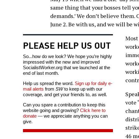
same thing that your bosses tell y
demands.’ We don’t believe them. C
June 2. Be with us, and we will be w
Most 
PLEASE HELP US OUT
worke
immed
So...how do we look? We hope you’re highly
impressed with the new and improved
worke
SocialistWorker.org that we launched at the
worki
end of last month.
contr
Help us spread the word.
Sign up for daily e-
mail alerts
from
SW
to keep up with our
Speak
coverage, and get your friends to, as well.
vote 
Can you spare a contribution to keep this
chant
website going and growing?
Click here to
donate
— we appreciate anything you can
distr
give.
strik
46 m