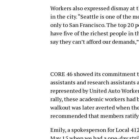
Workers also expressed dismay at t
in the city. “Seattle is one of the 
only to San Francisco. The top 20 
have five of the richest people in t
say they can’t afford our demands,
CORE 46 showed its commitment to 
assistants and research assistants 
represented by United Auto Workers
rally, these academic workers had b
walkout was later averted when th
recommended that members ratify a
Emily, a spokesperson for Local 412
May 15 when we had a one-day strik