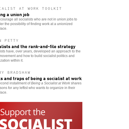
IALIST AT WORK TOOLKIT
ing a union job
ourage all socialists who are not in union jobs to
er the possibility of finding work at a unionized
lace.
N PETTY
alists and the rank-and-file strategy
ists have, over years, developed an approach to the
movement and how to build socialist politics and
zation within it.
RY BRADSHAW
ks and traps of being a socialist at work
econd installment of
Being a Socialist at Work
shares
sons for any leftist who wants to organize in their
lace.