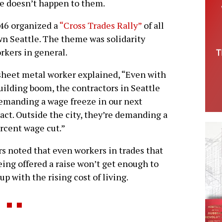
me doesn’t happen to them.
 46 organized a
“Cross Trades Rally”
of all
n Seattle. The theme was solidarity
rkers in general.
heet metal worker explained, “Even with
uilding boom, the contractors in Seattle
emanding a wage freeze in our next
act. Outside the city, they’re demanding a
rcent wage cut.”
s noted that even workers in trades that
eing offered a raise won’t get enough to
up with the rising cost of living.