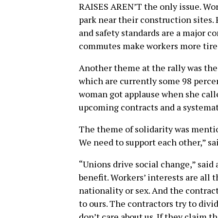
RAISES AREN’T the only issue. Work
park near their construction sites. 
and safety standards are a major c
commutes make workers more tired
Another theme at the rally was the 
which are currently some 98 percen
woman got applause when she calle
upcoming contracts and a systemati
The theme of solidarity was mention
We need to support each other,” sa
“Unions drive social change,” said 
benefit. Workers’ interests are all 
nationality or sex. And the contrac
to ours. The contractors try to divid
don’t care about us. If they claim t