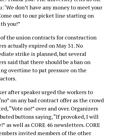
ou: ‘We don’t have any money to meet your
ome out to our picket line starting on
ith you!”
of the union contracts for construction
rs actually expired on May 31. No
iate strike is planned, but several
rs said that there should be a ban on
ng overtime to put pressure on the
actors.
er after speaker urged the workers to
“no” on any bad contract offer as the crowd
ed, “Vote no!” over and over. Organizers
ibuted buttons saying, “If provoked, I will
e!” as well as CORE 46 newsletters. CORE
embers invited members of the other