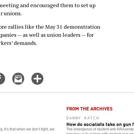
 meeting and encouraged them to set up
ir unions.
re rallies like the May 31 demonstration
panies — as well as union leaders — for
rkers’ demands.
Share
Email
Click
on
this
for
er
Facebook
story
more
options
FROM THE ARCHIVES
DANNY KATCH
How do socialists take on gun
, it’s that when we don’t fight, we
The emergence of student anti-NRA protes
requires us to reckon with modern gun poli