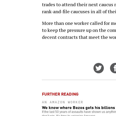
trades to attend their next caucus
rank-and-file caucuses in all of the
More than one worker called for mo
to keep the pressure up on the com
decent contracts that meet the wo
Share
on
Twitt
FURTHER READING
AN AMAZON WORKER
We know where Bezos gets his billions
If the last 50 years of assaults have shown us anything
don’t win. It’s time to unionize Amazon.