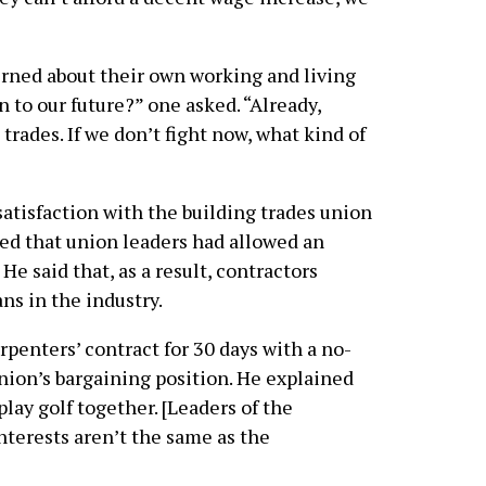
erned about their own working and living
 to our future?” one asked. “Already,
trades. If we don’t fight now, what kind of
atisfaction with the building trades union
ed that union leaders had allowed an
He said that, as a result, contractors
ns in the industry.
penters’ contract for 30 days with a no-
nion’s bargaining position. He explained
lay golf together. [Leaders of the
interests aren’t the same as the