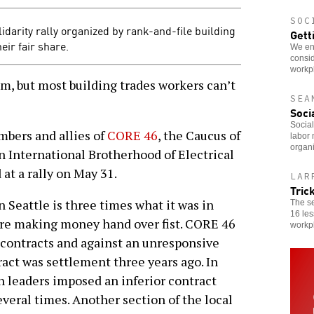
SOC
idarity rally organized by rank-and-file building
Gett
eir fair share.
We enc
consid
workp
m, but most building trades workers can’t
SEA
Soci
Social
bers and allies of
CORE 46
, the Caucus of
labor 
organi
n International Brotherhood of Electrical
at a rally on May 31.
LAR
Tric
n Seattle is three times what it was in
The s
16 les
are making money hand over fist. CORE 46
workp
 contracts and against an unresponsive
ract was settlement three years ago. In
n leaders imposed an inferior contract
veral times. Another section of the local