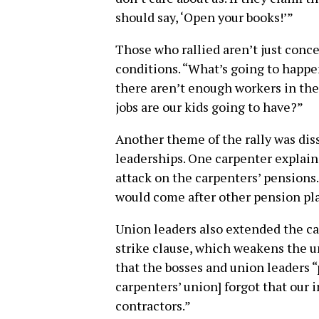
should say, ‘Open your books!’”
Those who rallied aren’t just conc
conditions. “What’s going to happen
there aren’t enough workers in the 
jobs are our kids going to have?”
Another theme of the rally was diss
leaderships. One carpenter explain
attack on the carpenters’ pensions. 
would come after other pension pla
Union leaders also extended the car
strike clause, which weakens the u
that the bosses and union leaders “p
carpenters’ union] forgot that our 
contractors.”