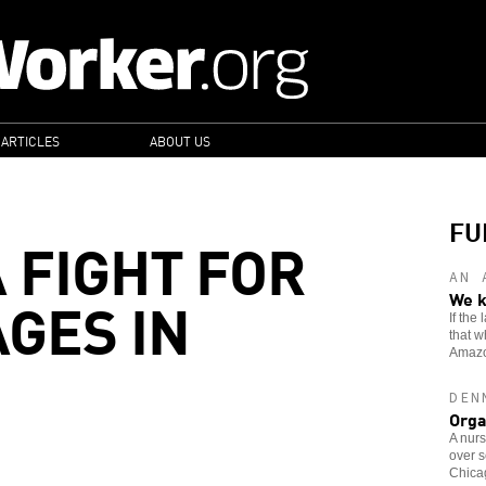
 ARTICLES
ABOUT US
FU
 FIGHT FOR
AN 
GES IN
We k
If the
that w
Amaz
DEN
Orga
A nurs
over s
Chicag