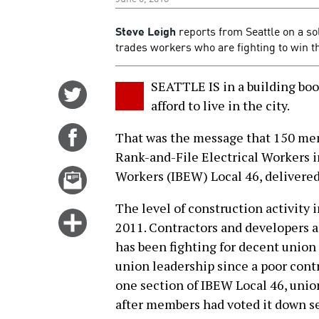
Steve Leigh
reports from Seattle on a sol
trades workers who are fighting to win th
SEATTLE IS in a building boo
Share
afford to live in the city.
on
Twitter
Share
That was the message that 150 mem
on
Rank-and-File Electrical Workers i
Facebook
Email
Workers (IBEW) Local 46, delivered 
this
The level of construction activity i
story
Click
2011. Contractors and developers 
for
has been fighting for decent union
more
union leadership since a poor cont
options
one section of IBEW Local 46, unio
after members had voted it down se