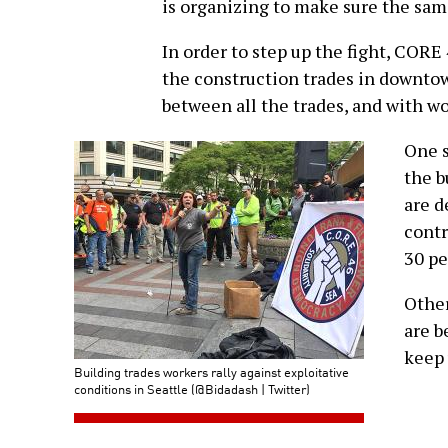
is organizing to make sure the sa
In order to step up the fight, CORE
the construction trades in downtow
between all the trades, and with wo
One s
the b
are d
contr
30 pe
Other
are b
keep 
Building trades workers rally against exploitative
conditions in Seattle (@Bidadash | Twitter)