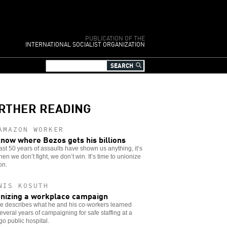
PUBLICATION OF THE
INTERNATIONAL SOCIALIST ORGANIZATION
RTHER READING
AMAZON WORKER
now where Bezos gets his billions
 last 50 years of assaults have shown us anything, it’s
hen we don’t fight, we don’t win. It’s time to unionize
on.
NIS KOSUTH
nizing a workplace campaign
e describes what he and his co-workers learned
everal years of campaigning for safe staffing at a
o public hospital.