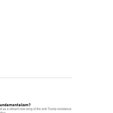
 fundamentalism?
t as a vibrant new wing of the anti-Trump resistance
tics.