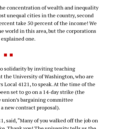
he concentration of wealth and inequality
most unequal cities in the country, second
percent take 50 percent of the income! We
he world in this area, but the corporations
” explained one.
solidarity by inviting teaching
at the University of Washington, who are
 Local 4121, to speak. At the time of the
een set to go on a 14-day strike (the
e union’s bargaining committee
 new contract proposal).
1, said, “Many of you walked off the job on
e. Thank you! The university tells us the