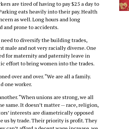
ers are tired of having to pay $25 a day to
Parking eats heavily into their pay. Health
oncern as well. Long hours and long
 and prone to accidents.
need to diversify the building trades,
t male and not very racially diverse. One
d for maternity and paternity leave in
c effort to bring women into the trades.
ed over and over. “We are all a family.
id one worker.
another. “When unions are strong, we all
the same. It doesn’t matter — race, religion,
tors’ interests are diametrically opposed
e us by trade. Their priority is profit. They
hey can’t afford a decent wage increase, we