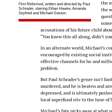
the m
First Reformed
, written and directed by Paul
Schrader, starring Ethan Hawke, Amanda
the w
Seyfried and Michael Gaston.
quest
someo
accusations of his future child abo
“You knew this all along, didn’t yo
In an alternate world, Michael’s c
encouraged by existing social insti
effective channels for he and milli
problem.
But Paul Schrader’s genre isn’t fan
murdered, and he is beaten and arr
depressed, and is ultimately pushed
local superfund site to the tune o
Michael’s fate picks away at what re