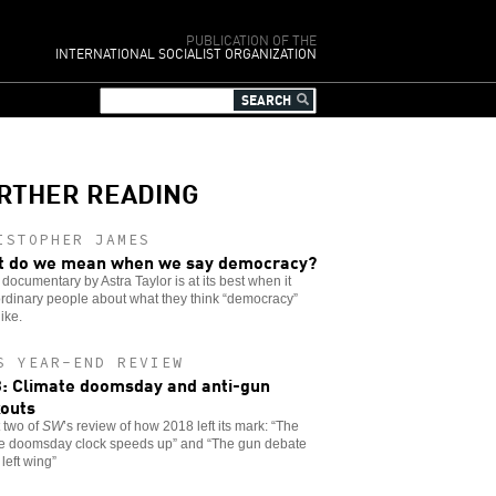
PUBLICATION OF THE
INTERNATIONAL SOCIALIST ORGANIZATION
RTHER READING
ISTOPHER JAMES
 do we mean when we say democracy?
documentary by Astra Taylor is at its best when it
rdinary people about what they think “democracy”
like.
S YEAR-END REVIEW
: Climate doomsday and anti-gun
outs
t two of
SW
’s review of how 2018 left its mark: “The
te doomsday clock speeds up” and “The gun debate
 left wing”