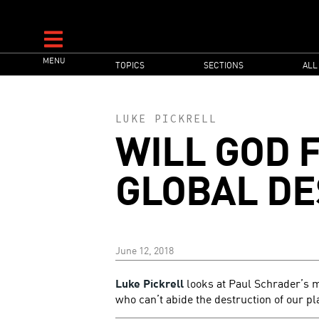
Skip
to
main
MAIN
MENU
content
TOPICS
SECTIONS
ALL
NAVIGATION
LUKE PICKRELL
WILL GOD 
GLOBAL DE
June 12, 2018
Luke Pickrell
looks at Paul Schrader’s m
who can’t abide the destruction of our pl