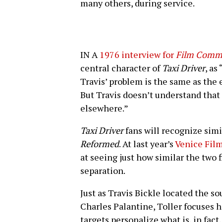
many others, during service.
IN A
1976 interview for
Film Comm
central character of
Taxi Driver
, as
Travis’ problem is the same as the e
But Travis doesn’t understand that t
elsewhere.”
Taxi Driver
fans will recognize sim
Reformed
. At last year’s
Venice Film
at seeing just how similar the two 
separation.
Just as Travis Bickle located the so
Charles Palantine, Toller focuses 
targets personalize what is, in fact