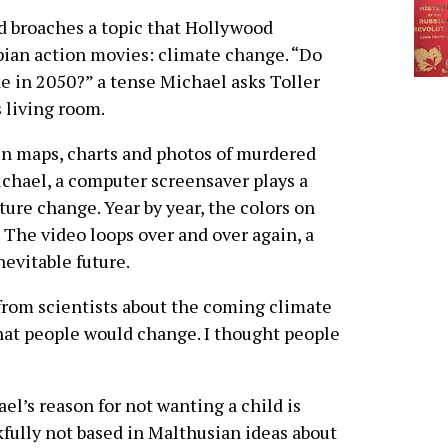
nd broaches a topic that Hollywood
pian action movies: climate change. “Do
ke in 2050?” a tense Michael asks Toller
s living room.
in maps, charts and photos of murdered
chael, a computer screensaver plays a
ure change. Year by year, the colors on
 The video loops over and over again, a
evitable future.
from scientists about the coming climate
that people would change. I thought people
el’s reason for not wanting a child is
fully not based in Malthusian ideas about