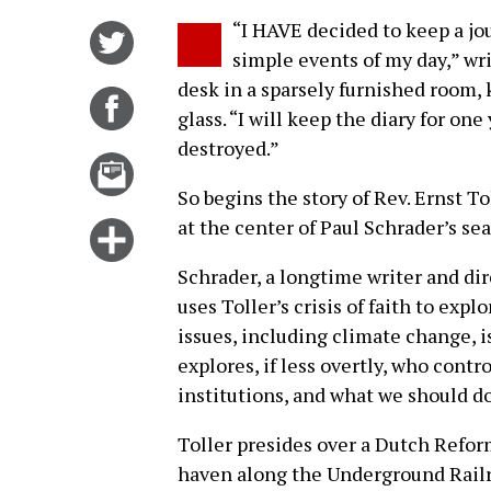
“I HAVE decided to keep a jo
Share
simple events of my day,” wri
on
desk in a sparsely furnished room,
Twitter
Share
glass. “I will keep the diary for one 
on
destroyed.”
Facebook
Email
this
So begins the story of Rev. Ernst T
story
at the center of Paul Schrader’s se
Click
for
Schrader, a longtime writer and di
more
uses Toller’s crisis of faith to exp
options
issues, including climate change, i
explores, if less overtly, who contro
institutions, and what we should do
Toller presides over a Dutch Refor
haven along the Underground Railro