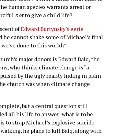
 the human species warrants arrest or
rciful
not
to give a child life?
iscent of
Edward Burtynsky’s eerie
 he cannot shake some of Michael’s final
t we’ve done to this world?”
church’s major donors is Edward Balq, the
ny, who thinks climate change is “a
pulsed by the ugly reality hiding in plain
the church was when climate change
omplete, but a central question still
d all his life to answer: what is to be
s to strap Michael’s explosive suicide
walking, he plans to kill Balq, along with