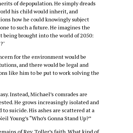
erits of depopulation. He simply dreads
orld his child would inherit, and
ions how he could knowingly subject
ne to such a future. He imagines the
ut being brought into the world of 2050:
u?"
oncern for the environment would be
tutions, and there would be legal and
ons like him to be put to work solving the
tasy. Instead, Michael’s comrades are
ested. He grows increasingly isolated and
 to suicide. His ashes are scattered at a
f Neil Young’s “Who’s Gonna Stand Up?”
mains of Rev. Toller’s faith. What kind of