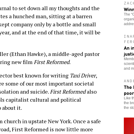
ZAC
urnal to set down all my thoughts and the
Winn
The “G
tes a hunched man, sitting at a barren
organi
 kept company only by a bottle and small
addre
year, and at the end of that time, it will be
INA
FER
An i
just
oller (Ethan Hawke), a middle-aged pastor
Membe
aring new film
First Reformed
.
scient
and mo
rector best known for writing
Taxi Driver
,
AND
lore some of our most important societal
The 
solation and suicide.
First Reformed
also
poor
Like t
ls capitalist cultural and political
the br
 about it.
the st
m church in upstate New York. Once a safe
ad, First Reformed is now little more