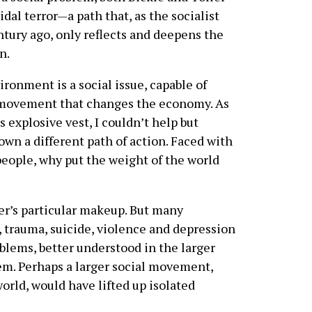
dal terror—a path that, as the socialist
ntury ago, only reflects and deepens the
n.
ironment is a social issue, capable of
l movement that changes the economy. As
s explosive vest, I couldn’t help but
n a different path of action. Faced with
people, why put the weight of the world
ler’s particular makeup. But many
, trauma, suicide, violence and depression
oblems, better understood in the larger
hem. Perhaps a larger social movement,
world, would have lifted up isolated