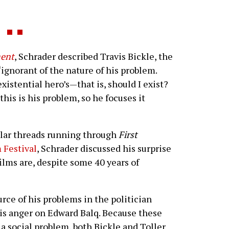
ent
, Schrader described Travis Bickle, the
 “ignorant of the nature of his problem.
xistential hero’s—that is, should I exist?
his is his problem, so he focuses it
ilar threads running through
First
 Festival
, Schrader discussed his surprise
films are, despite some 40 years of
urce of his problems in the politician
his anger on Edward Balq. Because these
, a social problem, both Bickle and Toller