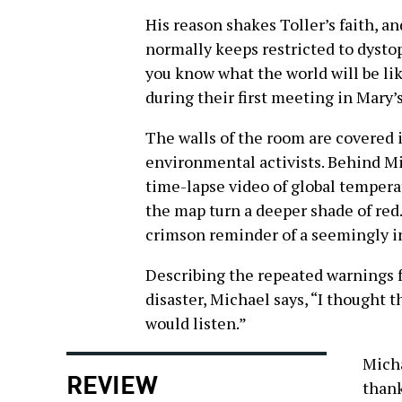
His reason shakes Toller’s faith, a
normally keeps restricted to dysto
you know what the world will be li
during their first meeting in Mary’
The walls of the room are covered 
environmental activists. Behind Mi
time-lapse video of global temperat
the map turn a deeper shade of red.
crimson reminder of a seemingly in
Describing the repeated warnings 
disaster, Michael says, “I thought 
would listen.”
Micha
REVIEW
thank