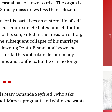
e casual out-of-town tourist. The organ is
 Sunday mass draws less than a dozen.
, for his part, lives an austere life of self-
ed semi-exile. He hates himself for the
 of his son, killed in the invasion of Iraq,
he subsequent collapse of his marriage.
 downing Pepto-Bismol and booze, he
s his faith is unbroken despite many
hips and conflicts. But he can no longer
is Mary (Amanda Seyfried), who asks
ael. Mary is pregnant, and while she wants
.