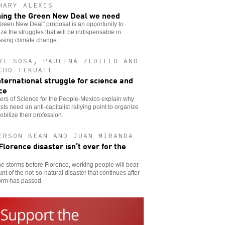
HARY ALEXIS
ing the Green New Deal we need
reen New Deal” proposal is an opportunity to
ze the struggles that will be indispensable in
ssing climate change.
RI SOSA, PAULINA ZEDILLO AND
CHO TEKUATL
nternational struggle for science and
ice
rs of Science for the People-Mexico explain why
ists need an anti-capitalist rallying point to organize
bilize their profession.
ERSON BEAN AND JUAN MIRANDA
Florence disaster isn’t over for the
he storms before Florence, working people will bear
unt of the not-so-natural disaster that continues after
orm has passed.