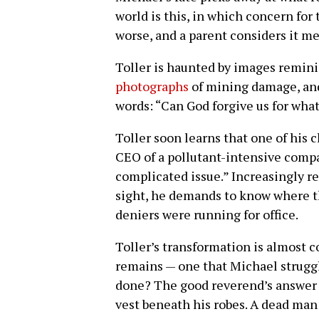
world is this, in which concern for
worse, and a parent considers it me
Toller is haunted by images remin
photographs
of mining damage, and
words: “Can God forgive us for wha
Toller soon learns that one of his 
CEO of a pollutant-intensive compa
complicated issue.” Increasingly re
sight, he demands to know where 
deniers were running for office.
Toller’s transformation is almost c
remains — one that Michael struggle
done? The good reverend’s answer i
vest beneath his robes. A dead man 