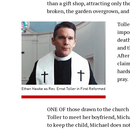
than a gift shop, attracting only th
broken, the garden overgrown, and
Toller
impos
death
and t
After
claim
hards
pray.
Ethan Hawke as Rev. Ernst Toller in First Reformed
ONE OF those drawn to the church 
Toller to meet her boyfriend, Mich
to keep the child, Michael does not