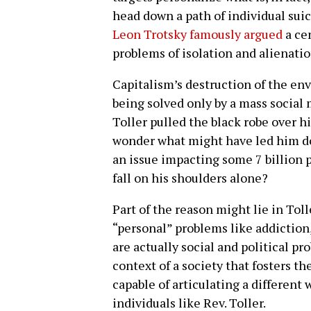
head down a path of individual suici
Leon Trotsky famously argued
a ce
problems of isolation and alienatio
Capitalism’s destruction of the env
being solved only by a mass socia
Toller pulled the black robe over hi
wonder what might have led him dow
an issue impacting some 7 billion 
fall on his shoulders alone?
Part of the reason might lie in Tol
“personal” problems like addiction
are actually social and political pr
context of a society that fosters t
capable of articulating a different 
individuals like Rev. Toller.