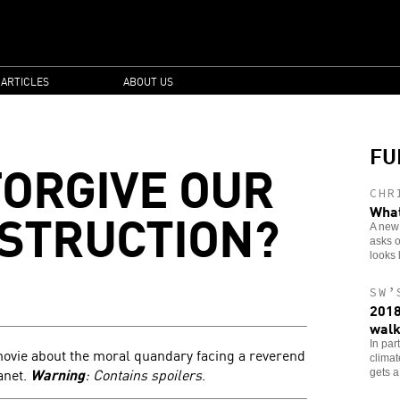
 ARTICLES
ABOUT US
FU
FORGIVE OUR
CHR
STRUCTION?
What
A new 
asks o
looks 
SW’
2018
walk
In par
ovie about the moral quandary facing a reverend
clima
anet.
Warning
: Contains spoilers
.
gets a