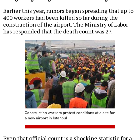
Earlier this year, rumors began spreading that up to
400 workers had been killed so far during the
construction of the airport. The Ministry of Labor
has responded that the death count was 27.
Construction workers protest conditions at a site for
a new airport in Istanbul
Even that official count is a shocking statistic for a