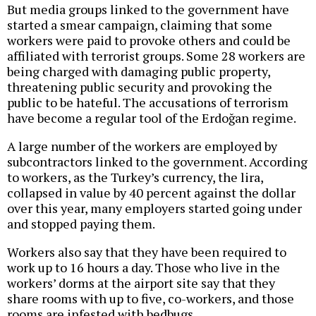
But media groups linked to the government have
started a smear campaign, claiming that some
workers were paid to provoke others and could be
affiliated with terrorist groups. Some 28 workers are
being charged with damaging public property,
threatening public security and provoking the
public to be hateful. The accusations of terrorism
have become a regular tool of the Erdoğan regime.
A large number of the workers are employed by
subcontractors linked to the government. According
to workers, as the Turkey’s currency, the lira,
collapsed in value by 40 percent against the dollar
over this year, many employers started going under
and stopped paying them.
Workers also say that they have been required to
work up to 16 hours a day. Those who live in the
workers’ dorms at the airport site say that they
share rooms with up to five, co-workers, and those
rooms are infested with bedbugs.