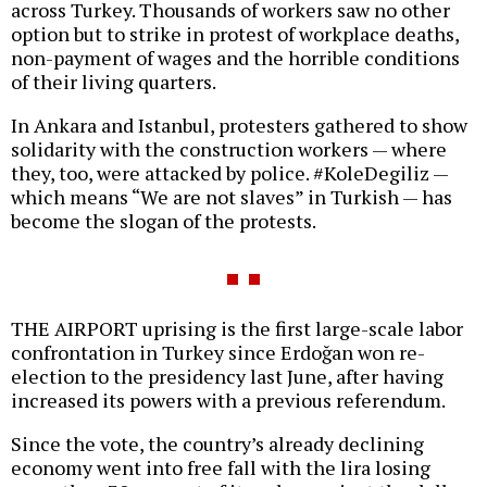
across Turkey. Thousands of workers saw no other
option but to strike in protest of workplace deaths,
non-payment of wages and the horrible conditions
of their living quarters.
In Ankara and Istanbul, protesters gathered to show
solidarity with the construction workers — where
they, too, were attacked by police. #KoleDegiliz —
which means “We are not slaves” in Turkish — has
become the slogan of the protests.
THE AIRPORT uprising is the first large-scale labor
confrontation in Turkey since Erdoğan won re-
election to the presidency last June, after having
increased its powers with a previous referendum.
Since the vote, the country’s already declining
economy went into free fall with the lira losing