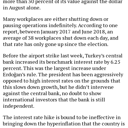
more than 30 percent of its value against the dollar
in August alone.
Many workplaces are either shutting down or
pausing operations indefinitely. According to one
report, between January 2017 and June 2018, an
average of 38 workplaces shut down each day, and
that rate has only gone up since the election.
Before the airport strike last week, Turkey’s central
bank increased its benchmark interest rate by 6.25
percent. This was the largest increase under
Erdoğan’s rule. The president has been aggressively
opposed to high interest rates on the grounds that
this slows down growth, but he didn’t intervene
against the central bank, no doubt to show
international investors that the bank is still
independent.
The interest rate hike is bound to be ineffective in
bringing down the hyperinflation that the country is