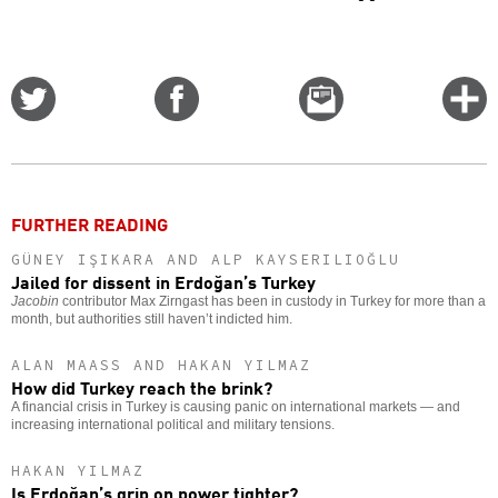
Share
Share
Email
C
on
on
this
f
Twitter
Facebook
story
o
FURTHER READING
GÜNEY IŞIKARA AND ALP KAYSERILIOĞLU
Jailed for dissent in Erdoğan’s Turkey
Jacobin
contributor Max Zirngast has been in custody in Turkey for more than a
month, but authorities still haven’t indicted him.
ALAN MAASS AND HAKAN YILMAZ
How did Turkey reach the brink?
A financial crisis in Turkey is causing panic on international markets — and
increasing international political and military tensions.
HAKAN YILMAZ
Is Erdoğan’s grip on power tighter?