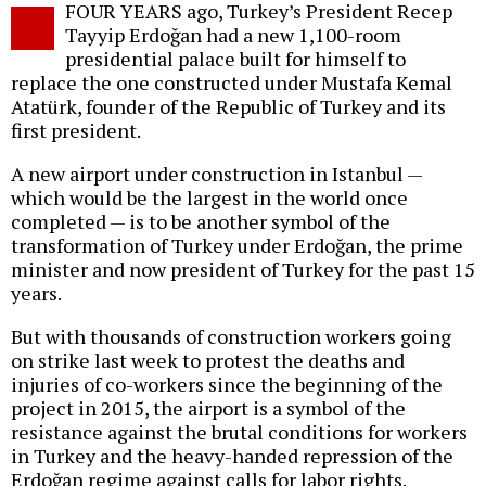
FOUR YEARS ago, Turkey’s President Recep
o
Tayyip Erdoğan had a new 1,100-room
presidential palace built for himself to
replace the one constructed under Mustafa Kemal
Atatürk, founder of the Republic of Turkey and its
first president.
A new airport under construction in Istanbul —
which would be the largest in the world once
completed — is to be another symbol of the
transformation of Turkey under Erdoğan, the prime
minister and now president of Turkey for the past 15
years.
But with thousands of construction workers going
on strike last week to protest the deaths and
injuries of co-workers since the beginning of the
project in 2015, the airport is a symbol of the
resistance against the brutal conditions for workers
in Turkey and the heavy-handed repression of the
Erdoğan regime against calls for labor rights.