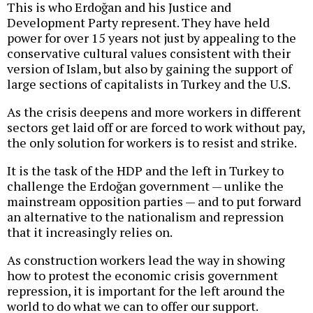
This is who Erdoğan and his Justice and
Development Party represent. They have held
power for over 15 years not just by appealing to the
conservative cultural values consistent with their
version of Islam, but also by gaining the support of
large sections of capitalists in Turkey and the U.S.
As the crisis deepens and more workers in different
sectors get laid off or are forced to work without pay,
the only solution for workers is to resist and strike.
It is the task of the HDP and the left in Turkey to
challenge the Erdoğan government — unlike the
mainstream opposition parties — and to put forward
an alternative to the nationalism and repression
that it increasingly relies on.
As construction workers lead the way in showing
how to protest the economic crisis government
repression, it is important for the left around the
world to do what we can to offer our support.