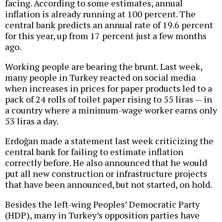
facing. According to some estimates, annual
inflation is already running at 100 percent. The
central bank predicts an annual rate of 19.6 percent
for this year, up from 17 percent just a few months
ago.
Working people are bearing the brunt. Last week,
many people in Turkey reacted on social media
when increases in prices for paper products led to a
pack of 24 rolls of toilet paper rising to 55 liras — in
a country where a minimum-wage worker earns only
53 liras a day.
Erdoğan made a statement last week criticizing the
central bank for failing to estimate inflation
correctly before. He also announced that he would
put all new construction or infrastructure projects
that have been announced, but not started, on hold.
Besides the left-wing Peoples’ Democratic Party
(HDP), many in Turkey’s opposition parties have