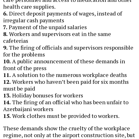
health care supplies.
6.
Direct deposit payments of wages, instead of
irregular cash payments
7.
Payment of the unpaid salaries
8.
Workers and supervisors eat in the same
cafeterias
9.
The firing of officials and supervisors responsible
for the problems
10.
A public announcement of these demands in
front of the press
11.
A solution to the numerous workplace deaths
12.
Workers who haven’t been paid for six months
must be paid
13.
Holiday bonuses for workers
14.
The firing of an official who has been unfair to
Azerbaijani workers
15.
Work clothes must be provided to workers.
These demands show the cruelty of the workplace
regime, not only at the airport construction site, but