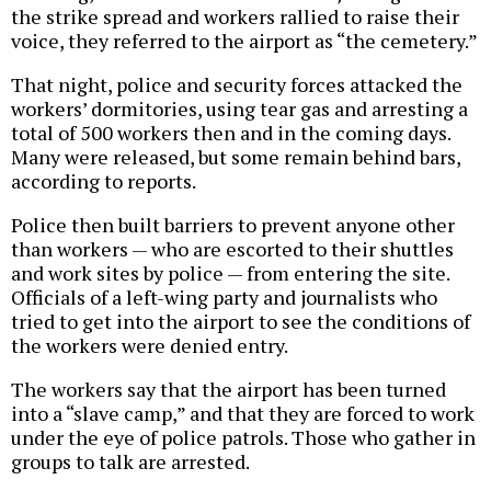
the strike spread and workers rallied to raise their
voice, they referred to the airport as “the cemetery.”
That night, police and security forces attacked the
workers’ dormitories, using tear gas and arresting a
total of 500 workers then and in the coming days.
Many were released, but some remain behind bars,
according to reports.
Police then built barriers to prevent anyone other
than workers — who are escorted to their shuttles
and work sites by police — from entering the site.
Officials of a left-wing party and journalists who
tried to get into the airport to see the conditions of
the workers were denied entry.
The workers say that the airport has been turned
into a “slave camp,” and that they are forced to work
under the eye of police patrols. Those who gather in
groups to talk are arrested.