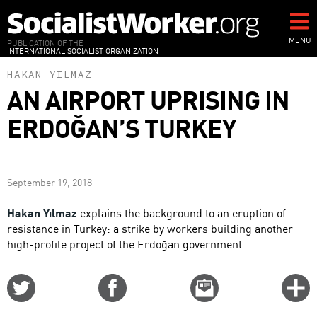
Skip
to
main
MENU
PUBLICATION OF THE
INTERNATIONAL SOCIALIST ORGANIZATION
content
HAKAN YILMAZ
AN AIRPORT UPRISING IN
ERDOĞAN’S TURKEY
September 19, 2018
Hakan Yılmaz
explains the background to an eruption of
resistance in Turkey: a strike by workers building another
high-profile project of the Erdoğan government.
Share
Share
Email
C
on
on
this
f
Twitter
Facebook
story