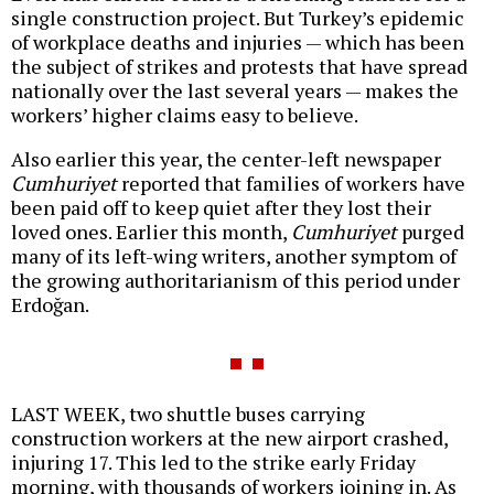
single construction project. But Turkey’s epidemic
of workplace deaths and injuries — which has been
the subject of strikes and protests that have spread
nationally over the last several years — makes the
workers’ higher claims easy to believe.
Also earlier this year, the center-left newspaper
Cumhuriyet
reported that families of workers have
been paid off to keep quiet after they lost their
loved ones. Earlier this month,
Cumhuriyet
purged
many of its left-wing writers, another symptom of
the growing authoritarianism of this period under
Erdoğan.
LAST WEEK, two shuttle buses carrying
construction workers at the new airport crashed,
injuring 17. This led to the strike early Friday
morning, with thousands of workers joining in. As