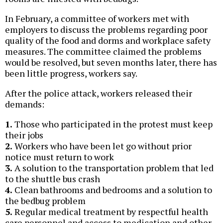
In February, a committee of workers met with
employers to discuss the problems regarding poor
quality of the food and dorms and workplace safety
measures. The committee claimed the problems
would be resolved, but seven months later, there has
been little progress, workers say.
After the police attack, workers released their
demands:
1.
Those who participated in the protest must keep
their jobs
2.
Workers who have been let go without prior
notice must return to work
3.
A solution to the transportation problem that led
to the shuttle bus crash
4.
Clean bathrooms and bedrooms and a solution to
the bedbug problem
5.
Regular medical treatment by respectful health
care personnel and access to medication and other