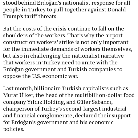
stood behind Erdoğan’s nationalist response for all
people in Turkey to pull together against Donald
Trump’s tariff threats.
But the costs of the crisis continue to fall on the
shoulders of the workers. That’s why the airport
construction workers’ strike is not only important
for the immediate demands of workers themselves,
but also in challenging the nationalist narrative
that workers in Turkey need to unite with the
Erdoğan government and Turkish companies to
oppose the U.S. economic war.
Last month, billionaire Turkish capitalists such as
Murat Ülker, the head of the multibillion-dollar food
company Yıldız Holding, and Güler Sabancı,
chairperson of Turkey’s second-largest industrial
and financial conglomerate, declared their support
for Erdoğan’s government and his economic
policies.