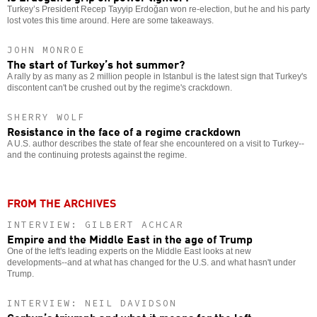
Turkey’s President Recep Tayyip Erdoğan won re-election, but he and his party
lost votes this time around. Here are some takeaways.
JOHN MONROE
The start of Turkey’s hot summer?
A rally by as many as 2 million people in Istanbul is the latest sign that Turkey's
discontent can't be crushed out by the regime's crackdown.
SHERRY WOLF
Resistance in the face of a regime crackdown
A U.S. author describes the state of fear she encountered on a visit to Turkey--
and the continuing protests against the regime.
FROM THE ARCHIVES
INTERVIEW: GILBERT ACHCAR
Empire and the Middle East in the age of Trump
One of the left's leading experts on the Middle East looks at new
developments--and at what has changed for the U.S. and what hasn't under
Trump.
INTERVIEW: NEIL DAVIDSON
Corbyn’s triumph and what it means for the left