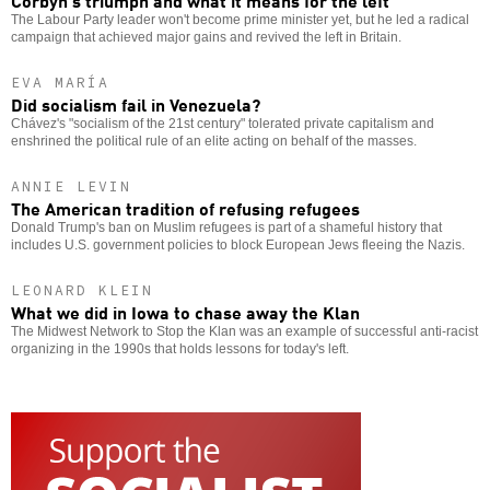
The Labour Party leader won't become prime minister yet, but he led a radical
campaign that achieved major gains and revived the left in Britain.
EVA MARÍA
Did socialism fail in Venezuela?
Chávez's "socialism of the 21st century" tolerated private capitalism and
enshrined the political rule of an elite acting on behalf of the masses.
ANNIE LEVIN
The American tradition of refusing refugees
Donald Trump's ban on Muslim refugees is part of a shameful history that
includes U.S. government policies to block European Jews fleeing the Nazis.
LEONARD KLEIN
What we did in Iowa to chase away the Klan
The Midwest Network to Stop the Klan was an example of successful anti-racist
organizing in the 1990s that holds lessons for today's left.