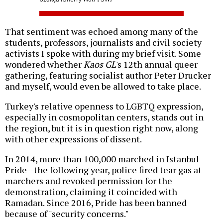
That sentiment was echoed among many of the
students, professors, journalists and civil society
activists I spoke with during my brief visit. Some
wondered whether
Kaos GL
's 12th annual queer
gathering, featuring socialist author Peter Drucker
and myself, would even be allowed to take place.
Turkey's relative openness to LGBTQ expression,
especially in cosmopolitan centers, stands out in
the region, but it is in question right now, along
with other expressions of dissent.
In 2014, more than 100,000 marched in Istanbul
Pride--the following year, police fired tear gas at
marchers and revoked permission for the
demonstration, claiming it coincided with
Ramadan. Since 2016, Pride has been banned
because of "security concerns."