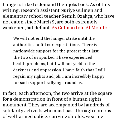
hunger strike to demand their jobs back. As of this
writing, research assistant Nuriye Gülmen and
elementary school teacher Semih Özakça, who have
not eaten since March 9, are both extremely
weakened, but defiant.
As Gülman told Al Monitor
:
We will not end the hunger strike until the
authorities fulfill our expectations. There is
nationwide support for the protest that just
the two of us sparked. I have experienced
health problems, but I will not yield to the
darkness and oppression. I have faith that I will
regain my rights and job. I am incredibly happy
for such support rallying around us.
In fact, each afternoon, the two arrive at the square
for a demonstration in front of a human rights
monument. They are accompanied by hundreds of
solidarity activists who must pass through cordons
of well-armed police, carrying shields, wearing