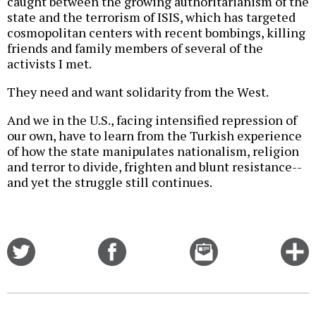
caught between the growing authoritarianism of the
state and the terrorism of ISIS, which has targeted
cosmopolitan centers with recent bombings, killing
friends and family members of several of the
activists I met.
They need and want solidarity from the West.
And we in the U.S., facing intensified repression of
our own, have to learn from the Turkish experience
of how the state manipulates nationalism, religion
and terror to divide, frighten and blunt resistance--
and yet the struggle still continues.
Share
Share
Email
C
on
on
this
f
Twitter
Facebook
story
o