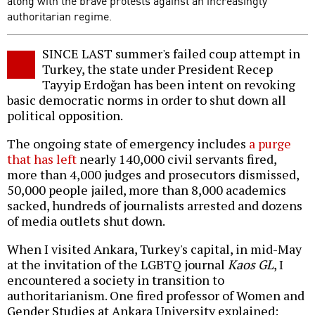
along with the brave protests against an increasingly
authoritarian regime.
SINCE LAST summer's failed coup attempt in
Turkey, the state under President Recep
Tayyip Erdoğan has been intent on revoking
basic democratic norms in order to shut down all
political opposition.
The ongoing state of emergency includes
a purge
that has left
nearly 140,000 civil servants fired,
more than 4,000 judges and prosecutors dismissed,
50,000 people jailed, more than 8,000 academics
sacked, hundreds of journalists arrested and dozens
of media outlets shut down.
When I visited Ankara, Turkey's capital, in mid-May
at the invitation of the LGBTQ journal
Kaos GL
, I
encountered a society in transition to
authoritarianism. One fired professor of Women and
Gender Studies at Ankara University explained: