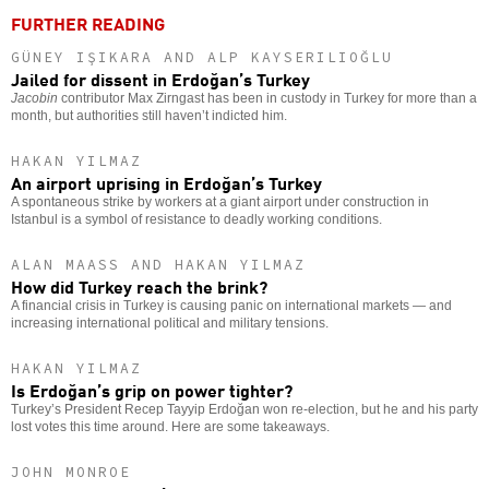
FURTHER READING
GÜNEY IŞIKARA AND ALP KAYSERILIOĞLU
Jailed for dissent in Erdoğan’s Turkey
Jacobin
contributor Max Zirngast has been in custody in Turkey for more than a
month, but authorities still haven’t indicted him.
HAKAN YILMAZ
An airport uprising in Erdoğan’s Turkey
A spontaneous strike by workers at a giant airport under construction in
Istanbul is a symbol of resistance to deadly working conditions.
ALAN MAASS AND HAKAN YILMAZ
How did Turkey reach the brink?
A financial crisis in Turkey is causing panic on international markets — and
increasing international political and military tensions.
HAKAN YILMAZ
Is Erdoğan’s grip on power tighter?
Turkey’s President Recep Tayyip Erdoğan won re-election, but he and his party
lost votes this time around. Here are some takeaways.
JOHN MONROE