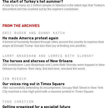
The start of Turkey’s hot summer?
A rally by as many as 2 million people in Istanbul is the latest sign that Turkey's
discontent can't be crushed out by the regime's crackdown.
FROM THE ARCHIVES
ERIC RUDER AND DANNY KATCH
He made America protest again
A torrent of humanity flooded through cities around the country to express their
anger at Donald Trump--but also their joy at finding one another.
LARRY BRADSHAW AND LORRIE BETH SLONSKY
The heroes and sheroes of New Orleans
SW
contributors Larry Bradshaw and Lorrie Beth Slonsky were trapped in New
Orleans by Katrina--their story, first told here, shocked the world.
JEN ROESCH
Our voices ring out in Times Square
After successfully defending its encampment, Occupy Wall Street in New York
City reached a new high point with a massive protest in Times Square.
TODD CHRETIEN
Getting organized for a socialist future