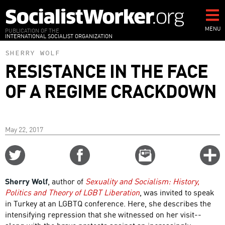
Skip
to
main
MENU
PUBLICATION OF THE
INTERNATIONAL SOCIALIST ORGANIZATION
content
SHERRY WOLF
RESISTANCE IN THE FACE
OF A REGIME CRACKDOWN
May 22, 2017
Share
Share
Email
C
on
on
this
f
Twitter
Facebook
story
Sherry Wolf
, author of
Sexuality and Socialism: History,
o
Politics and Theory of LGBT Liberation
, was invited to speak
in Turkey at an LGBTQ conference. Here, she describes the
intensifying repression that she witnessed on her visit--