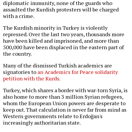
diplomatic immunity, none of the guards who
assaulted the Kurdish protesters will be charged
with a crime.
The Kurdish minority in Turkey is violently
repressed. Over the last two years, thousands more
have been killed and imprisoned, and more than
500,000 have been displaced in the eastern part of
the country.
Many of the dismissed Turkish academics are
signatories to
an Academics for Peace solidarity
petition with the Kurds
.
Turkey, which shares a border with war-torn Syria, is
also home to more than 3 million Syrian refugees,
whom the European Union powers are desperate to
keep out. That calculation is never far from mind as
Western governments relate to Erdoğan's
increasingly authoritarian state.