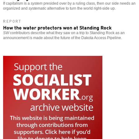
If capitalism is a
system
presided over by a ruling class, then our side needs an
organized and
systematic
alternative to turn the world right-side up.
REPORT
How the water protectors won at Standing Rock
SW
contributors describe what they saw on a trip to Standing Rock as an
announcement is made about the future of the Dakota Access Pipeline.