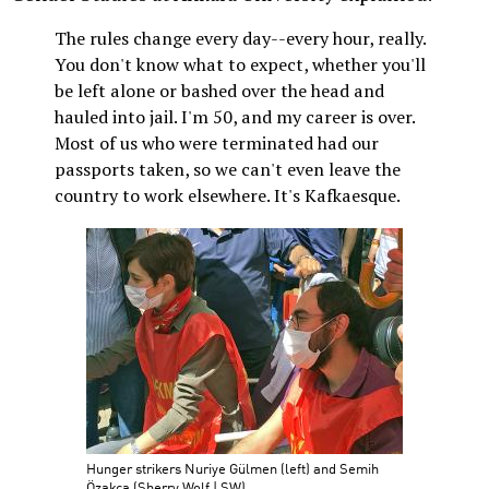
The rules change every day--every hour, really.
You don't know what to expect, whether you'll
be left alone or bashed over the head and
hauled into jail. I'm 50, and my career is over.
Most of us who were terminated had our
passports taken, so we can't even leave the
country to work elsewhere. It's Kafkaesque.
Hunger strikers Nuriye Gülmen (left) and Semih
Özakça (Sherry Wolf | SW)