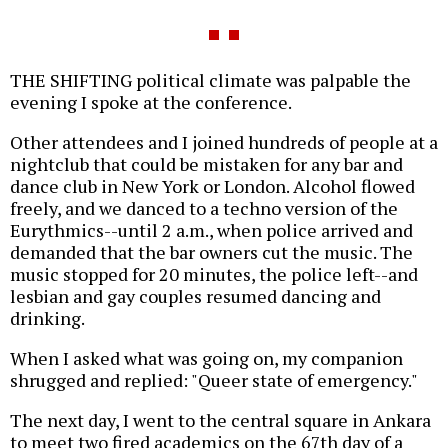
THE SHIFTING political climate was palpable the
evening I spoke at the conference.
Other attendees and I joined hundreds of people at a
nightclub that could be mistaken for any bar and
dance club in New York or London. Alcohol flowed
freely, and we danced to a techno version of the
Eurythmics--until 2 a.m., when police arrived and
demanded that the bar owners cut the music. The
music stopped for 20 minutes, the police left--and
lesbian and gay couples resumed dancing and
drinking.
When I asked what was going on, my companion
shrugged and replied: "Queer state of emergency."
The next day, I went to the central square in Ankara
to meet two fired academics on the 67th day of a