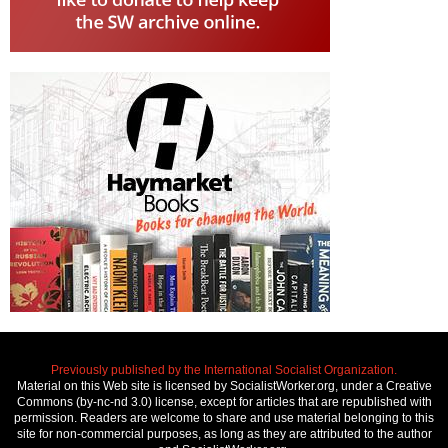
Previously published by the International Socialist Organization.
Material on this Web site is licensed by SocialistWorker.org, under a Creative
Commons (by-nc-nd 3.0) license, except for articles that are republished with
permission. Readers are welcome to share and use material belonging to this
site for non-commercial purposes, as long as they are attributed to the author