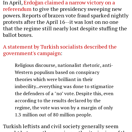
In April,
Erdoğan claimed a narrow victory on a
referendum
to give the presidency sweeping new
powers. Reports of brazen vote fraud sparked nightly
protests after the April 16--it was lost on no one
that the regime still nearly lost despite stuffing the
ballot boxes.
A statement by Turkish socialists described the
government's campaign
:
Religious discourse, nationalist rhetoric, anti-
Western populism based on conspiracy
theories which were brilliant in their
imbecility...everything was done to stigmatize
the defenders of a "no" vote. Despite this, even
according to the results declared by the
regime, the vote was won by a margin of only
1.3 million out of 80 million people.
Turkish leftists and civil society generally seem