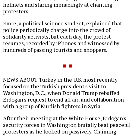
helmets and staring menacingly at chanting
protesters.
Emre, a political science student, explained that
police periodically charge into the crowd of
solidarity activists, but each day, the protest
resumes, recorded by iPhones and witnessed by
hundreds of passing tourists and shoppers.
NEWS ABOUT Turkey in the U.S. most recently
focused on the Turkish president's visit to
Washington, D.C., when Donald Trump rebuffed
Erdoğan's request to end all aid and collaboration
with a group of Kurdish fighters in Syria.
After their meeting at the White House, Erdoğan's
security forces in Washington brutally beat peaceful
protesters as he looked on passively. Claiming