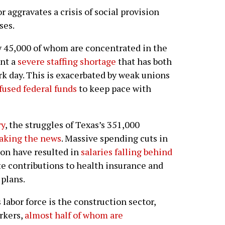
aggravates a crisis of social provision
ses.
y 45,000 of whom are concentrated in the
ont a
severe staffing shortage
that has both
k day. This is exacerbated by weak unions
fused federal funds
to keep pace with
ry
, the struggles of Texas’s 351,000
aking the news
. Massive spending cuts in
ion have resulted in
salaries falling behind
ate contributions to health insurance and
 plans.
 labor force is the construction sector,
rkers,
almost half of whom are