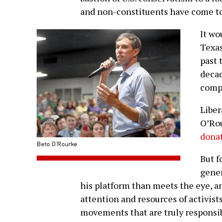
and non-constituents have come to
It wo
Texas
past 
decad
compl
Liber
O’Rou
donat
Beto O'Rourke
But f
gener
his platform than meets the eye, a
attention and resources of activist
movements that are truly responsib