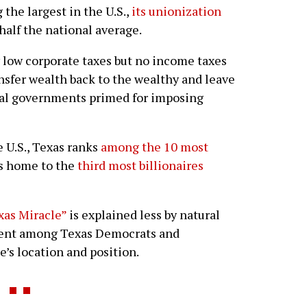
 the largest in the U.S.,
its unionization
half the national average.
 low corporate taxes but no income taxes
ansfer wealth back to the wealthy and leave
cal governments primed for imposing
 U.S., Texas ranks
among the 10 most
s home to the
third most billionaires
xas Miracle”
is explained less by natural
ement among Texas Democrats and
e’s location and position.