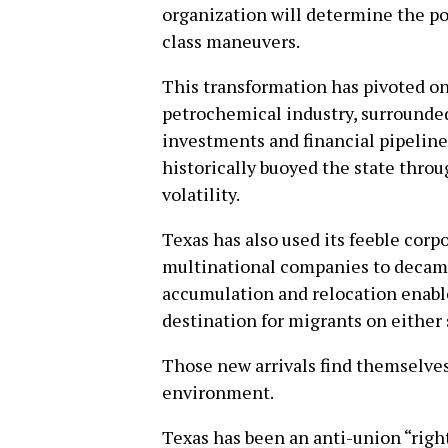
organization will determine the pol
class maneuvers.
This transformation has pivoted on
petrochemical industry, surrounde
investments and financial pipeline
historically buoyed the state thro
volatility.
Texas has also used its feeble corpo
multinational companies to decamp i
accumulation and relocation enable
destination for migrants on either 
Those new arrivals find themselves
environment.
Texas has been an anti-union “right