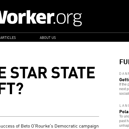
 ARTICLES
ABOUT US
FU
E STAR STATE
DAN
FT?
Gett
If the
next p
sociali
LAN
Pola
To und
past h
 success of Beto O’Rourke’s Democratic campaign
unhapp