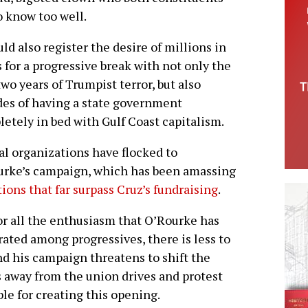
 know too well.
uld also register the desire of millions in
 for a progressive break with not only the
two years of Trumpist terror, but also
es of having a state government
etely in bed with Gulf Coast capitalism.
al organizations have flocked to
rke’s campaign, which has been amassing
ions that far surpass Cruz’s fundraising
.
or all the enthusiasm that O’Rourke has
ated among progressives, there is less to
nd his campaign threatens to shift the
s away from the union drives and protest
le for creating this opening.