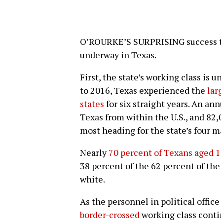
O’ROURKE’S SURPRISING success to 
underway in Texas.
First, the state’s working class is
to 2016, Texas experienced the
lar
states
for six straight years. An an
Texas from within the U.S., and 82
most heading for the state’s four m
Nearly
70 percent of Texans aged 1
38 percent of the 62 percent of the
white.
As the personnel in political office
border-crossed
working class contin