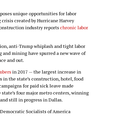
 poses unique opportunities for labor
 crisis created by Hurricane Harvey
construction industry reports
chronic labor
tion, anti-Trump whiplash and tight labor
g and mining have spurred a new wave of
ace and out.
mbers
in 2017 — the largest increase in
in the state’s construction, hotel, food
, campaigns for paid sick leave made
e state’s four major metro centers, winning
nd still in progress in Dallas.
 Democratic Socialists of America