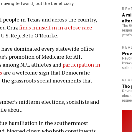
 moving leftward, but the beneficiary.
REA
A mi
f people in Texas and across the country,
alte
The Gr
Ted Cruz
finds himself in in a close race
respon
 U.S. Rep. Beto O’Rourke.
year’
REA
 have dominated every statewide office
Prov
e’s promotion of Medicare for All,
Revolu
know c
ts among NFL athletes and
participation in
settle
s
are a welcome sign that Democratic
ss the grassroots social movements that
REA
The 
Revolu
electi
ovember’s midterm elections, socialists and
respec
ile about.
rdue humiliation in the southernmost
oud, bigoted clown who both constituents