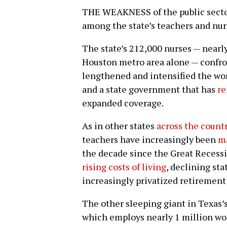
THE WEAKNESS of the public sector 
among the state’s teachers and nur
The state’s 212,000 nurses — nearl
Houston metro area alone — confr
lengthened and intensified the wor
and a state government that has
re
expanded coverage.
As in other states
across the count
teachers have increasingly been
m
the decade since the Great Recess
rising costs of living
, declining st
increasingly privatized retirement
The other sleeping giant in Texas’s
which employs nearly 1 million wo