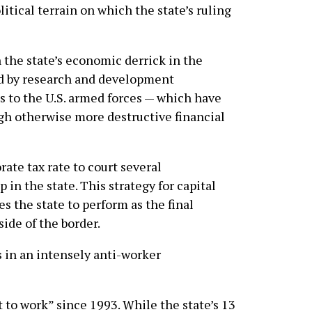
itical terrain on which the state’s ruling
 the state’s economic derrick in the
d by research and development
s to the U.S. armed forces — which have
ugh otherwise more destructive financial
rate tax rate to court several
n the state. This strategy for capital
s the state to perform as the final
side of the border.
 in an intensely anti-worker
 to work” since 1993. While the state’s 13