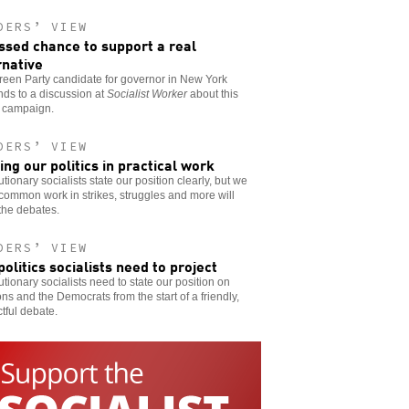
DERS’ VIEW
ssed chance to support a real
rnative
een Party candidate for governor in New York
ds to a discussion at
Socialist Worker
about this
s campaign.
DERS’ VIEW
ing our politics in practical work
tionary socialists state our position clearly, but we
ommon work in strikes, struggles and more will
 the debates.
DERS’ VIEW
politics socialists need to project
tionary socialists need to state our position on
ons and the Democrats from the start of a friendly,
tful debate.