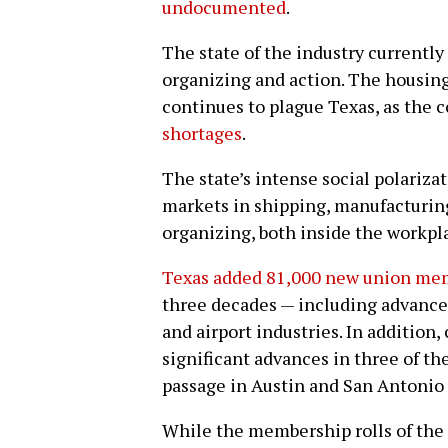
undocumented
.
The state of the industry currently
organizing and action. The housing
continues to plague Texas, as the 
shortages
.
The state’s intense social polariza
markets in shipping, manufacturin
organizing, both inside the workpl
Texas added 81,000 new union me
three decades — including advances 
and airport industries. In addition
significant advances in three of th
passage in Austin and San Antonio a
While the membership rolls of the