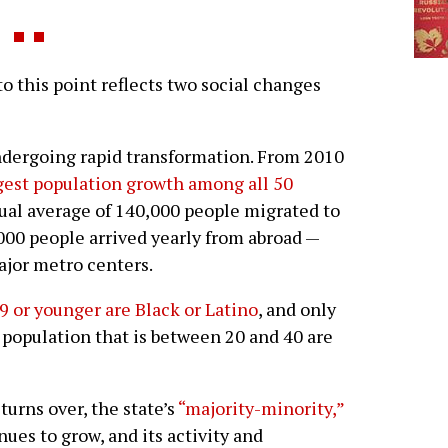
this point reflects two social changes
 undergoing rapid transformation. From 2010
gest population growth among all 50
nual average of 140,000 people migrated to
,000 people arrived yearly from abroad —
ajor metro centers.
9 or younger are Black or Latino
, and only
 population that is between 20 and 40 are
 turns over, the state’s
“majority-minority,”
ues to grow, and its activity and