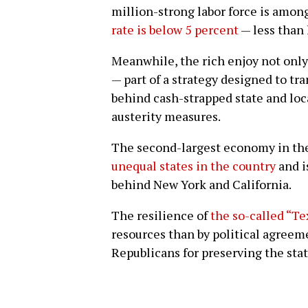
million-strong labor force is among
rate is below 5 percent
— less than 
Meanwhile, the rich enjoy not only
— part of a strategy designed to tr
behind cash-strapped state and lo
austerity measures.
The second-largest economy in the
unequal states in the country
and i
behind New York and California.
The resilience of
the so-called “Te
resources than by political agre
Republicans for preserving the stat