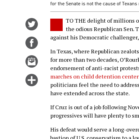
for the Senate is not the cause of Texans
TO THE delight of millions o
Share
the odious Republican Sen. 
on
against his Democratic challenger,
Twitter
Share
on
In Texas, where Republican zealots
Facebook
Email
for more than two decades, O’Rourk
this
endorsement of anti-racist protes
story
marches on child detention center
Click
politicians feel the need to addre
for
have extended across the state.
more
options
If Cruz is out of a job following N
progressives will have plenty to sm
His defeat would serve a long-ove
bastion of U.S. conservatism to a l