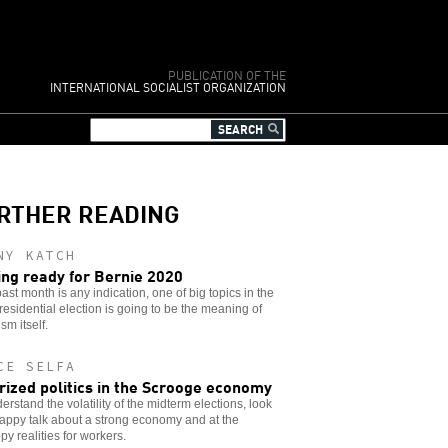
PUBLICATION OF THE
INTERNATIONAL SOCIALIST ORGANIZATION
RTHER READING
NY KATCH
ing ready for Bernie 2020
 past month is any indication, one of big topics in the
residential election is going to be the meaning of
sm itself.
CE SELFA
rized politics in the Scrooge economy
erstand the volatility of the midterm elections, look
appy talk about a strong economy and at the
y realities for workers.