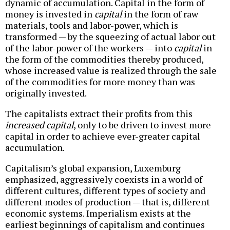
dynamic of accumulation. Capital in the form of
money is invested in
capital
in the form of raw
materials, tools and labor-power, which is
transformed — by the squeezing of actual labor out
of the labor-power of the workers — into
capital
in
the form of the commodities thereby produced,
whose increased value is realized through the sale
of the commodities for more money than was
originally invested.
The capitalists extract their profits from this
increased capital
, only to be driven to invest more
capital in order to achieve ever-greater capital
accumulation.
Capitalism’s global expansion, Luxemburg
emphasized, aggressively coexists in a world of
different cultures, different types of society and
different modes of production — that is, different
economic systems. Imperialism exists at the
earliest beginnings of capitalism and continues