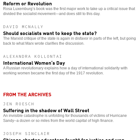
Reform or Revolution
Rosa Luxemburg’s book was the first major work to take up a critical issue that
divided the socialist movement—and does still to this day.
DAVID MCNALLY
Should socialists want to keep the state?
The Marxist critique of the state is again in disfavor in parts of the left, but going
back to what Marx wrote clarifies the discussion.
ALEXANDRA KOLLONTAI
International Women’s Day
A Russian revolutionary explains how a day of international solidarity with
working women became the first day of the 1917 revolution.
FROM THE ARCHIVES
JEN ROESCH
Suffering in the shadow of Wall Street
An invisible catastrophe is unfolding for thousands of victims of Hurricane
Sandy--a dozen or so miles from the world capital of high finance.
JOSEPH SINCLAIR
Chicago charter educators fought for justice and won