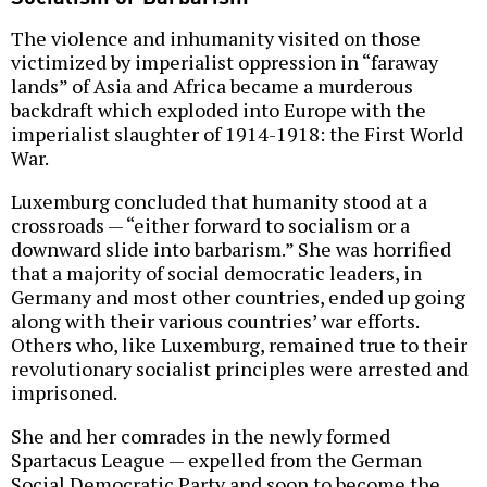
The violence and inhumanity visited on those
victimized by imperialist oppression in “faraway
lands” of Asia and Africa became a murderous
backdraft which exploded into Europe with the
imperialist slaughter of 1914-1918: the First World
War.
Luxemburg concluded that humanity stood at a
crossroads — “either forward to socialism or a
downward slide into barbarism.” She was horrified
that a majority of social democratic leaders, in
Germany and most other countries, ended up going
along with their various countries’ war efforts.
Others who, like Luxemburg, remained true to their
revolutionary socialist principles were arrested and
imprisoned.
She and her comrades in the newly formed
Spartacus League — expelled from the German
Social Democratic Party and soon to become the