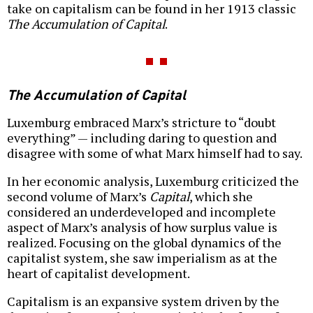
take on capitalism can be found in her 1913 classic
The Accumulation of Capital
.
The Accumulation of Capital
Luxemburg embraced Marx’s stricture to “doubt
everything” — including daring to question and
disagree with some of what Marx himself had to say.
In her economic analysis, Luxemburg criticized the
second volume of Marx’s
Capital
, which she
considered an underdeveloped and incomplete
aspect of Marx’s analysis of how surplus value is
realized. Focusing on the global dynamics of the
capitalist system, she saw imperialism as at the
heart of capitalist development.
Capitalism is an expansive system driven by the