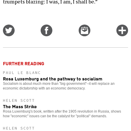
trumpets blazing: I was, I am, I shall be.”
Share
Share
Email
C
on
on
this
f
Twitter
Facebook
story
o
FURTHER READING
PAUL LE BLANC
Rosa Luxemburg and the pathway to socialism
Socialism is about much more than "big government"--it will replace an
economic dictatorship with an economic democracy.
HELEN SCOTT
The Mass Strike
Rosa Luxemburg's book, written after the 1905 revolution in Russia, shows
how "economic" issues can be the catalyst for "political" demands.
HELEN SCOTT