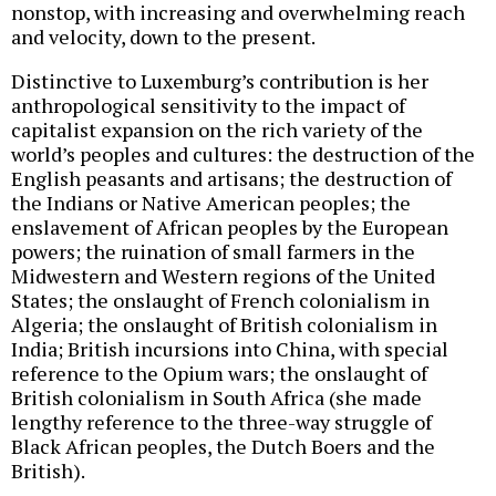
nonstop, with increasing and overwhelming reach
and velocity, down to the present.
Distinctive to Luxemburg’s contribution is her
anthropological sensitivity to the impact of
capitalist expansion on the rich variety of the
world’s peoples and cultures: the destruction of the
English peasants and artisans; the destruction of
the Indians or Native American peoples; the
enslavement of African peoples by the European
powers; the ruination of small farmers in the
Midwestern and Western regions of the United
States; the onslaught of French colonialism in
Algeria; the onslaught of British colonialism in
India; British incursions into China, with special
reference to the Opium wars; the onslaught of
British colonialism in South Africa (she made
lengthy reference to the three-way struggle of
Black African peoples, the Dutch Boers and the
British).