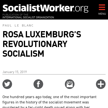
Skip
to
main
MENU
PUBLICATION OF THE
INTERNATIONAL SOCIALIST ORGANIZATION
content
PAUL LE BLANC
ROSA LUXEMBURG’S
REVOLUTIONARY
SOCIALISM
January 15, 2019
Share
Share
Email
C
on
on
this
f
Twitter
Facebook
story
One hundred years ago today, one of the most important
o
figures in the history of the socialist movement was
murdered by a far-right death squad along with her