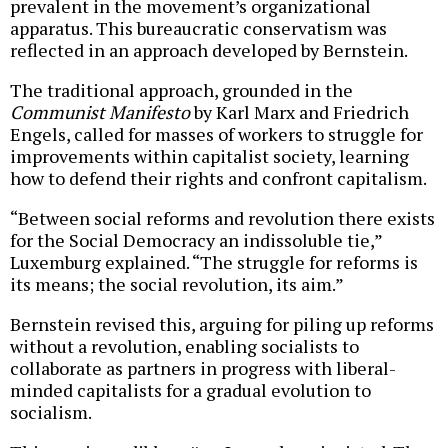
prevalent in the movement’s organizational
apparatus. This bureaucratic conservatism was
reflected in an approach developed by Bernstein.
The traditional approach, grounded in the
Communist Manifesto
by Karl Marx and Friedrich
Engels, called for masses of workers to struggle for
improvements within capitalist society, learning
how to defend their rights and confront capitalism.
“Between social reforms and revolution there exists
for the Social Democracy an indissoluble tie,”
Luxemburg explained. “The struggle for reforms is
its means; the social revolution, its aim.”
Bernstein revised this, arguing for piling up reforms
without a revolution, enabling socialists to
collaborate as partners in progress with liberal-
minded capitalists for a gradual evolution to
socialism.