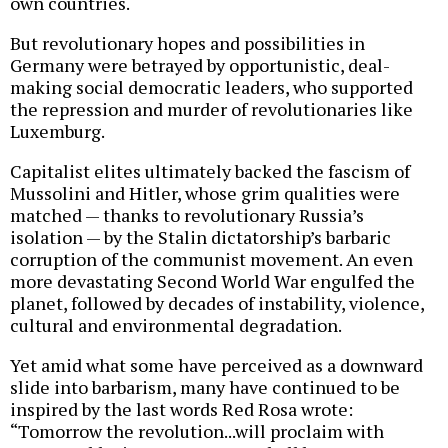
own countries.
But revolutionary hopes and possibilities in
Germany were betrayed by opportunistic, deal-
making social democratic leaders, who supported
the repression and murder of revolutionaries like
Luxemburg.
Capitalist elites ultimately backed the fascism of
Mussolini and Hitler, whose grim qualities were
matched — thanks to revolutionary Russia’s
isolation — by the Stalin dictatorship’s barbaric
corruption of the communist movement. An even
more devastating Second World War engulfed the
planet, followed by decades of instability, violence,
cultural and environmental degradation.
Yet amid what some have perceived as a downward
slide into barbarism, many have continued to be
inspired by the last words Red Rosa wrote:
“Tomorrow the revolution...will proclaim with