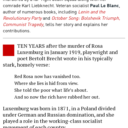
comrade Karl Liebknecht. Veteran socialist
Paul Le Blanc
,
author of numerous books, including
Lenin and the
Revolutionary Party
and
October Song: Bolshevik Triumph,
Communist Tragedy
, tells her story and explains her
contributions.
TEN YEARS after the murder of Rosa
Luxemburg in January 1919, playwright and
poet Bertolt Brecht wrote in his typically
stark, homely verse:
Red Rosa now has vanished too.
Where she lies is hid from view.
She told the poor what life’s about.
And so now the rich have rubbed her out.
Luxemburg was born in 1871, in a Poland divided
under German and Russian domination, and she
played a role in the working-class socialist
movement of each country.