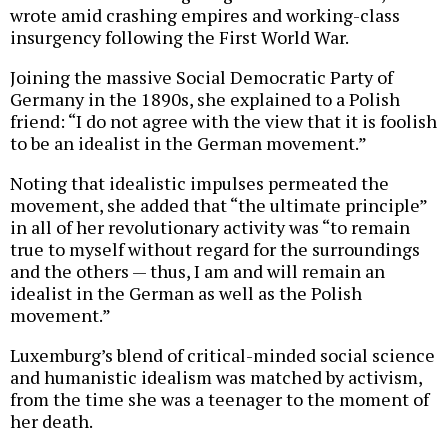
wrote amid crashing empires and working-class
insurgency following the First World War.
Joining the massive Social Democratic Party of
Germany in the 1890s, she explained to a Polish
friend: “I do not agree with the view that it is foolish
to be an idealist in the German movement.”
Noting that idealistic impulses permeated the
movement, she added that “the ultimate principle”
in all of her revolutionary activity was “to remain
true to myself without regard for the surroundings
and the others — thus, I am and will remain an
idealist in the German as well as the Polish
movement.”
Luxemburg’s blend of critical-minded social science
and humanistic idealism was matched by activism,
from the time she was a teenager to the moment of
her death.