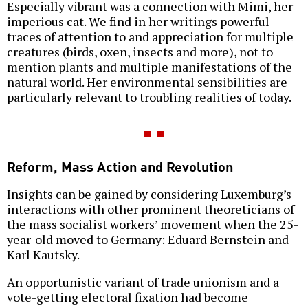
Especially vibrant was a connection with Mimi, her
imperious cat. We find in her writings powerful
traces of attention to and appreciation for multiple
creatures (birds, oxen, insects and more), not to
mention plants and multiple manifestations of the
natural world. Her environmental sensibilities are
particularly relevant to troubling realities of today.
Reform, Mass Action and Revolution
Insights can be gained by considering Luxemburg’s
interactions with other prominent theoreticians of
the mass socialist workers’ movement when the 25-
year-old moved to Germany: Eduard Bernstein and
Karl Kautsky.
An opportunistic variant of trade unionism and a
vote-getting electoral fixation had become