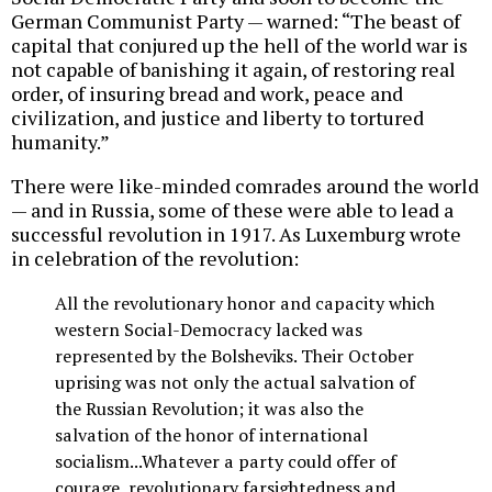
German Communist Party — warned: “The beast of
capital that conjured up the hell of the world war is
not capable of banishing it again, of restoring real
order, of insuring bread and work, peace and
civilization, and justice and liberty to tortured
humanity.”
There were like-minded comrades around the world
— and in Russia, some of these were able to lead a
successful revolution in 1917. As Luxemburg wrote
in celebration of the revolution:
All the revolutionary honor and capacity which
western Social-Democracy lacked was
represented by the Bolsheviks. Their October
uprising was not only the actual salvation of
the Russian Revolution; it was also the
salvation of the honor of international
socialism...Whatever a party could offer of
courage, revolutionary farsightedness and