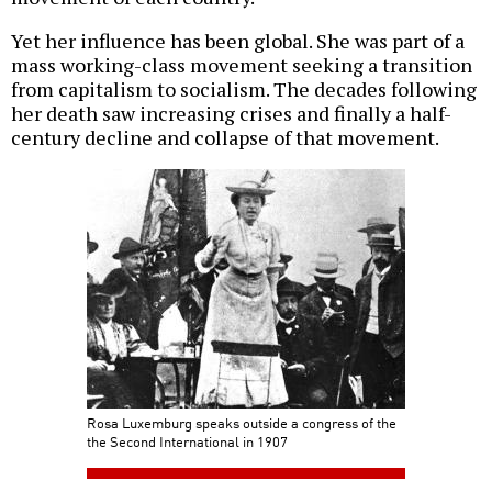
Yet her influence has been global. She was part of a
mass working-class movement seeking a transition
from capitalism to socialism. The decades following
her death saw increasing crises and finally a half-
century decline and collapse of that movement.
Rosa Luxemburg speaks outside a congress of the
the Second International in 1907