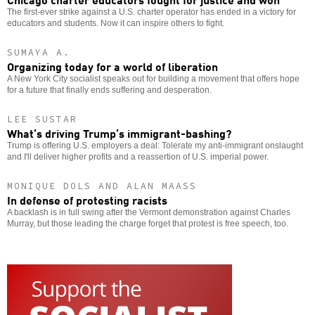
The first-ever strike against a U.S. charter operator has ended in a victory for
educators and students. Now it can inspire others to fight.
SUMAYA A.
Organizing today for a world of liberation
A New York City socialist speaks out for building a movement that offers hope
for a future that finally ends suffering and desperation.
LEE SUSTAR
What’s driving Trump’s immigrant-bashing?
Trump is offering U.S. employers a deal: Tolerate my anti-immigrant onslaught
and I'll deliver higher profits and a reassertion of U.S. imperial power.
MONIQUE DOLS AND ALAN MAASS
In defense of protesting racists
A backlash is in full swing after the Vermont demonstration against Charles
Murray, but those leading the charge forget that protest is free speech, too.