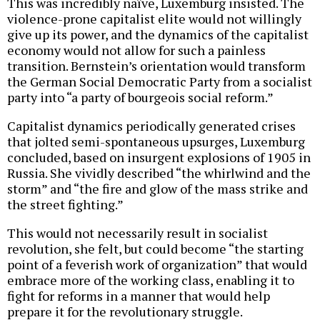
This was incredibly naïve, Luxemburg insisted. The
violence-prone capitalist elite would not willingly
give up its power, and the dynamics of the capitalist
economy would not allow for such a painless
transition. Bernstein’s orientation would transform
the German Social Democratic Party from a socialist
party into “a party of bourgeois social reform.”
Capitalist dynamics periodically generated crises
that jolted semi-spontaneous upsurges, Luxemburg
concluded, based on insurgent explosions of 1905 in
Russia. She vividly described “the whirlwind and the
storm” and “the fire and glow of the mass strike and
the street fighting.”
This would not necessarily result in socialist
revolution, she felt, but could become “the starting
point of a feverish work of organization” that would
embrace more of the working class, enabling it to
fight for reforms in a manner that would help
prepare it for the revolutionary struggle.