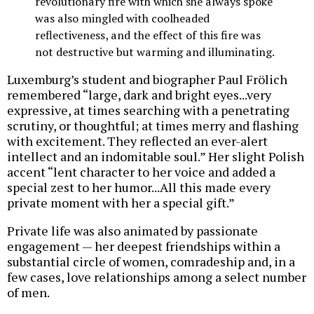
revolutionary fire with which she always spoke
was also mingled with coolheaded
reflectiveness, and the effect of this fire was
not destructive but warming and illuminating.
Luxemburg’s student and biographer Paul Frölich
remembered “large, dark and bright eyes...very
expressive, at times searching with a penetrating
scrutiny, or thoughtful; at times merry and flashing
with excitement. They reflected an ever-alert
intellect and an indomitable soul.” Her slight Polish
accent “lent character to her voice and added a
special zest to her humor...All this made every
private moment with her a special gift.”
Private life was also animated by passionate
engagement — her deepest friendships within a
substantial circle of women, comradeship and, in a
few cases, love relationships among a select number
of men.