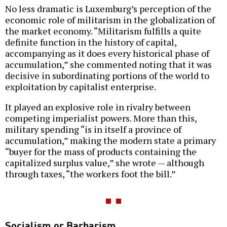
No less dramatic is Luxemburg’s perception of the
economic role of militarism in the globalization of
the market economy. “Militarism fulfills a quite
definite function in the history of capital,
accompanying as it does every historical phase of
accumulation,” she commented noting that it was
decisive in subordinating portions of the world to
exploitation by capitalist enterprise.
It played an explosive role in rivalry between
competing imperialist powers. More than this,
military spending “is in itself a province of
accumulation,” making the modern state a primary
“buyer for the mass of products containing the
capitalized surplus value,” she wrote — although
through taxes, “the workers foot the bill.”
Socialism or Barbarism