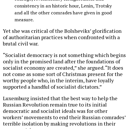
consistency in an historic hour, Lenin, Trotsky
and all the other comrades have given in good
measure.
Yet she was critical of the Bolsheviks’ glorification
of authoritarian practices when confronted with a
brutal civil war.
“Socialist democracy is not something which begins
only in the promised land after the foundations of
socialist economy are created,” she argued. “It does
not come as some sort of Christmas present for the
worthy people who, in the interim, have loyally
supported a handful of socialist dictators.”
Luxemburg insisted that the best way to help the
Russian Revolution remain true to its initial
democratic and socialist ideals was for other
workers’ movements to end their Russian comrades’
terrible isolation by making revolutions in their