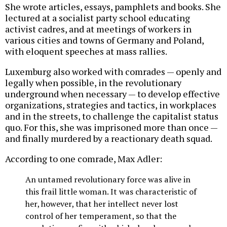
She wrote articles, essays, pamphlets and books. She
lectured at a socialist party school educating
activist cadres, and at meetings of workers in
various cities and towns of Germany and Poland,
with eloquent speeches at mass rallies.
Luxemburg also worked with comrades — openly and
legally when possible, in the revolutionary
underground when necessary — to develop effective
organizations, strategies and tactics, in workplaces
and in the streets, to challenge the capitalist status
quo. For this, she was imprisoned more than once —
and finally murdered by a reactionary death squad.
According to one comrade, Max Adler:
An untamed revolutionary force was alive in
this frail little woman. It was characteristic of
her, however, that her intellect never lost
control of her temperament, so that the