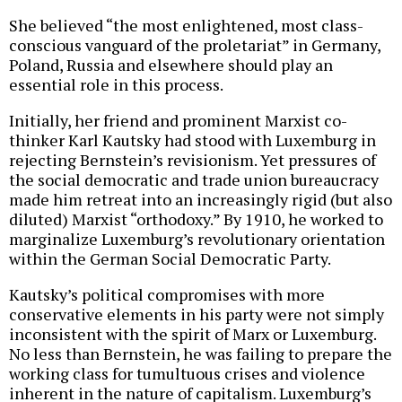
She believed “the most enlightened, most class-
conscious vanguard of the proletariat” in Germany,
Poland, Russia and elsewhere should play an
essential role in this process.
Initially, her friend and prominent Marxist co-
thinker Karl Kautsky had stood with Luxemburg in
rejecting Bernstein’s revisionism. Yet pressures of
the social democratic and trade union bureaucracy
made him retreat into an increasingly rigid (but also
diluted) Marxist “orthodoxy.” By 1910, he worked to
marginalize Luxemburg’s revolutionary orientation
within the German Social Democratic Party.
Kautsky’s political compromises with more
conservative elements in his party were not simply
inconsistent with the spirit of Marx or Luxemburg.
No less than Bernstein, he was failing to prepare the
working class for tumultuous crises and violence
inherent in the nature of capitalism. Luxemburg’s