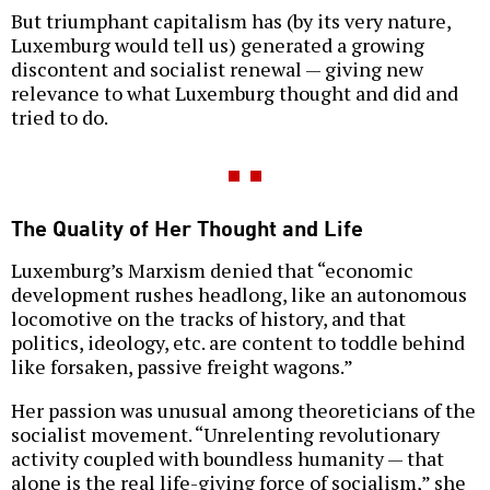
But triumphant capitalism has (by its very nature,
Luxemburg would tell us) generated a growing
discontent and socialist renewal — giving new
relevance to what Luxemburg thought and did and
tried to do.
The Quality of Her Thought and Life
Luxemburg’s Marxism denied that “economic
development rushes headlong, like an autonomous
locomotive on the tracks of history, and that
politics, ideology, etc. are content to toddle behind
like forsaken, passive freight wagons.”
Her passion was unusual among theoreticians of the
socialist movement. “Unrelenting revolutionary
activity coupled with boundless humanity — that
alone is the real life-giving force of socialism,” she