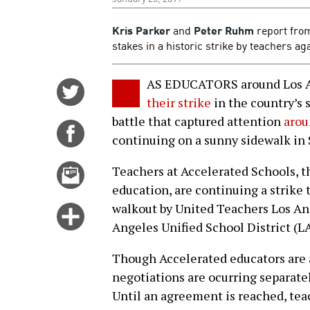
Kris Parker
and
Peter Ruhm
report from
stakes in a historic strike by teachers ag
AS EDUCATORS around Los A
Share
their strike
in the country’s 
on
battle that captured attention
arou
Twitter
Share
continuing on a sunny sidewalk in
on
Facebook
Email
Teachers at Accelerated Schools, t
this
education, are continuing a strike
story
walkout by United Teachers Los A
Click
Angeles Unified School District (L
for
more
Though Accelerated educators are 
options
negotiations are ocurring separate
Until an agreement is reached, t