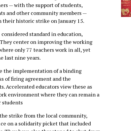
ers — with the support of students,
nts and other community members —
 their historic strike on January 15.
 considered standard in education,
. They center on improving the working
where only 77 teachers work in all, yet
e last nine years.
e the implementation of a binding
ss of firing agreement and the
s. Accelerated educators view these as
work environment where they can remain a
r students
the strike from the local community,
ice on a solidarity picket that included