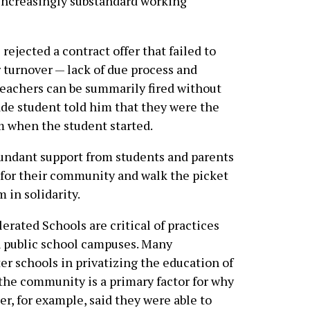
e increasingly substandard working
rejected a contract offer that failed to
 turnover — lack of due process and
teachers can be summarily fired without
ade student told him that they were the
om when the student started.
bundant support from students and parents
t for their community and walk the picket
 in solidarity.
erated Schools are critical of practices
on public school campuses. Many
r schools in privatizing the education of
the community is a primary factor for why
r, for example, said they were able to