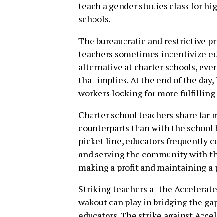
teach a gender studies class for hig
schools.
The bureaucratic and restrictive p
teachers sometimes incentivize edu
alternative at charter schools, eve
that implies. At the end of the day
workers looking for more fulfilling 
Charter school teachers share far
counterparts than with the school 
picket line, educators frequently c
and serving the community with the
making a profit and maintaining a 
Striking teachers at the Accelerate
wakout can play in bridging the ga
educators. The strike against Acce