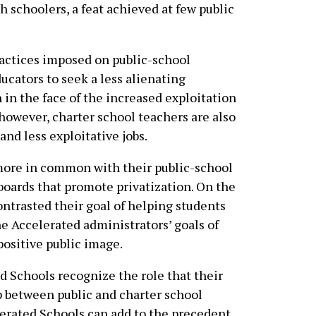
h schoolers, a feat achieved at few public
ractices imposed on public-school
cators to seek a less alienating
n in the face of the increased exploitation
, however, charter school teachers are also
and less exploitative jobs.
 more in common with their public-school
boards that promote privatization. On the
ontrasted their goal of helping students
 Accelerated administrators’ goals of
positive public image.
d Schools recognize the role that their
p between public and charter school
lerated Schools can add to the precedent