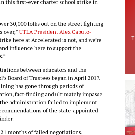
n this first-ever charter school strike in
er 30,000 folks out on the street fighting
s over,”
UTLA President Alex Caputo-
strike here at Accelerated is not, and we’re
 and influence here to support the
s.”
iations between educators and the
l’s Board of Trustees began in April 2017.
ining has gone through periods of
tion, fact-finding and ultimately impasse
 the administration failed to implement
ecommendations of the state-appointed
finder.
 21 months of failed negotiations,