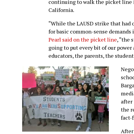
continuing to walk the picket line i
California.
“While the LAUSD strike that had ov
for basic common-sense demands i
Pearl said on the picket line
, “the 
going to put every bit of our power
educators, the parents, the student
Negot
schoo
Barga
media
after
the r
fact-
After