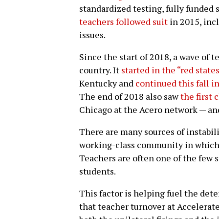
standardized testing, fully funded 
teachers followed suit
in 2015, inc
issues.
Since the start of 2018, a wave of 
country. It
started in the “red state
Kentucky and
continued this fall 
The end of 2018 also saw
the first 
Chicago at the Acero network — and
There are many sources of instabilit
working-class community in which 
Teachers are often one of the few s
students.
This factor is helping fuel the det
that teacher turnover at Accelerat