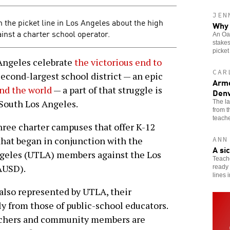
JEN
 the picket line in Los Angeles about the high
Why 
ainst a charter school operator.
An Oak
stakes
picket
ngeles celebrate
the victorious end to
CAR
second-largest school district — an epic
Arme
nd the world
— a part of that struggle is
Denv
 South Los Angeles.
The l
from 
teache
hree charter campuses that offer K-12
 that began in conjunction with the
ANN
A si
ngeles (UTLA) members against the Los
Teache
AUSD).
ready 
lines 
also represented by UTLA, their
ly from those of public-school educators.
eachers and community members are