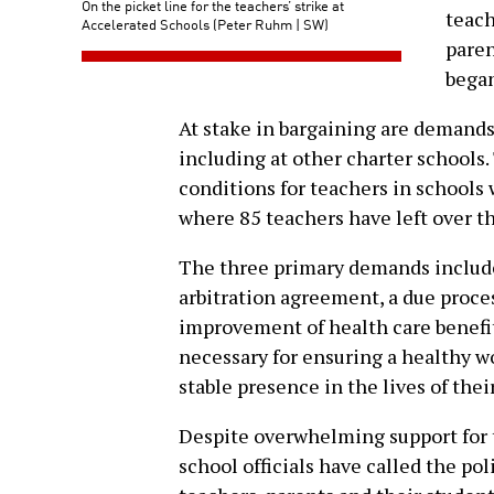
On the picket line for the teachers’ strike at
teach
Accelerated Schools (Peter Ruhm | SW)
pare
began
At stake in bargaining are demands
including at other charter schools
conditions for teachers in schools 
where 85 teachers have left over th
The three primary demands includ
arbitration agreement, a due proce
improvement of health care benefit
necessary for ensuring a healthy 
stable presence in the lives of thei
Despite overwhelming support for 
school officials have called the pol