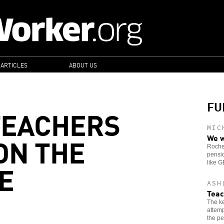
 ARTICLES
ABOUT US
FU
TEACHERS
MIC
ON THE
We w
Roches
pensio
E
like 
ASH
Teac
The ke
attemp
the pe