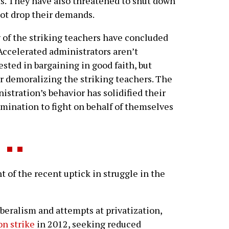
ts. They have also threatened to shut down
not drop their demands.
of the striking teachers have concluded
Accelerated administrators aren’t
ested in bargaining in good faith, but
r demoralizing the striking teachers. The
istration’s behavior has solidified their
mination to fight on behalf of themselves
of the recent uptick in struggle in the
beralism and attempts at privatization,
n strike
in 2012, seeking reduced