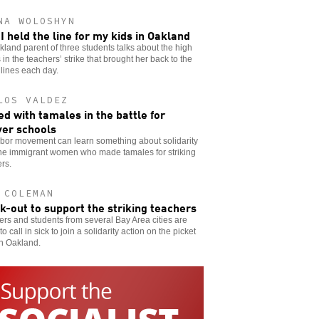
NA WOLOSHYN
I held the line for my kids in Oakland
land parent of three students talks about the high
 in the teachers’ strike that brought her back to the
 lines each day.
LOS VALDEZ
d with tamales in the battle for
er schools
abor movement can learn something about solidarity
the immigrant women who made tamales for striking
rs.
 COLEMAN
ck-out to support the striking teachers
rs and students from several Bay Area cities are
to call in sick to join a solidarity action on the picket
in Oakland.