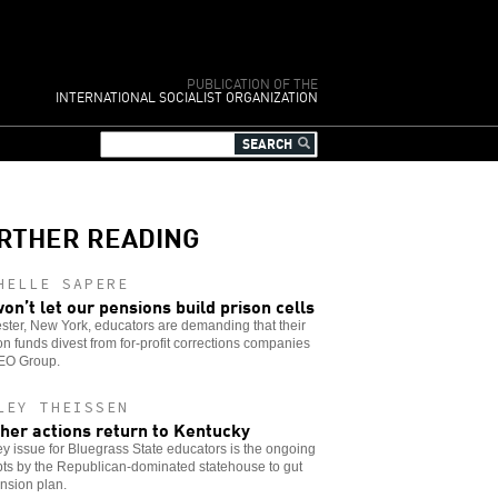
PUBLICATION OF THE
INTERNATIONAL SOCIALIST ORGANIZATION
RTHER READING
HELLE SAPERE
on’t let our pensions build prison cells
ter, New York, educators are demanding that their
n funds divest from for-profit corrections companies
GEO Group.
LEY THEISSEN
her actions return to Kentucky
y issue for Bluegrass State educators is the ongoing
ts by the Republican-dominated statehouse to gut
nsion plan.