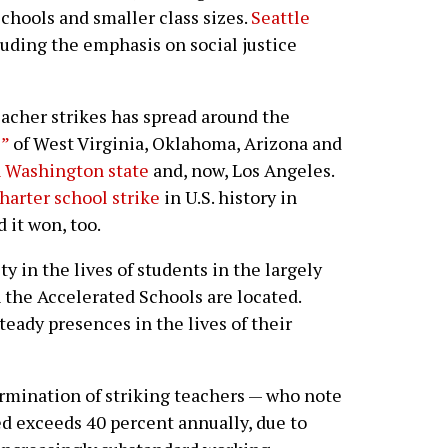
schools and smaller class sizes.
Seattle
luding the emphasis on social justice
teacher strikes has spread around the
s”
of West Virginia, Oklahoma, Arizona and
in Washington state
and, now, Los Angeles.
charter school strike
in U.S. history in
 it won, too.
y in the lives of students in the largely
the Accelerated Schools are located.
teady presences in the lives of their
ermination of striking teachers — who note
ed exceeds 40 percent annually, due to