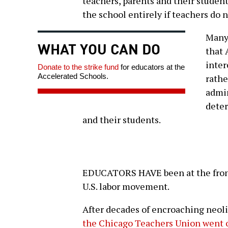
teachers, parents and their studen
the school entirely if teachers do 
Many 
WHAT YOU CAN DO
that 
inter
Donate to the strike fund
for educators at the
Accelerated Schools.
rathe
admin
deter
and their students.
EDUCATORS HAVE been at the front 
U.S. labor movement.
After decades of encroaching neoli
the Chicago Teachers Union went o