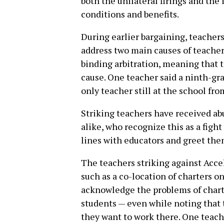
both the unilateral firings and th
conditions and benefits.
During earlier bargaining, teachers 
address two main causes of teacher
binding arbitration, meaning that 
cause. One teacher said a ninth-gr
only teacher still at the school fr
Striking teachers have received a
alike, who recognize this as a figh
lines with educators and greet them
The teachers striking against Accel
such as a co-location of charters 
acknowledge the problems of charte
students — even while noting that 
they want to work there. One teache