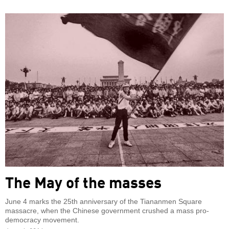
The May of the masses
June 4 marks the 25th anniversary of the Tiananmen Square
massacre, when the Chinese government crushed a mass pro-
democracy movement.