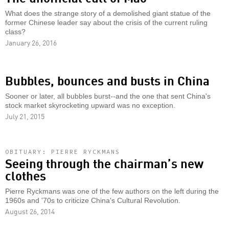
What does the strange story of a demolished giant statue of the
former Chinese leader say about the crisis of the current ruling
class?
January 26, 2016
Bubbles, bounces and busts in China
Sooner or later, all bubbles burst--and the one that sent China's
stock market skyrocketing upward was no exception.
July 21, 2015
OBITUARY: PIERRE RYCKMANS
Seeing through the chairman’s new
clothes
Pierre Ryckmans was one of the few authors on the left during the
1960s and '70s to criticize China's Cultural Revolution.
August 26, 2014