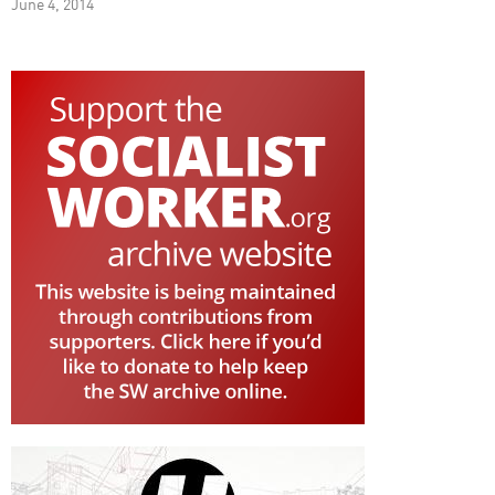
June 4, 2014