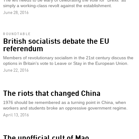
The left needs to be wary of celebrating the vote for "Brexit" as
simply a working-class revolt against the establishment.
June 28, 2016
ROUNDTABLE
British socialists debate the EU
referendum
Members of revolutionary socialism in the 21st century discuss the
options in Britain's vote to Leave or Stay in the European Union.
June 22, 2016
The riots that changed China
1976 should be remembered as a turning point in China, when
workers and students broke an oppressive government regime.
April 13, 2016
The unofficial cult of Mao