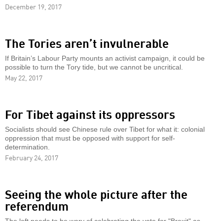
December 19, 2017
The Tories aren’t invulnerable
If Britain’s Labour Party mounts an activist campaign, it could be
possible to turn the Tory tide, but we cannot be uncritical.
May 22, 2017
For Tibet against its oppressors
Socialists should see Chinese rule over Tibet for what it: colonial
oppression that must be opposed with support for self-
determination.
February 24, 2017
Seeing the whole picture after the
referendum