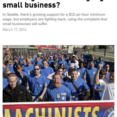
small business?
In Seattle, there's growing support for a $15 an hour minimum
wage, but employers are fighting back, using the complaint that
small businesses will suffer.
March 17, 2014