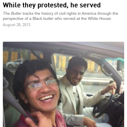
While they protested, he served
The Butler
tracks the history of civil rights in America through the
perspective of a Black butler who served at the White House.
August 28, 2013