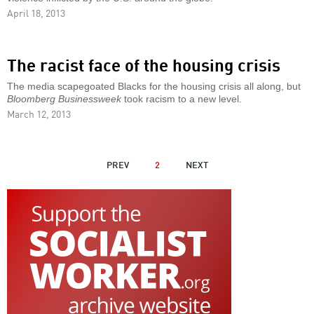
April 18, 2013
The racist face of the housing crisis
The media scapegoated Blacks for the housing crisis all along, but
Bloomberg Businessweek
took racism to a new level.
March 12, 2013
PAGINATION
PREVIOUS
PREV
2
NEXT
NEXT
PAGE
PAGE