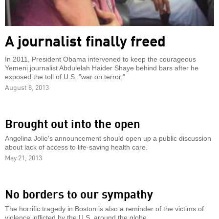
A journalist finally freed
In 2011, President Obama intervened to keep the courageous
Yemeni journalist Abdulelah Haider Shaye behind bars after he
exposed the toll of U.S. "war on terror."
August 8, 2013
Brought out into the open
Angelina Jolie's announcement should open up a public discussion
about lack of access to life-saving health care.
May 21, 2013
No borders to our sympathy
The horrific tragedy in Boston is also a reminder of the victims of
violence inflicted by the U.S. around the globe.