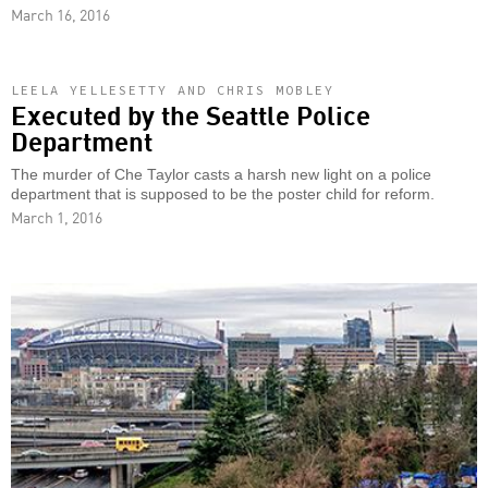
March 16, 2016
LEELA YELLESETTY AND CHRIS MOBLEY
Executed by the Seattle Police
Department
The murder of Che Taylor casts a harsh new light on a police
department that is supposed to be the poster child for reform.
March 1, 2016