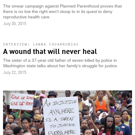
The smear campaign against Planned Parenthood proves that
there is no low the right won't stoop to in its quest to deny
reproductive health care.
July 30, 2015
INTERVIEW: LANNA COVARRUBIAS
A wound that will never heal
The sister of a 37-year-old father of seven killed by police in
Washington state talks about her family's struggle for justice.
July 22, 2015