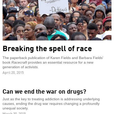
Breaking the spell of race
The paperback publication of Karen Fields and Barbara Fields'
book
Racecraft
provides an essential resource for a new
generation of activists.
April 20, 2015
Can we end the war on drugs?
Just as the key to treating addiction is addressing underlying
causes, ending the drug war requires changing a profoundly
unequal society.
March 30, 2015