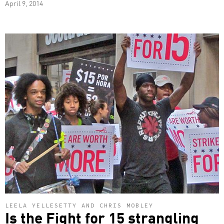
April 9, 2014
LEELA YELLESETTY AND CHRIS MOBLEY
Is the Fight for 15 strangling