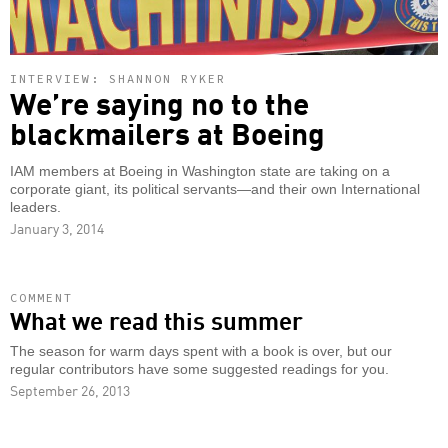
INTERVIEW: SHANNON RYKER
We’re saying no to the
blackmailers at Boeing
IAM members at Boeing in Washington state are taking on a
corporate giant, its political servants—and their own International
leaders.
January 3, 2014
COMMENT
What we read this summer
The season for warm days spent with a book is over, but our
regular contributors have some suggested readings for you.
September 26, 2013