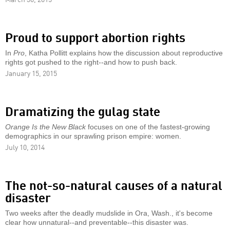
Proud to support abortion rights
In
Pro
, Katha Pollitt explains how the discussion about reproductive
rights got pushed to the right--and how to push back.
January 15, 2015
Dramatizing the gulag state
Orange Is the New Black
focuses on one of the fastest-growing
demographics in our sprawling prison empire: women.
July 10, 2014
The not-so-natural causes of a natural
disaster
Two weeks after the deadly mudslide in Ora, Wash., it's become
clear how unnatural--and preventable--this disaster was.