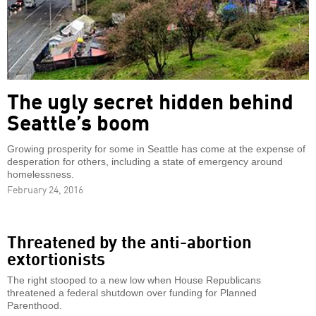
The ugly secret hidden behind
Seattle’s boom
Growing prosperity for some in Seattle has come at the expense of
desperation for others, including a state of emergency around
homelessness.
February 24, 2016
Threatened by the anti-abortion
extortionists
The right stooped to a new low when House Republicans
threatened a federal shutdown over funding for Planned
Parenthood.