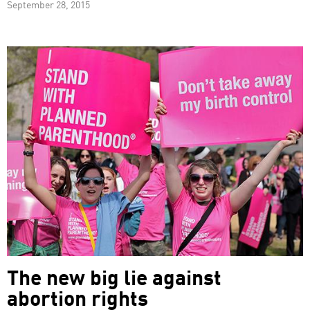
September 28, 2015
The new big lie against
abortion rights