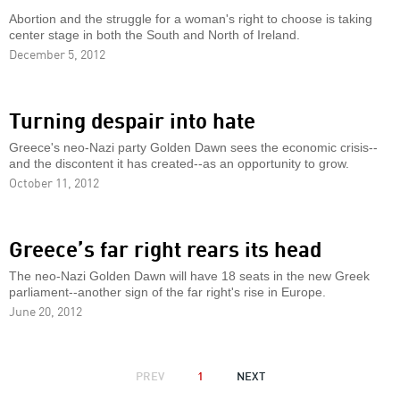
Abortion and the struggle for a woman's right to choose is taking
center stage in both the South and North of Ireland.
December 5, 2012
Turning despair into hate
Greece's neo-Nazi party Golden Dawn sees the economic crisis--
and the discontent it has created--as an opportunity to grow.
October 11, 2012
Greece’s far right rears its head
The neo-Nazi Golden Dawn will have 18 seats in the new Greek
parliament--another sign of the far right's rise in Europe.
June 20, 2012
PAGINATION
PREVIOUS
PREV
1
NEXT
NEXT
PAGE
PAGE