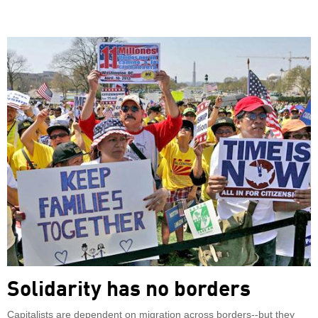
Solidarity has no borders
Capitalists are dependent on migration across borders--but they