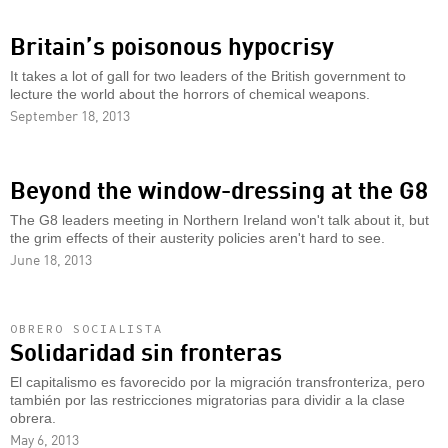
Britain’s poisonous hypocrisy
It takes a lot of gall for two leaders of the British government to
lecture the world about the horrors of chemical weapons.
September 18, 2013
Beyond the window-dressing at the G8
The G8 leaders meeting in Northern Ireland won't talk about it, but
the grim effects of their austerity policies aren't hard to see.
June 18, 2013
OBRERO SOCIALISTA
Solidaridad sin fronteras
El capitalismo es favorecido por la migración transfronteriza, pero
también por las restricciones migratorias para dividir a la clase
obrera.
May 6, 2013