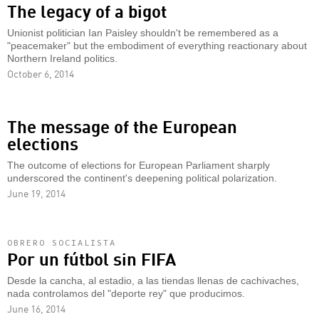
The legacy of a bigot
Unionist politician Ian Paisley shouldn't be remembered as a
"peacemaker" but the embodiment of everything reactionary about
Northern Ireland politics.
October 6, 2014
The message of the European
elections
The outcome of elections for European Parliament sharply
underscored the continent's deepening political polarization.
June 19, 2014
OBRERO SOCIALISTA
Por un fútbol sin FIFA
Desde la cancha, al estadio, a las tiendas llenas de cachivaches,
nada controlamos del "deporte rey" que producimos.
June 16, 2014