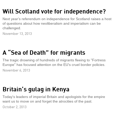
Will Scotland vote for independence?
Next year's referendum on independence for Scotland raises a host
of questions about how neoliberalism and imperialism can be
challenged.
November 13, 2013
A “Sea of Death” for migrants
The tragic drowning of hundreds of migrants fleeing to "Fortress
Europe" has focused attention on the EU's cruel border policies.
November 6, 2013
Britain’s gulag in Kenya
Today's leaders of imperial Britain and apologists for the empire
want us to move on and forget the atrocities of the past.
October 2, 2013