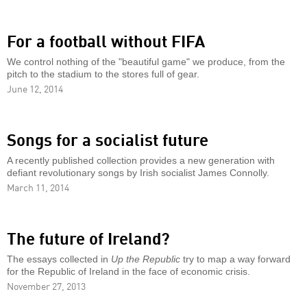
For a football without FIFA
We control nothing of the "beautiful game" we produce, from the
pitch to the stadium to the stores full of gear.
June 12, 2014
Songs for a socialist future
A recently published collection provides a new generation with
defiant revolutionary songs by Irish socialist James Connolly.
March 11, 2014
The future of Ireland?
The essays collected in
Up the Republic
try to map a way forward
for the Republic of Ireland in the face of economic crisis.
November 27, 2013