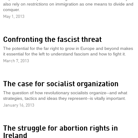
also rely on
restrictions
on immigration as one means to divide and
conquer.
May 1, 2013
Confronting the fascist threat
The potential for the far right to grow in Europe and beyond makes
it essential for the left to understand fascism and how to fight it.
March 7, 2013
The case for socialist organization
The question of how revolutionary socialists organize--and what
strategies, tactics and ideas they represent--is vitally important.
January 16, 2013
The struggle for abortion rights in
Ireland