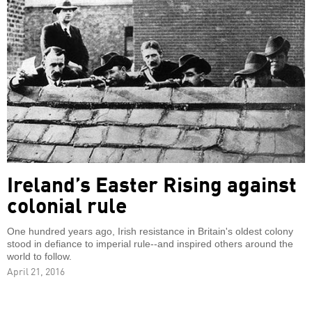
Ireland’s Easter Rising against
colonial rule
One hundred years ago, Irish resistance in Britain's oldest colony
stood in defiance to imperial rule--and inspired others around the
world to follow.
April 21, 2016