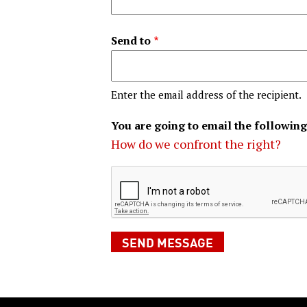
Send to
Enter the email address of the recipient.
You are going to email the following
How do we confront the right?