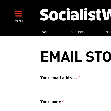
Skip
to
main
MENU
content
MAIN
TOPICS
SECTIONS
ALL
NAVIGATION
EMAIL ST
Your email address
Your name