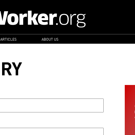
 ARTICLES
ABOUT US
ORY