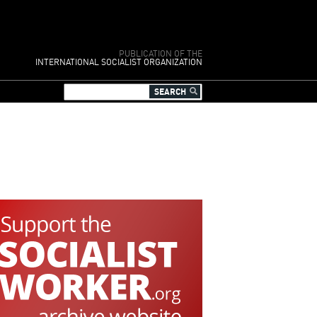
PUBLICATION OF THE
INTERNATIONAL SOCIALIST ORGANIZATION